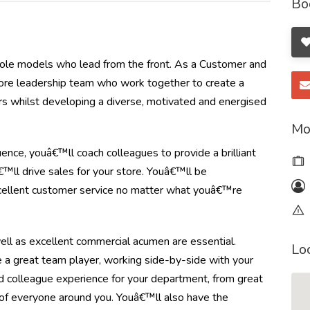
Bo
t role models who lead from the front. As a Customer and
tore leadership team who work together to create a
mers whilst developing a diverse, motivated and energised
Mo
ence, youâ€™ll coach colleagues to provide a brilliant
™ll drive sales for your store. Youâ€™ll be
xcellent customer service no matter what youâ€™re
s well as excellent commercial acumen are essential.
Lo
e a great team player, working side-by-side with your
 colleague experience for your department, from great
 of everyone around you. Youâ€™ll also have the