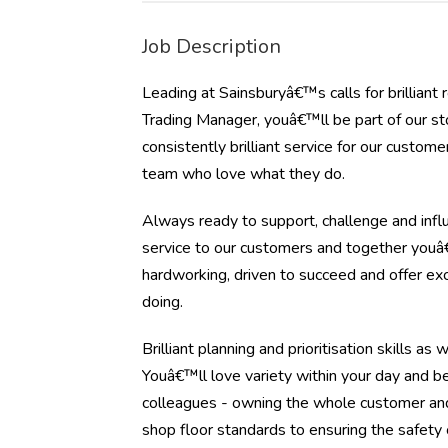
Job Description
Leading at Sainsburyâ€™s calls for brillian
Trading Manager, youâ€™ll be part of our s
consistently brilliant service for our custo
team who love what they do.
Always ready to support, challenge and influ
service to our customers and together youâ€
hardworking, driven to succeed and offer e
doing.
Brilliant planning and prioritisation skills a
Youâ€™ll love variety within your day and b
colleagues - owning the whole customer and
shop floor standards to ensuring the safety