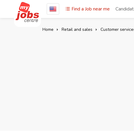
Find a Job near me
Candida
Home
Retail and sales
Customer servic