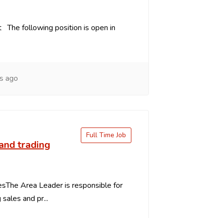
 The following position is open in
s ago
Full Time Job
and trading
esThe Area Leader is responsible for
g sales and pr...