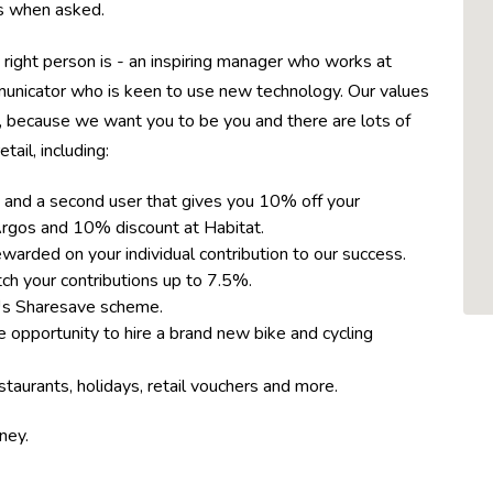
ons when asked.
 right person is - an inspiring manager who works at
municator who is keen to use new technology. Our values
, because we want you to be you and there are lots of
tail, including:
 and a second user that gives you 10% off your
rgos and 10% discount at Habitat.
rded on your individual contribution to our success.
h your contributions up to 7.5%.
™s Sharesave scheme.
 opportunity to hire a brand new bike and cycling
taurants, holidays, retail vouchers and more.
rney.