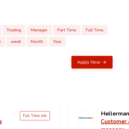
Trading
Manager
Part Time
Full Time
y
week
Month
Year
Apply Now
Hellerman
Full Time Job
g
Customer 