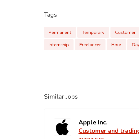
Tags
Permanent
Temporary
Customer
Internship
Freelancer
Hour
Da
Similar Jobs
Apple Inc.
Customer and tradin