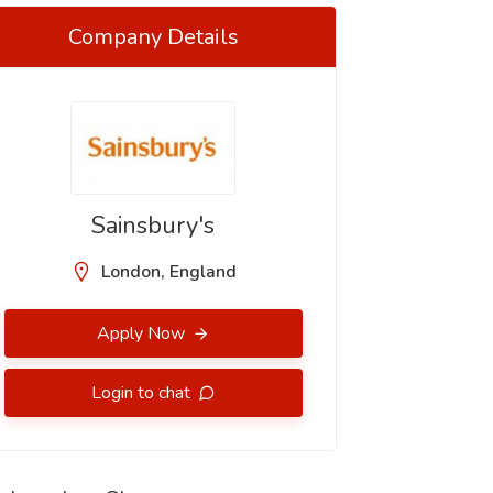
Company Details
Sainsbury's
London, England
Apply Now
Login to chat