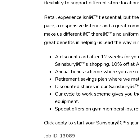
flexibility to support different store locati
Retail experience isnâ€™t essential, but the
pace, a responsive listener and a great com
make us different â€“ thereâ€™s no uniform
great benefits in helping us lead the way in re
A discount card after 12 weeks for you
Sainsburyâ€™s shopping, 10% off at A
Annual bonus scheme where you are rewa
Retirement savings plan where we matc
Discounted shares in our Sainsburyâ€
Our cycle to work scheme gives you the
equipment.
Special offers on gym memberships, res
Click apply to start your Sainsburyâ€™s jou
Job ID:
13089