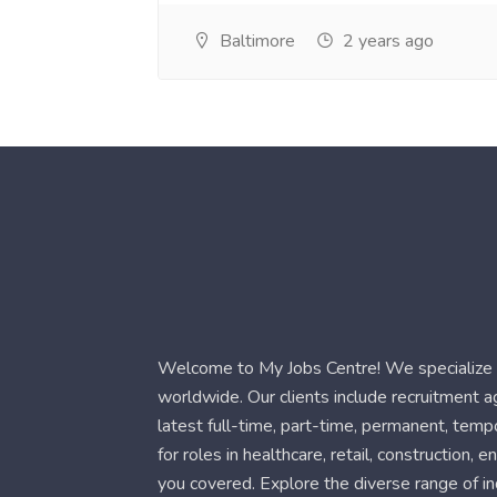
Baltimore
2 years ago
Welcome to My Jobs Centre! We specialize i
worldwide. Our clients include recruitment 
latest full-time, part-time, permanent, temp
for roles in healthcare, retail, construction,
you covered. Explore the diverse range of in