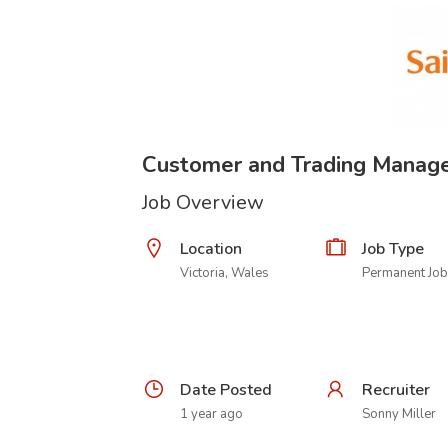
Customer and Trading Manag
Job Overview
Location
Job Type
Victoria, Wales
Permanent Job
Date Posted
Recruiter
1 year ago
Sonny Miller