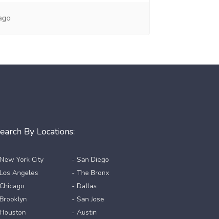
ago
earch By Locations:
 New York City
- San Diego
 Los Angeles
- The Bronx
 Chicago
- Dallas
 Brooklyn
- San Jose
 Houston
- Austin