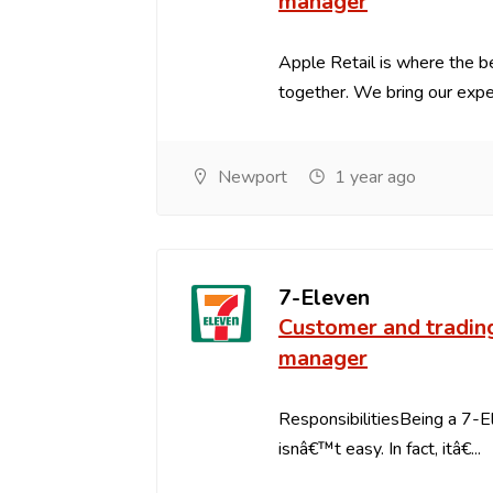
manager
Apple Retail is where the 
together. We bring our expert
Newport
1 year ago
7-Eleven
Customer and tradin
manager
ResponsibilitiesBeing a 7-
isnâ€™t easy. In fact, itâ€...