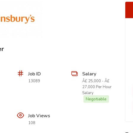
er
Job ID
Salary
13089
Â£ 25,000 - Â£
27,000 Per Hour
Salary
Negotiable
Job Views
108