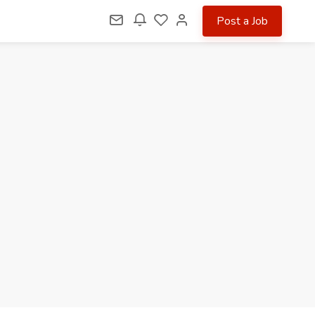
Post a Job