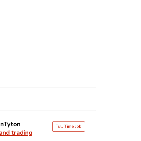
nTyton
Full Time Job
and trading