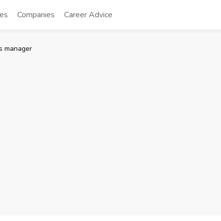
tes
Companies
Career Advice
es manager