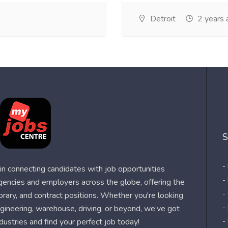
Detroit
2 years 
S
-
n connecting candidates with job opportunities
-
agencies and employers across the globe, offering the
-
orary, and contract positions. Whether you're looking
-
 engineering, warehouse, driving, or beyond, we’ve got
dustries and find your perfect job today!
-