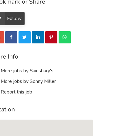
okmark or Share
Follow
re Info
More jobs by Sainsbury's
More jobs by Sonny Miller
Report this job
cation