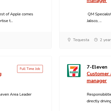
manager
best of Apple comes
QM Specialist
ise t...
Jalisco, ...
Tequesta
2 year
7-Eleven
Full Time Job
g
Customer 
manager
Eleven Area Leader
Responsibiliti
directly drivin