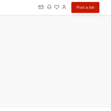
Post a Job