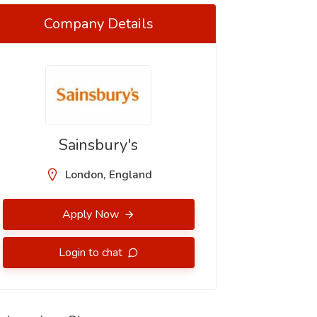
Company Details
Sainsbury's
London, England
Apply Now
Login to chat