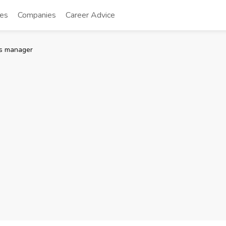
tes
Companies
Career Advice
es manager