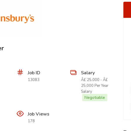
er
Job ID
Salary
13083
Â£ 25,000 - Â£
25,000 Per Year
Salary
Negotiable
Job Views
178