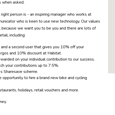
ons when asked.
 right person is - an inspiring manager who works at
municator who is keen to use new technology. Our values
, because we want you to be you and there are lots of
tail, including:
 and a second user that gives you 10% off your
rgos and 10% discount at Habitat.
rded on your individual contribution to our success.
h your contributions up to 7.5%.
™s Sharesave scheme.
 opportunity to hire a brand new bike and cycling
taurants, holidays, retail vouchers and more.
rney.