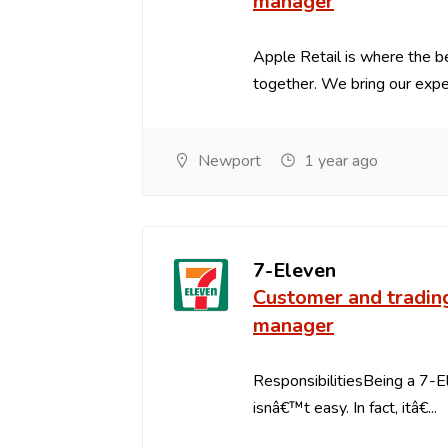
manager
Apple Retail is where the 
together. We bring our expert
Newport
1 year ago
7-Eleven
Customer and tradin
manager
ResponsibilitiesBeing a 7-
isnâ€™t easy. In fact, itâ€...