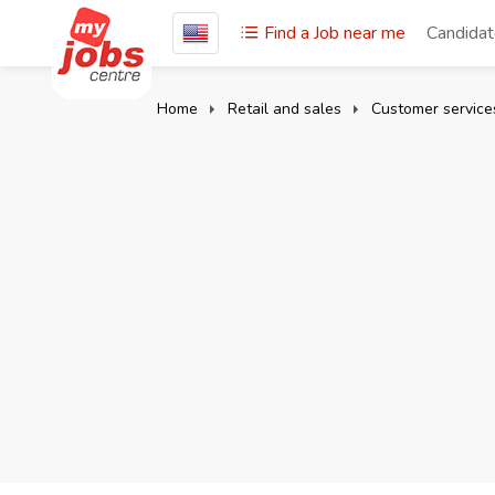
Find a Job near me
Candida
Home
Retail and sales
Customer servic