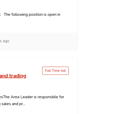
 The following position is open in
s ago
Full Time Job
and trading
esThe Area Leader is responsible for
g sales and pr...