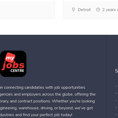
Detroit
2 years 
S
-
n connecting candidates with job opportunities
-
agencies and employers across the globe, offering the
-
orary, and contract positions. Whether you're looking
-
 engineering, warehouse, driving, or beyond, we’ve got
dustries and find your perfect job today!
-