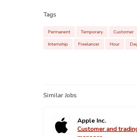
Tags
Permanent
Temporary
Customer
Internship
Freelancer
Hour
Da
Similar Jobs
Apple Inc.
Customer and tradin