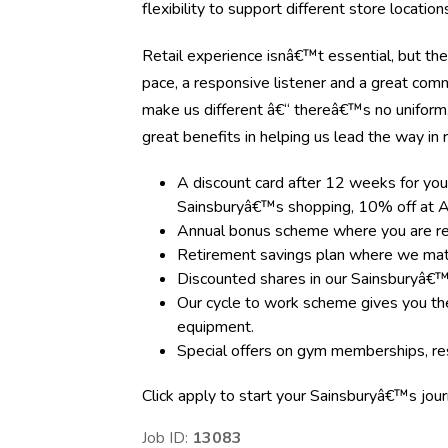
flexibility to support different store locati
Retail experience isnâ€™t essential, but the
pace, a responsive listener and a great com
make us different â€“ thereâ€™s no uniform
great benefits in helping us lead the way in re
A discount card after 12 weeks for you
Sainsburyâ€™s shopping, 10% off at A
Annual bonus scheme where you are rewa
Retirement savings plan where we matc
Discounted shares in our Sainsburyâ€
Our cycle to work scheme gives you the
equipment.
Special offers on gym memberships, res
Click apply to start your Sainsburyâ€™s jou
Job ID:
13083