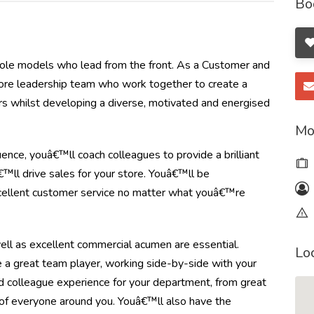
Bo
t role models who lead from the front. As a Customer and
tore leadership team who work together to create a
mers whilst developing a diverse, motivated and energised
Mo
ence, youâ€™ll coach colleagues to provide a brilliant
™ll drive sales for your store. Youâ€™ll be
xcellent customer service no matter what youâ€™re
s well as excellent commercial acumen are essential.
Lo
e a great team player, working side-by-side with your
 colleague experience for your department, from great
 of everyone around you. Youâ€™ll also have the