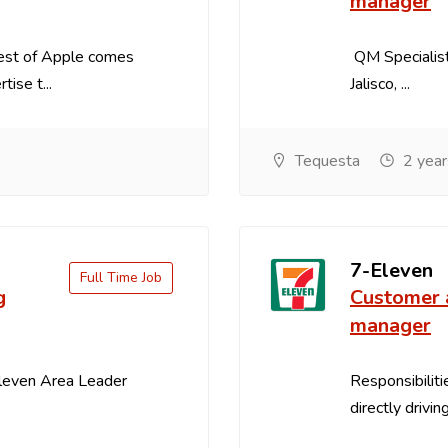
manager
best of Apple comes
QM Specialist
ise t...
Jalisco, ...
Tequesta
2 year
7-Eleven
Full Time Job
g
Customer 
manager
Eleven Area Leader
Responsibiliti
directly drivin