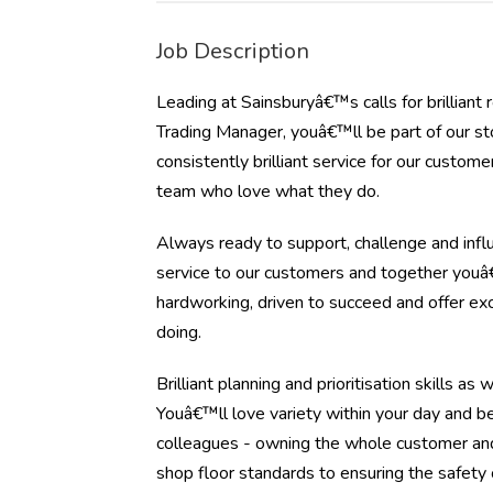
Job Description
Leading at Sainsburyâ€™s calls for brillian
Trading Manager, youâ€™ll be part of our s
consistently brilliant service for our custo
team who love what they do.
Always ready to support, challenge and influ
service to our customers and together youâ€
hardworking, driven to succeed and offer e
doing.
Brilliant planning and prioritisation skills a
Youâ€™ll love variety within your day and b
colleagues - owning the whole customer and
shop floor standards to ensuring the safety