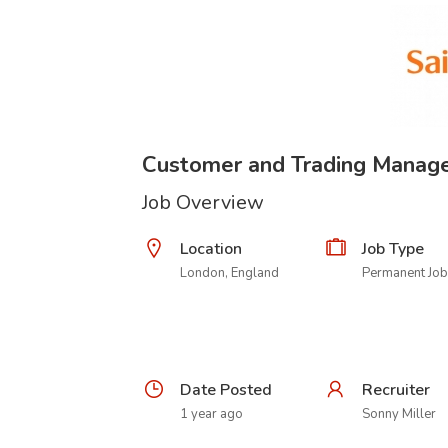
Customer and Trading Manag
Job Overview
Location
Job Type
London, England
Permanent Job
Date Posted
Recruiter
1 year ago
Sonny Miller