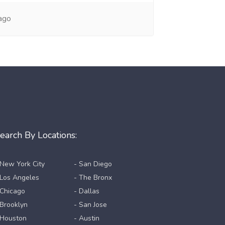
ago
earch By Locations:
 New York City
- San Diego
 Los Angeles
- The Bronx
 Chicago
- Dallas
 Brooklyn
- San Jose
 Houston
- Austin