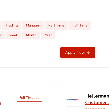
Trading
Manager
Part Time
Full Time
y
week
Month
Year
Apply Now
Hellerman
Full Time Job
g
Customer 