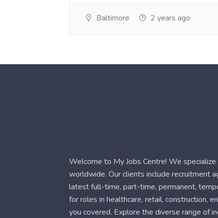
Baltimore
2 years ago
Welcome to My Jobs Centre! We specialize i
worldwide. Our clients include recruitment 
latest full-time, part-time, permanent, temp
for roles in healthcare, retail, construction,
you covered. Explore the diverse range of in