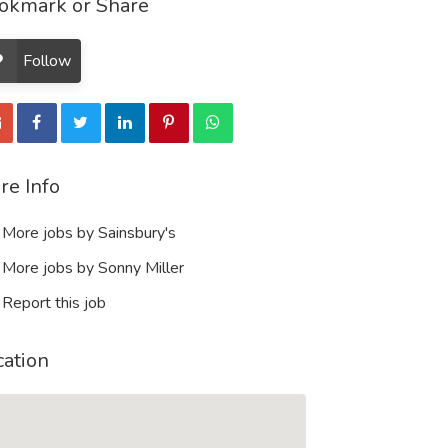
okmark or Share
Follow
re Info
More jobs by Sainsbury's
More jobs by Sonny Miller
Report this job
cation