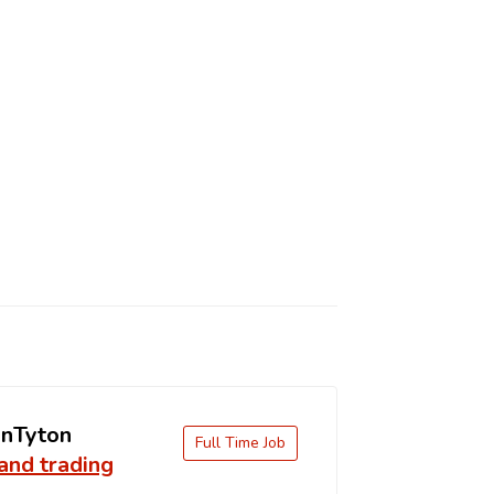
nTyton
Full Time Job
and trading