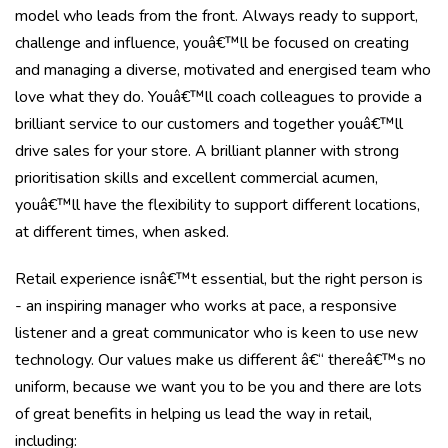
model who leads from the front. Always ready to support,
challenge and influence, youâ€™ll be focused on creating
and managing a diverse, motivated and energised team who
love what they do. Youâ€™ll coach colleagues to provide a
brilliant service to our customers and together youâ€™ll
drive sales for your store. A brilliant planner with strong
prioritisation skills and excellent commercial acumen,
youâ€™ll have the flexibility to support different locations,
at different times, when asked.
Retail experience isnâ€™t essential, but the right person is
- an inspiring manager who works at pace, a responsive
listener and a great communicator who is keen to use new
technology. Our values make us different â€“ thereâ€™s no
uniform, because we want you to be you and there are lots
of great benefits in helping us lead the way in retail,
including: