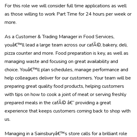
For this role we will consider full time applications as well
as those willing to work Part Time for 24 hours per week or
more.
As a Customer & Trading Manager in Food Services,
youâ€™ll lead a large team across our cafÃ©, bakery, deli,
pizza counter and more. Food preparation is key, as well as
managing waste and focusing on great availability and
choice. Youâ€™ll plan schedules, manage performance and
help colleagues deliver for our customers. Your team will be
preparing great quality food products, helping customers
with tips on how to cook a joint of meat or serving freshly
prepared meals in the cafÃ© â€“ providing a great
experience that keeps customers coming back to shop with
us.
Managing in a Sainsburyâ€™s store calls for a brilliant role