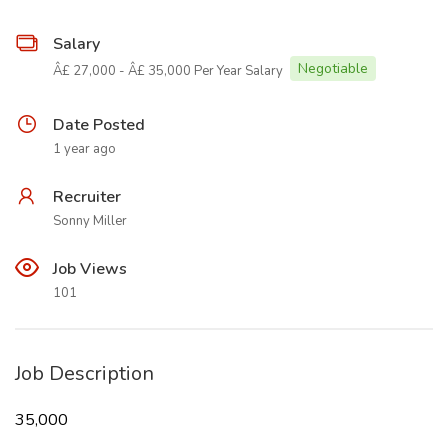
Salary
Negotiable
Â£ 27,000 - Â£ 35,000 Per Year Salary
Date Posted
1 year ago
Recruiter
Sonny Miller
Job Views
101
Job Description
35,000