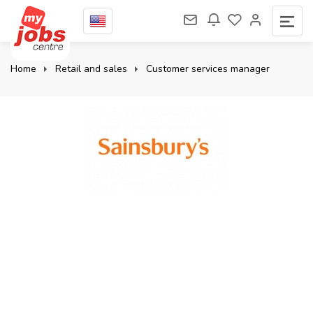
Home
Retail and sales
Customer services manager