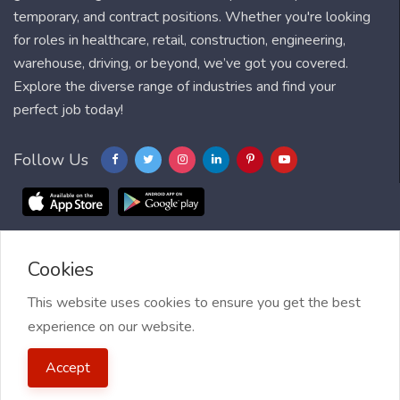
temporary, and contract positions. Whether you're looking
for roles in healthcare, retail, construction, engineering,
warehouse, driving, or beyond, we’ve got you covered.
Explore the diverse range of industries and find your
perfect job today!
Follow Us
Cookies
Blog
FAQ
Feedback
Contact
Countries
Sitemap
About us
Job Alert
This website uses cookies to ensure you get the best
experience on our website.
2021 My Jobs Centre, All right reserved.
Terms of Use
| Privacy
Accept
Policy
| My Jobs Centre and GDPR
| Cookie Policy
| Guide