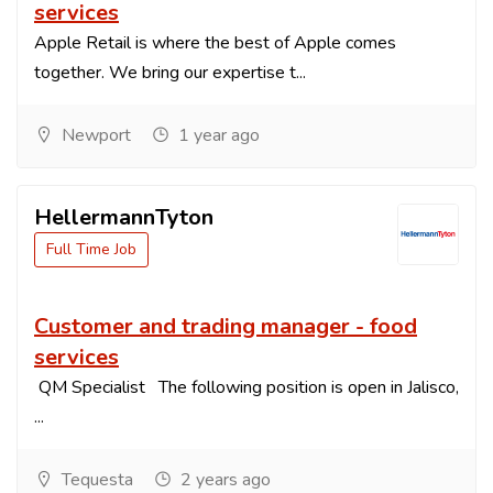
services
Apple Retail is where the best of Apple comes
together. We bring our expertise t...
Newport
1 year ago
HellermannTyton
Full Time Job
Customer and trading manager - food
services
QM Specialist The following position is open in Jalisco,
...
Tequesta
2 years ago