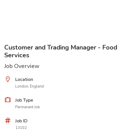
Customer and Trading Manager - Food
Services
Job Overview
Location
London, England
Job Type
Permanent Job
Job ID
13102