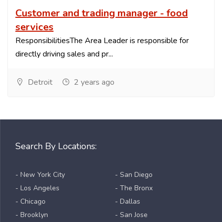
Customer and trading manager - food
services
ResponsibilitiesThe Area Leader is responsible for
directly driving sales and pr...
Detroit
2 years ago
Search By Locations:
- New York City
- San Diego
- Los Angeles
- The Bronx
- Chicago
- Dallas
- Brooklyn
- San Jose