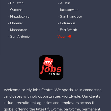
- Houston
- Austin
- Queens
- Jacksonville
- Philadelphia
- San Francisco
- Phoenix
- Columbus
- Manhattan
- Fort Worth
- San Antonio
View All
Welcome to My Jobs Centre! We specialize in connecting
candidates with job opportunities worldwide. Our clients
include recruitment agencies and employers across the
globe, offering the latest full-time, part-time, permanent,