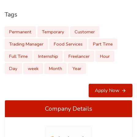
Tags
Permanent
Temporary
Customer
Trading Manager
Food Services
Part Time
Full Time
Internship
Freelancer
Hour
Day
week
Month
Year
Apply Now
Company Details