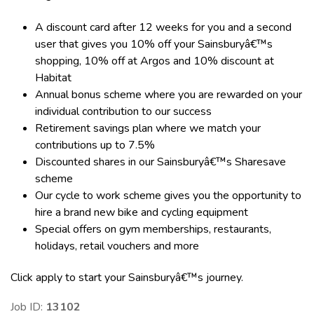
A discount card after 12 weeks for you and a second
user that gives you 10% off your Sainsburyâ€™s
shopping, 10% off at Argos and 10% discount at
Habitat
Annual bonus scheme where you are rewarded on your
individual contribution to our success
Retirement savings plan where we match your
contributions up to 7.5%
Discounted shares in our Sainsburyâ€™s Sharesave
scheme
Our cycle to work scheme gives you the opportunity to
hire a brand new bike and cycling equipment
Special offers on gym memberships, restaurants,
holidays, retail vouchers and more
Click apply to start your Sainsburyâ€™s journey.
Job ID:
13102