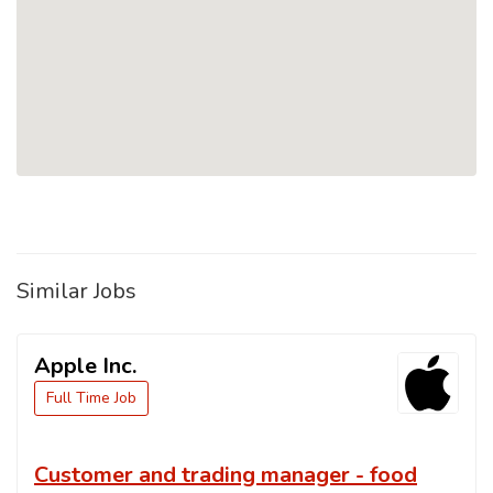
Similar Jobs
Apple Inc.
Full Time Job
Customer and trading manager - food