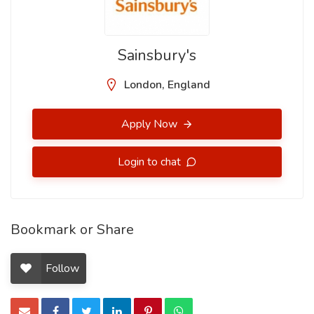
Sainsbury's
London, England
Apply Now
Login to chat
Bookmark or Share
Follow