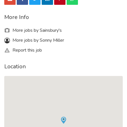
More Info
More jobs by Sainsbury's
More jobs by Sonny Miller
Report this job
Location