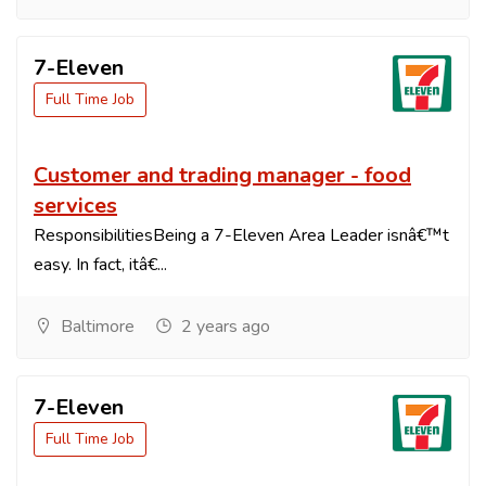
7-Eleven
Full Time Job
Customer and trading manager - food
services
ResponsibilitiesBeing a 7-Eleven Area Leader isnâ€™t
easy. In fact, itâ€...
Baltimore
2 years ago
7-Eleven
Full Time Job