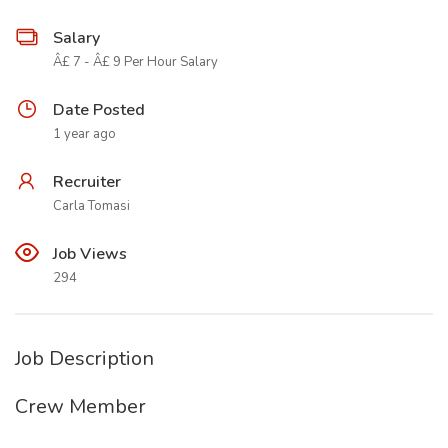
Salary
Â£ 7 - Â£ 9 Per Hour Salary
Date Posted
1 year ago
Recruiter
Carla Tomasi
Job Views
294
Job Description
Crew Member