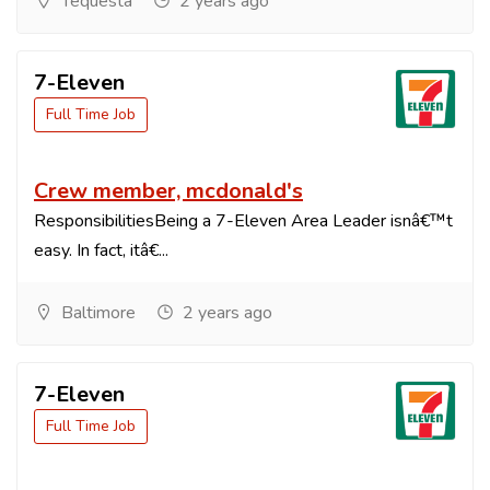
Tequesta
2 years ago
7-Eleven
Full Time Job
Crew member, mcdonald's
ResponsibilitiesBeing a 7-Eleven Area Leader isnâ€™t
easy. In fact, itâ€...
Baltimore
2 years ago
7-Eleven
Full Time Job