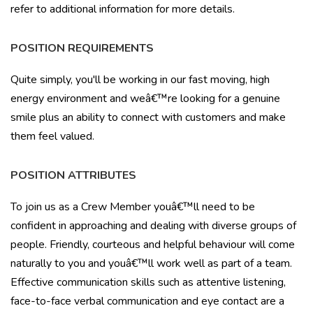
refer to additional information for more details.
POSITION REQUIREMENTS
Quite simply, you'll be working in our fast moving, high
energy environment and weâ€™re looking for a genuine
smile plus an ability to connect with customers and make
them feel valued.
POSITION ATTRIBUTES
To join us as a Crew Member youâ€™ll need to be
confident in approaching and dealing with diverse groups of
people. Friendly, courteous and helpful behaviour will come
naturally to you and youâ€™ll work well as part of a team.
Effective communication skills such as attentive listening,
face-to-face verbal communication and eye contact are a