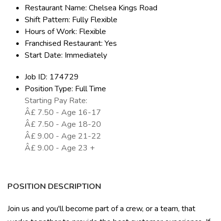
Restaurant Name: Chelsea Kings Road
Shift Pattern: Fully Flexible
Hours of Work: Flexible
Franchised Restaurant: Yes
Start Date: Immediately
Job ID: 174729
Position Type: Full Time
Starting Pay Rate:
Â£ 7.50 - Age 16-17
Â£ 7.50 - Age 18-20
Â£ 9.00 - Age 21-22
Â£ 9.00 - Age 23 +
POSITION DESCRIPTION
Join us and you'll become part of a crew, or a team, that