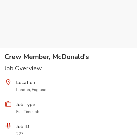
Crew Member, McDonald's
Job Overview
Location
London, England
Job Type
Full Time Job
Job ID
227