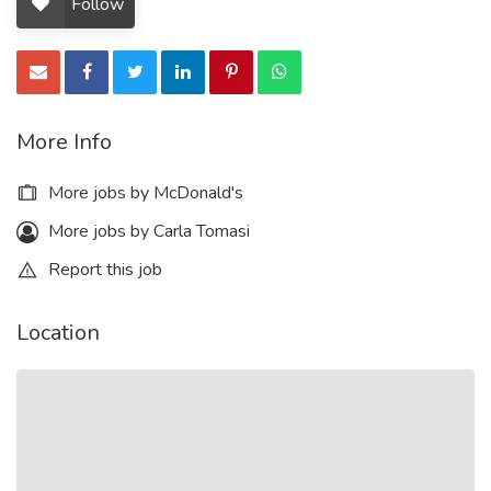
Follow
More Info
More jobs by McDonald's
More jobs by Carla Tomasi
Report this job
Location