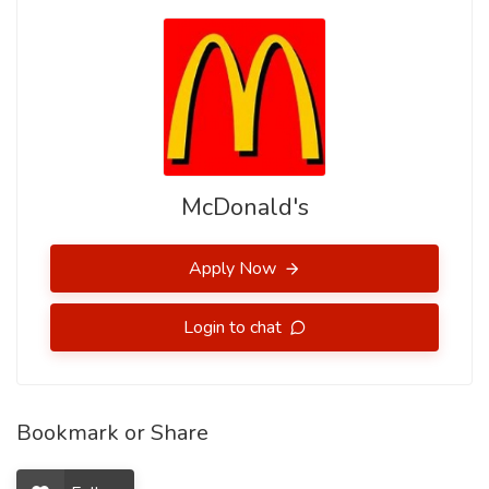
McDonald's
Apply Now
Login to chat
Bookmark or Share