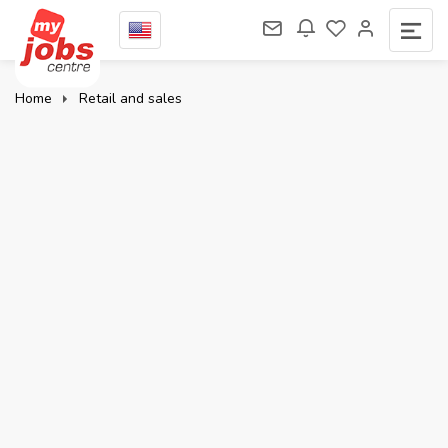
Home
Retail and sales