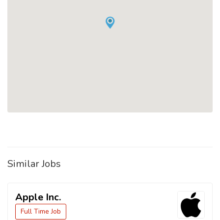
Similar Jobs
Apple Inc.
Full Time Job