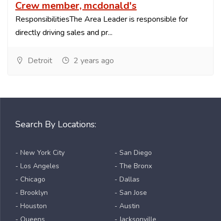
Crew member, mcdonald's
ResponsibilitiesThe Area Leader is responsible for
directly driving sales and pr...
Detroit
2 years ago
Search By Locations:
- New York City
- San Diego
- Los Angeles
- The Bronx
- Chicago
- Dallas
- Brooklyn
- San Jose
- Houston
- Austin
- Queens
- Jacksonville