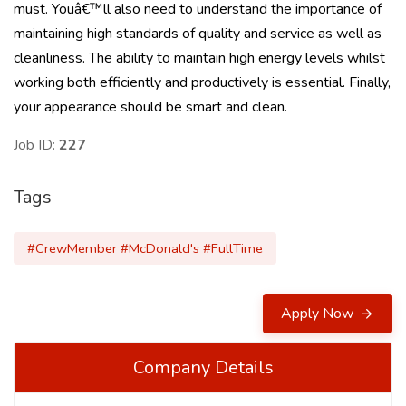
must. Youâ€™ll also need to understand the importance of
maintaining high standards of quality and service as well as
cleanliness. The ability to maintain high energy levels whilst
working both efficiently and productively is essential. Finally,
your appearance should be smart and clean.
Job ID:
227
Tags
#CrewMember #McDonald's #FullTime
Apply Now
Company Details