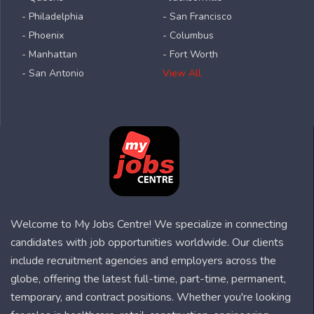
- Philadelphia
- San Francisco
- Phoenix
- Columbus
- Manhattan
- Fort Worth
- San Antonio
View All
Welcome to My Jobs Centre! We specialize in connecting
candidates with job opportunities worldwide. Our clients
include recruitment agencies and employers across the
globe, offering the latest full-time, part-time, permanent,
temporary, and contract positions. Whether you're looking