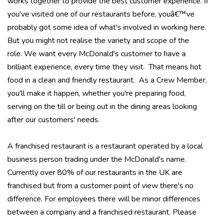
works together to provide the best customer experience. If
you've visited one of our restaurants before, youâ€™ve
probably got some idea of what's involved in working here.
But you might not realise the variety and scope of the
role. We want every McDonald's customer to have a
brilliant experience, every time they visit. That means hot
food in a clean and friendly restaurant. As a Crew Member,
you'll make it happen, whether you're preparing food,
serving on the till or being out in the dining areas looking
after our customers' needs.
A franchised restaurant is a restaurant operated by a local
business person trading under the McDonald's name.
Currently over 80% of our restaurants in the UK are
franchised but from a customer point of view there's no
difference. For employees there will be minor differences
between a company and a franchised restaurant. Please