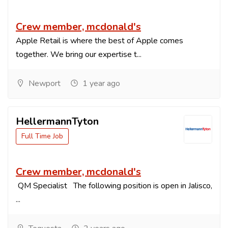
Crew member, mcdonald's
Apple Retail is where the best of Apple comes
together. We bring our expertise t...
Newport
1 year ago
HellermannTyton
Full Time Job
Crew member, mcdonald's
QM Specialist The following position is open in Jalisco,
...