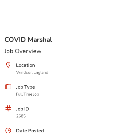
COVID Marshal
Job Overview
Location
Windsor, England
Job Type
Full Time Job
Job ID
2685
Date Posted