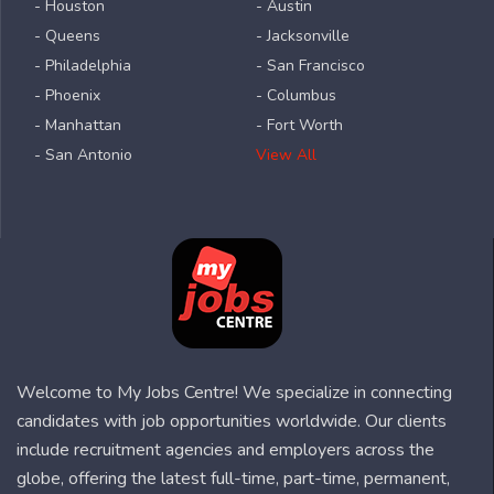
- Houston
- Austin
- Queens
- Jacksonville
- Philadelphia
- San Francisco
- Phoenix
- Columbus
- Manhattan
- Fort Worth
- San Antonio
View All
Welcome to My Jobs Centre! We specialize in connecting
candidates with job opportunities worldwide. Our clients
include recruitment agencies and employers across the
globe, offering the latest full-time, part-time, permanent,