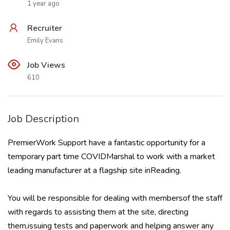
1 year ago
Recruiter
Emily Evans
Job Views
610
Job Description
PremierWork Support have a fantastic opportunity for a
temporary part time COVIDMarshal to work with a market
leading manufacturer at a flagship site inReading.
You will be responsible for dealing with membersof the staff
with regards to assisting them at the site, directing
them,issuing tests and paperwork and helping answer any