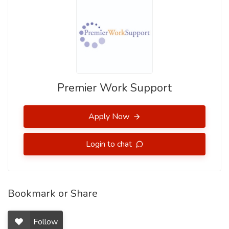
Premier Work Support
Apply Now
Login to chat
Bookmark or Share
Follow