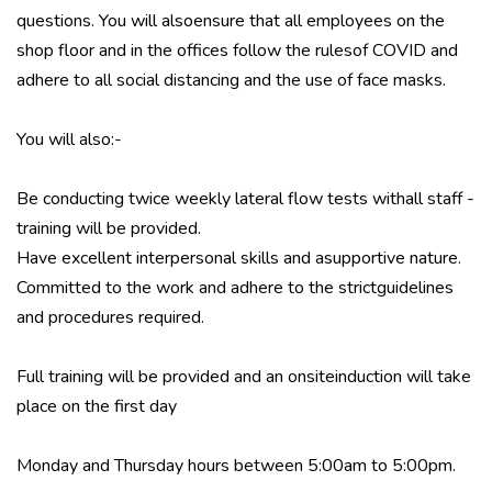
questions. You will alsoensure that all employees on the
shop floor and in the offices follow the rulesof COVID and
adhere to all social distancing and the use of face masks.
You will also:-
Be conducting twice weekly lateral flow tests withall staff -
training will be provided.
Have excellent interpersonal skills and asupportive nature.
Committed to the work and adhere to the strictguidelines
and procedures required.
Full training will be provided and an onsiteinduction will take
place on the first day
Monday and Thursday hours between 5:00am to 5:00pm.