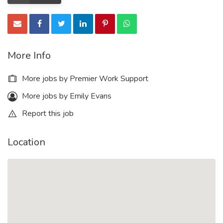
More Info
More jobs by Premier Work Support
More jobs by Emily Evans
Report this job
Location