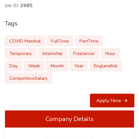
Job ID:
2685
Tags
COVID Marshal
FullTime
PartTime
Temporary
Internship
Freelancer
Hour
Day
Week
Month
Year
EnglandJob
CompetitiveSalary
Apply Now
Company Details