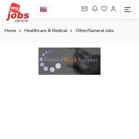
Home
Healthcare & Medical
Other/General Jobs