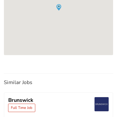
Similar Jobs
Brunswick
Full Time Job