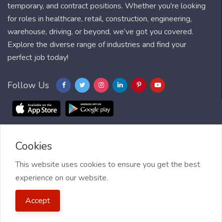
temporary, and contract positions. Whether you're looking
for roles in healthcare, retail, construction, engineering,
warehouse, driving, or beyond, we’ve got you covered.
Explore the diverse range of industries and find your
perfect job today!
Follow Us
Cookies
Blog
FAQ
Feedback
Contact
Countries
Sitemap
About us
Job Alert
This website uses cookies to ensure you get the best
experience on our website.
2021 My Jobs Centre, All right reserved.
Terms of Use
| Privacy
Accept
Policy
| My Jobs Centre and GDPR
| Cookie Policy
| Guide