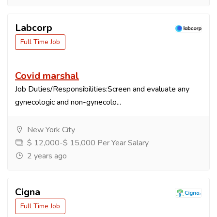
Labcorp
Full Time Job
Covid marshal
Job Duties/Responsibilities:Screen and evaluate any
gynecologic and non-gynecolo...
New York City
$ 12,000-$ 15,000 Per Year Salary
2 years ago
Cigna
Full Time Job