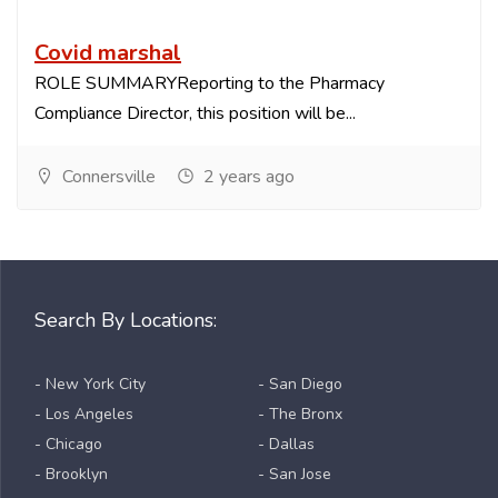
Covid marshal
ROLE SUMMARYReporting to the Pharmacy
Compliance Director, this position will be...
Connersville
2 years ago
Search By Locations:
- New York City
- San Diego
- Los Angeles
- The Bronx
- Chicago
- Dallas
- Brooklyn
- San Jose