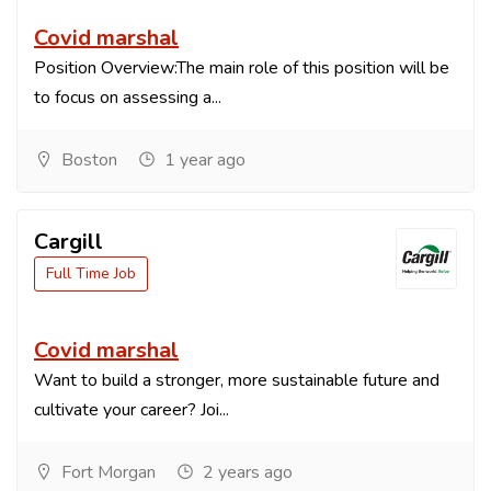
Covid marshal
Position Overview:The main role of this position will be
to focus on assessing a...
Boston
1 year ago
Cargill
Full Time Job
Covid marshal
Want to build a stronger, more sustainable future and
cultivate your career? Joi...
Fort Morgan
2 years ago