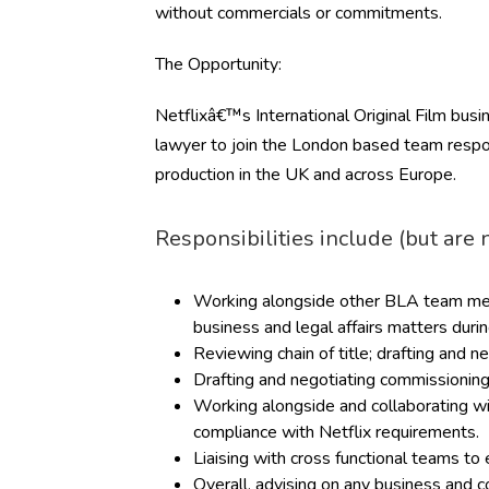
without commercials or commitments.
The Opportunity:
Netflixâ€™s International Original Film busin
lawyer to join the London based team respo
production in the UK and across Europe.
Responsibilities include (but are n
Working alongside other BLA team mem
business and legal affairs matters during
Reviewing chain of title; drafting and
Drafting and negotiating commissioning
Working alongside and collaborating wi
compliance with Netflix requirements.
Liaising with cross functional teams to 
Overall, advising on any business and c