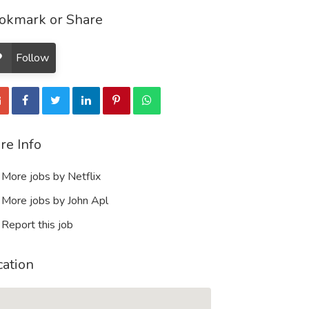
okmark or Share
Follow
re Info
More jobs by Netflix
More jobs by John Apl
Report this job
cation