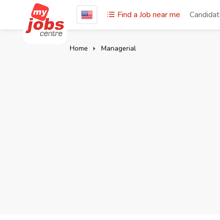
Find a Job near me
Candida
Home
Managerial