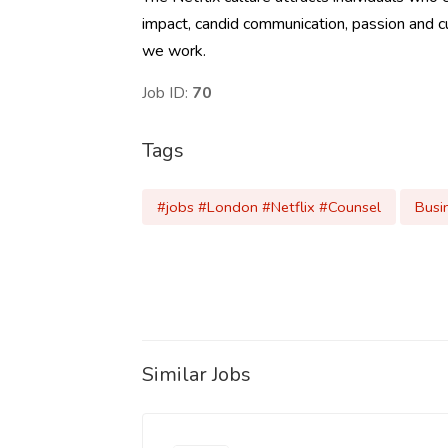
impact, candid communication, passion and curi
we work.
Job ID:
70
Tags
#jobs #London #Netflix #Counsel
Busi
Similar Jobs