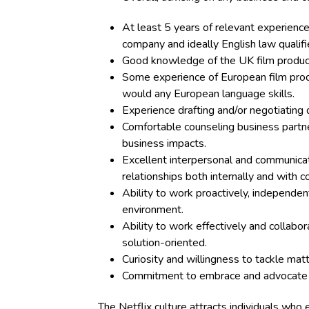
At least 5 years of relevant experience 
company and ideally English law qualifi
Good knowledge of the UK film produc
Some experience of European film prod
would any European language skills.
Experience drafting and/or negotiating
Comfortable counseling business partne
business impacts.
Excellent interpersonal and communicat
relationships both internally and with 
Ability to work proactively, independen
environment.
Ability to work effectively and collabora
solution-oriented.
Curiosity and willingness to tackle mat
Commitment to embrace and advocate
The Netflix
culture
attracts individuals who 