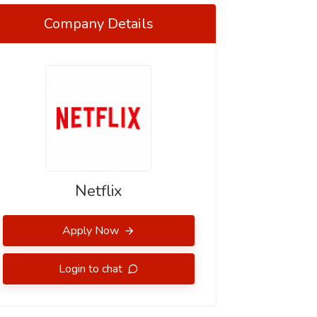
Company Details
Netflix
Apply Now
Login to chat