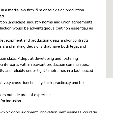
in a media law firm, film or television production
ed.
tion landscape, industry norms and union agreements.
uction would be advantageous (but non essential) as
 development and production deals and/or contracts.
rs and making decisions that have both legal and
ion skills. Adept at developing and fostering
counterparts within relevant production communities.
tly and reliably under tight timeframes in a fast-paced
tively cross-functionally, think practically and be
ters outside area of expertise
 for
inclusion
.
exhibit good judgment, innovation, selflessness, courage,