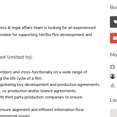
Bo
ess & legal affairs team is looking for an experienced
nsible for supporting Netflix film development and
Mo
ot limited to):
bers and cross-functionally on a wide range of
 the life cycle of a film.
 negotiating key development and production agreements
, co-production and/or licence agreements.
th third party production companies to ensure
Lo
ensure alignment and efficient information flow.
ommercial issues.