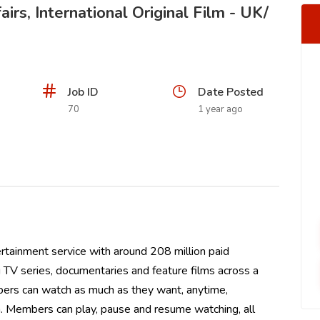
irs, International Original Film - UK/
Job ID
Date Posted
70
1 year ago
ertainment service with around 208 million paid
TV series, documentaries and feature films across a
ers can watch as much as they want, anytime,
. Members can play, pause and resume watching, all