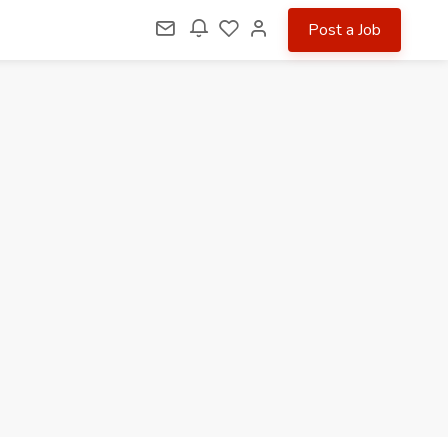
Post a Job