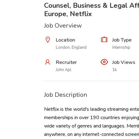
Counsel, Business & Legal Affa
Europe, Netflix
Job Overview
Location
Job Type
London, England
Internship
Recruiter
Job Views
John Apl
1k
Job Description
Netflix is the world's leading streaming ent
memberships in over 190 countries enjoying 
wide variety of genres and languages. Memb
anywhere, on any internet-connected screen