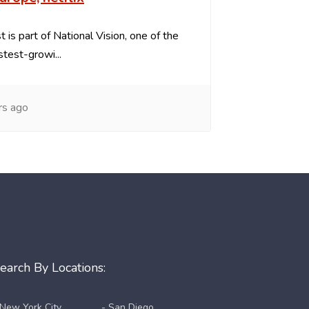
 is part of National Vision, one of the
stest-growi...
rs ago
earch By Locations:
 New York City
- San Diego