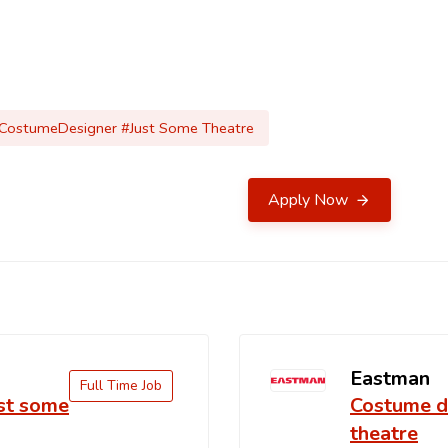
#CostumeDesigner #Just Some Theatre
Apply Now
Eastman
Full Time Job
ust some
Costume de
theatre