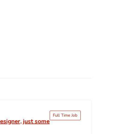
Full Time Job
signer, just some