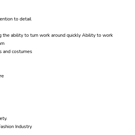
tention to detail
the ability to turn work around quickly Ability to work
eam
ts and costumes
re
ety.
ashion Industry