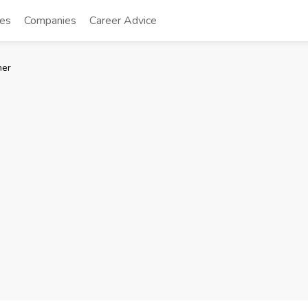
tes
Companies
Career Advice
ner