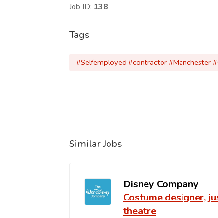
Job ID:
138
Tags
#Selfemployed #contractor #Manchester 
Similar Jobs
Disney Company
Costume designer, j
theatre