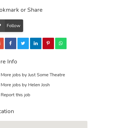
okmark or Share
Follow
re Info
More jobs by Just Some Theatre
More jobs by Helen Josh
Report this job
cation