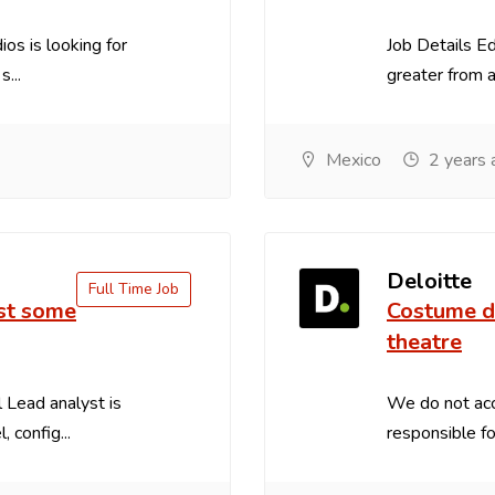
os is looking for
Job Details E
...
greater from an
Mexico
2 years 
Deloitte
Full Time Job
ust some
Costume de
theatre
 Lead analyst is
We do not acc
 config...
responsible for