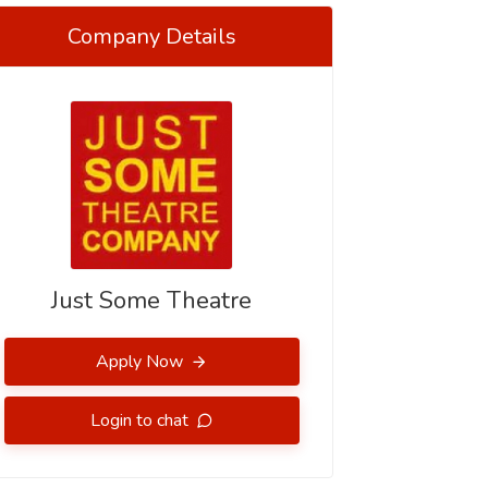
Company Details
Just Some Theatre
Apply Now
Login to chat