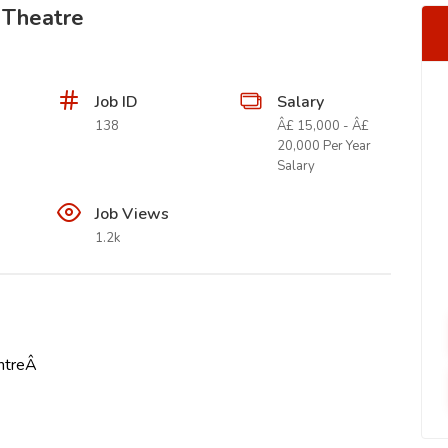
 Theatre
Job ID
Salary
138
Â£ 15,000 - Â£
20,000 Per Year
Salary
Job Views
1.2k
entreÂ