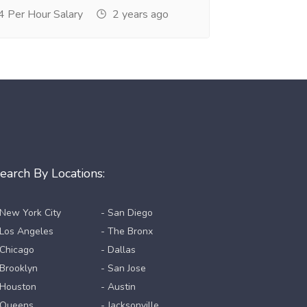
 Per Hour Salary
2 years ago
earch By Locations:
 New York City
- San Diego
 Los Angeles
- The Bronx
 Chicago
- Dallas
 Brooklyn
- San Jose
 Houston
- Austin
 Queens
- Jacksonville