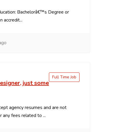
ducation: Bachelorâ€™s Degree or
 accredit...
ago
Full Time Job
signer, just some
ept agency resumes and are not
 any fees related to ...