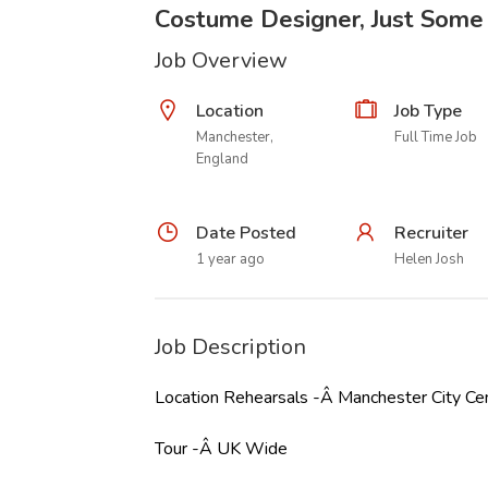
Costume Designer, Just Some
Job Overview
Location
Job Type
Manchester,
Full Time Job
England
Date Posted
Recruiter
1 year ago
Helen Josh
Job Description
Location Rehearsals -Â Manchester City C
Tour -Â UK Wide