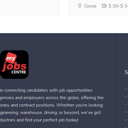
Cocoa
$ 30-$ 34
S
-
n connecting candidates with job opportunities
-
agencies and employers across the globe, offering the
-
orary, and contract positions. Whether you're looking
-
 engineering, warehouse, driving, or beyond, we’ve got
dustries and find your perfect job today!
-
-