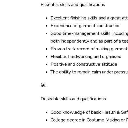
Essential skills and qualifications
Excellent finishing skills and a great at
Experience of garment construction
Good time-management skills, including 
both independently and as part of a t
Proven track record of making garmen
Flexible, hardworking and organised
Positive and constructive attitude
The ability to remain calm under pressu
â€‹
Desirable skills and qualifications
Good knowledge of basic Health & Saf
College degree in Costume Making or F