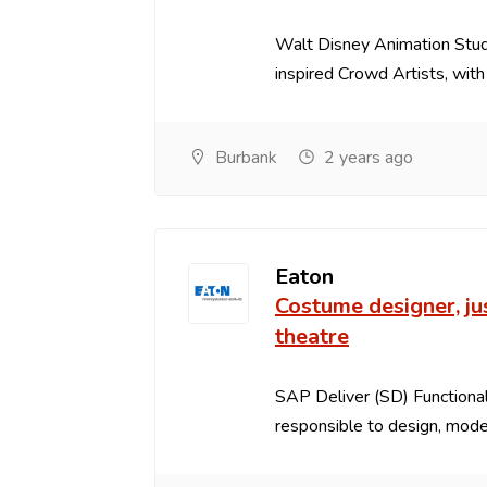
Walt Disney Animation Studi
inspired Crowd Artists, with s
Burbank
2 years ago
Eaton
Costume designer, j
theatre
SAP Deliver (SD) Functional
responsible to design, model,