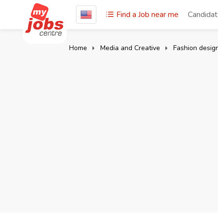
Find a Job near me
Candida
Home
Media and Creative
Fashion desig