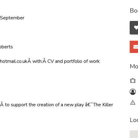
Bo
h September
oberts
hotmail.co.uk
Â with:Â CV and portfolio of work
Mo
to support the creation of a new play â€˜The Killer
Lo