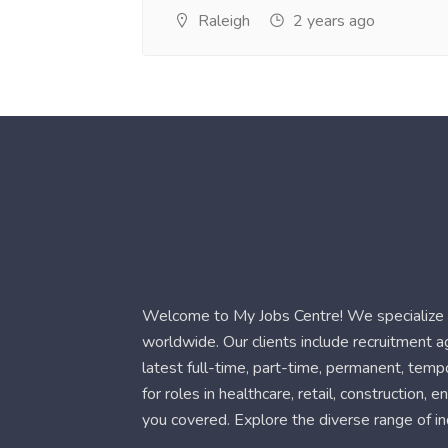
Raleigh
2 years ago
Welcome to My Jobs Centre! We specialize i
worldwide. Our clients include recruitment 
latest full-time, part-time, permanent, temp
for roles in healthcare, retail, construction,
you covered. Explore the diverse range of in