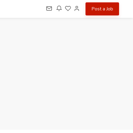
Post a Job