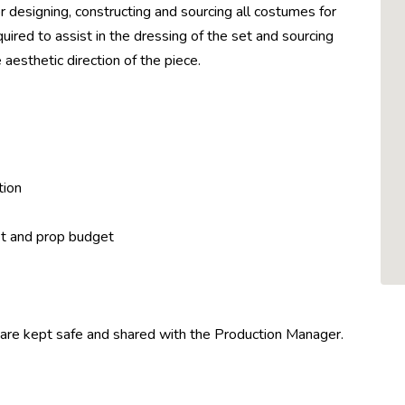
 designing, constructing and sourcing all costumes for
uired to assist in the dressing of the set and sourcing
 aesthetic direction of the piece.
tion
et and prop budget
 are kept safe and shared with the Production Manager.