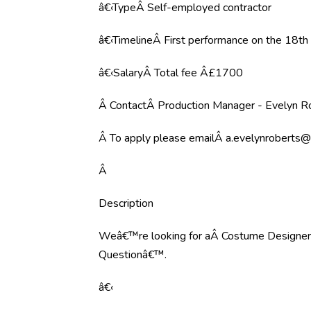
â€‹TypeÂ Self-employed contractor
â€‹TimelineÂ First performance on the 18t
â€‹SalaryÂ Total fee Â£1700
Â ContactÂ Production Manager - Evelyn R
Â To apply please emailÂ
a.evelynroberts@
Â
Description
Weâ€™re looking for aÂ Costume DesignerÂ 
Questionâ€™.
â€‹