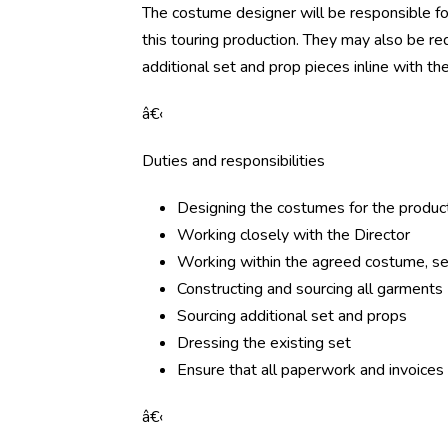
The costume designer will be responsible for
this touring production. They may also be req
additional set and prop pieces inline with the
â€‹
Duties and responsibilities
Designing the costumes for the produc
Working closely with the Director
Working within the agreed costume, s
Constructing and sourcing all garments
Sourcing additional set and props
Dressing the existing set
Ensure that all paperwork and invoices
â€‹