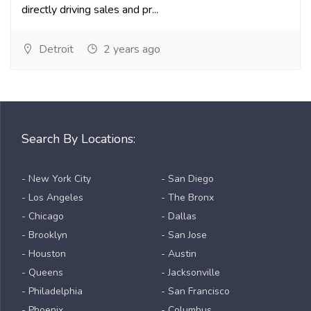
directly driving sales and pr...
Detroit
2 years ago
Search By Locations:
- New York City
- San Diego
- Los Angeles
- The Bronx
- Chicago
- Dallas
- Brooklyn
- San Jose
- Houston
- Austin
- Queens
- Jacksonville
- Philadelphia
- San Francisco
- Phoenix
- Columbus