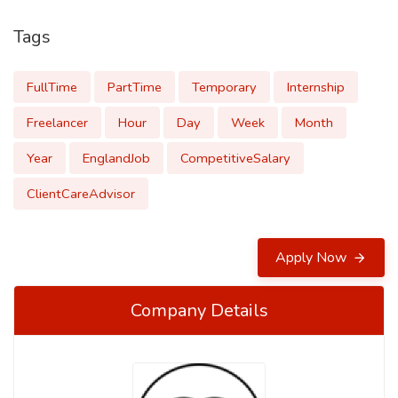
Tags
FullTime
PartTime
Temporary
Internship
Freelancer
Hour
Day
Week
Month
Year
EnglandJob
CompetitiveSalary
ClientCareAdvisor
Apply Now
Company Details