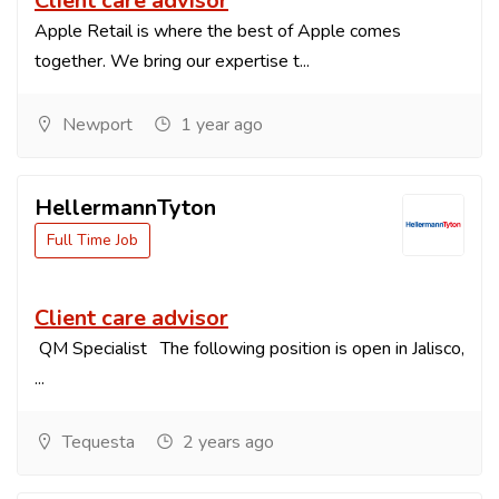
Client care advisor
Apple Retail is where the best of Apple comes
together. We bring our expertise t...
Newport
1 year ago
HellermannTyton
Full Time Job
Client care advisor
QM Specialist The following position is open in Jalisco,
...
Tequesta
2 years ago