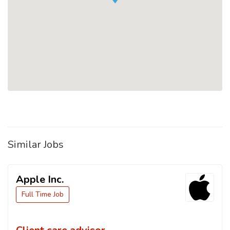
Similar Jobs
Apple Inc.
Full Time Job