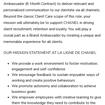
Ambassador (6 Month Contract) to deliver relevant and
personalised communication to our clientele via all channels.
Beyond the classic Client Care scope of this role, your
mission will ultimately be to support CHANEL in driving
client recruitment, retention and loyalty. You will play a
crucial part as a Brand Ambassador by creating a unique and
memorable experience for all clients.
OUR MISSION STATEMENT AT LA LIGNE DE CHANEL
We provide a work environment to foster motivation,
engagement and self-confidence
We encourage feedback to sustain enjoyable ways of
working and create positive behaviours
We promote autonomy and collaboration to achieve
business goals
We empower employees with creative learning to give
them the knowledge they need to contribute to the