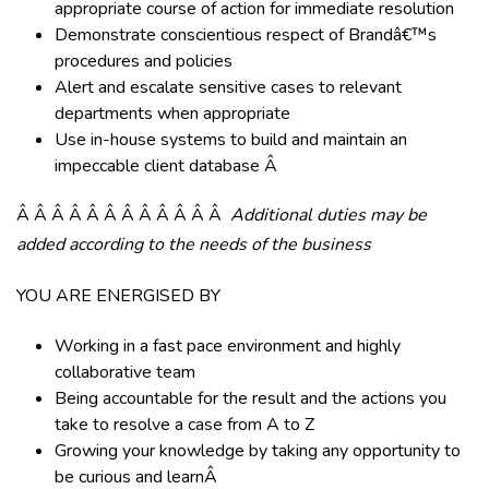
appropriate course of action for immediate resolution
Demonstrate conscientious respect of Brandâ€™s
procedures and policies
Alert and escalate sensitive cases to relevant
departments when appropriate
Use in-house systems to build and maintain an
impeccable client database Â
Â Â Â Â Â Â Â Â Â Â Â Â
Additional duties may be
added according to the needs of the business
YOU ARE ENERGISED BY
Working in a fast pace environment and highly
collaborative team
Being accountable for the result and the actions you
take to resolve a case from A to Z
Growing your knowledge by taking any opportunity to
be curious and learnÂ