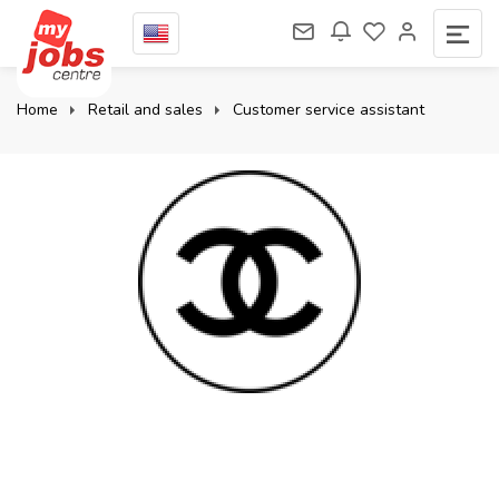
Home
Retail and sales
Customer service assistant