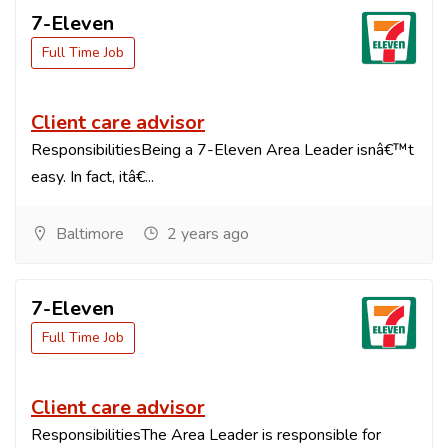
7-Eleven
Full Time Job
Client care advisor
ResponsibilitiesBeing a 7-Eleven Area Leader isnâ€™t
easy. In fact, itâ€...
Baltimore
2 years ago
7-Eleven
Full Time Job
Client care advisor
ResponsibilitiesThe Area Leader is responsible for