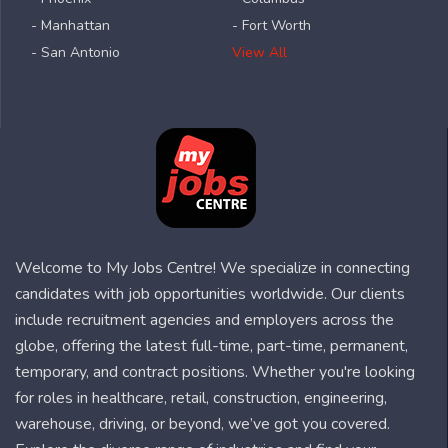
- Manhattan
- Fort Worth
- San Antonio
View All
Welcome to My Jobs Centre! We specialize in connecting
candidates with job opportunities worldwide. Our clients
include recruitment agencies and employers across the
globe, offering the latest full-time, part-time, permanent,
temporary, and contract positions. Whether you're looking
for roles in healthcare, retail, construction, engineering,
warehouse, driving, or beyond, we’ve got you covered.