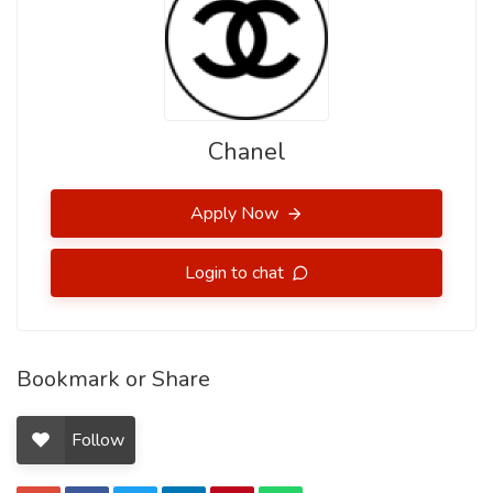
Chanel
Apply Now
Login to chat
Bookmark or Share
Follow