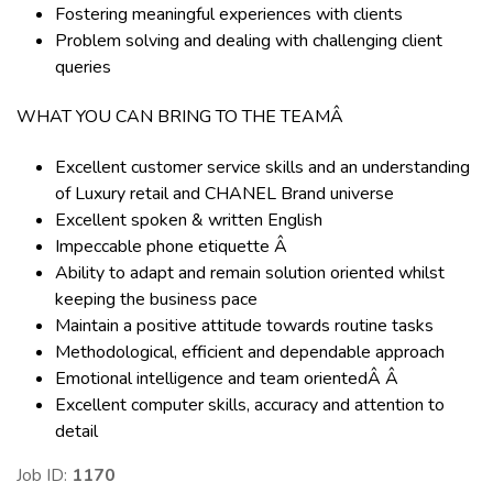
Fostering meaningful experiences with clients
Problem solving and dealing with challenging client
queries
WHAT YOU CAN BRING TO THE TEAMÂ
Excellent customer service skills and an understanding
of Luxury retail and CHANEL Brand universe
Excellent spoken & written English
Impeccable phone etiquette Â
Ability to adapt and remain solution oriented whilst
keeping the business pace
Maintain a positive attitude towards routine tasks
Methodological, efficient and dependable approach
Emotional intelligence and team orientedÂ Â
Excellent computer skills, accuracy and attention to
detail
Job ID:
1170