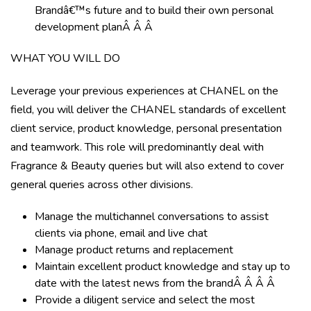
Brandâ€™s future and to build their own personal
development planÂ Â Â
WHAT YOU WILL DO
Leverage your previous experiences at CHANEL on the
field, you will deliver the CHANEL standards of excellent
client service, product knowledge, personal presentation
and teamwork. This role will predominantly deal with
Fragrance & Beauty queries but will also extend to cover
general queries across other divisions.
Manage the multichannel conversations to assist
clients via phone, email and live chat
Manage product returns and replacement
Maintain excellent product knowledge and stay up to
date with the latest news from the brandÂ Â Â Â
Provide a diligent service and select the most