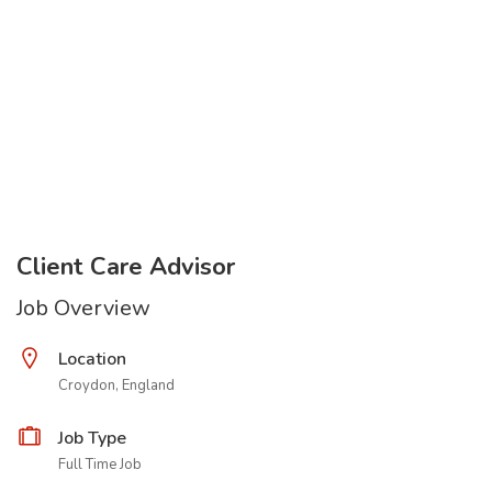
Client Care Advisor
Job Overview
Location
Croydon, England
Job Type
Full Time Job