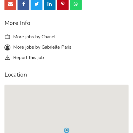
More Info
More jobs by Chanel
More jobs by Gabrielle Paris
Report this job
Location