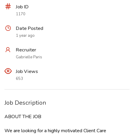
Job ID
1170
Date Posted
1 year ago
Recruiter
Gabrielle Paris
Job Views
653
Job Description
ABOUT THE JOB
We are looking for a highly motivated Client Care