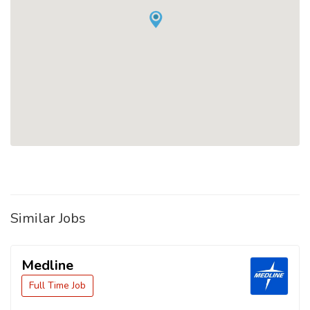
Similar Jobs
Medline
Full Time Job