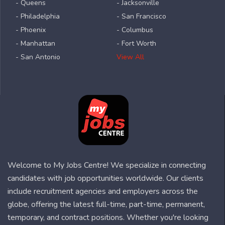
- Queens
- Jacksonville
- Philadelphia
- San Francisco
- Phoenix
- Columbus
- Manhattan
- Fort Worth
- San Antonio
View All
Welcome to My Jobs Centre! We specialize in connecting
candidates with job opportunities worldwide. Our clients
include recruitment agencies and employers across the
globe, offering the latest full-time, part-time, permanent,
temporary, and contract positions. Whether you're looking