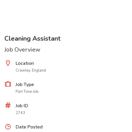
Cleaning Assistant
Job Overview
Location
Crawley, England
Job Type
Part Time Job
Job ID
2743
Date Posted