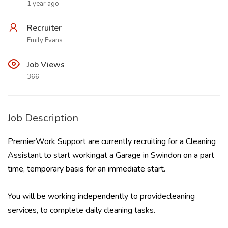
1 year ago
Recruiter
Emily Evans
Job Views
366
Job Description
PremierWork Support are currently recruiting for a Cleaning
Assistant to start workingat a Garage in Swindon on a part
time, temporary basis for an immediate start.
You will be working independently to providecleaning
services, to complete daily cleaning tasks.