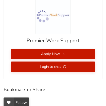
Premier Work Support
Apply Now
Login to chat
Bookmark or Share
Follow