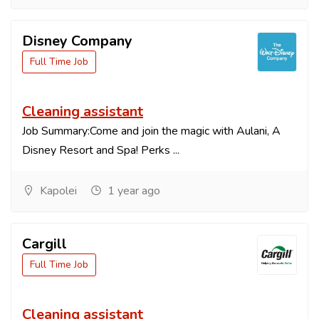
Disney Company
Full Time Job
Cleaning assistant
Job Summary:Come and join the magic with Aulani, A
Disney Resort and Spa! Perks ...
Kapolei
1 year ago
Cargill
Full Time Job
Cleaning assistant