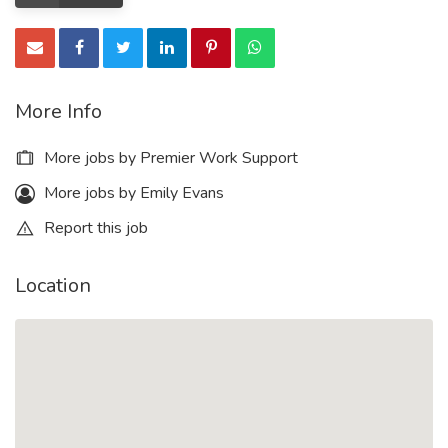
More Info
More jobs by Premier Work Support
More jobs by Emily Evans
Report this job
Location