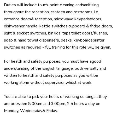
Duties will include touch-point cleaning andsanitising
throughout the reception, canteen and restrooms, i.e.
entrance doors& reception, microwave keypads/doors,
dishwasher handle, kettle switches,cupboard & fridge doors,
light & socket switches, bin lids, taps,toilet doors/flushes,
soap & hand towel dispensers, desks, keyboardsprinter
switches as required - full training for this role will be given.
For health and safety purposes, you must have agood
understanding of the English language, both verbally and
written forhealth and safety purposes as you will be
working alone without supervisionwhilst at work.
You are able to pick your hours of working so longas they
are between 8:00am and 3:00pm, 2.5 hours a day on
Monday, Wednesday& Friday.