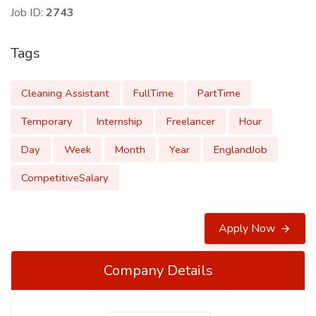
Job ID:
2743
Tags
Cleaning Assistant
FullTime
PartTime
Temporary
Internship
Freelancer
Hour
Day
Week
Month
Year
EnglandJob
CompetitiveSalary
Apply Now
Company Details