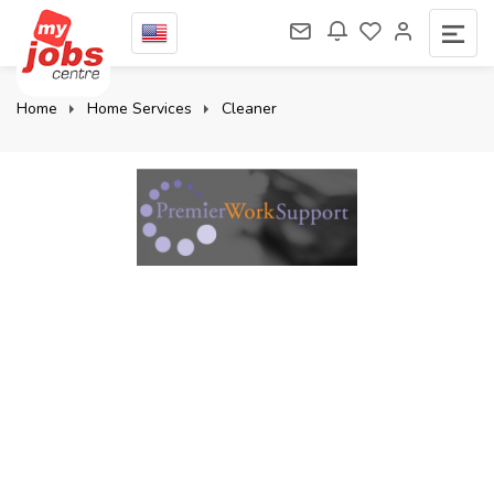
Home
Home Services
Cleaner