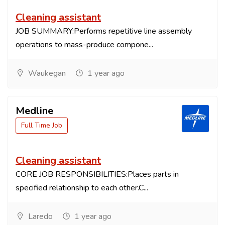
Cleaning assistant
JOB SUMMARY:Performs repetitive line assembly
operations to mass-produce compone...
Waukegan
1 year ago
Medline
Full Time Job
Cleaning assistant
CORE JOB RESPONSIBILITIES:Places parts in
specified relationship to each other.C...
Laredo
1 year ago