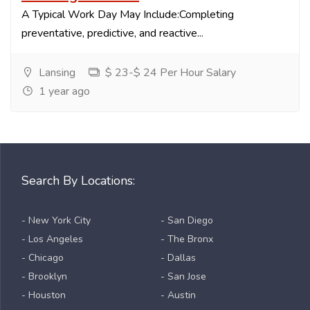
A Typical Work Day May Include:Completing
preventative, predictive, and reactive...
Lansing
$ 23-$ 24 Per Hour Salary
1 year ago
Search By Locations:
- New York City
- San Diego
- Los Angeles
- The Bronx
- Chicago
- Dallas
- Brooklyn
- San Jose
- Houston
- Austin