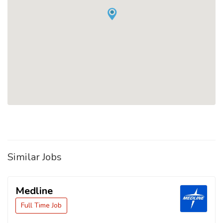
Similar Jobs
Medline
Full Time Job