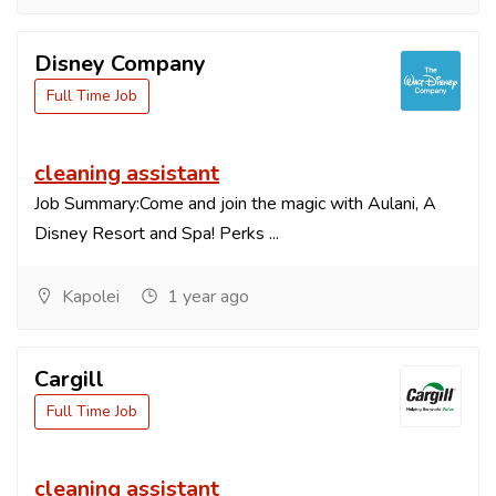
Disney Company
Full Time Job
cleaning assistant
Job Summary:Come and join the magic with Aulani, A
Disney Resort and Spa! Perks ...
Kapolei
1 year ago
Cargill
Full Time Job
cleaning assistant