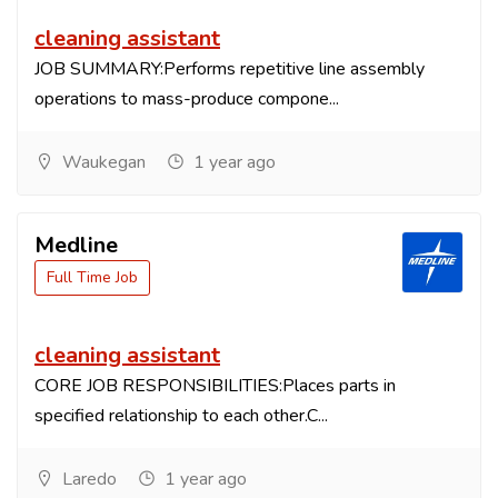
cleaning assistant
JOB SUMMARY:Performs repetitive line assembly
operations to mass-produce compone...
Waukegan
1 year ago
Medline
Full Time Job
cleaning assistant
CORE JOB RESPONSIBILITIES:Places parts in
specified relationship to each other.C...
Laredo
1 year ago