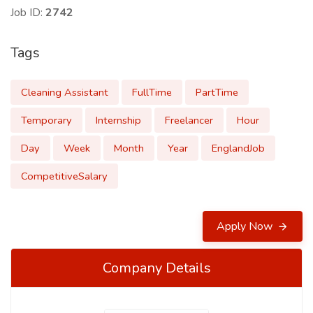
Job ID:
2742
Tags
Cleaning Assistant
FullTime
PartTime
Temporary
Internship
Freelancer
Hour
Day
Week
Month
Year
EnglandJob
CompetitiveSalary
Apply Now
Company Details