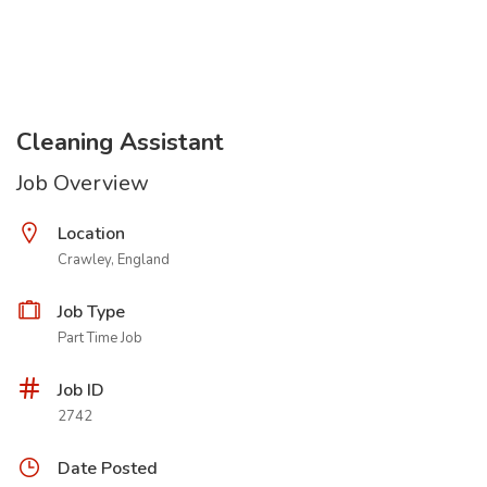
Cleaning Assistant
Job Overview
Location
Crawley, England
Job Type
Part Time Job
Job ID
2742
Date Posted