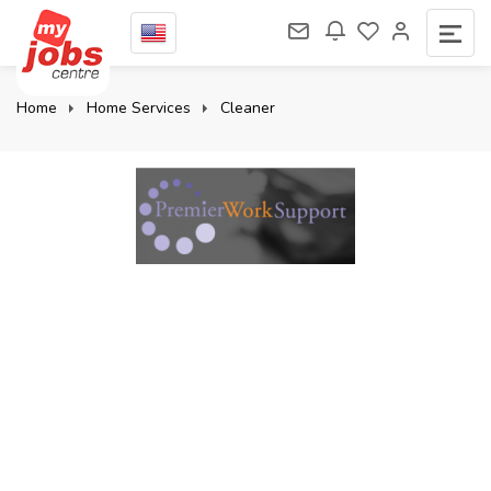
Home
Home Services
Cleaner