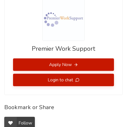
Premier Work Support
Apply Now
Login to chat
Bookmark or Share
Follow