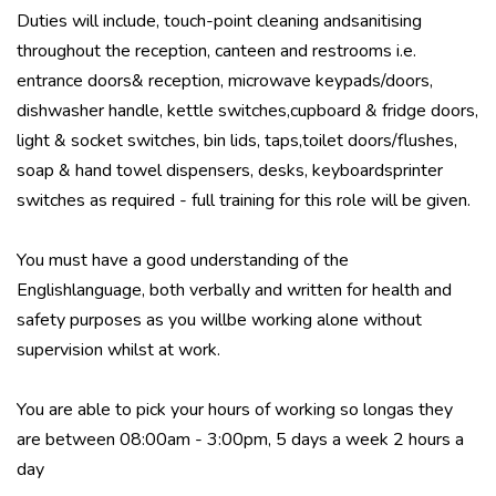
Duties will include, touch-point cleaning andsanitising
throughout the reception, canteen and restrooms i.e.
entrance doors& reception, microwave keypads/doors,
dishwasher handle, kettle switches,cupboard & fridge doors,
light & socket switches, bin lids, taps,toilet doors/flushes,
soap & hand towel dispensers, desks, keyboardsprinter
switches as required - full training for this role will be given.
You must have a good understanding of the
Englishlanguage, both verbally and written for health and
safety purposes as you willbe working alone without
supervision whilst at work.
You are able to pick your hours of working so longas they
are between 08:00am - 3:00pm, 5 days a week 2 hours a
day