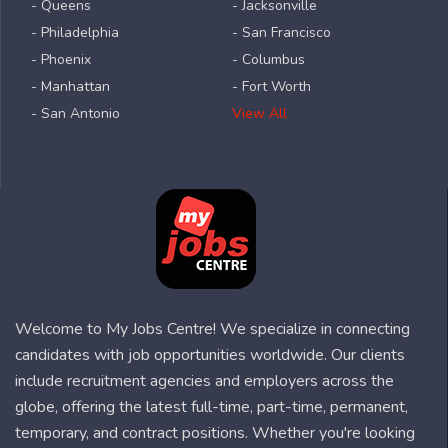
- Queens
- Jacksonville
- Philadelphia
- San Francisco
- Phoenix
- Columbus
- Manhattan
- Fort Worth
- San Antonio
View All
Welcome to My Jobs Centre! We specialize in connecting
candidates with job opportunities worldwide. Our clients
include recruitment agencies and employers across the
globe, offering the latest full-time, part-time, permanent,
temporary, and contract positions. Whether you're looking