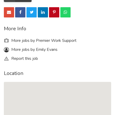
More Info
More jobs by Premier Work Support
More jobs by Emily Evans
Report this job
Location