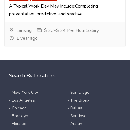
A Typical Work Day May Include:Completing
preventative, predictive, and reactive...
Lansing
$ 23-$ 24 Per Hour Salary
1 year ago
Search By Locations:
- New York City
- San Diego
- Los Angeles
- The Bronx
- Chicago
- Dallas
- Brooklyn
- San Jose
- Houston
- Austin