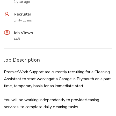
1 year ago
Recruiter
Emily Evans
Job Views
448
Job Description
PremierWork Support are currently recruiting for a Cleaning
Assistant to start workingat a Garage in Plymouth on a part
time, temporary basis for an immediate start.
You will be working independently to providecleaning
services, to complete daily cleaning tasks.