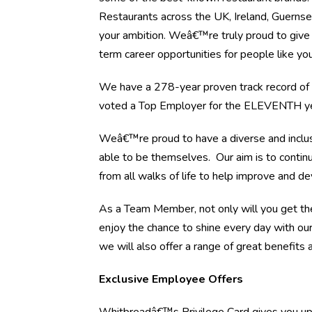
Restaurants across the UK, Ireland, Guernsey
your ambition. Weâ€™re truly proud to give 
term career opportunities for people like you
We have a 278-year proven track record of h
voted a Top Employer for the ELEVENTH yea
Weâ€™re proud to have a diverse and inclus
able to be themselves. Our aim is to continu
from all walks of life to help improve and d
As a Team Member, not only will you get the
enjoy the chance to shine every day with ou
we will also offer a range of great benefits a
Exclusive Employee Offers