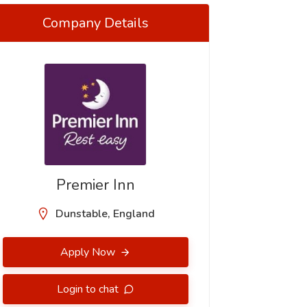
Company Details
Premier Inn
Dunstable, England
Apply Now
Login to chat