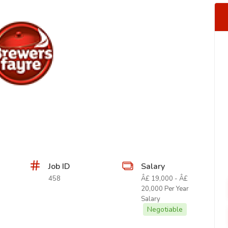
Job ID
Salary
458
Â£ 19,000 - Â£
20,000 Per Year
Salary
Negotiable