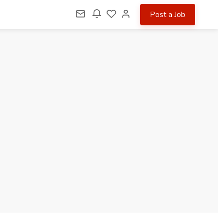
Post a Job