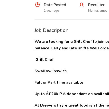
Date Posted
Recruiter
1 year ago
Marina James
Job Description
We are looking for a Grill Chef to join
balance, Early and late shifts Well org
Grill Chef
Swallow Ipswich
Full or Part time available
Up to Â£20k P.A dependant on availabil
At Brewers Fayre great food is at the 