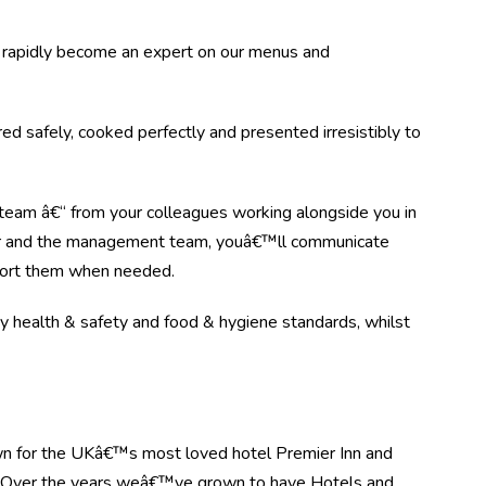
rapidly become an expert on our menus and
d safely, cooked perfectly and presented irresistibly to
 team â€“ from your colleagues working alongside you in
e bar and the management team, youâ€™ll communicate
pport them when needed.
key health & safety and food & hygiene standards, whilst
n for the UKâ€™s most loved hotel Premier Inn and
. Over the years weâ€™ve grown to have Hotels and