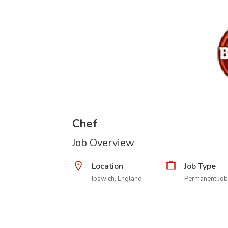
Chef
Job Overview
Location
Job Type
Ipswich, England
Permanent Job