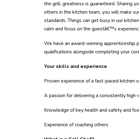
the grill, greatness is guaranteed. Sharing y
others in the kitchen team, you will make s
standards. Things can get busy in our kitch
calm and focus on the guestâ€™s experienc
We have an award-winning apprenticeship pr
qualifications alongside completing your core 
Your skills and experience
Proven experience of a fast-paced kitchen o
A passion for delivering a consistently high
Knowledge of key health and safety and foo
Experience of coaching others