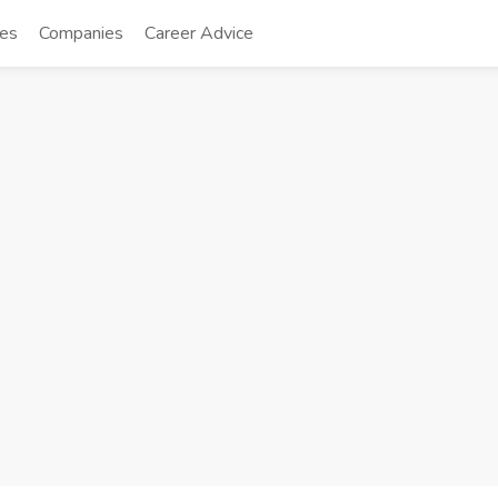
tes
Companies
Career Advice