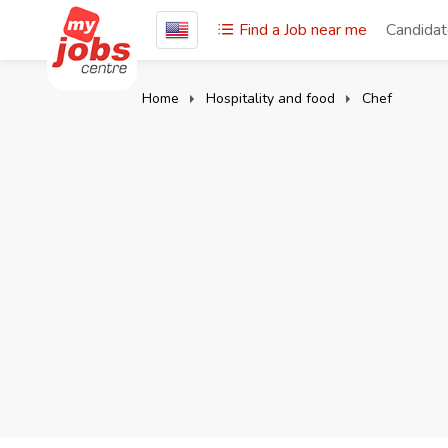
Find a Job near me
Candida
Home
Hospitality and food
Chef