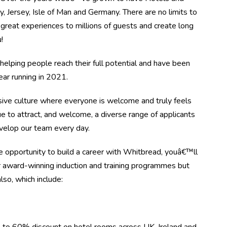
, Jersey, Isle of Man and Germany. There are no limits to
great experiences to millions of guests and create long
!
elping people reach their full potential and have been
r running in 2021.
ive culture where everyone is welcome and truly feels
e to attract, and welcome, a diverse range of applicants
evelop our team every day.
 opportunity to build a career with Whitbread, youâ€™ll
r award-winning induction and training programmes but
lso, which include: