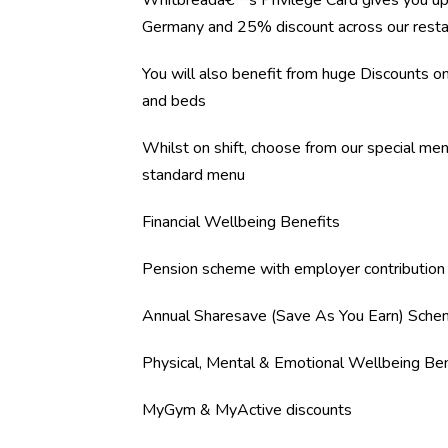
Whitbreadâ€™s Privilege Card gives you up
Germany and 25% discount across our resta
You will also benefit from huge Discounts 
and beds
Whilst on shift, choose from our special me
standard menu
Financial Wellbeing Benefits
Pension scheme with employer contribution
Annual Sharesave (Save As You Earn) Sch
Physical, Mental & Emotional Wellbeing Ben
MyGym & MyActive discounts