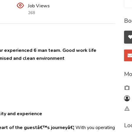
Job Views
268
Bo
 our experienced 6 man team. Good work life
anised and clean environment
Mo
ity and experience
Lo
heart of the guestâ€™s journeyâ€¦
With you operating