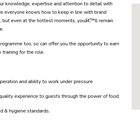
our knowledge, expertise and attention to detail with
ure everyone knows how to keep in line with brand
en, but even at the hottest moments, youâ€™ll remain
e.
ogramme too, so can offer you the opportunity to earn
training for the role.
peration and ability to work under pressure
-quality experience to guests through the power of food.
d & hygiene standards.