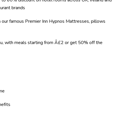
 to 60% discount on hotel rooms across UK, Ireland and
urant brands
on our famous Premier Inn Hypnos Mattresses, pillows
nu, with meals starting from Â£2 or get 50% off the
eme
efits