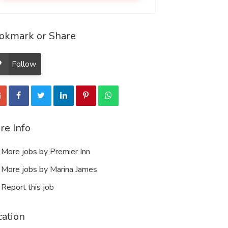
okmark or Share
Follow
re Info
More jobs by Premier Inn
More jobs by Marina James
Report this job
cation