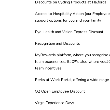
Discounts on Cycling Products at Halfords
Access to Hospitality Action (our Employee
support options for you and your family
Eye Health and Vision Express Discount
Recognition and Discounts
MyRewards platform, where you recognise an
team experiences. Itâ€™s also where youâ€™
team incentives
Perks at Work Portal, offering a wide range o
O2 Open Employee Discount
Virgin Experience Days