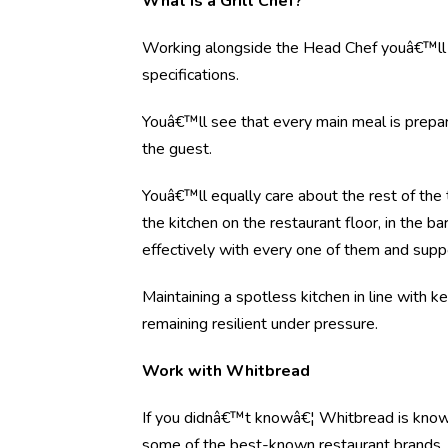
What is a Grill Chef?
Working alongside the Head Chef youâ€™ll 
specifications.
Youâ€™ll see that every main meal is prepare
the guest.
Youâ€™ll equally care about the rest of the
the kitchen on the restaurant floor, in th
effectively with every one of them and su
Maintaining a spotless kitchen in line with 
remaining resilient under pressure.
Work with Whitbread
If you didnâ€™t knowâ€¦ Whitbread is know
some of the best-known restaurant brands