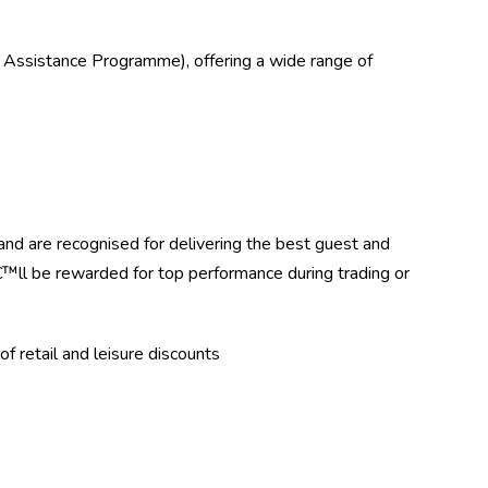
 Assistance Programme), offering a wide range of
d are recognised for delivering the best guest and
ll be rewarded for top performance during trading or
f retail and leisure discounts