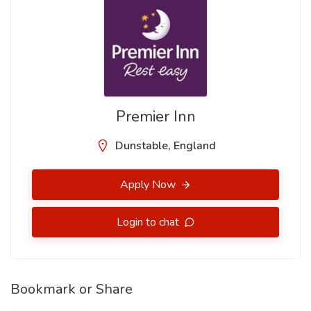
Premier Inn
Dunstable, England
Apply Now
Login to chat
Bookmark or Share