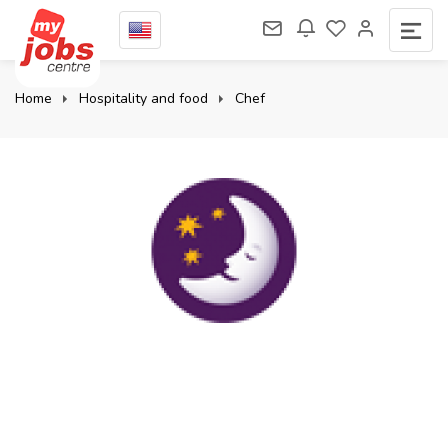
Home
Hospitality and food
Chef