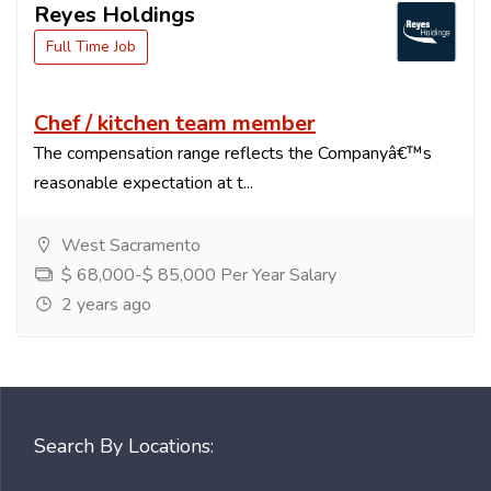
Reyes Holdings
Full Time Job
Chef / kitchen team member
The compensation range reflects the Companyâ€™s
reasonable expectation at t...
West Sacramento
$ 68,000-$ 85,000 Per Year Salary
2 years ago
Search By Locations: