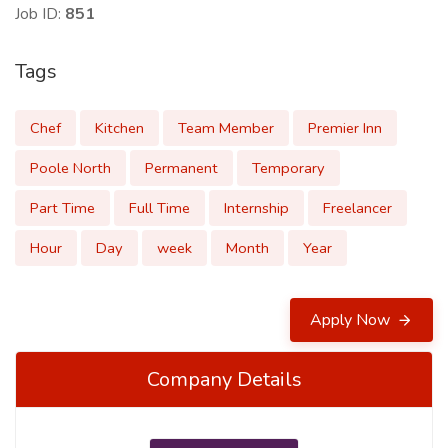
Job ID:
851
Tags
Chef
Kitchen
Team Member
Premier Inn
Poole North
Permanent
Temporary
Part Time
Full Time
Internship
Freelancer
Hour
Day
week
Month
Year
Apply Now
Company Details