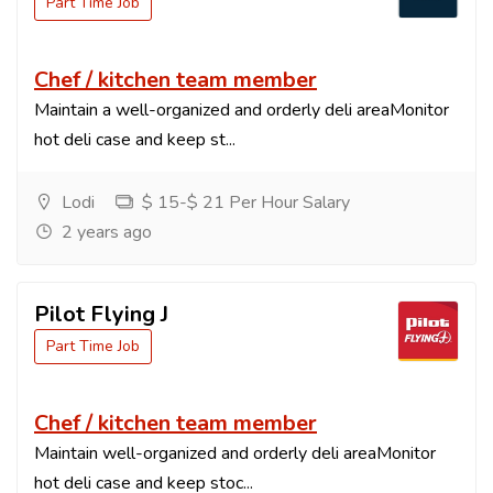
Part Time Job
Chef / kitchen team member
Maintain a well-organized and orderly deli areaMonitor
hot deli case and keep st...
Lodi
$ 15-$ 21 Per Hour Salary
2 years ago
Pilot Flying J
Part Time Job
Chef / kitchen team member
Maintain well-organized and orderly deli areaMonitor
hot deli case and keep stoc...