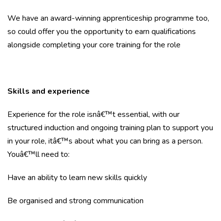
We have an award-winning apprenticeship programme too,
so could offer you the opportunity to earn qualifications
alongside completing your core training for the role
Skills and experience
Experience for the role isnâ€™t essential, with our
structured induction and ongoing training plan to support you
in your role, itâ€™s about what you can bring as a person.
Youâ€™ll need to:
Have an ability to learn new skills quickly
Be organised and strong communication