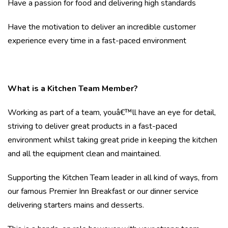
Have a passion for food and delivering high standards
Have the motivation to deliver an incredible customer
experience every time in a fast-paced environment
What is a Kitchen Team Member?
Working as part of a team, youâ€™ll have an eye for detail,
striving to deliver great products in a fast-paced
environment whilst taking great pride in keeping the kitchen
and all the equipment clean and maintained.
Supporting the Kitchen Team leader in all kind of ways, from
our famous Premier Inn Breakfast or our dinner service
delivering starters mains and desserts.