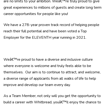
are no limits to your ambition. Weâ€™re truly proud to give
great experiences to millions of guests and create long term
career opportunities for people like you!
We have a 278-year proven track record of helping people
reach their full potential and have been voted a Top
Employer for the ELEVENTH year running in 2021.
Weâ€™re proud to have a diverse and inclusive culture
where everyone is welcome and truly feels able to be
themselves. Our aim is to continue to attract, and welcome,
a diverse range of applicants from all walks of life to help
improve and develop our team every day.
As a Team Member, not only will you get the opportunity to
build a career with Whitbread, youâ€™ll enjoy the chance to