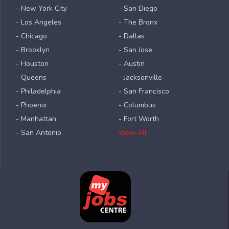
- New York City
- San Diego
- Los Angeles
- The Bronx
- Chicago
- Dallas
- Brooklyn
- San Jose
- Houston
- Austin
- Queens
- Jacksonville
- Philadelphia
- San Francisco
- Phoenix
- Columbus
- Manhattan
- Fort Worth
- San Antonio
View All