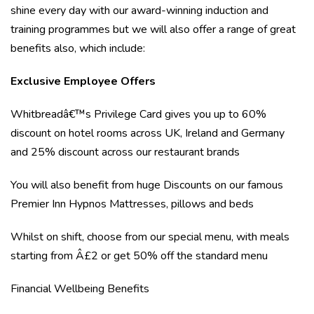
shine every day with our award-winning induction and
training programmes but we will also offer a range of great
benefits also, which include:
Exclusive Employee Offers
Whitbreadâ€™s Privilege Card gives you up to 60%
discount on hotel rooms across UK, Ireland and Germany
and 25% discount across our restaurant brands
You will also benefit from huge Discounts on our famous
Premier Inn Hypnos Mattresses, pillows and beds
Whilst on shift, choose from our special menu, with meals
starting from Â£2 or get 50% off the standard menu
Financial Wellbeing Benefits