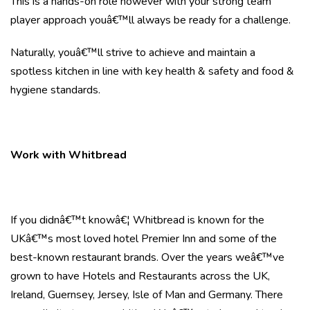
This is a hands-on role however with your strong team
player approach youâ€™ll always be ready for a challenge.
Naturally, youâ€™ll strive to achieve and maintain a
spotless kitchen in line with key health & safety and food &
hygiene standards.
Work with Whitbread
If you didnâ€™t knowâ€¦ Whitbread is known for the
UKâ€™s most loved hotel Premier Inn and some of the
best-known restaurant brands. Over the years weâ€™ve
grown to have Hotels and Restaurants across the UK,
Ireland, Guernsey, Jersey, Isle of Man and Germany. There