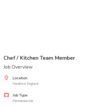
Chef / Kitchen Team Member
Job Overview
Location
Hereford, England
Job Type
Permanent Job