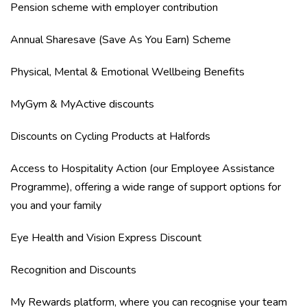
Pension scheme with employer contribution
Annual Sharesave (Save As You Earn) Scheme
Physical, Mental & Emotional Wellbeing Benefits
MyGym & MyActive discounts
Discounts on Cycling Products at Halfords
Access to Hospitality Action (our Employee Assistance
Programme), offering a wide range of support options for
you and your family
Eye Health and Vision Express Discount
Recognition and Discounts
My Rewards platform, where you can recognise your team