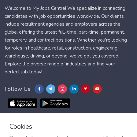
Welcome to My Jobs Centre! We specialize in connecting
candidates with job opportunities worldwide. Our clients
include recruitment agencies and employers across the
globe, offering the latest full-time, part-time, permanent,
temporary, and contract positions. Whether you're looking
for roles in healthcare, retail, construction, engineering,
warehouse, driving, or beyond, we’ve got you covered.
Explore the diverse range of industries and find your
perfect job today!
Follow Us
Cookies
Blog
FAQ
Feedback
Contact
Countries
Sitemap
About us
Job Alert