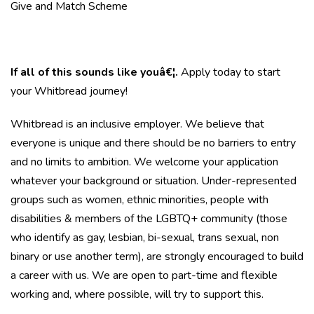
Give and Match Scheme
If all of this sounds like youâ€¦.
Apply today to start
your Whitbread journey!
Whitbread is an inclusive employer. We believe that
everyone is unique and there should be no barriers to entry
and no limits to ambition. We welcome your application
whatever your background or situation. Under-represented
groups such as women, ethnic minorities, people with
disabilities & members of the LGBTQ+ community (those
who identify as gay, lesbian, bi-sexual, trans sexual, non
binary or use another term), are strongly encouraged to build
a career with us. We are open to part-time and flexible
working and, where possible, will try to support this.