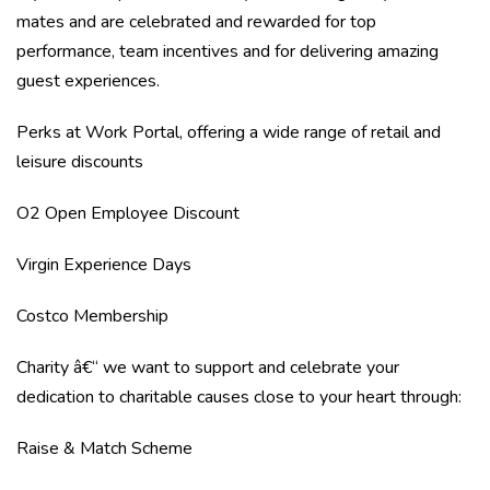
mates and are celebrated and rewarded for top
performance, team incentives and for delivering amazing
guest experiences.
Perks at Work Portal, offering a wide range of retail and
leisure discounts
O2 Open Employee Discount
Virgin Experience Days
Costco Membership
Charity â€“ we want to support and celebrate your
dedication to charitable causes close to your heart through:
Raise & Match Scheme