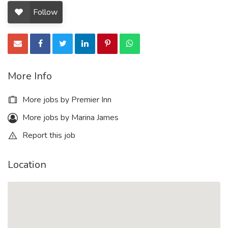
Follow
More Info
More jobs by Premier Inn
More jobs by Marina James
Report this job
Location