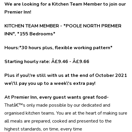
We are looking for a Kitchen Team Member to join our
Premier Inn!
KITCHEN TEAM MEMBER - *POOLE NORTH PREMIER
INN*, *155 Bedrooms*
Hours:*30 hours plus, flexible working pattern*
Starting hourly rate: Â£9.46 - Â£9.66
Plus if you\'re still with us at the end of October 2021
we\'ll pay you up to a week\'s extra pay!
At Premier Inn, every guest wants great food-
Thatâ€™s only made possible by our dedicated and
organised kitchen teams. You are at the heart of making sure
all meals are prepared, cooked and presented to the
highest standards, on time, every time