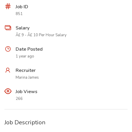
Job ID
851
Salary
Â£ 9 - Â£ 10 Per Hour Salary
Date Posted
1 year ago
Recruiter
Marina James
Job Views
266
Job Description