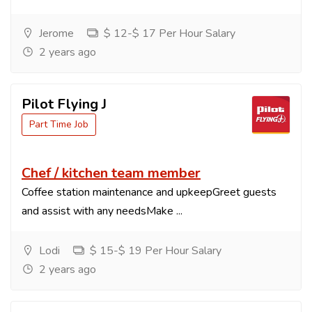
Jerome
$ 12-$ 17 Per Hour Salary
2 years ago
Pilot Flying J
Part Time Job
Chef / kitchen team member
Coffee station maintenance and upkeepGreet guests
and assist with any needsMake ...
Lodi
$ 15-$ 19 Per Hour Salary
2 years ago