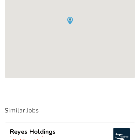
Similar Jobs
Reyes Holdings