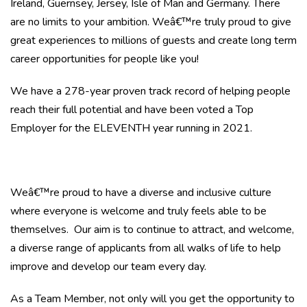
Ireland, Guernsey, Jersey, Isle of Man and Germany. There
are no limits to your ambition. Weâ€™re truly proud to give
great experiences to millions of guests and create long term
career opportunities for people like you!
We have a 278-year proven track record of helping people
reach their full potential and have been voted a Top
Employer for the ELEVENTH year running in 2021.
Weâ€™re proud to have a diverse and inclusive culture
where everyone is welcome and truly feels able to be
themselves. Our aim is to continue to attract, and welcome,
a diverse range of applicants from all walks of life to help
improve and develop our team every day.
As a Team Member, not only will you get the opportunity to