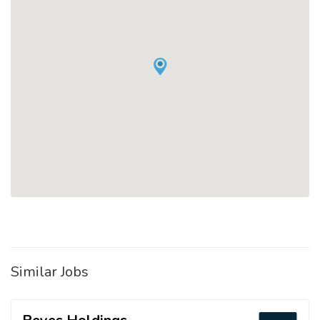
Similar Jobs