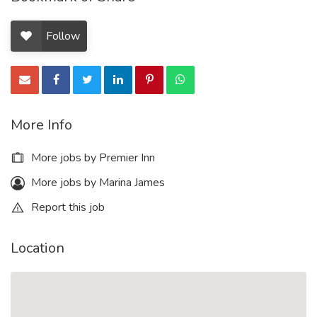
Follow
More Info
More jobs by Premier Inn
More jobs by Marina James
Report this job
Location