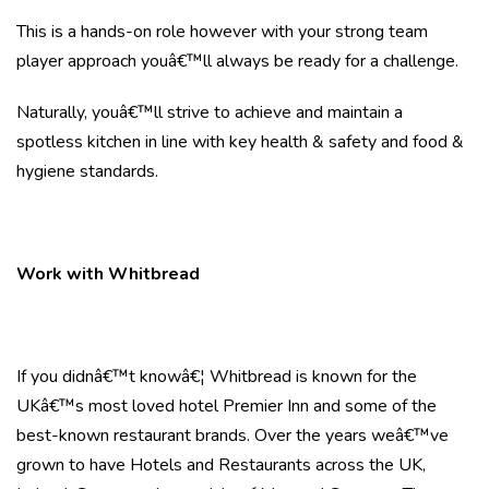
This is a hands-on role however with your strong team
player approach youâ€™ll always be ready for a challenge.
Naturally, youâ€™ll strive to achieve and maintain a
spotless kitchen in line with key health & safety and food &
hygiene standards.
Work with Whitbread
If you didnâ€™t knowâ€¦ Whitbread is known for the
UKâ€™s most loved hotel Premier Inn and some of the
best-known restaurant brands. Over the years weâ€™ve
grown to have Hotels and Restaurants across the UK,