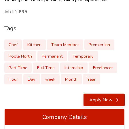
Job ID:
835
Tags
Chef
Kitchen
Team Member
Premier Inn
Poole North
Permanent
Temporary
Part Time
Full Time
Internship
Freelancer
Hour
Day
week
Month
Year
Apply Now
Company Details