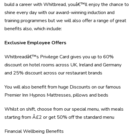
build a career with Whitbread, youâ€™ll enjoy the chance to
shine every day with our award-winning induction and
training programmes but we will also offer a range of great
benefits also, which include:
Exclusive Employee Offers
Whitbreadâ€™s Privilege Card gives you up to 60%
discount on hotel rooms across UK, Ireland and Germany
and 25% discount across our restaurant brands
You will also benefit from huge Discounts on our famous
Premier Inn Hypnos Mattresses, pillows and beds
Whilst on shift, choose from our special menu, with meals
starting from Â£2 or get 50% off the standard menu
Financial Wellbeing Benefits