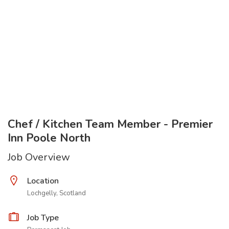
Chef / Kitchen Team Member - Premier
Inn Poole North
Job Overview
Location
Lochgelly, Scotland
Job Type