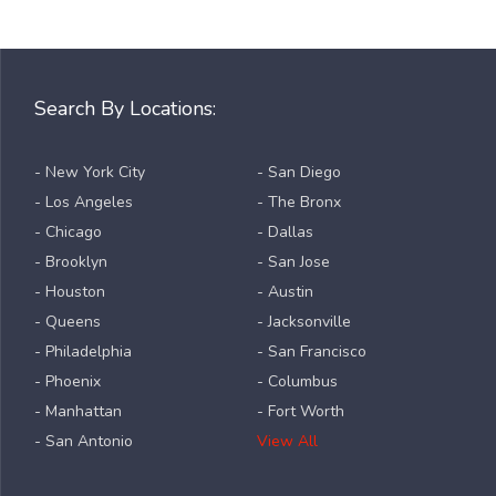
Search By Locations:
- New York City
- San Diego
- Los Angeles
- The Bronx
- Chicago
- Dallas
- Brooklyn
- San Jose
- Houston
- Austin
- Queens
- Jacksonville
- Philadelphia
- San Francisco
- Phoenix
- Columbus
- Manhattan
- Fort Worth
- San Antonio
View All