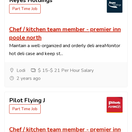
Reyes Holdings
Part Time Job
Chef / kitchen team member - premier inn
poole north
Maintain a well-organized and orderly deli areaMonitor
hot deli case and keep st...
Lodi
$ 15-$ 21 Per Hour Salary
2 years ago
Pilot Flying J
Part Time Job
Chef / kitchen team member - premier inn