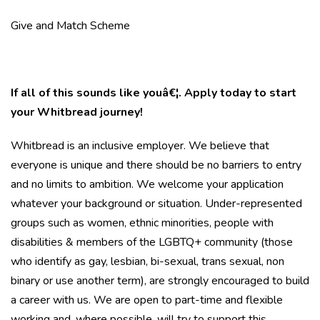
Give and Match Scheme
If all of this sounds like youâ€¦. Apply today to start
your Whitbread journey!
Whitbread is an inclusive employer. We believe that
everyone is unique and there should be no barriers to entry
and no limits to ambition. We welcome your application
whatever your background or situation. Under-represented
groups such as women, ethnic minorities, people with
disabilities & members of the LGBTQ+ community (those
who identify as gay, lesbian, bi-sexual, trans sexual, non
binary or use another term), are strongly encouraged to build
a career with us. We are open to part-time and flexible
working and, where possible, will try to support this.