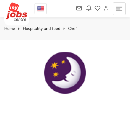
Home
Hospitality and food
Chef