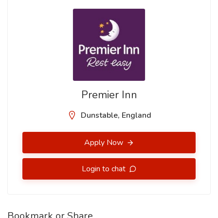
Premier Inn
Dunstable, England
Apply Now
Login to chat
Bookmark or Share