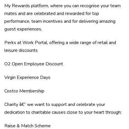
My Rewards platform, where you can recognise your team
mates and are celebrated and rewarded for top
performance, team incentives and for delivering amazing
guest experiences.
Perks at Work Portal, offering a wide range of retail and
leisure discounts
O2 Open Employee Discount
Virgin Experience Days
Costco Membership
Charity â€“ we want to support and celebrate your
dedication to charitable causes close to your heart through:
Raise & Match Scheme