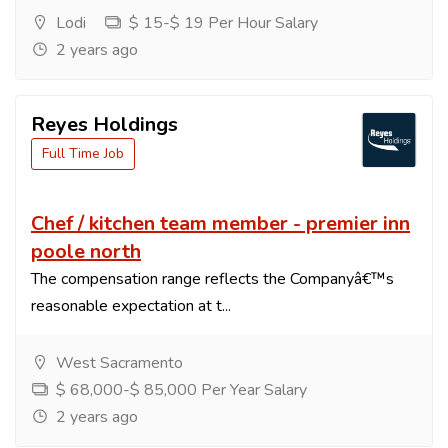
Lodi
$ 15-$ 19 Per Hour Salary
2 years ago
Reyes Holdings
Full Time Job
Chef / kitchen team member - premier inn
poole north
The compensation range reflects the Companyâ€™s
reasonable expectation at t...
West Sacramento
$ 68,000-$ 85,000 Per Year Salary
2 years ago