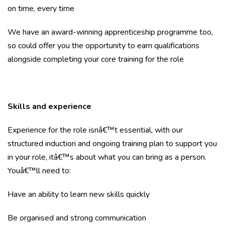
on time, every time
We have an award-winning apprenticeship programme too,
so could offer you the opportunity to earn qualifications
alongside completing your core training for the role
Skills and experience
Experience for the role isnâ€™t essential, with our
structured induction and ongoing training plan to support you
in your role, itâ€™s about what you can bring as a person.
Youâ€™ll need to:
Have an ability to learn new skills quickly
Be organised and strong communication