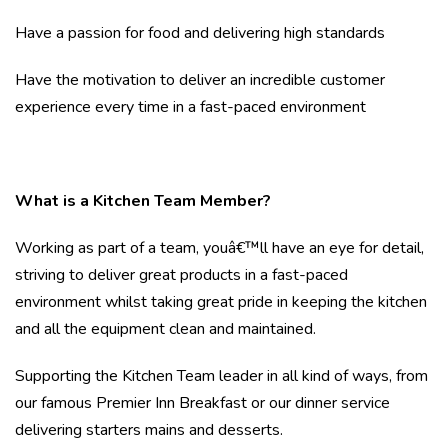
Have a passion for food and delivering high standards
Have the motivation to deliver an incredible customer
experience every time in a fast-paced environment
What is a Kitchen Team Member?
Working as part of a team, youâ€™ll have an eye for detail,
striving to deliver great products in a fast-paced
environment whilst taking great pride in keeping the kitchen
and all the equipment clean and maintained.
Supporting the Kitchen Team leader in all kind of ways, from
our famous Premier Inn Breakfast or our dinner service
delivering starters mains and desserts.