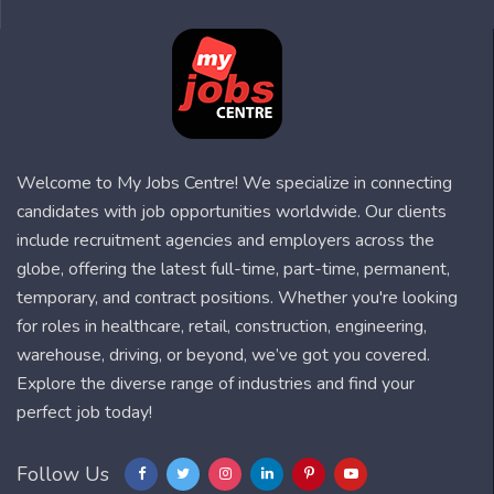
Welcome to My Jobs Centre! We specialize in connecting
candidates with job opportunities worldwide. Our clients
include recruitment agencies and employers across the
globe, offering the latest full-time, part-time, permanent,
temporary, and contract positions. Whether you're looking
for roles in healthcare, retail, construction, engineering,
warehouse, driving, or beyond, we’ve got you covered.
Explore the diverse range of industries and find your
perfect job today!
Follow Us