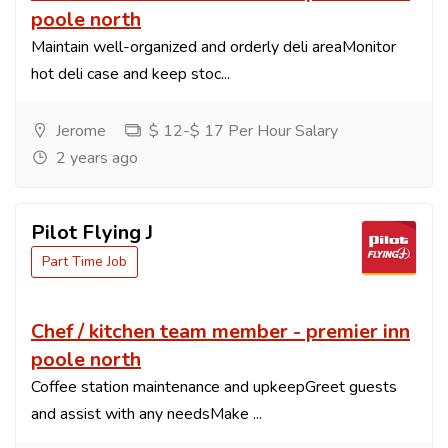
poole north
Maintain well-organized and orderly deli areaMonitor
hot deli case and keep stoc...
Jerome
$ 12-$ 17 Per Hour Salary
2 years ago
Pilot Flying J
Part Time Job
Chef / kitchen team member - premier inn
poole north
Coffee station maintenance and upkeepGreet guests
and assist with any needsMake ...