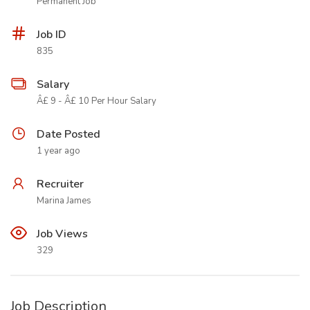
Permanent Job
Job ID
835
Salary
Â£ 9 - Â£ 10 Per Hour Salary
Date Posted
1 year ago
Recruiter
Marina James
Job Views
329
Job Description