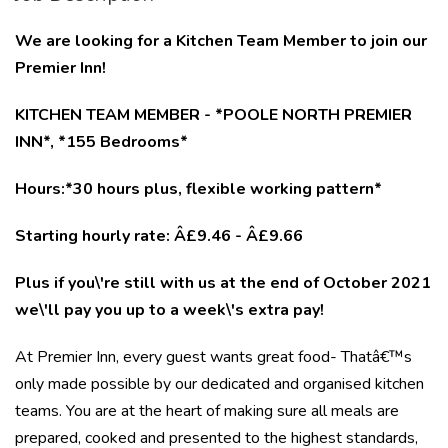
We are looking for a Kitchen Team Member to join our
Premier Inn!
KITCHEN TEAM MEMBER - *POOLE NORTH PREMIER
INN*, *155 Bedrooms*
Hours:*30 hours plus, flexible working pattern*
Starting hourly rate: Â£9.46 - Â£9.66
Plus if you\'re still with us at the end of October 2021
we\'ll pay you up to a week\'s extra pay!
At Premier Inn, every guest wants great food- Thatâ€™s
only made possible by our dedicated and organised kitchen
teams. You are at the heart of making sure all meals are
prepared, cooked and presented to the highest standards,