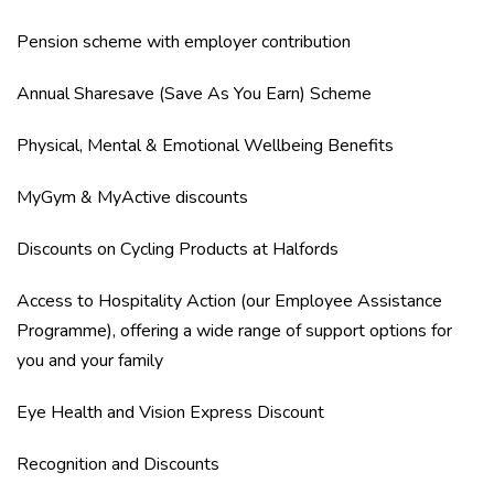
Pension scheme with employer contribution
Annual Sharesave (Save As You Earn) Scheme
Physical, Mental & Emotional Wellbeing Benefits
MyGym & MyActive discounts
Discounts on Cycling Products at Halfords
Access to Hospitality Action (our Employee Assistance
Programme), offering a wide range of support options for
you and your family
Eye Health and Vision Express Discount
Recognition and Discounts