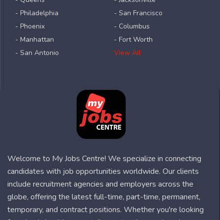
- Philadelphia
- San Francisco
- Phoenix
- Columbus
- Manhattan
- Fort Worth
- San Antonio
View All
Welcome to My Jobs Centre! We specialize in connecting
candidates with job opportunities worldwide. Our clients
include recruitment agencies and employers across the
globe, offering the latest full-time, part-time, permanent,
temporary, and contract positions. Whether you're looking