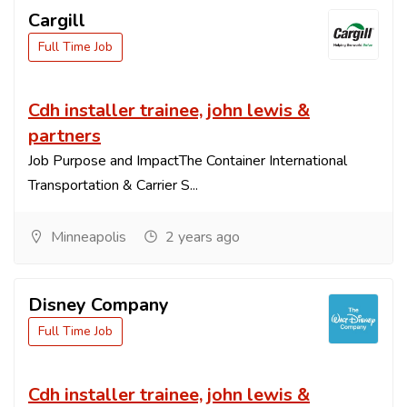
Cargill
Full Time Job
Cdh installer trainee, john lewis &
partners
Job Purpose and ImpactThe Container International
Transportation & Carrier S...
Minneapolis
2 years ago
Disney Company
Full Time Job
Cdh installer trainee, john lewis &