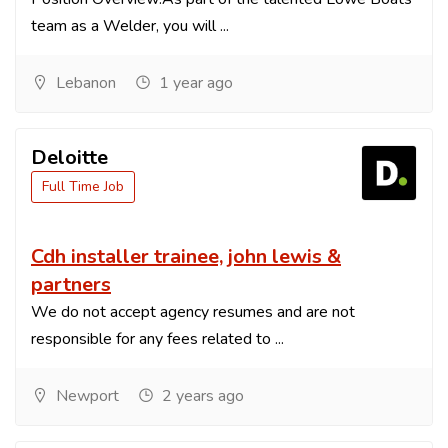
team as a Welder, you will ...
Lebanon
1 year ago
Deloitte
Full Time Job
Cdh installer trainee, john lewis &
partners
We do not accept agency resumes and are not
responsible for any fees related to ...
Newport
2 years ago