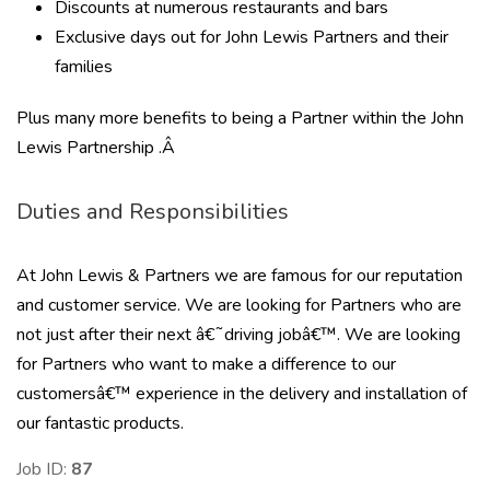
Discounts at numerous restaurants and bars
Exclusive days out for John Lewis Partners and their
families
Plus many more benefits to being a Partner within the John
Lewis Partnership .Â
Duties and Responsibilities
At John Lewis & Partners we are famous for our reputation
and customer service. We are looking for Partners who are
not just after their next â€˜driving jobâ€™. We are looking
for Partners who want to make a difference to our
customersâ€™ experience in the delivery and installation of
our fantastic products.
Job ID:
87