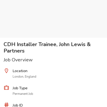
CDH Installer Trainee, John Lewis &
Partners
Job Overview
Location
London, England
Job Type
Permanent Job
Job ID