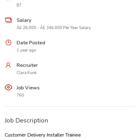
87
Salary
Â£ 26,000 - Â£ 346,000 Per Year Salary
Date Posted
1 year ago
Recruiter
Clara Konk
Job Views
760
Job Description
Customer Delivery Installer Trainee