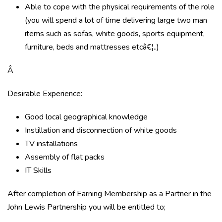
Able to cope with the physical requirements of the role
(you will spend a lot of time delivering large two man
items such as sofas, white goods, sports equipment,
furniture, beds and mattresses etcâ€¦..)
Â
Desirable Experience:
Good local geographical knowledge
Instillation and disconnection of white goods
TV installations
Assembly of flat packs
IT Skills
After completion of Earning Membership as a Partner in the
John Lewis Partnership you will be entitled to;