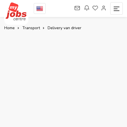
Home
Transport
Delivery van driver