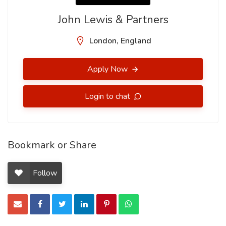
John Lewis & Partners
London, England
Apply Now
Login to chat
Bookmark or Share
Follow