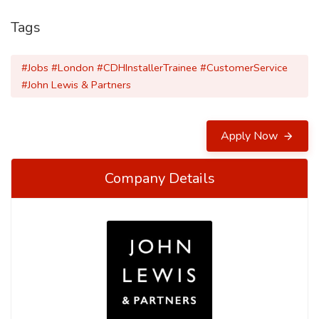
Tags
#Jobs #London #CDHInstallerTrainee #CustomerService
#John Lewis & Partners
Apply Now
Company Details