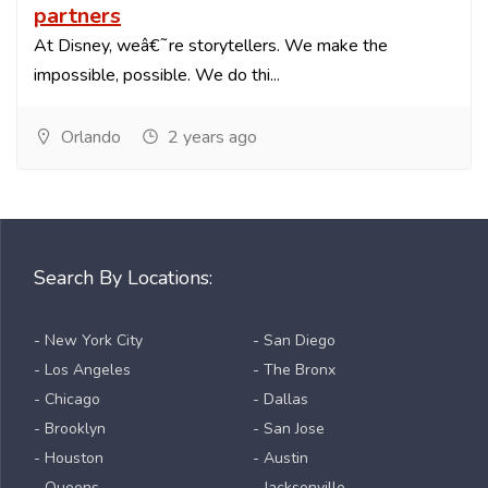
partners
At Disney, weâ€˜re storytellers. We make the
impossible, possible. We do thi...
Orlando
2 years ago
Search By Locations:
- New York City
- San Diego
- Los Angeles
- The Bronx
- Chicago
- Dallas
- Brooklyn
- San Jose
- Houston
- Austin
- Queens
- Jacksonville