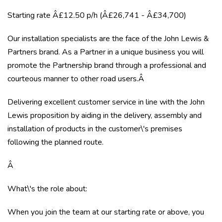
Starting rate Â£12.50 p/h (Â£26,741 - Â£34,700)
Our installation specialists are the face of the John Lewis &
Partners brand. As a Partner in a unique business you will
promote the Partnership brand through a professional and
courteous manner to other road users.Â
Delivering excellent customer service in line with the John
Lewis proposition by aiding in the delivery, assembly and
installation of products in the customer\'s premises
following the planned route.
Â
What\'s the role about:
When you join the team at our starting rate or above, you