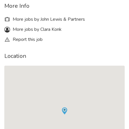
More Info
More jobs by John Lewis & Partners
More jobs by Clara Konk
Report this job
Location