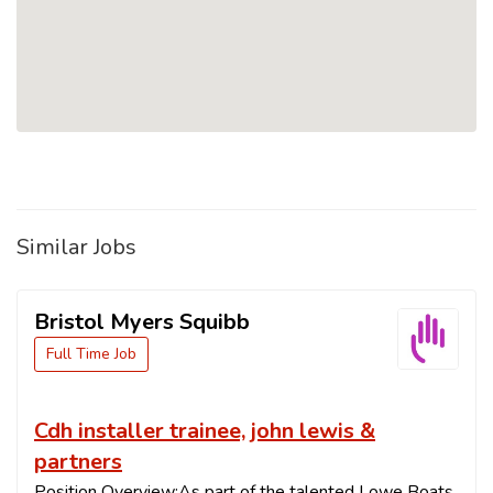
Similar Jobs
Bristol Myers Squibb
Full Time Job
Cdh installer trainee, john lewis &
partners
Position Overview:As part of the talented Lowe Boats