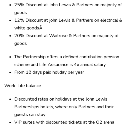
25% Discount at John Lewis & Partners on majority of
goods
12% Discount at john Lewis & Partners on electrical &
white goodsÂ
20% Discount at Waitrose & Partners on majority of
goods
The Partnership offers a defined contribution pension
scheme and Life Assurance is 4x annual salary
From 18 days paid holiday per year
Work-Life balance
Discounted rates on holidays at the John Lewis
Partnerships hotels, where only Partners and their
guests can stay
VIP suites with discounted tickets at the O2 arena