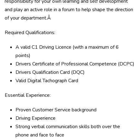
responsibility for your own learning and self development
and play an active role in a forum to help shape the direction
of your department.Â
Required Qualifications:
A valid C1 Driving Licence (with a maximum of 6
points)
Drivers Certificate of Professional Competence (DCPC)
Drivers Qualification Card (DQC)
Valid Digital Tachograph Card
Essential Experience:
Proven Customer Service background
Driving Experience
Strong verbal communication skills both over the
phone and face to face