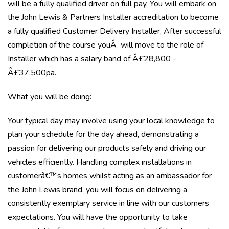
will be a fully qualified driver on full pay. You will embark on
the John Lewis & Partners Installer accreditation to become
a fully qualified Customer Delivery Installer, After successful
completion of the course youÂ will move to the role of
Installer which has a salary band of Â£28,800 -
Â£37,500pa.
What you will be doing:
Your typical day may involve using your local knowledge to
plan your schedule for the day ahead, demonstrating a
passion for delivering our products safely and driving our
vehicles efficiently. Handling complex installations in
customerâ€™s homes whilst acting as an ambassador for
the John Lewis brand, you will focus on delivering a
consistently exemplary service in line with our customers
expectations. You will have the opportunity to take