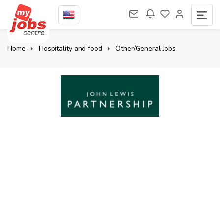
Home
Hospitality and food
Other/General Jobs