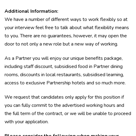
Additional Information:
We have a number of different ways to work flexibly so at
your interview feel free to talk about what flexibility means
to you. There are no guarantees, however, it may open the
door to not only a new role but a new way of working.
As a Partner you will enjoy our unique benefits package,
including staff discount, subsidised food in Partner dining
rooms, discounts in local restaurants, subsidised learning,
access to exclusive Partnership hotels and so much more.
We request that candidates only apply for this position if
you can fully commit to the advertised working hours and
the full term of the contract, or we will be unable to proceed
with your application.