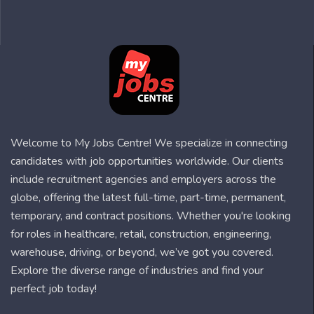
Welcome to My Jobs Centre! We specialize in connecting
candidates with job opportunities worldwide. Our clients
include recruitment agencies and employers across the
globe, offering the latest full-time, part-time, permanent,
temporary, and contract positions. Whether you're looking
for roles in healthcare, retail, construction, engineering,
warehouse, driving, or beyond, we’ve got you covered.
Explore the diverse range of industries and find your
perfect job today!