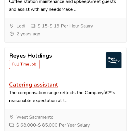
Coffee station maintenance and upkeepGreet guests
and assist with any needsMake ...
Lodi
$ 15-$ 19 Per Hour Salary
2 years ago
Reyes Holdings
Full Time Job
Catering assistant
The compensation range reflects the Companyâ€™s
reasonable expectation at t...
West Sacramento
$ 68,000-$ 85,000 Per Year Salary