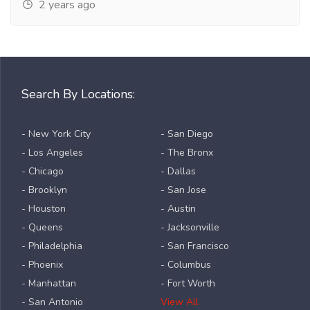
2 years ago
Search By Locations:
- New York City
- San Diego
- Los Angeles
- The Bronx
- Chicago
- Dallas
- Brooklyn
- San Jose
- Houston
- Austin
- Queens
- Jacksonville
- Philadelphia
- San Francisco
- Phoenix
- Columbus
- Manhattan
- Fort Worth
- San Antonio
View All