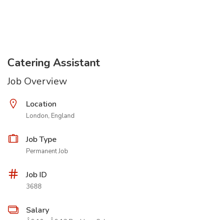
Catering Assistant
Job Overview
Location
London, England
Job Type
Permanent Job
Job ID
3688
Salary