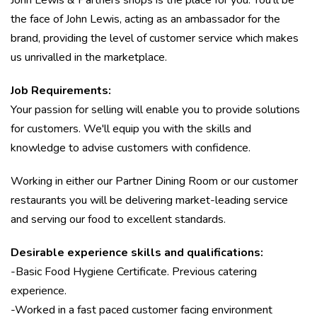
John Lewis & Partners shops is the place for you. You'll be
the face of John Lewis, acting as an ambassador for the
brand, providing the level of customer service which makes
us unrivalled in the marketplace.
Job Requirements:
Your passion for selling will enable you to provide solutions
for customers. We'll equip you with the skills and
knowledge to advise customers with confidence.
Working in either our Partner Dining Room or our customer
restaurants you will be delivering market-leading service
and serving our food to excellent standards.
Desirable experience skills and qualifications:
-Basic Food Hygiene Certificate. Previous catering
experience.
-Worked in a fast paced customer facing environment