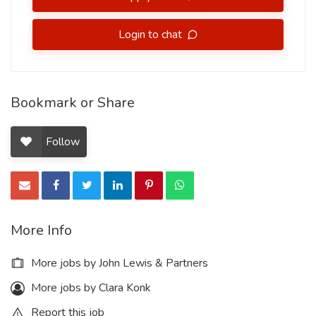
Login to chat
Bookmark or Share
Follow
More Info
More jobs by John Lewis & Partners
More jobs by Clara Konk
Report this job