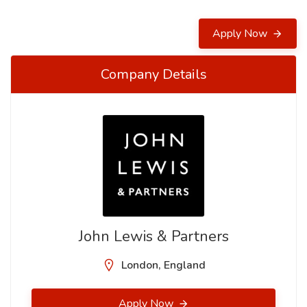
Apply Now
Company Details
John Lewis & Partners
London, England
Apply Now