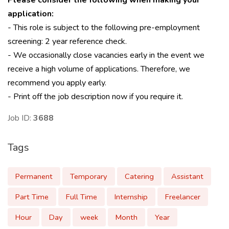
Please consider the following when making your
application:
- This role is subject to the following pre-employment
screening: 2 year reference check.
- We occasionally close vacancies early in the event we
receive a high volume of applications. Therefore, we
recommend you apply early.
- Print off the job description now if you require it.
Job ID:
3688
Tags
Permanent
Temporary
Catering
Assistant
Part Time
Full Time
Internship
Freelancer
Hour
Day
week
Month
Year