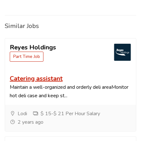
Similar Jobs
Reyes Holdings
Part Time Job
Catering assistant
Maintain a well-organized and orderly deli areaMonitor
hot deli case and keep st...
Lodi
$ 15-$ 21 Per Hour Salary
2 years ago