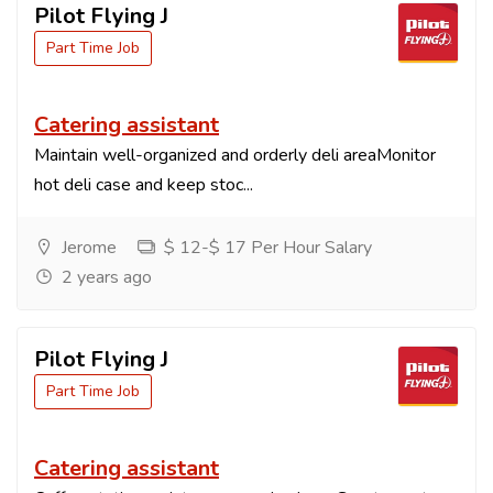
Pilot Flying J
Part Time Job
Catering assistant
Maintain well-organized and orderly deli areaMonitor
hot deli case and keep stoc...
Jerome
$ 12-$ 17 Per Hour Salary
2 years ago
Pilot Flying J
Part Time Job
Catering assistant