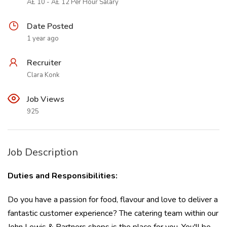
Â£ 10 - Â£ 12 Per Hour Salary
Date Posted
1 year ago
Recruiter
Clara Konk
Job Views
925
Job Description
Duties and Responsibilities:
Do you have a passion for food, flavour and love to deliver a
fantastic customer experience? The catering team within our