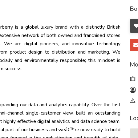
Bo
rry is a global luxury brand with a distinctly British
 extensive network of both owned and franchised stores
. We are digital pioneers, and innovative technology
from product design to distribution and marketing. We
ially and environmentally responsible; this mindset is
Mo
rm success.
panding our data and analytics capability. Over the last
i-channel single-customer view, built an outstanding
Lo
 highly effective digital analytics and data science team.
ital part of our business and weâ€™re now ready to build