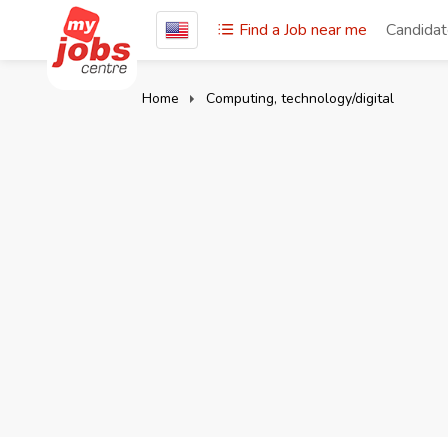
Find a Job near me
Candida
Home
Computing, technology/digital