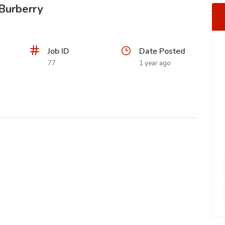
 Burberry
Job ID
Date Posted
77
1 year ago