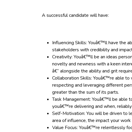
A successful candidate will have:
Influencing Skills: Youâ€™ll have the ab
stakeholders with credibility and impact
Creativity: Youâ€™ll be an ideas person 
novelty and newness with a keen intere
â€“ alongside the ability and grit requir
Collaboration Skills: Youâ€™re able to 
respecting and leveraging different per
greater than the sum of its parts.
Task Management: Youâ€™ll be able to
youâ€™re delivering and when, reliably
Self-Motivation: You will be driven to 
area of influence, the impact your work
Value Focus: Youâ€™re relentlessly foc