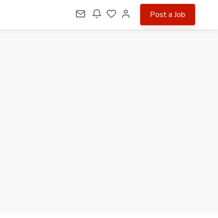
Post a Job