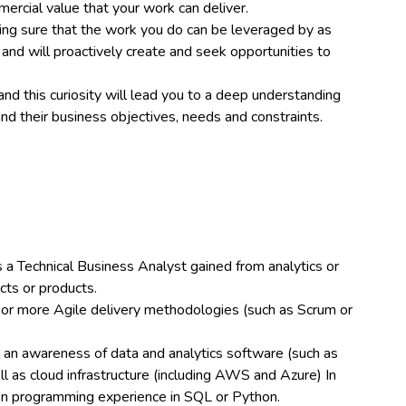
ercial value that your work can deliver.
ing sure that the work you do can be leveraged by as
and will proactively create and seek opportunities to
and this curiosity will lead you to a deep understanding
nd their business objectives, needs and constraints.
a Technical Business Analyst gained from analytics or
cts or products.
 or more Agile delivery methodologies (such as Scrum or
d an awareness of data and analytics software (such as
l as cloud infrastructure (including AWS and Azure) In
on programming experience in SQL or Python.