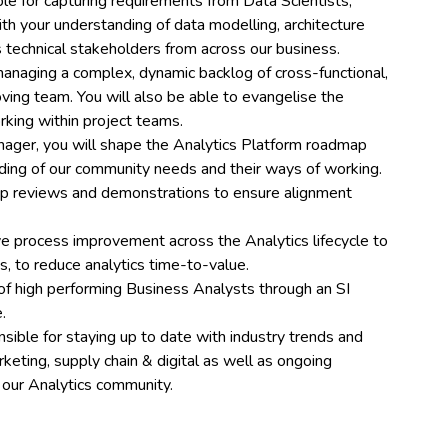
ble for capturing requirements from Data Scientists,
h your understanding of data modelling, architecture
ss technical stakeholders from across our business.
managing a complex, dynamic backlog of cross-functional,
ving team. You will also be able to evangelise the
rking within project teams.
nager, you will shape the Analytics Platform roadmap
ding of our community needs and their ways of working.
dmap reviews and demonstrations to ensure alignment
ive process improvement across the Analytics lifecycle to
, to reduce analytics time-to-value.
 of high performing Business Analysts through an SI
.
ble for staying up to date with industry trends and
ting, supply chain & digital as well as ongoing
n our Analytics community.