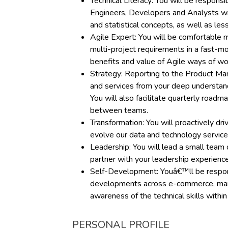
Technical Literacy: You will be responsi
Engineers, Developers and Analysts wit
and statistical concepts, as well as le
Agile Expert: You will be comfortable 
multi-project requirements in a fast-mo
benefits and value of Agile ways of wo
Strategy: Reporting to the Product Ma
and services from your deep understan
You will also facilitate quarterly roa
between teams.
Transformation: You will proactively dr
evolve our data and technology services
Leadership: You will lead a small team
partner with your leadership experience
Self-Development: Youâ€™ll be responsi
developments across e-commerce, marke
awareness of the technical skills withi
PERSONAL PROFILE