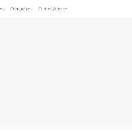
tes
Companies
Career Advice