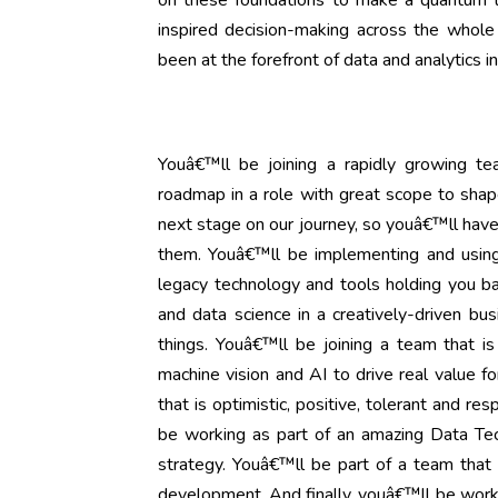
on these foundations to make a quantum le
inspired decision-making across the whole 
been at the forefront of data and analytics i
Youâ€™ll be joining a rapidly growing te
roadmap in a role with great scope to shape
next stage on our journey, so youâ€™ll have 
them. Youâ€™ll be implementing and using
legacy technology and tools holding you ba
and data science in a creatively-driven bus
things. Youâ€™ll be joining a team that is
machine vision and AI to drive real value f
that is optimistic, positive, tolerant and re
be working as part of an amazing Data Techn
strategy. Youâ€™ll be part of a team that i
development. And finally, youâ€™ll be worki