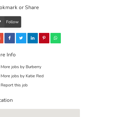
okmark or Share
Follow
re Info
More jobs by Burberry
More jobs by Katie Red
Report this job
cation