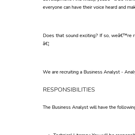
everyone can have their voice heard and mak
Does that sound exciting? If so, weâ€™re re
â€¦
We are recruiting a Business Analyst - Analy
RESPONSIBILITIES
The Business Analyst will have the following