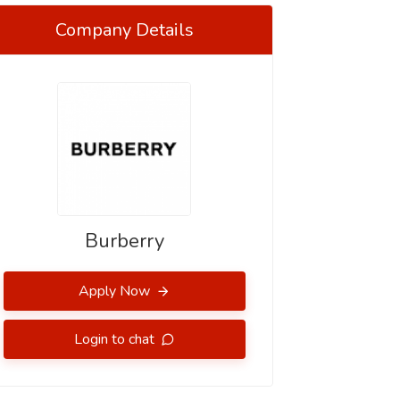
Company Details
Burberry
Apply Now
Login to chat