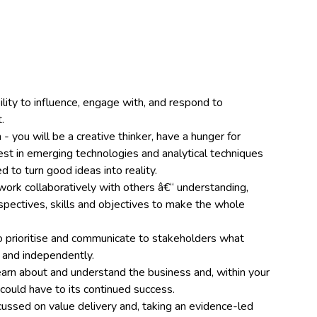
ility to influence, engage with, and respond to
.
- you will be a creative thinker, have a hunger for
st in emerging technologies and analytical techniques
ed to turn good ideas into reality.
work collaboratively with others â€“ understanding,
spectives, skills and objectives to make the whole
 prioritise and communicate to stakeholders what
 and independently.
learn about and understand the business and, within your
 could have to its continued success.
ussed on value delivery and, taking an evidence-led