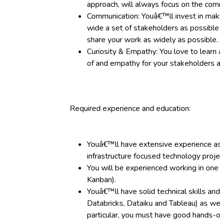
approach, will always focus on the comm
Communication: Youâ€™ll invest in mak
wide a set of stakeholders as possible 
share your work as widely as possible.
Curiosity & Empathy: You love to learn 
of and empathy for your stakeholders a
Required experience and education:
Youâ€™ll have extensive experience as 
infrastructure focused technology proje
You will be experienced working in one
Kanban).
Youâ€™ll have solid technical skills an
Databricks, Dataiku and Tableau) as wel
particular, you must have good hands-