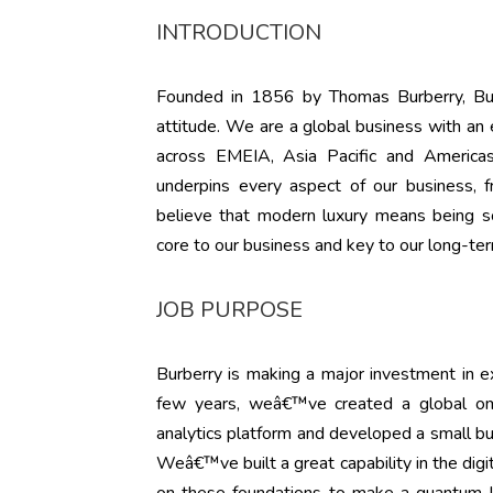
INTRODUCTION
Founded in 1856 by Thomas Burberry, Burbe
attitude. We are a global business with an
across EMEIA, Asia Pacific and Americas
underpins every aspect of our business, 
believe that modern luxury means being soc
core to our business and key to our long-te
JOB PURPOSE
Burberry is making a major investment in ex
few years, weâ€™ve created a global omn
analytics platform and developed a small but
Weâ€™ve built a great capability in the dig