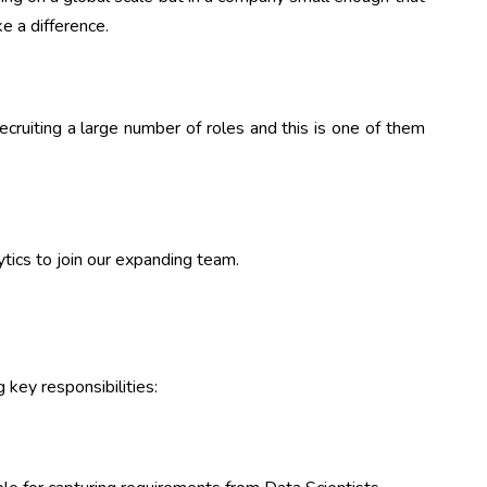
e a difference.
cruiting a large number of roles and this is one of them
tics to join our expanding team.
 key responsibilities: