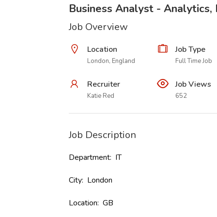
Business Analyst - Analytics,
Job Overview
Location
Job Type
London, England
Full Time Job
Recruiter
Job Views
Katie Red
652
Job Description
Department: IT
City: London
Location: GB