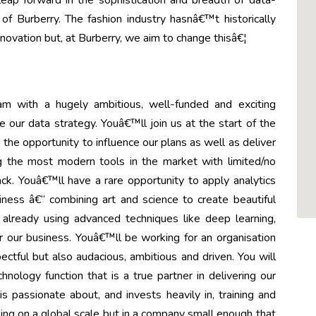
ap forward in the sophistication and breadth of data-
of Burberry. The fashion industry hasnâ€™t historically
nnovation but, at Burberry, we aim to change thisâ€¦
am with a hugely ambitious, well-funded and exciting
 our data strategy. Youâ€™ll join us at the start of the
the opportunity to influence our plans as well as deliver
 the most modern tools in the market with limited/no
ck. Youâ€™ll have a rare opportunity to apply analytics
iness â€“ combining art and science to create beautiful
 already using advanced techniques like deep learning,
or our business. Youâ€™ll be working for an organisation
spectful but also audacious, ambitious and driven. You will
ology function that is a true partner in delivering our
s passionate about, and invests heavily in, training and
ng on a global scale but in a company small enough that