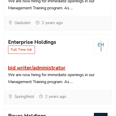
We are now hiring for immediate openings in our
Management Training program. As ...
Gadsden
2 years ago
Enterprise Holdings
Full Time Job
bid writer/administrator
We are now hiring for immediate openings in our
Management Training program. As ...
Springfield
2 years ago
Reyes Holdings