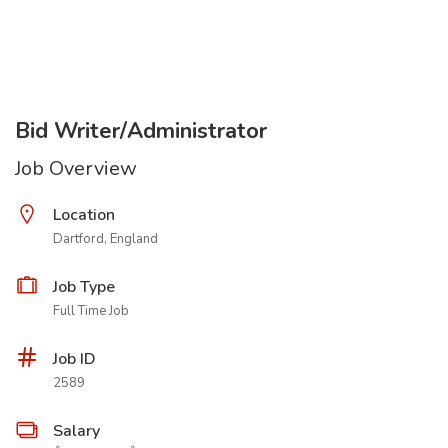
Bid Writer/Administrator
Job Overview
Location
Dartford, England
Job Type
Full Time Job
Job ID
2589
Salary