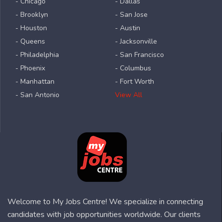
- Chicago
- Dallas
- Brooklyn
- San Jose
- Houston
- Austin
- Queens
- Jacksonville
- Philadelphia
- San Francisco
- Phoenix
- Columbus
- Manhattan
- Fort Worth
- San Antonio
View All
Welcome to My Jobs Centre! We specialize in connecting
candidates with job opportunities worldwide. Our clients