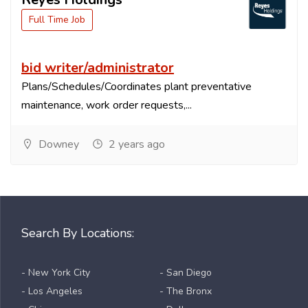
Full Time Job
bid writer/administrator
Plans/Schedules/Coordinates plant preventative
maintenance, work order requests,...
Downey
2 years ago
Search By Locations:
- New York City
- San Diego
- Los Angeles
- The Bronx