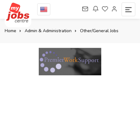
Home
Admin & Administration
Other/General Jobs