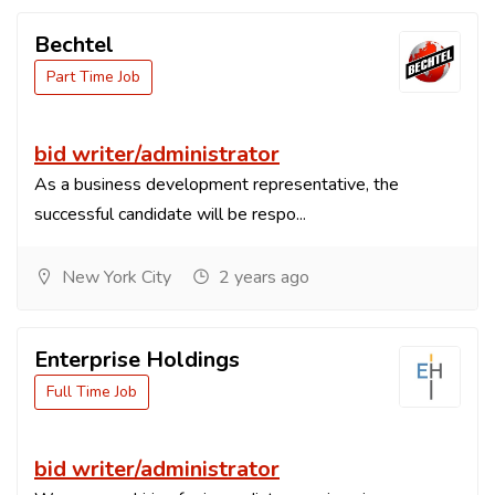
Bechtel
Part Time Job
bid writer/administrator
As a business development representative, the
successful candidate will be respo...
New York City
2 years ago
Enterprise Holdings
Full Time Job
bid writer/administrator