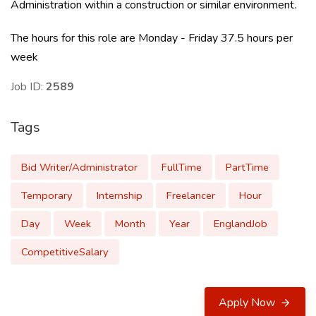
Administration within a construction or similar environment.
The hours for this role are Monday - Friday 37.5 hours per
week
Job ID:
2589
Tags
Bid Writer/Administrator
FullTime
PartTime
Temporary
Internship
Freelancer
Hour
Day
Week
Month
Year
EnglandJob
CompetitiveSalary
Apply Now