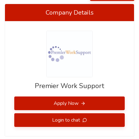
Company Details
Premier Work Support
Apply Now
Login to chat