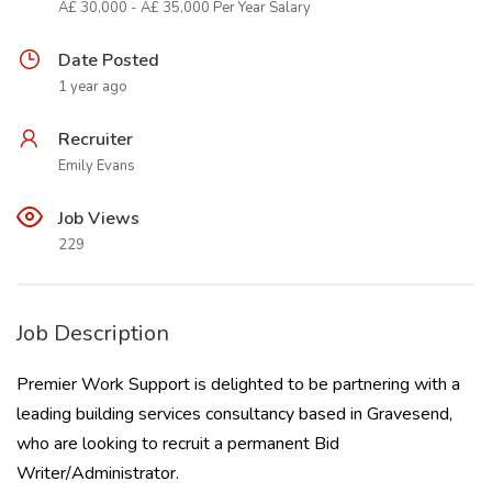
Â£ 30,000 - Â£ 35,000 Per Year Salary
Date Posted
1 year ago
Recruiter
Emily Evans
Job Views
229
Job Description
Premier Work Support is delighted to be partnering with a
leading building services consultancy based in Gravesend,
who are looking to recruit a permanent Bid
Writer/Administrator.