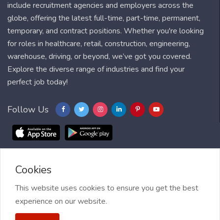
include recruitment agencies and employers across the
globe, offering the latest full-time, part-time, permanent,
temporary, and contract positions. Whether you're looking
for roles in healthcare, retail, construction, engineering,
warehouse, driving, or beyond, we’ve got you covered.
Explore the diverse range of industries and find your
perfect job today!
Follow Us
Cookies
Blog
FAQ
Feedback
Contact
Countries
Sitemap
About us
Job Alert
This website uses cookies to ensure you get the best
experience on our website.
2021 My Jobs Centre, All right reserved.
Terms of Use
| Privacy