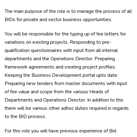
The main purpose of the role is to manage the process of all
BIDs for private and sector business opportunities.
You will be responsible for the typing up of fee letters for
variations on existing projects. Responding to pre-
qualification questionnaires with input from all internal
departments and the Operations Director. Preparing
framework agreements and creating project profiles.
Keeping the Business Development portal upto date.
Preparing new tenders from master documents with input
of fee value and scope from the various Heads of
Departments and Operations Director. In addition to this
there will be various other adhoc duties required in regards
to the BID process.
For this role you will have previous experience of Bid