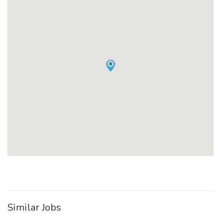
Similar Jobs