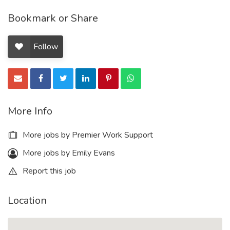
Bookmark or Share
Follow
More Info
More jobs by Premier Work Support
More jobs by Emily Evans
Report this job
Location