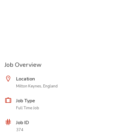
Job Overview
Location
Milton Keynes, England
Job Type
Full Time Job
Job ID
374