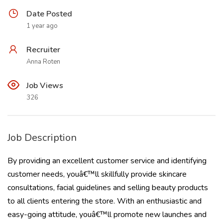
Date Posted
1 year ago
Recruiter
Anna Roten
Job Views
326
Job Description
By providing an excellent customer service and identifying
customer needs, youâ€™ll skillfully provide skincare
consultations, facial guidelines and selling beauty products
to all clients entering the store. With an enthusiastic and
easy-going attitude, youâ€™ll promote new launches and