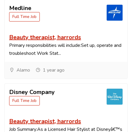
Medline
Full Time Job
Beauty therapist, harrords
Primary responsibilities will include:Set up, operate and
troubleshoot Work Stat...
Alamo
1 year ago
Disney Company
Full Time Job
Beauty therapist, harrords
Job Summary:As a Licensed Hair Stylist at Disneyâ€™s