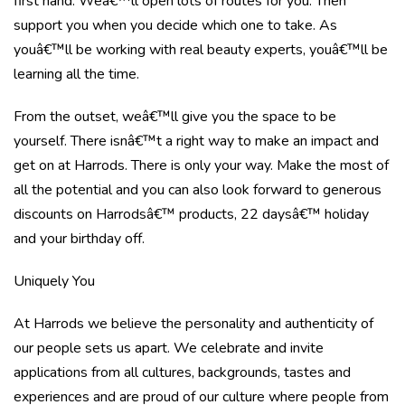
first hand. Weâ€™ll open lots of routes for you. Then
support you when you decide which one to take. As
youâ€™ll be working with real beauty experts, youâ€™ll be
learning all the time.
From the outset, weâ€™ll give you the space to be
yourself. There isnâ€™t a right way to make an impact and
get on at Harrods. There is only your way. Make the most of
all the potential and you can also look forward to generous
discounts on Harrodsâ€™ products, 22 daysâ€™ holiday
and your birthday off.
Uniquely You
At Harrods we believe the personality and authenticity of
our people sets us apart. We celebrate and invite
applications from all cultures, backgrounds, tastes and
experiences and are proud of our culture where people from