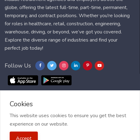
globe, offering the latest full-time, part-time, permanent,
temporary, and contract positions. Whether you're looking
for roles in healthcare, retail, construction, engineering,
warehouse, driving, or beyond, we’ve got you covered.
Explore the diverse range of industries and find your
perfect job today!
Follow Us
Cookies
Blog
FAQ
Feedback
Contact
Countries
Sitemap
About us
Job Alert
This website uses cookies to ensure you get the best
experience on our website.
2021 My Jobs Centre, All right reserved.
Terms of Use
| Privacy
Accept