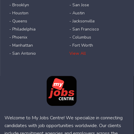
- Brooklyn
- San Jose
- Houston
- Austin
- Queens
- Jacksonville
- Philadelphia
- San Francisco
- Phoenix
- Columbus
- Manhattan
- Fort Worth
- San Antonio
View All
Welcome to My Jobs Centre! We specialize in connecting
candidates with job opportunities worldwide. Our clients
include recruitment agencies and employers across the