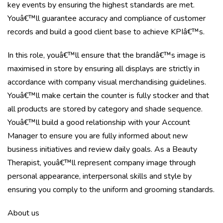
key events by ensuring the highest standards are met.
Youâ€™ll guarantee accuracy and compliance of customer
records and build a good client base to achieve KPIâ€™s.
In this role, youâ€™ll ensure that the brandâ€™s image is
maximised in store by ensuring all displays are strictly in
accordance with company visual merchandising guidelines.
Youâ€™ll make certain the counter is fully stocker and that
all products are stored by category and shade sequence.
Youâ€™ll build a good relationship with your Account
Manager to ensure you are fully informed about new
business initiatives and review daily goals. As a Beauty
Therapist, youâ€™ll represent company image through
personal appearance, interpersonal skills and style by
ensuring you comply to the uniform and grooming standards.
About us