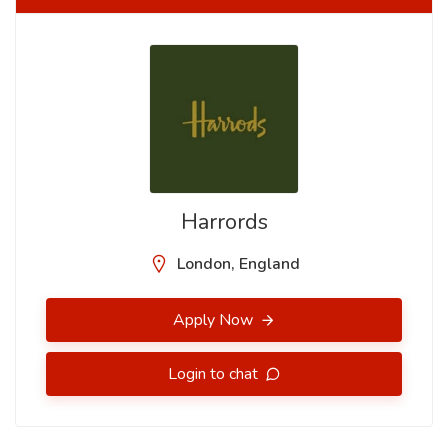
Harrords
London, England
Apply Now
Login to chat