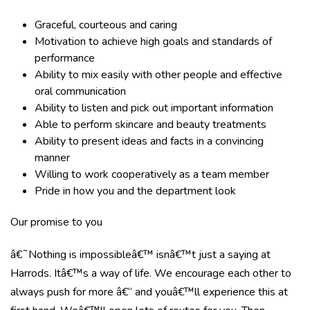
Graceful, courteous and caring
Motivation to achieve high goals and standards of
performance
Ability to mix easily with other people and effective
oral communication
Ability to listen and pick out important information
Able to perform skincare and beauty treatments
Ability to present ideas and facts in a convincing
manner
Willing to work cooperatively as a team member
Pride in how you and the department look
Our promise to you
â€˜Nothing is impossibleâ€™ isnâ€™t just a saying at
Harrods. Itâ€™s a way of life. We encourage each other to
always push for more â€“ and youâ€™ll experience this at