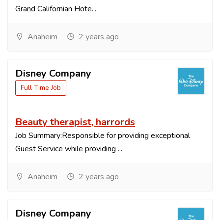
Grand Californian Hote...
Anaheim
2 years ago
Disney Company
Full Time Job
Beauty therapist, harrords
Job Summary:Responsible for providing exceptional
Guest Service while providing ...
Anaheim
2 years ago
Disney Company