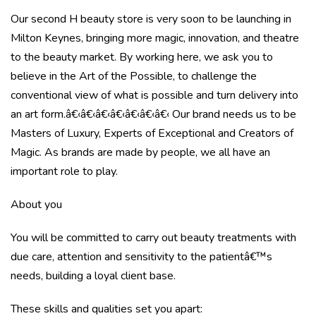
Our second H beauty store is very soon to be launching in
Milton Keynes, bringing more magic, innovation, and theatre
to the beauty market. By working here, we ask you to
believe in the Art of the Possible, to challenge the
conventional view of what is possible and turn delivery into
an art form.â€‹â€‹â€‹â€‹â€‹â€‹â€‹ Our brand needs us to be
Masters of Luxury, Experts of Exceptional and Creators of
Magic. As brands are made by people, we all have an
important role to play.
About you
You will be committed to carry out beauty treatments with
due care, attention and sensitivity to the patientâ€™s
needs, building a loyal client base.
These skills and qualities set you apart: