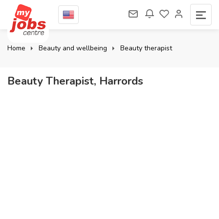
Home
Beauty and wellbeing
Beauty therapist
Beauty Therapist, Harrords