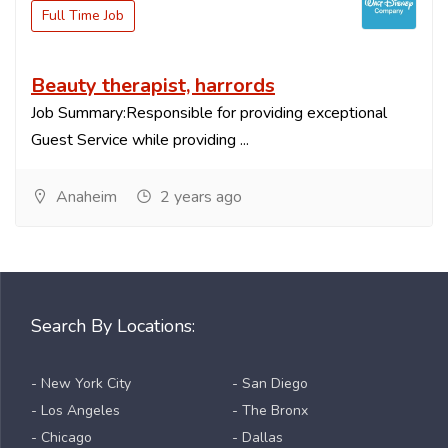
Full Time Job
Beauty therapist, harrords
Job Summary:Responsible for providing exceptional
Guest Service while providing ...
Anaheim
2 years ago
Search By Locations:
- New York City
- San Diego
- Los Angeles
- The Bronx
- Chicago
- Dallas