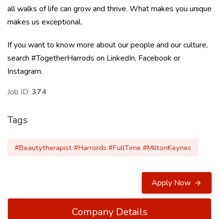
all walks of life can grow and thrive. What makes you unique
makes us exceptional.
If you want to know more about our people and our culture,
search #TogetherHarrods on LinkedIn, Facebook or
Instagram.
Job ID:
374
Tags
#Beautytherapist #Harrords #FullTime #MiltonKeynes
Apply Now
Company Details