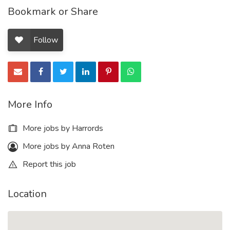
Bookmark or Share
Follow
More Info
More jobs by Harrords
More jobs by Anna Roten
Report this job
Location