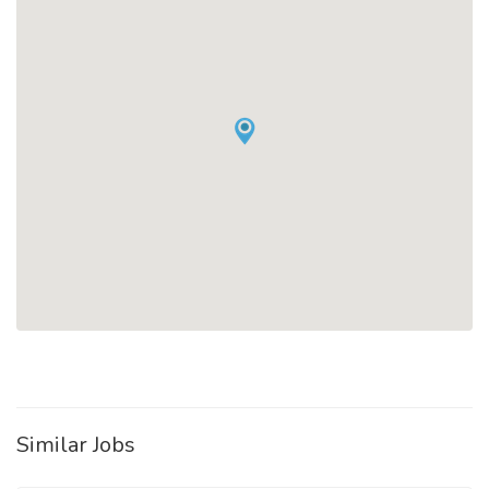
Similar Jobs