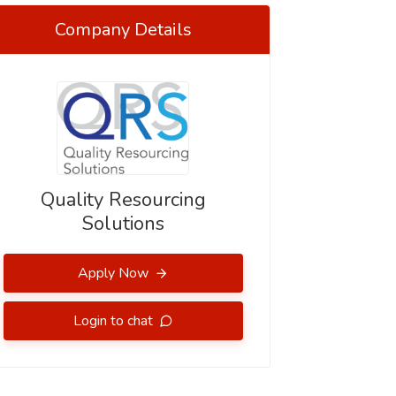
Company Details
Quality Resourcing
Solutions
Apply Now
Login to chat