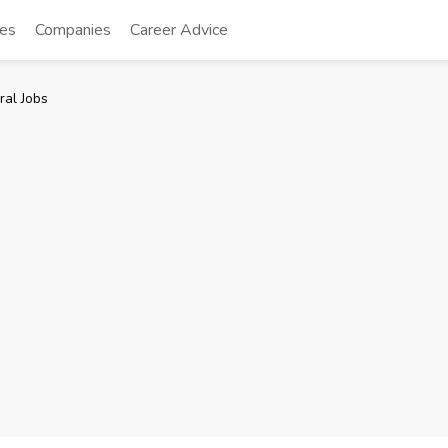
tes
Companies
Career Advice
ral Jobs