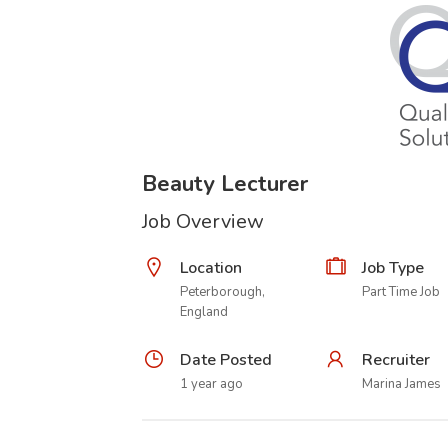
Beauty Lecturer
Job Overview
Location
Job Type
Peterborough,
Part Time Job
England
Date Posted
Recruiter
1 year ago
Marina James