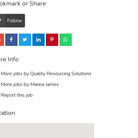
okmark or Share
Follow
re Info
More jobs by Quality Resourcing Solutions
More jobs by Marina James
Report this job
cation