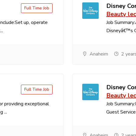
Disney C
Full Time Job
Beauty lec
 include:Set up, operate
Job Summary:A
..
Disneyâ€™s Gr
Anaheim
2 year
Disney C
Full Time Job
Beauty lec
r providing exceptional
Job Summary:R
 ...
Guest Service 
Anaheim
2 year