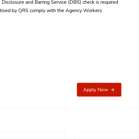
Disclosure and Barring Service (DBS) check is required
vertised by QRS comply with the Agency Workers
Apply Now