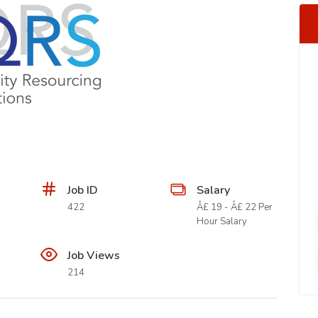
Job ID
Salary
422
Â£ 19 - Â£ 22 Per
Hour Salary
Job Views
214