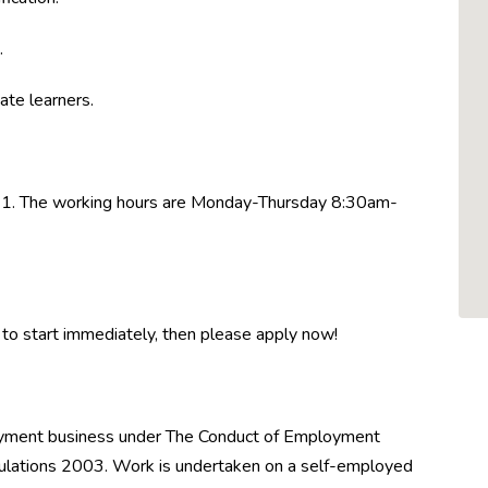
.
ate learners.
021. The working hours are Monday-Thursday 8:30am-
le to start immediately, then please apply now!
oyment business under The Conduct of Employment
ations 2003. Work is undertaken on a self-employed