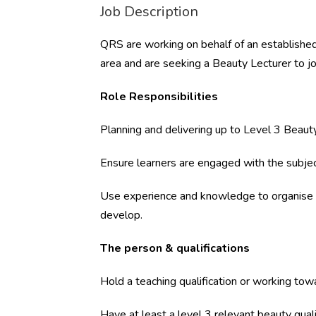
Job Description
QRS are working on behalf of an established
area and are seeking a Beauty Lecturer to j
Role Responsibilities
Planning and delivering up to Level 3 Beauty
Ensure learners are engaged with the subje
Use experience and knowledge to organise e
develop.
The person & qualifications
Hold a teaching qualification or working tow
Have at least a level 3 relevant beauty quali