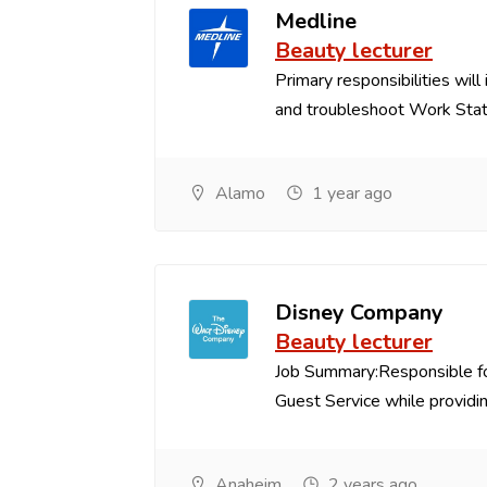
Medline
Beauty lecturer
Primary responsibilities will
and troubleshoot Work Stat.
Alamo
1 year ago
Disney Company
Beauty lecturer
Job Summary:Responsible fo
Guest Service while providing
Anaheim
2 years ago