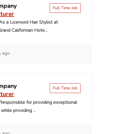
ompany
Full Time Job
turer
s a Licensed Hair Stylist at
and Californian Hote...
s ago
ompany
Full Time Job
turer
esponsible for providing exceptional
while providing ...
s ago