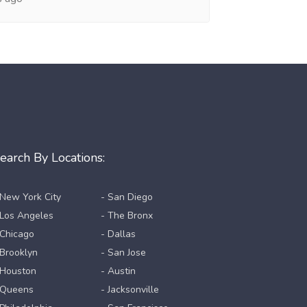
earch By Locations:
 New York City
- San Diego
 Los Angeles
- The Bronx
 Chicago
- Dallas
 Brooklyn
- San Jose
 Houston
- Austin
 Queens
- Jacksonville