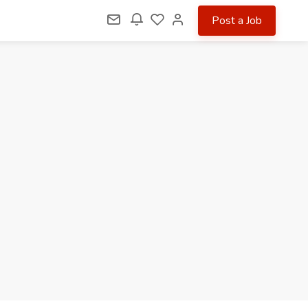
Post a Job