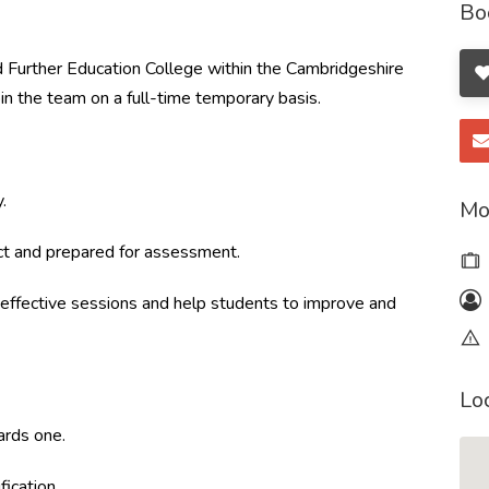
Bo
 Further Education College within the Cambridgeshire
oin the team on a full-time temporary basis.
.
Mo
ct and prepared for assessment.
ffective sessions and help students to improve and
Lo
ards one.
fication.