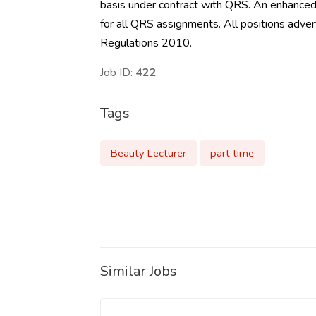
basis under contract with QRS. An enhanced 
for all QRS assignments. All positions ad
Regulations 2010.
Job ID:
422
Tags
Beauty Lecturer
part time
Similar Jobs