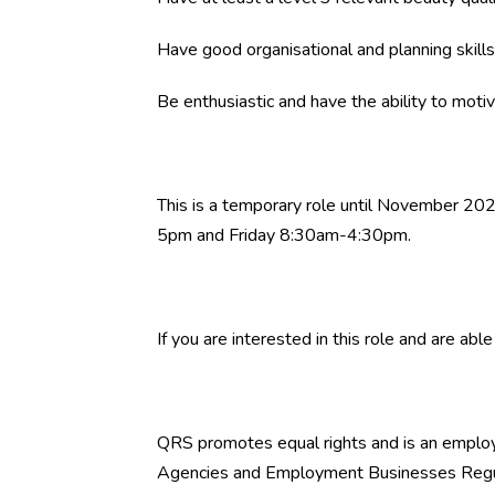
Have good organisational and planning skills
Be enthusiastic and have the ability to motiv
This is a temporary role until November 2
5pm and Friday 8:30am-4:30pm.
If you are interested in this role and are ab
QRS promotes equal rights and is an empl
Agencies and Employment Businesses Regul