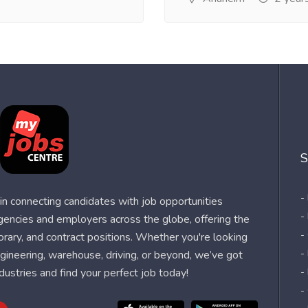
S
-
n connecting candidates with job opportunities
-
agencies and employers across the globe, offering the
-
orary, and contract positions. Whether you're looking
-
 engineering, warehouse, driving, or beyond, we’ve got
dustries and find your perfect job today!
-
-