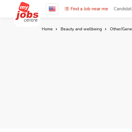
Find a Job near me
Candida
Home
Beauty and wellbeing
Other/Gene