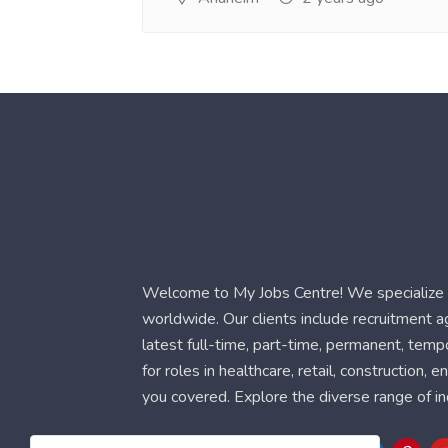
Welcome to My Jobs Centre! We specialize i
worldwide. Our clients include recruitment 
latest full-time, part-time, permanent, temp
for roles in healthcare, retail, construction,
you covered. Explore the diverse range of in