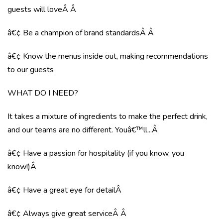
guests will loveÂ Â
â€¢ Be a champion of brand standardsÂ Â
â€¢ Know the menus inside out, making recommendations
to our guests
WHAT DO I NEED?
It takes a mixture of ingredients to make the perfect drink,
and our teams are no different. Youâ€™ll...Â
â€¢ Have a passion for hospitality (if you know, you
know!)Â
â€¢ Have a great eye for detailÂ
â€¢ Always give great serviceÂ Â