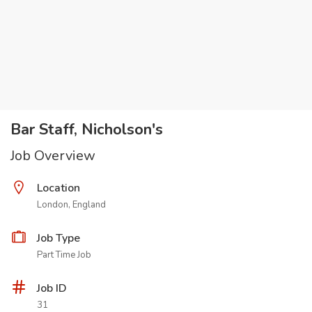
Bar Staff, Nicholson's
Job Overview
Location
London, England
Job Type
Part Time Job
Job ID
31