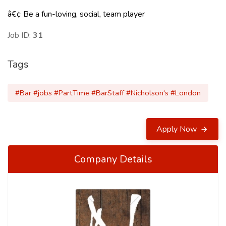
â€¢ Be a fun-loving, social, team player
Job ID:
31
Tags
#Bar #jobs #PartTime #BarStaff #Nicholson's #London
Apply Now
Company Details