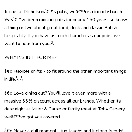
Join us at Nicholsonâ€™s pubs, weâ€™re a friendly bunch.
Weâ€™ve been running pubs for nearly 150 years, so know
a thing or two about great food, drink and classic British
hospitality. If you have as much character as our pubs, we
want to hear from you.Â
WHAT\'S IN IT FOR ME?
â€¢ Flexible shifts - to fit around the other important things
in lifeÂ Â
â€¢ Love dining out? You\'ll love it even more with a
massive 33% discount across all our brands. Whether its
date night at Miller & Carter or family roast at Toby Carvery,
weâ€™ve got you covered.
â€¢ Never a dull moment - fun, laughs and lifelong friends!