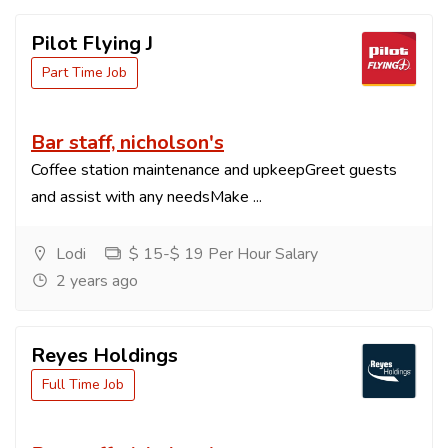
Pilot Flying J
Part Time Job
Bar staff, nicholson's
Coffee station maintenance and upkeepGreet guests
and assist with any needsMake ...
Lodi
$ 15-$ 19 Per Hour Salary
2 years ago
Reyes Holdings
Full Time Job