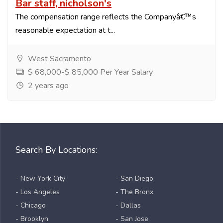
Bar staff, nicholson's
The compensation range reflects the Companyâ€™s
reasonable expectation at t...
West Sacramento
$ 68,000-$ 85,000 Per Year Salary
2 years ago
Search By Locations:
- New York City
- San Diego
- Los Angeles
- The Bronx
- Chicago
- Dallas
- Brooklyn
- San Jose