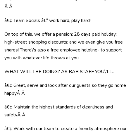
Â Â
â€¢ Team Socials â€“ work hard, play hard!
On top of this, we offer a pension; 28 days paid holiday;
high-street shopping discounts; and we even give you free
shares! There\'s also a free employee helpline- to support
you with whatever life throws at you.
WHAT WILL I BE DOING? AS BAR STAFF YOU\'LL...
â€¢ Greet, serve and look after our guests so they go home
happyÂ Â
â€¢ Maintain the highest standards of cleanliness and
safetyÂ Â
â€¢ Work with our team to create a friendly atmosphere our