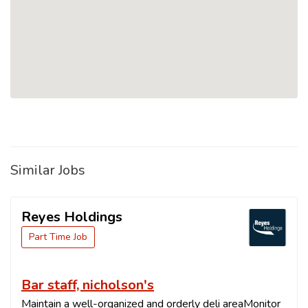
Similar Jobs
Reyes Holdings
Part Time Job
Bar staff, nicholson's
Maintain a well-organized and orderly deli areaMonitor