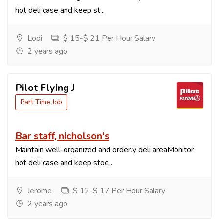
hot deli case and keep st...
Lodi
$ 15-$ 21 Per Hour Salary
2 years ago
Pilot Flying J
Part Time Job
Bar staff, nicholson's
Maintain well-organized and orderly deli areaMonitor
hot deli case and keep stoc...
Jerome
$ 12-$ 17 Per Hour Salary
2 years ago