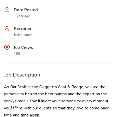
Date Posted
1 year ago
Recruiter
Jaden James
Job Views
189
Job Description
As Bar Staff at the Doggetts Coat & Badge, you are the
personality behind the beer pumps and the expert on the
drink\'s menu. You\'ll inject your personality every moment
youâ€™re with our guests so that they love to come back
time and time again.