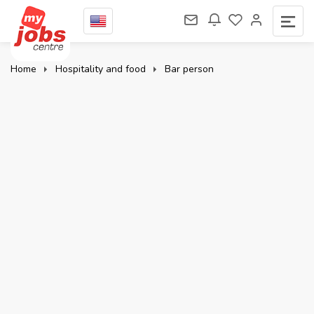
Home
Hospitality and food
Bar person