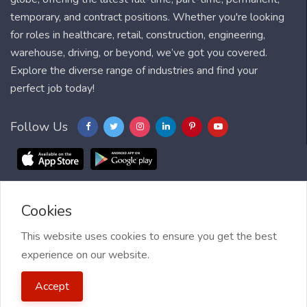
temporary, and contract positions. Whether you're looking
for roles in healthcare, retail, construction, engineering,
warehouse, driving, or beyond, we’ve got you covered.
Explore the diverse range of industries and find your
perfect job today!
Follow Us
Cookies
Blog
FAQ
Feedback
Contact
Countries
Sitemap
About us
Job Alert
This website uses cookies to ensure you get the best
experience on our website.
2021 My Jobs Centre, All right reserved.
Terms of Use
| Privacy
Accept
Policy
| My Jobs Centre and GDPR
| Cookie Policy
| Guide