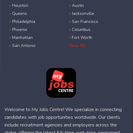
- Houston
- Austin
- Queens
- Jacksonville
- Philadelphia
- San Francisco
- Phoenix
- Columbus
- Manhattan
- Fort Worth
- San Antonio
View All
Welcome to My Jobs Centre! We specialize in connecting
candidates with job opportunities worldwide. Our clients
include recruitment agencies and employers across the
globe, offering the latest full-time, part-time, permanent,