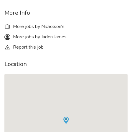
More Info
More jobs by Nicholson's
More jobs by Jaden James
Report this job
Location