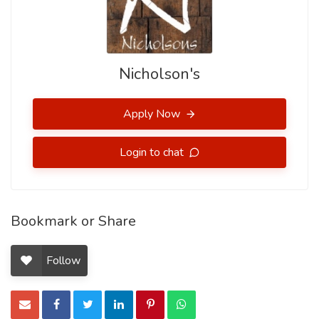
Nicholson's
Apply Now
Login to chat
Bookmark or Share
Follow