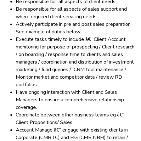
Be responsible for all aspects of client needs
Be responsible for all aspects of sales support and
where required client servicing needs
Actively participate in pre and post sales preparation.
See example of duties below.
Execute tasks timely to include â€“ Client Account
monitoring for purpose of prospecting / Client research
/ on boarding / response time to clients and sales
managers / coordination and distribution of investment
marketing / fund queries / CRM tool maintenance /
Monitor market and competitor data / review RD
portfolios
Have ongoing interaction with Client and Sales
Managers to ensure a comprehensive relationship
coverage.
Coordinate between other business teams eg â€“
Client Propositions/ Sales
Account Manage â€“ engage with existing clients in
Corporate (CMB LC) and FIG (CMB NBFI) to retain /