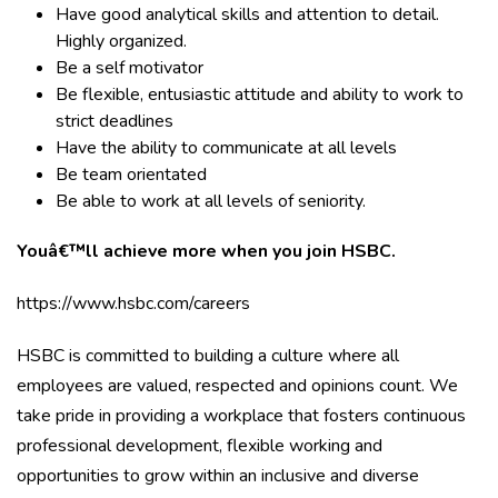
Have good analytical skills and attention to detail.
Highly organized.
Be a self motivator
Be flexible, entusiastic attitude and ability to work to
strict deadlines
Have the ability to communicate at all levels
Be team orientated
Be able to work at all levels of seniority.
Youâ€™ll achieve more when you join HSBC.
https://www.hsbc.com/careers
HSBC is committed to building a culture where all
employees are valued, respected and opinions count. We
take pride in providing a workplace that fosters continuous
professional development, flexible working and
opportunities to grow within an inclusive and diverse