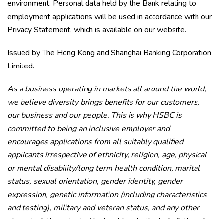
environment. Personal data held by the Bank relating to
employment applications will be used in accordance with our
Privacy Statement, which is available on our website.
Issued by The Hong Kong and Shanghai Banking Corporation
Limited.
As a business operating in markets all around the world,
we believe diversity brings benefits for our customers,
our business and our people. This is why HSBC is
committed to being an inclusive employer and
encourages applications from all suitably qualified
applicants irrespective of ethnicity, religion, age, physical
or mental disability/long term health condition, marital
status, sexual orientation, gender identity, gender
expression, genetic information (including characteristics
and testing), military and veteran status, and any other