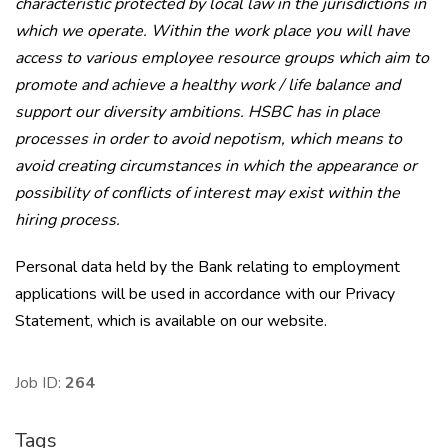
characteristic protected by local law in the jurisdictions in
which we operate. Within the work place you will have
access to various employee resource groups which aim to
promote and achieve a healthy work / life balance and
support our diversity ambitions. HSBC has in place
processes in order to avoid nepotism, which means to
avoid creating circumstances in which the appearance or
possibility of conflicts of interest may exist within the
hiring process.
Personal data held by the Bank relating to employment
applications will be used in accordance with our Privacy
Statement, which is available on our website.
Job ID:
264
Tags