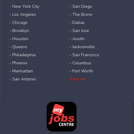
- New York City
- San Diego
- Los Angeles
- The Bronx
- Chicago
- Dallas
- Brooklyn
- San Jose
- Houston
- Austin
- Queens
- Jacksonville
- Philadelphia
- San Francisco
- Phoenix
- Columbus
- Manhattan
- Fort Worth
- San Antonio
View All