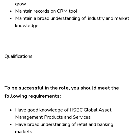
grow
Maintain records on CRM tool
Maintain a broad understanding of industry and market
knowledge
Qualifications
To be successful in the role, you should meet the
following requirements:
Have good knowledge of HSBC Global Asset
Management Products and Services
Have broad understanding of retail and banking
markets