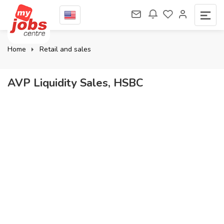
Home
Retail and sales
AVP Liquidity Sales, HSBC