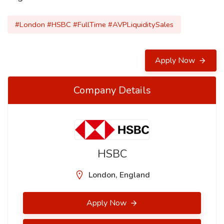
#London #HSBC #FullTime #AVPLiquiditySales
Apply Now
Company Details
HSBC
London, England
Apply Now