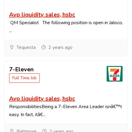
Avp liquidity sales, hsbc
QM Specialist The following position is open in Jalisco,
...
Tequesta
2 years ago
7-Eleven
Full Time Job
Avp liquidity sales, hsbc
ResponsibilitiesBeing a 7-Eleven Area Leader isnâ€™t
easy. In fact, itâ€...
Baltimore
2 years ago