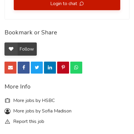
Login to chat
Bookmark or Share
Follow
More Info
More jobs by HSBC
More jobs by Sofia Madison
Report this job