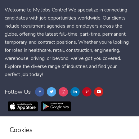
Welcome to My Jobs Centre! We specialize in connecting
candidates with job opportunities worldwide. Our clients
include recruitment agencies and employers across the
globe, offering the latest full-time, part-time, permanent,
temporary, and contract positions. Whether you're looking
for roles in healthcare, retail, construction, engineering,
warehouse, driving, or beyond, we’ve got you covered.
Explore the diverse range of industries and find your
perfect job today!
Follow Us
Cookies
Blog
FAQ
Feedback
Contact
Countries
Sitemap
About us
Job Alert