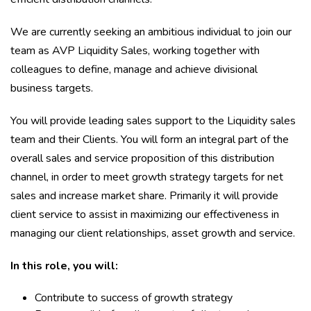
We are currently seeking an ambitious individual to join our
team as AVP Liquidity Sales, working together with
colleagues to define, manage and achieve divisional
business targets.
You will provide leading sales support to the Liquidity sales
team and their Clients. You will form an integral part of the
overall sales and service proposition of this distribution
channel, in order to meet growth strategy targets for net
sales and increase market share. Primarily it will provide
client service to assist in maximizing our effectiveness in
managing our client relationships, asset growth and service.
In this role, you will:
Contribute to success of growth strategy