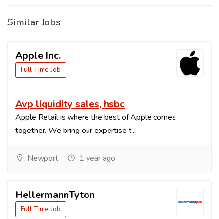
Similar Jobs
Apple Inc.
Full Time Job
Avp liquidity sales, hsbc
Apple Retail is where the best of Apple comes
together. We bring our expertise t...
Newport
1 year ago
HellermannTyton
Full Time Job