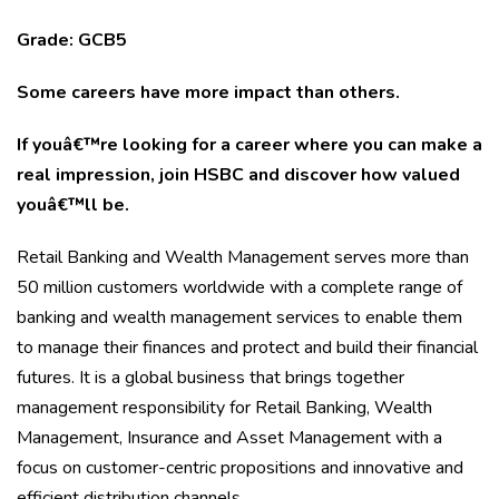
Grade: GCB5
Some careers have more impact than others.
If youâ€™re looking for a career where you can make a
real impression, join HSBC and discover how valued
youâ€™ll be.
Retail Banking and Wealth Management serves more than
50 million customers worldwide with a complete range of
banking and wealth management services to enable them
to manage their finances and protect and build their financial
futures. It is a global business that brings together
management responsibility for Retail Banking, Wealth
Management, Insurance and Asset Management with a
focus on customer-centric propositions and innovative and
efficient distribution channels.