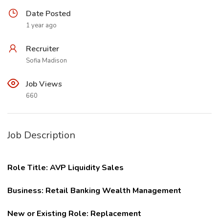
Date Posted
1 year ago
Recruiter
Sofia Madison
Job Views
660
Job Description
Role Title:
AVP Liquidity Sales
Business:
Retail Banking Wealth Management
New or Existing Role: Replacement