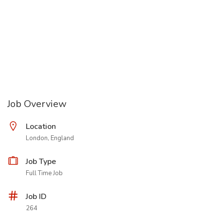
Job Overview
Location
London, England
Job Type
Full Time Job
Job ID
264