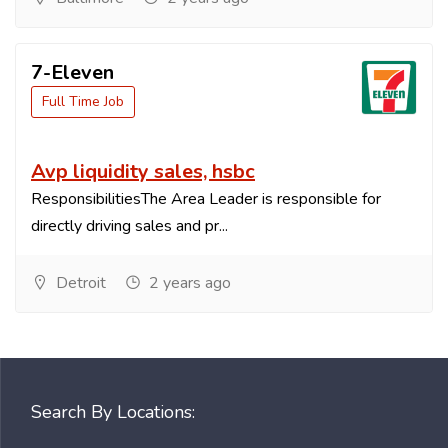
7-Eleven
Full Time Job
Avp liquidity sales, hsbc
ResponsibilitiesThe Area Leader is responsible for
directly driving sales and pr...
Detroit
2 years ago
Search By Locations: