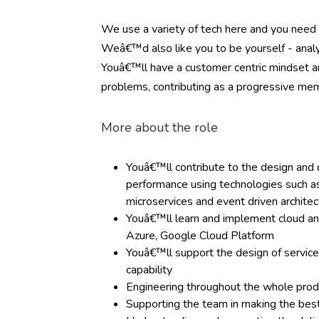
We use a variety of tech here and you need 
Weâ€™d also like you to be yourself - analyt
Youâ€™ll have a customer centric mindset an
problems, contributing as a progressive me
More about the role
Youâ€™ll contribute to the design and 
performance using technologies such as
microservices and event driven architec
Youâ€™ll learn and implement cloud a
Azure, Google Cloud Platform
Youâ€™ll support the design of servic
capability
Engineering throughout the whole produ
Supporting the team in making the be