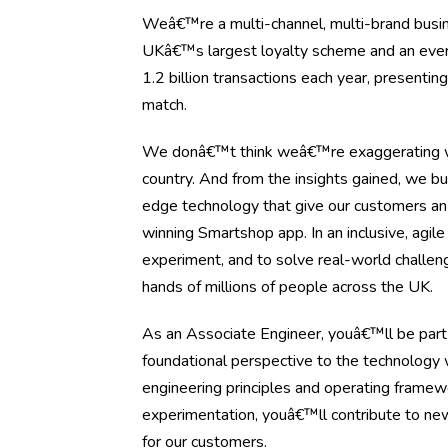
Weâ€™re a multi-channel, multi-brand busine
UKâ€™s largest loyalty scheme and an ever-ev
1.2 billion transactions each year, presenti
match.
We donâ€™t think weâ€™re exaggerating wh
country. And from the insights gained, we bu
edge technology that give our customers an
winning Smartshop app. In an inclusive, agil
experiment, and to solve real-world challen
hands of millions of people across the UK.
As an Associate Engineer, youâ€™ll be part 
foundational perspective to the technology 
engineering principles and operating framewor
experimentation, youâ€™ll contribute to new
for our customers.