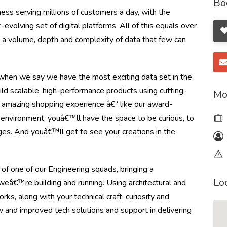
Bo
ss serving millions of customers a day, with the
olving set of digital platforms. All of this equals over
ng a volume, depth and complexity of data that few can
en we say we have the most exciting data set in the
ild scalable, high-performance products using cutting-
Mo
 amazing shopping experience â€“ like our award-
e environment, youâ€™ll have the space to be curious, to
ges. And youâ€™ll get to see your creations in the
of one of our Engineering squads, bringing a
Lo
weâ€™re building and running. Using architectural and
ks, along with your technical craft, curiosity and
 and improved tech solutions and support in delivering