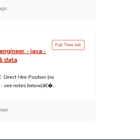
ago
Full Time Job
engineer - java -
& data
 Direct Hire Position (no
- see notes below)â€�...
 ago