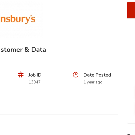
Customer & Data
Job ID
Date Posted
13047
1 year ago