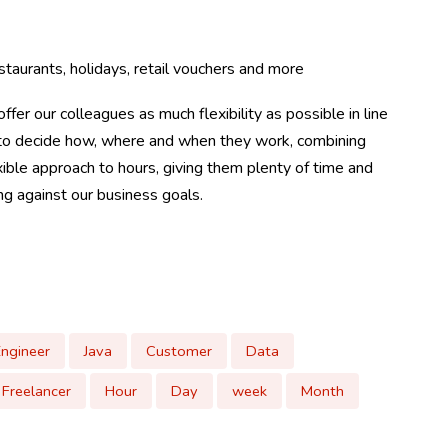
taurants, holidays, retail vouchers and more
ffer our colleagues as much flexibility as possible in line
m to decide how, where and when they work, combining
ible approach to hours, giving them plenty of time and
ing against our business goals.
Engineer
Java
Customer
Data
Freelancer
Hour
Day
week
Month