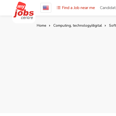
Find a Job near me
Candida
Home
Computing, technology/digital
Sof