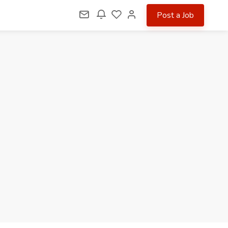
Post a Job