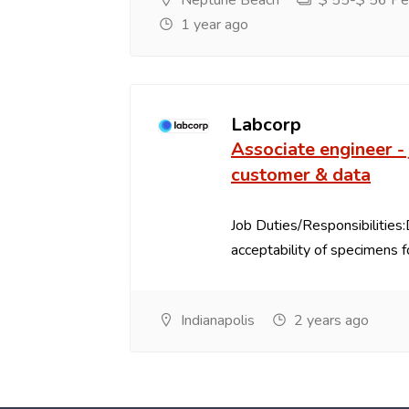
Neptune Beach
$ 55-$ 56 Per
1 year ago
Labcorp
Associate engineer - 
customer & data
Job Duties/Responsibilities
acceptability of specimens fo
Indianapolis
2 years ago