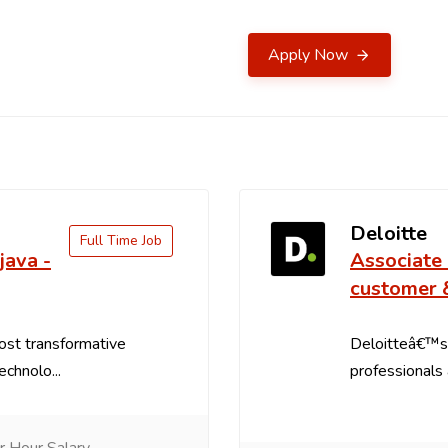
Apply Now
Deloitte
Full Time Job
java -
Associate 
customer 
ost transformative
Deloitteâ€™s
echnolo...
professionals a