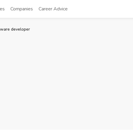
tes
Companies
Career Advice
tware developer