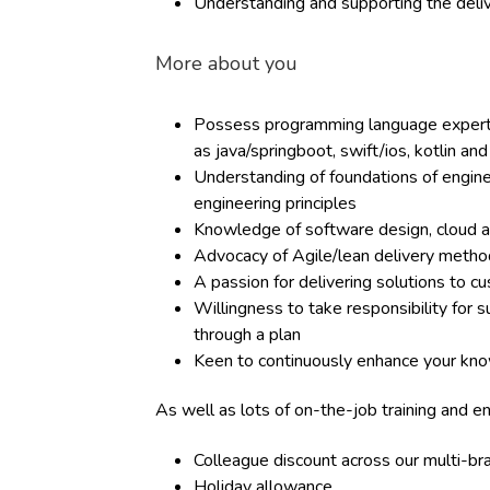
Understanding and supporting the deliv
More about you
Possess programming language experti
as java/springboot, swift/ios, kotlin an
Understanding of foundations of enginee
engineering principles
Knowledge of software design, cloud a
Advocacy of Agile/lean delivery metho
A passion for delivering solutions to c
Willingness to take responsibility for 
through a plan
Keen to continuously enhance your kno
As well as lots of on-the-job training and e
Colleague discount across our multi-b
Holiday allowance