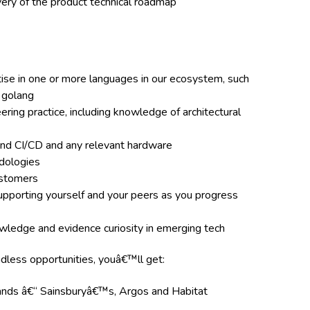
ery of the product technical roadmap
se in one or more languages in our ecosystem, such
d golang
ring practice, including knowledge of architectural
nd CI/CD and any relevant hardware
dologies
ustomers
supporting yourself and your peers as you progress
wledge and evidence curiosity in emerging tech
ndless opportunities, youâ€™ll get:
rands â€“ Sainsburyâ€™s, Argos and Habitat