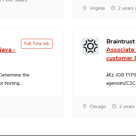
 Hour Salary
Virginia
2 years 
Braintrust
Full Time Job
java -
Associate 
customer 
:Determine the
â€¢ JOB TYPE:
r testing...
agencies/C2C 
Chicago
2 years