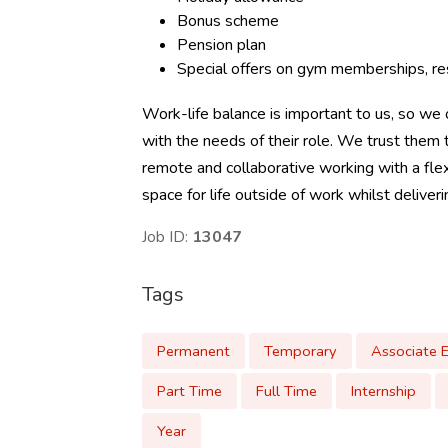
Bonus scheme
Pension plan
Special offers on gym memberships, res
Work-life balance is important to us, so we o
with the needs of their role. We trust the
remote and collaborative working with a flex
space for life outside of work whilst deliver
Job ID:
13047
Tags
Permanent
Temporary
Associate 
Part Time
Full Time
Internship
Year