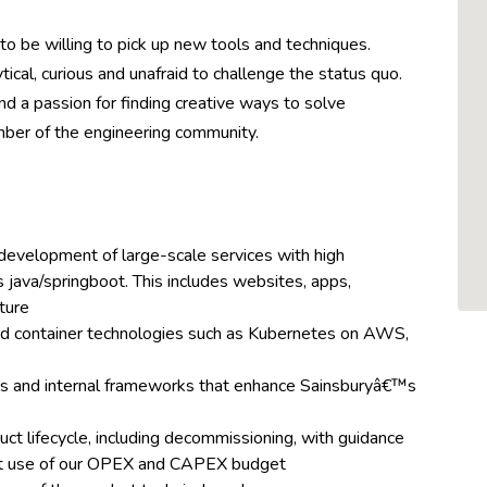
to be willing to pick up new tools and techniques.
ical, curious and unafraid to challenge the status quo.
d a passion for finding creative ways to solve
mber of the engineering community.
development of large-scale services with high
 java/springboot. This includes websites, apps,
ture
nd container technologies such as Kubernetes on AWS,
es and internal frameworks that enhance Sainsburyâ€™s
ct lifecycle, including decommissioning, with guidance
st use of our OPEX and CAPEX budget