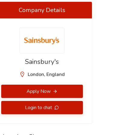
Company Details
Sainsbury's
London, England
Apply Now
Login to chat