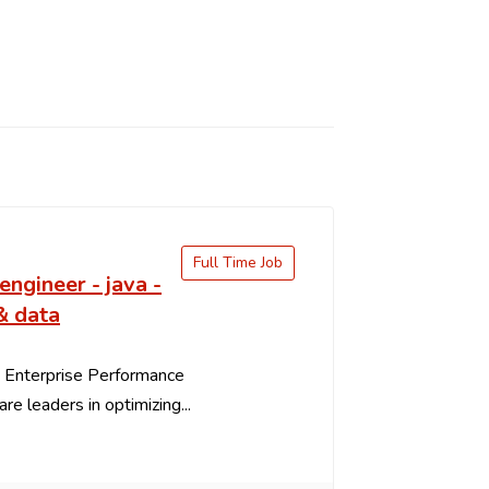
Full Time Job
engineer - java -
& data
 Enterprise Performance
re leaders in optimizing...