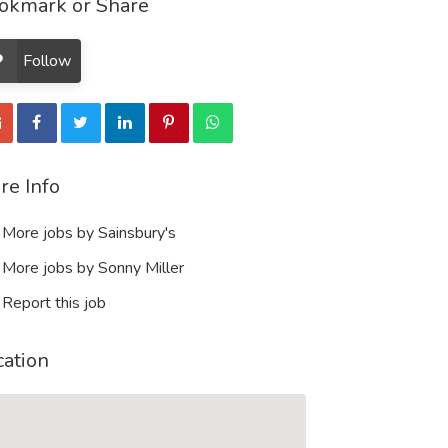
okmark or Share
Follow
re Info
More jobs by Sainsbury's
More jobs by Sonny Miller
Report this job
cation