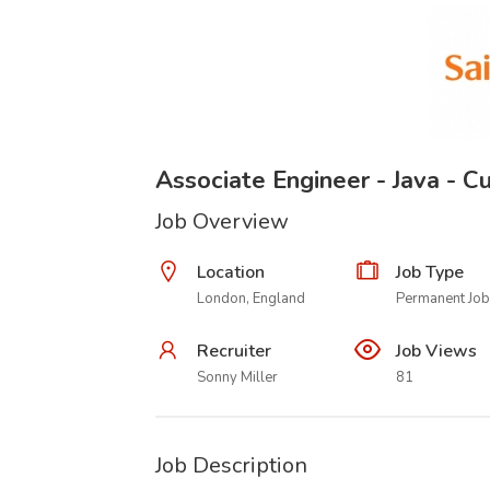
Associate Engineer - Java - 
Job Overview
Location
Job Type
London, England
Permanent Job
Recruiter
Job Views
Sonny Miller
81
Job Description