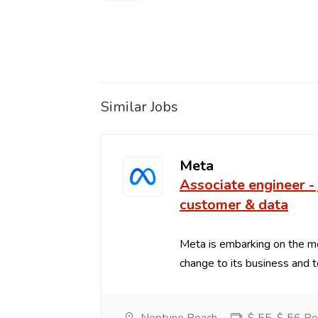
Similar Jobs
Meta
Associate engineer - 
customer & data
Meta is embarking on the m
change to its business and t