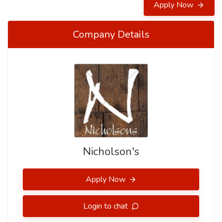
Apply Now
Company Details
Nicholson's
Apply Now
Login to chat