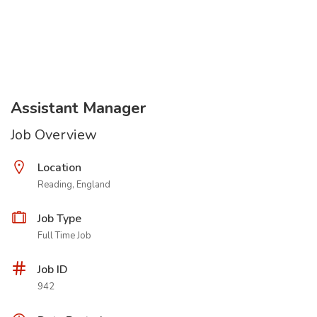
Assistant Manager
Job Overview
Location
Reading, England
Job Type
Full Time Job
Job ID
942