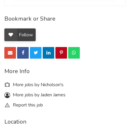
Bookmark or Share
Follow
More Info
More jobs by Nicholson's
More jobs by Jaden James
Report this job
Location