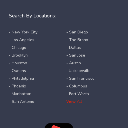
Search By Locations:
- New York City
- San Diego
- Los Angeles
- The Bronx
- Chicago
- Dallas
- Brooklyn
- San Jose
- Houston
- Austin
- Queens
- Jacksonville
- Philadelphia
- San Francisco
- Phoenix
- Columbus
- Manhattan
- Fort Worth
- San Antonio
View All