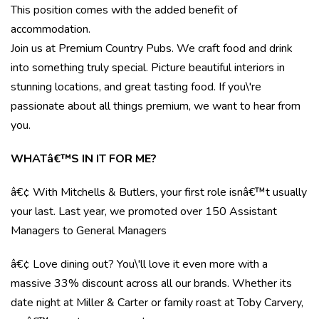
This position comes with the added benefit of
accommodation.
Join us at Premium Country Pubs. We craft food and drink
into something truly special. Picture beautiful interiors in
stunning locations, and great tasting food. If you\'re
passionate about all things premium, we want to hear from
you.
WHATâ€™S IN IT FOR ME?
â€¢ With Mitchells & Butlers, your first role isnâ€™t usually
your last. Last year, we promoted over 150 Assistant
Managers to General Managers
â€¢ Love dining out? You\'ll love it even more with a
massive 33% discount across all our brands. Whether its
date night at Miller & Carter or family roast at Toby Carvery,