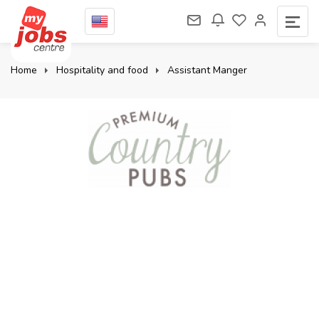
Home
Hospitality and food
Assistant Manger