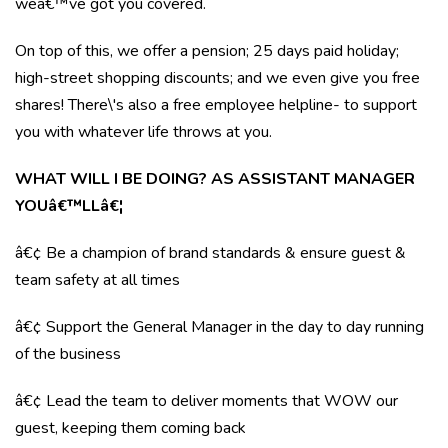
weâ€™ve got you covered.
On top of this, we offer a pension; 25 days paid holiday;
high-street shopping discounts; and we even give you free
shares! There\'s also a free employee helpline- to support
you with whatever life throws at you.
WHAT WILL I BE DOING? AS ASSISTANT MANAGER
YOUâ€™LLâ€¦
â€¢ Be a champion of brand standards & ensure guest &
team safety at all times
â€¢ Support the General Manager in the day to day running
of the business
â€¢ Lead the team to deliver moments that WOW our
guest, keeping them coming back