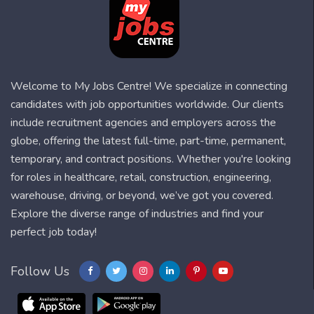
Welcome to My Jobs Centre! We specialize in connecting
candidates with job opportunities worldwide. Our clients
include recruitment agencies and employers across the
globe, offering the latest full-time, part-time, permanent,
temporary, and contract positions. Whether you're looking
for roles in healthcare, retail, construction, engineering,
warehouse, driving, or beyond, we’ve got you covered.
Explore the diverse range of industries and find your
perfect job today!
Follow Us