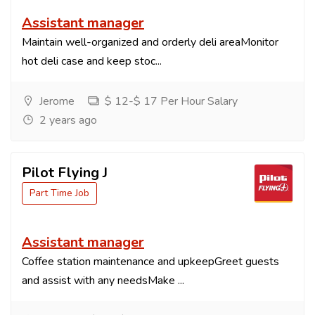
Assistant manager
Maintain well-organized and orderly deli areaMonitor
hot deli case and keep stoc...
Jerome
$ 12-$ 17 Per Hour Salary
2 years ago
Pilot Flying J
Part Time Job
Assistant manager
Coffee station maintenance and upkeepGreet guests
and assist with any needsMake ...