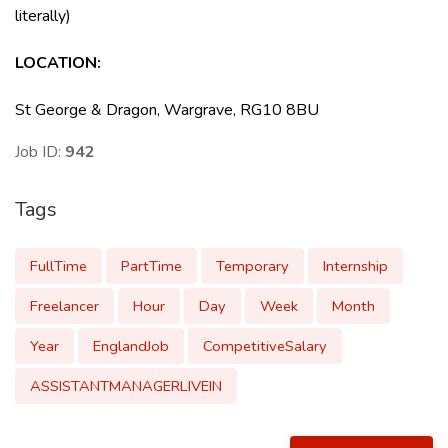
literally)
LOCATION
:
St George & Dragon, Wargrave, RG10 8BU
Job ID:
942
Tags
FullTime
PartTime
Temporary
Internship
Freelancer
Hour
Day
Week
Month
Year
EnglandJob
CompetitiveSalary
ASSISTANTMANAGERLIVEIN