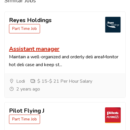
Similar Jobs
Reyes Holdings
Part Time Job
Assistant manager
Maintain a well-organized and orderly deli areaMonitor
hot deli case and keep st...
Lodi
$ 15-$ 21 Per Hour Salary
2 years ago
Pilot Flying J
Part Time Job