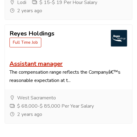
Lodi
$ 15-$ 19 Per Hour Salary
2 years ago
Reyes Holdings
Full Time Job
Assistant manager
The compensation range reflects the Companyâ€™s
reasonable expectation at t...
West Sacramento
$ 68,000-$ 85,000 Per Year Salary
2 years ago