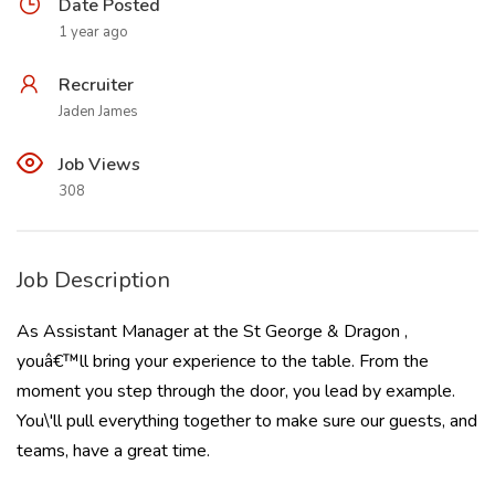
Date Posted
1 year ago
Recruiter
Jaden James
Job Views
308
Job Description
As Assistant Manager at the St George & Dragon ,
youâ€™ll bring your experience to the table. From the
moment you step through the door, you lead by example.
You\'ll pull everything together to make sure our guests, and
teams, have a great time.