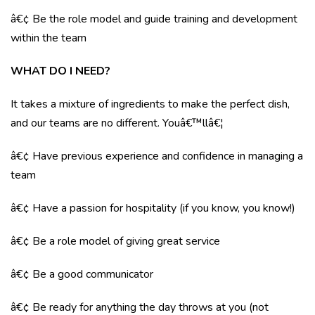
â€¢ Be the role model and guide training and development
within the team
WHAT DO I NEED?
It takes a mixture of ingredients to make the perfect dish,
and our teams are no different. Youâ€™llâ€¦
â€¢ Have previous experience and confidence in managing a
team
â€¢ Have a passion for hospitality (if you know, you know!)
â€¢ Be a role model of giving great service
â€¢ Be a good communicator
â€¢ Be ready for anything the day throws at you (not