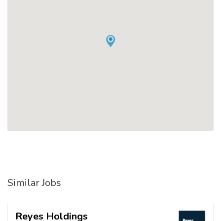
Similar Jobs
Reyes Holdings