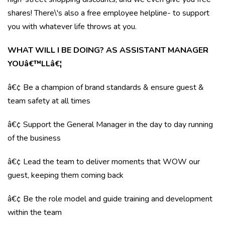
shares! There\'s also a free employee helpline- to support
you with whatever life throws at you.
WHAT WILL I BE DOING? AS ASSISTANT MANAGER
YOUâ€™LLâ€¦
â€¢ Be a champion of brand standards & ensure guest &
team safety at all times
â€¢ Support the General Manager in the day to day running
of the business
â€¢ Lead the team to deliver moments that WOW our
guest, keeping them coming back
â€¢ Be the role model and guide training and development
within the team