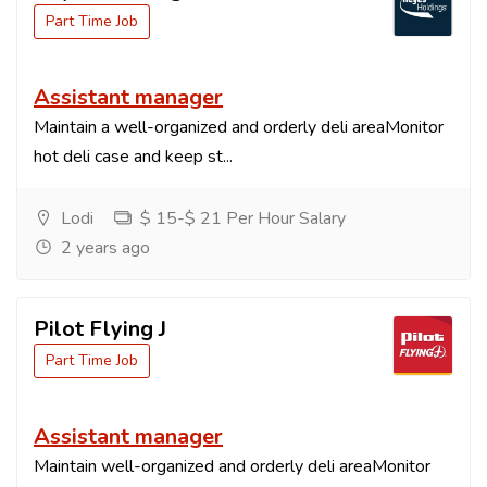
Part Time Job
Assistant manager
Maintain a well-organized and orderly deli areaMonitor
hot deli case and keep st...
Lodi
$ 15-$ 21 Per Hour Salary
2 years ago
Pilot Flying J
Part Time Job
Assistant manager
Maintain well-organized and orderly deli areaMonitor