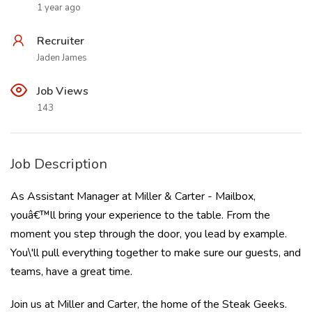
1 year ago
Recruiter
Jaden James
Job Views
143
Job Description
As Assistant Manager at Miller & Carter - Mailbox,
youâ€™ll bring your experience to the table. From the
moment you step through the door, you lead by example.
You\'ll pull everything together to make sure our guests, and
teams, have a great time.
Join us at Miller and Carter, the home of the Steak Geeks.