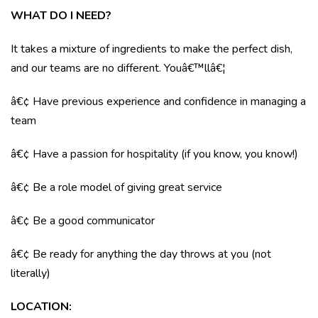
WHAT DO I NEED?
It takes a mixture of ingredients to make the perfect dish,
and our teams are no different. Youâ€™llâ€¦
â€¢ Have previous experience and confidence in managing a
team
â€¢ Have a passion for hospitality (if you know, you know!)
â€¢ Be a role model of giving great service
â€¢ Be a good communicator
â€¢ Be ready for anything the day throws at you (not
literally)
LOCATION
: