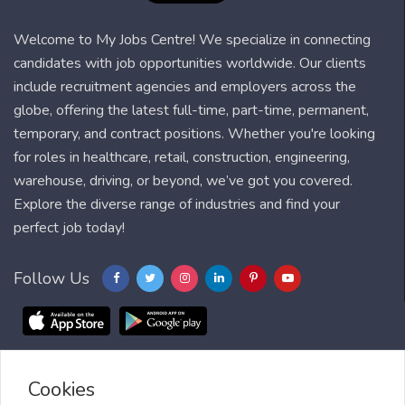
Welcome to My Jobs Centre! We specialize in connecting
candidates with job opportunities worldwide. Our clients
include recruitment agencies and employers across the
globe, offering the latest full-time, part-time, permanent,
temporary, and contract positions. Whether you're looking
for roles in healthcare, retail, construction, engineering,
warehouse, driving, or beyond, we’ve got you covered.
Explore the diverse range of industries and find your
perfect job today!
Follow Us
Cookies
Blog
FAQ
Feedback
Contact
Countries
Sitemap