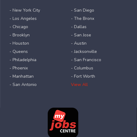
- New York City
- San Diego
- Los Angeles
- The Bronx
- Chicago
- Dallas
- Brooklyn
- San Jose
- Houston
- Austin
- Queens
- Jacksonville
- Philadelphia
- San Francisco
- Phoenix
- Columbus
- Manhattan
- Fort Worth
- San Antonio
View All