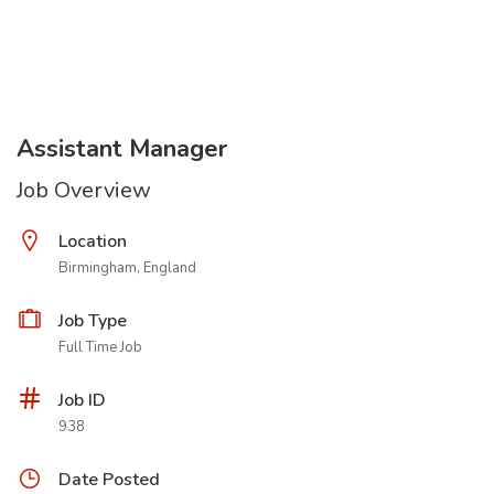
Assistant Manager
Job Overview
Location
Birmingham, England
Job Type
Full Time Job
Job ID
938
Date Posted