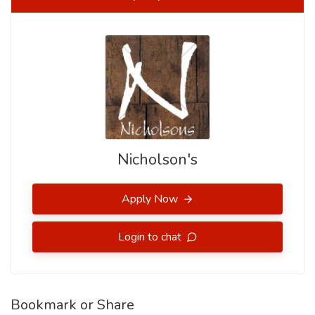
Nicholson's
Apply Now
Login to chat
Bookmark or Share