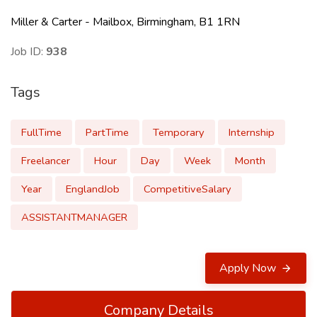
Miller & Carter - Mailbox, Birmingham, B1 1RN
Job ID:
938
Tags
FullTime
PartTime
Temporary
Internship
Freelancer
Hour
Day
Week
Month
Year
EnglandJob
CompetitiveSalary
ASSISTANTMANAGER
Apply Now
Company Details