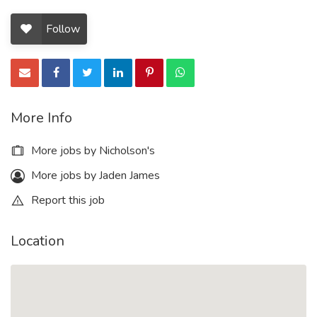
Follow
More Info
More jobs by Nicholson's
More jobs by Jaden James
Report this job
Location