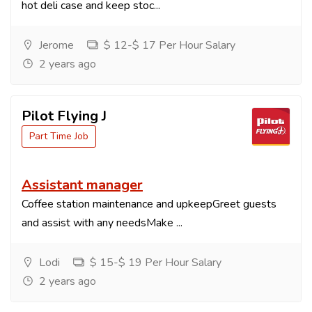
hot deli case and keep stoc...
Jerome
$ 12-$ 17 Per Hour Salary
2 years ago
Pilot Flying J
Part Time Job
Assistant manager
Coffee station maintenance and upkeepGreet guests
and assist with any needsMake ...
Lodi
$ 15-$ 19 Per Hour Salary
2 years ago