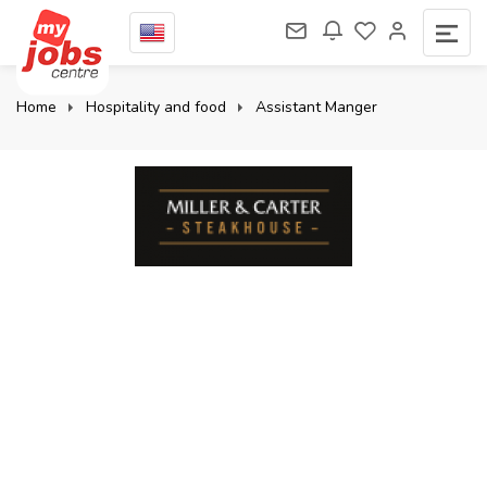
Home
Hospitality and food
Assistant Manger