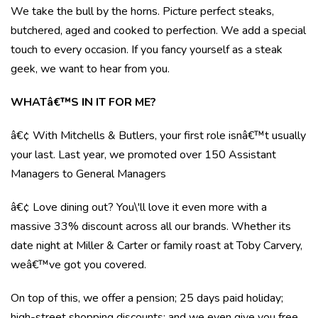
We take the bull by the horns. Picture perfect steaks,
butchered, aged and cooked to perfection. We add a special
touch to every occasion. If you fancy yourself as a steak
geek, we want to hear from you.
WHATâ€™S IN IT FOR ME?
â€¢ With Mitchells & Butlers, your first role isnâ€™t usually
your last. Last year, we promoted over 150 Assistant
Managers to General Managers
â€¢ Love dining out? You\'ll love it even more with a
massive 33% discount across all our brands. Whether its
date night at Miller & Carter or family roast at Toby Carvery,
weâ€™ve got you covered.
On top of this, we offer a pension; 25 days paid holiday;
high-street shopping discounts; and we even give you free