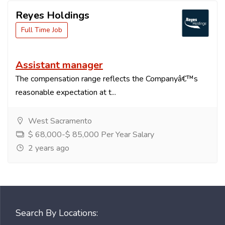
Reyes Holdings
Full Time Job
Assistant manager
The compensation range reflects the Companyâ€™s
reasonable expectation at t...
West Sacramento
$ 68,000-$ 85,000 Per Year Salary
2 years ago
Search By Locations: