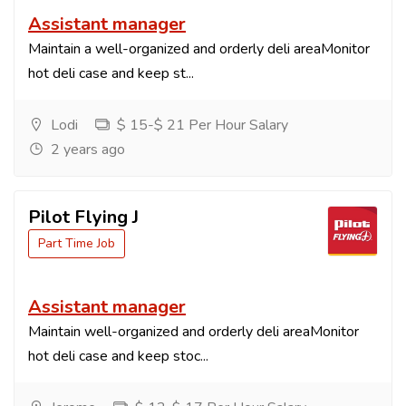
Assistant manager
Maintain a well-organized and orderly deli areaMonitor
hot deli case and keep st...
Lodi
$ 15-$ 21 Per Hour Salary
2 years ago
Pilot Flying J
Part Time Job
Assistant manager
Maintain well-organized and orderly deli areaMonitor
hot deli case and keep stoc...