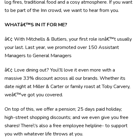
log fires, traditional food and a cosy atmosphere. If you want
to be part of the Inn crowd, we want to hear from you.
WHATâ€™S IN IT FOR ME?
â€¢ With Mitchells & Butlers, your first role isnâ€™t usually
your last. Last year, we promoted over 150 Assistant
Managers to General Managers
â€¢ Love dining out? You\'ll love it even more with a
massive 33% discount across all our brands. Whether its
date night at Miller & Carter or family roast at Toby Carvery,
weâ€™ve got you covered.
On top of this, we offer a pension; 25 days paid holiday;
high-street shopping discounts; and we even give you free
shares! There\'s also a free employee helpline- to support
you with whatever life throws at you.