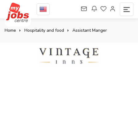
Home
Hospitality and food
Assistant Manger