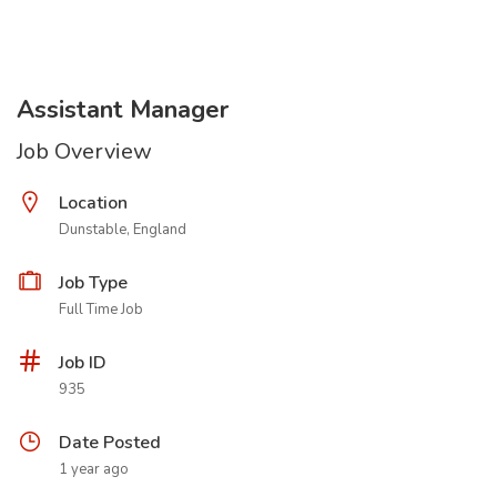
Assistant Manager
Job Overview
Location
Dunstable, England
Job Type
Full Time Job
Job ID
935
Date Posted
1 year ago