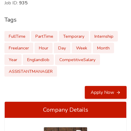
Job ID:
935
Tags
FullTime
PartTime
Temporary
Internship
Freelancer
Hour
Day
Week
Month
Year
EnglandJob
CompetitiveSalary
ASSISTANTMANAGER
Apply Now
Company Details