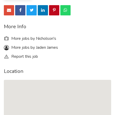
More Info
More jobs by Nicholson's
More jobs by Jaden James
Report this job
Location