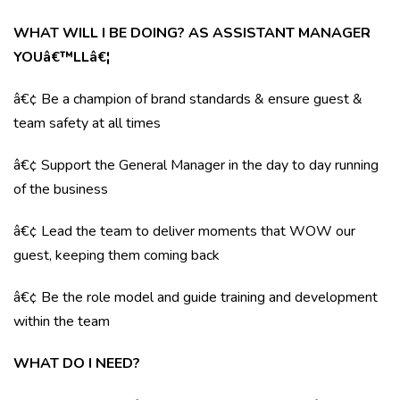
WHAT WILL I BE DOING? AS ASSISTANT MANAGER
YOUâ€™LLâ€¦
â€¢ Be a champion of brand standards & ensure guest &
team safety at all times
â€¢ Support the General Manager in the day to day running
of the business
â€¢ Lead the team to deliver moments that WOW our
guest, keeping them coming back
â€¢ Be the role model and guide training and development
within the team
WHAT DO I NEED?