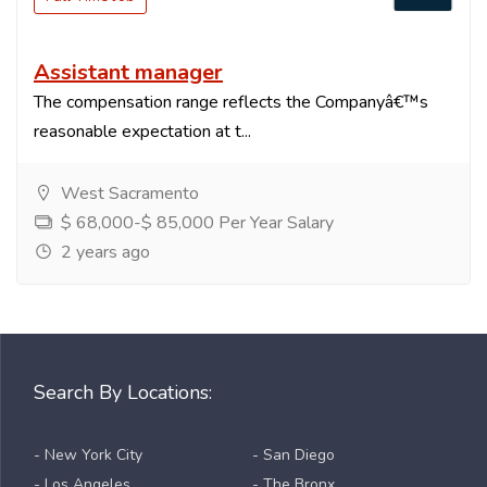
Assistant manager
The compensation range reflects the Companyâ€™s
reasonable expectation at t...
West Sacramento
$ 68,000-$ 85,000 Per Year Salary
2 years ago
Search By Locations:
- New York City
- San Diego
- Los Angeles
- The Bronx