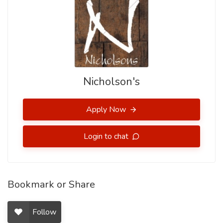
Nicholson's
Apply Now
Login to chat
Bookmark or Share
Follow