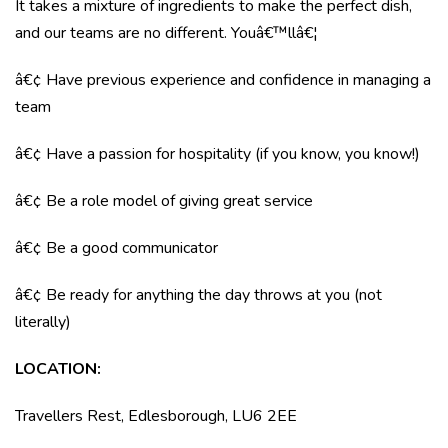
It takes a mixture of ingredients to make the perfect dish,
and our teams are no different. Youâ€™llâ€¦
â€¢ Have previous experience and confidence in managing a
team
â€¢ Have a passion for hospitality (if you know, you know!)
â€¢ Be a role model of giving great service
â€¢ Be a good communicator
â€¢ Be ready for anything the day throws at you (not
literally)
LOCATION
:
Travellers Rest, Edlesborough, LU6 2EE