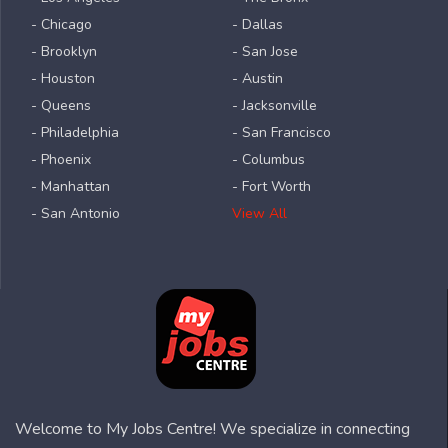
- Chicago
- Dallas
- Brooklyn
- San Jose
- Houston
- Austin
- Queens
- Jacksonville
- Philadelphia
- San Francisco
- Phoenix
- Columbus
- Manhattan
- Fort Worth
- San Antonio
View All
Welcome to My Jobs Centre! We specialize in connecting