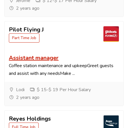
Jerome
$ 12-$ 17 Per Hour Salary
2 years ago
Pilot Flying J
Part Time Job
Assistant manager
Coffee station maintenance and upkeepGreet guests
and assist with any needsMake ...
Lodi
$ 15-$ 19 Per Hour Salary
2 years ago
Reyes Holdings
Full Time Job