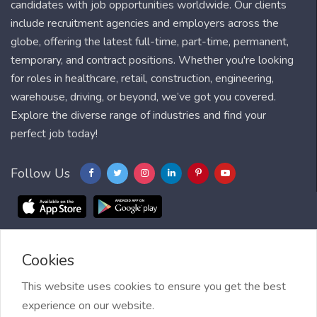
candidates with job opportunities worldwide. Our clients
include recruitment agencies and employers across the
globe, offering the latest full-time, part-time, permanent,
temporary, and contract positions. Whether you're looking
for roles in healthcare, retail, construction, engineering,
warehouse, driving, or beyond, we’ve got you covered.
Explore the diverse range of industries and find your
perfect job today!
Follow Us
Cookies
Blog
FAQ
Feedback
Contact
Countries
Sitemap
About us
Job Alert
This website uses cookies to ensure you get the best
experience on our website.