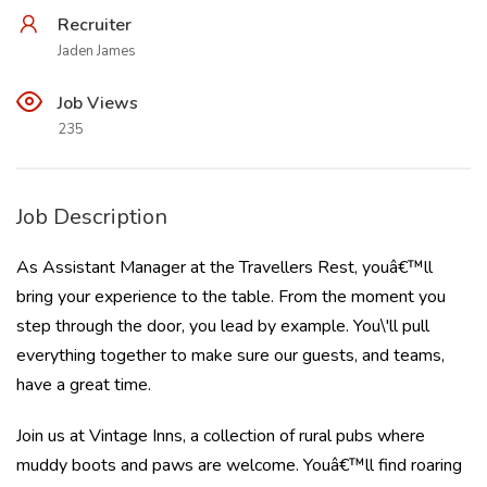
Recruiter
Jaden James
Job Views
235
Job Description
As Assistant Manager at the Travellers Rest, youâ€™ll
bring your experience to the table. From the moment you
step through the door, you lead by example. You\'ll pull
everything together to make sure our guests, and teams,
have a great time.
Join us at Vintage Inns, a collection of rural pubs where
muddy boots and paws are welcome. Youâ€™ll find roaring