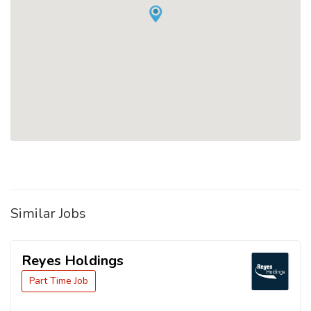
Similar Jobs
Reyes Holdings
Part Time Job