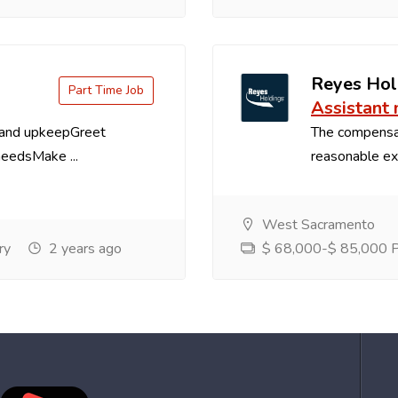
Reyes Hol
Part Time Job
Assistant
 and upkeepGreet
The compensa
needsMake ...
reasonable exp
West Sacramento
ry
2 years ago
$ 68,000-$ 85,000 Pe