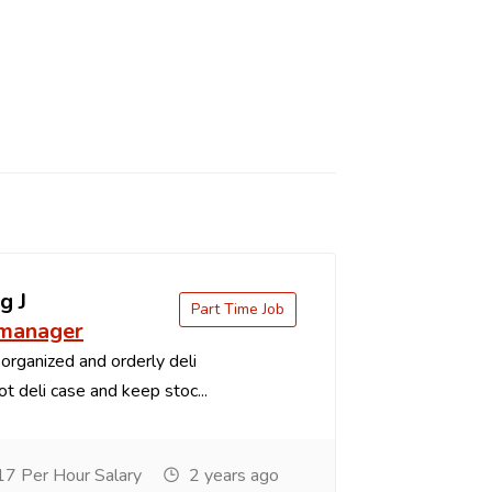
g J
Part Time Job
 manager
organized and orderly deli
t deli case and keep stoc...
7 Per Hour Salary
2 years ago