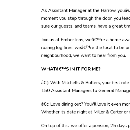
As Assistant Manager at the Harrow, youâ€™
moment you step through the door, you lead 
sure our guests, and teams, have a great tim
Join us at Ember Inns, weâ€™re a home away 
roaring log fires: weâ€™re the local to be pr
neighbourhood, we want to hear from you.
WHATâ€™S IN IT FOR ME?
â€¢ With Mitchells & Butlers, your first rol
150 Assistant Managers to General Manag
â€¢ Love dining out? You\'ll love it even mo
Whether its date night at Miller & Carter o
On top of this, we offer a pension; 25 days 