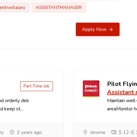
titiveSalary
ASSISTANTMANAGER
Apply Now
Pilot Flyin
Part Time Job
Assistant
d orderly deli
Maintain well-
d keep st...
areaMonitor ho
ry
2 years ago
Jerome
$ 12-$ 1