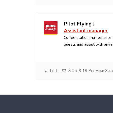
Pilot Flying J
Assistant manager
Coffee station maintenance
guests and assist with any 
Lodi
$ 15-$ 19 Per Hour Sala