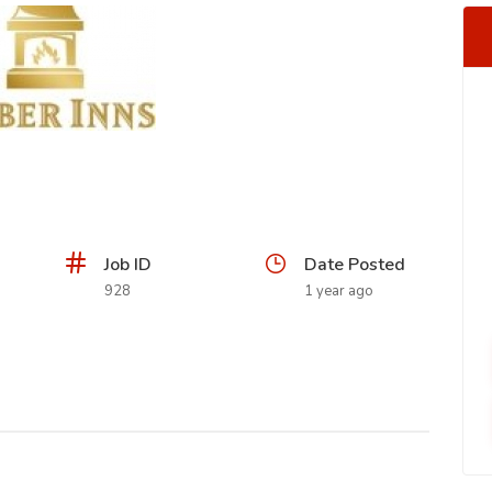
Job ID
Date Posted
928
1 year ago