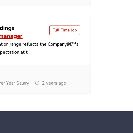
dings
Full Time Job
 manager
tion range reflects the Companyâ€™s
ectation at t...
r Year Salary
2 years ago