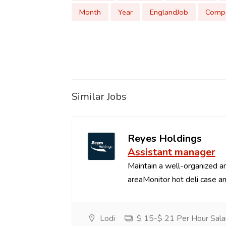
Month
Year
EnglandJob
Compe
Similar Jobs
Reyes Holdings
Assistant manager
Maintain a well-organized an
areaMonitor hot deli case an
Lodi
$ 15-$ 21 Per Hour Sala