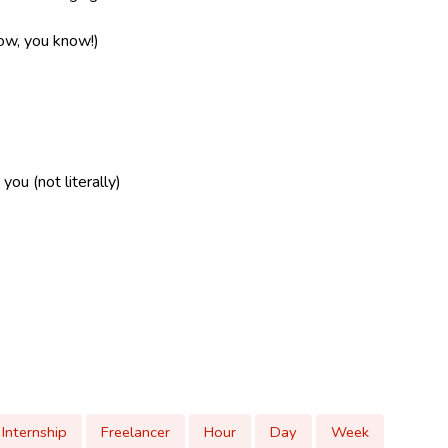
now, you know!)
ou (not literally)
Internship
Freelancer
Hour
Day
Week