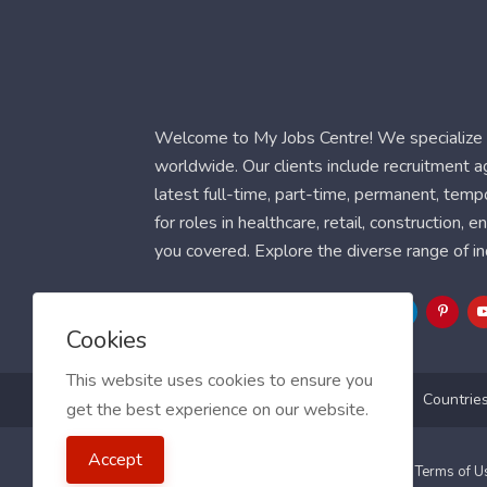
Welcome to My Jobs Centre! We specialize i
worldwide. Our clients include recruitment 
latest full-time, part-time, permanent, temp
for roles in healthcare, retail, construction,
you covered. Explore the diverse range of in
Follow Us
Cookies
This website uses cookies to ensure you
Blog
FAQ
Feedback
Contact
Countrie
get the best experience on our website.
Accept
2021 My Jobs Centre, All right reserved.
Terms of 