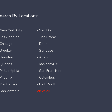
earch By Locations:
 New York City
- San Diego
 Los Angeles
- The Bronx
 Chicago
- Dallas
 Brooklyn
- San Jose
 Houston
- Austin
 Queens
- Jacksonville
 Philadelphia
- San Francisco
 Phoenix
- Columbus
 Manhattan
- Fort Worth
 San Antonio
View All