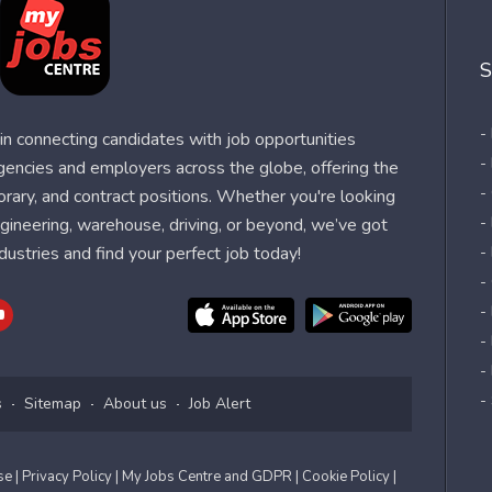
S
-
n connecting candidates with job opportunities
-
agencies and employers across the globe, offering the
-
orary, and contract positions. Whether you're looking
-
 engineering, warehouse, driving, or beyond, we’ve got
dustries and find your perfect job today!
-
-
-
-
-
-
s
Sitemap
About us
Job Alert
Use
| Privacy Policy
| My Jobs Centre and GDPR
| Cookie Policy
|