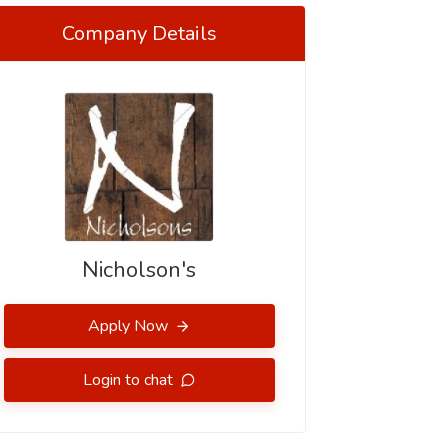
Company Details
Nicholson's
Apply Now
Login to chat