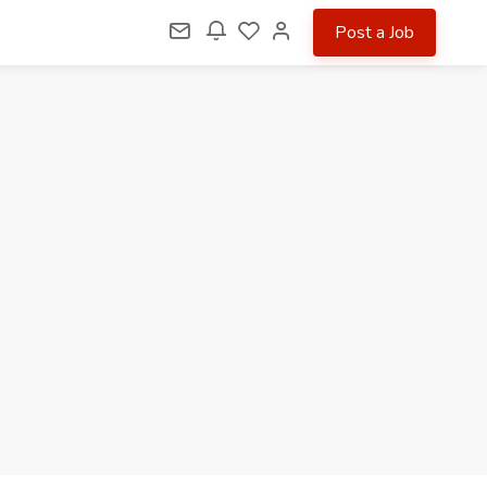
Post a Job