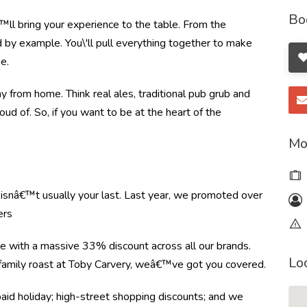
Bo
ll bring your experience to the table. From the
by example. You\'ll pull everything together to make
e.
from home. Think real ales, traditional pub grub and
oud of. So, if you want to be at the heart of the
Mo
e isnâ€™t usually your last. Last year, we promoted over
ers
re with a massive 33% discount across all our brands.
Lo
r family roast at Toby Carvery, weâ€™ve got you covered.
paid holiday; high-street shopping discounts; and we