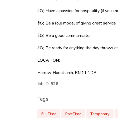
â€¢ Have a passion for hospitality (if you k
â€¢ Be a role model of giving great service
â€¢ Be a good communicator
â€¢ Be ready for anything the day throws at y
LOCATION
:
Harrow, Hornchurch, RM11 1DP
Job ID:
928
Tags
FullTime
PartTime
Temporary