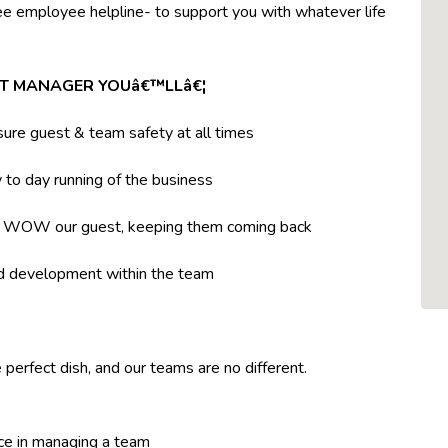
ree employee helpline- to support you with whatever life
NT MANAGER YOUâ€™LLâ€¦
ure guest & team safety at all times
to day running of the business
t WOW our guest, keeping them coming back
nd development within the team
 perfect dish, and our teams are no different.
ce in managing a team