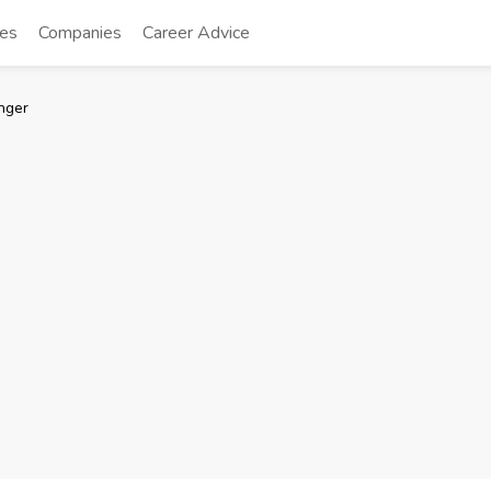
tes
Companies
Career Advice
nger