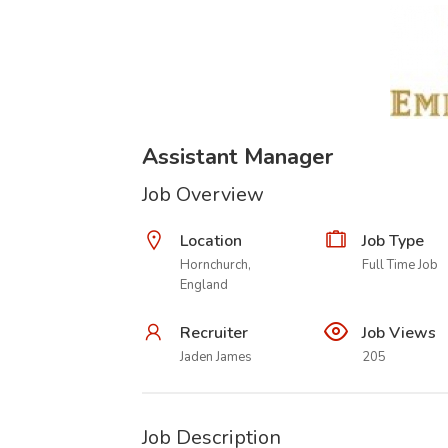
Assistant Manager
Job Overview
Location
Job Type
Hornchurch,
Full Time Job
England
Recruiter
Job Views
Jaden James
205
Job Description