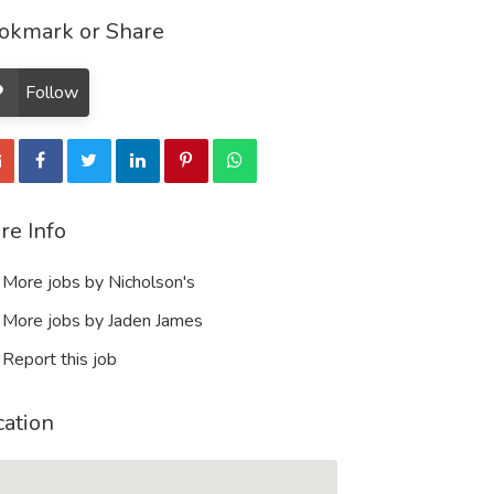
okmark or Share
Follow
re Info
More jobs by Nicholson's
More jobs by Jaden James
Report this job
cation