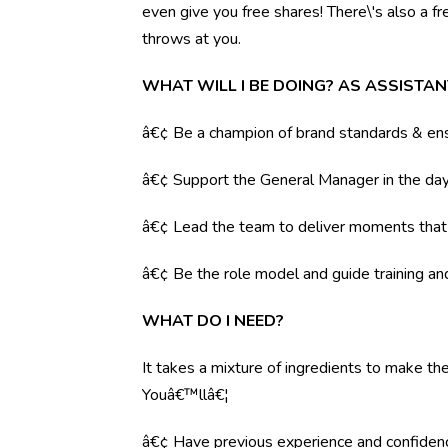
even give you free shares! There\'s also a f
throws at you.
WHAT WILL I BE DOING? AS ASSISTA
â€¢ Be a champion of brand standards & ens
â€¢ Support the General Manager in the day 
â€¢ Lead the team to deliver moments tha
â€¢ Be the role model and guide training a
WHAT DO I NEED?
It takes a mixture of ingredients to make the
Youâ€™llâ€¦
â€¢ Have previous experience and confiden