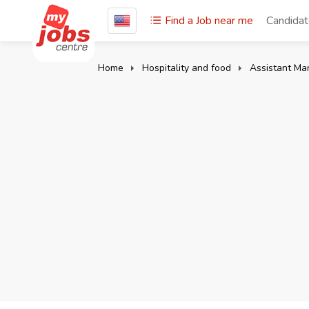
Find a Job near me
Candida
Home
Hospitality and food
Assistant Ma