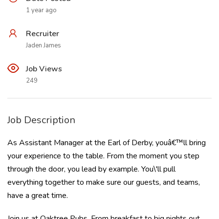
1 year ago
Recruiter
Jaden James
Job Views
249
Job Description
As Assistant Manager at the Earl of Derby, youâ€™ll bring
your experience to the table. From the moment you step
through the door, you lead by example. You\'ll pull
everything together to make sure our guests, and teams,
have a great time.
Join us at Oaktree Pubs. From breakfast to big nights out,