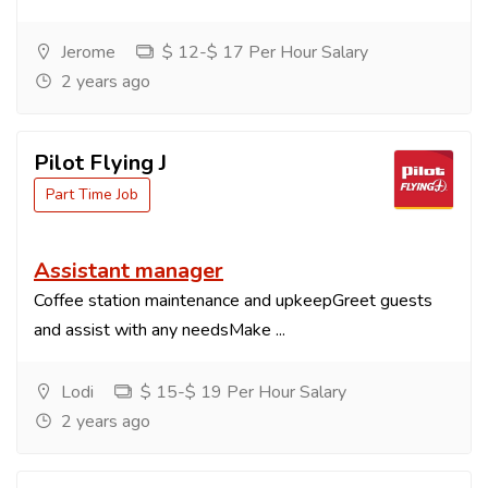
Jerome
$ 12-$ 17 Per Hour Salary
2 years ago
Pilot Flying J
Part Time Job
Assistant manager
Coffee station maintenance and upkeepGreet guests
and assist with any needsMake ...
Lodi
$ 15-$ 19 Per Hour Salary
2 years ago