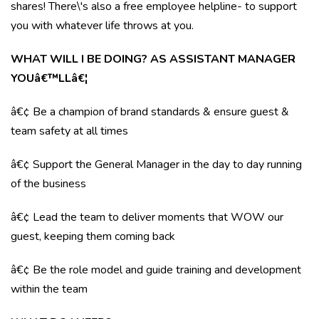
shares! There\'s also a free employee helpline- to support
you with whatever life throws at you.
WHAT WILL I BE DOING? AS ASSISTANT MANAGER
YOUâ€™LLâ€¦
â€¢ Be a champion of brand standards & ensure guest &
team safety at all times
â€¢ Support the General Manager in the day to day running
of the business
â€¢ Lead the team to deliver moments that WOW our
guest, keeping them coming back
â€¢ Be the role model and guide training and development
within the team