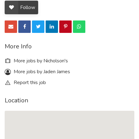
Follow
More Info
More jobs by Nicholson's
More jobs by Jaden James
Report this job
Location