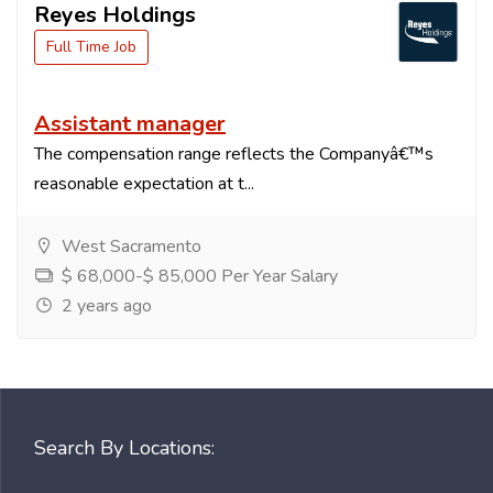
Reyes Holdings
Full Time Job
Assistant manager
The compensation range reflects the Companyâ€™s
reasonable expectation at t...
West Sacramento
$ 68,000-$ 85,000 Per Year Salary
2 years ago
Search By Locations: