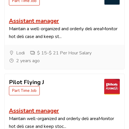
Part Time Job
Assistant manager
Maintain a well-organized and orderly deli areaMonitor
hot deli case and keep st...
Lodi
$ 15-$ 21 Per Hour Salary
2 years ago
Pilot Flying J
Part Time Job
Assistant manager
Maintain well-organized and orderly deli areaMonitor
hot deli case and keep stoc...