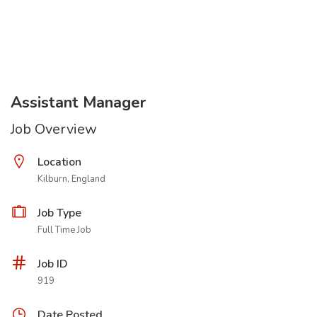
Assistant Manager
Job Overview
Location
Kilburn, England
Job Type
Full Time Job
Job ID
919
Date Posted