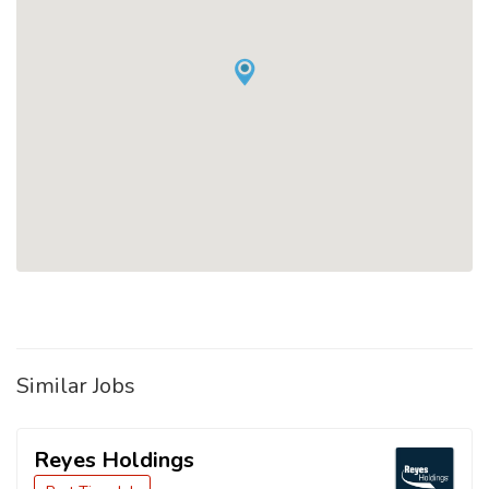
Similar Jobs
Reyes Holdings