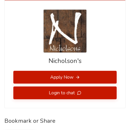
Nicholson's
Apply Now
Login to chat
Bookmark or Share