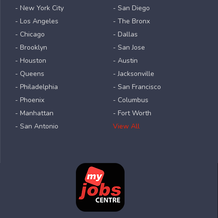
- New York City
- San Diego
- Los Angeles
- The Bronx
- Chicago
- Dallas
- Brooklyn
- San Jose
- Houston
- Austin
- Queens
- Jacksonville
- Philadelphia
- San Francisco
- Phoenix
- Columbus
- Manhattan
- Fort Worth
- San Antonio
View All