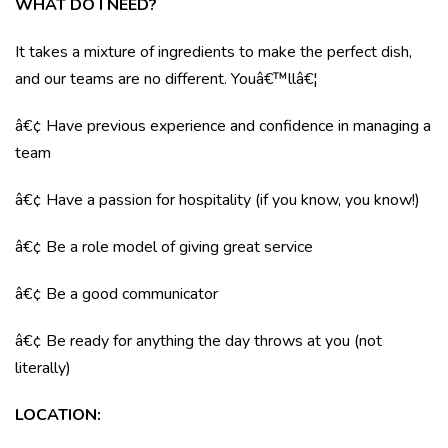
WHAT DO I NEED?
It takes a mixture of ingredients to make the perfect dish,
and our teams are no different. Youâ€™llâ€¦
â€¢ Have previous experience and confidence in managing a
team
â€¢ Have a passion for hospitality (if you know, you know!)
â€¢ Be a role model of giving great service
â€¢ Be a good communicator
â€¢ Be ready for anything the day throws at you (not
literally)
LOCATION
: