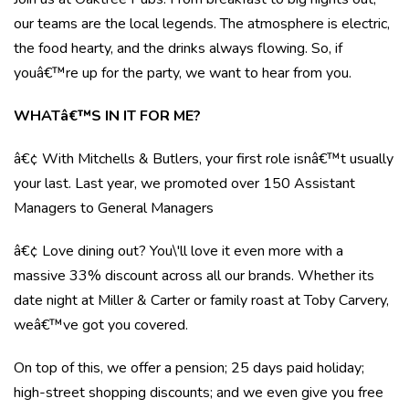
our teams are the local legends. The atmosphere is electric,
the food hearty, and the drinks always flowing. So, if
youâ€™re up for the party, we want to hear from you.
WHATâ€™S IN IT FOR ME?
â€¢ With Mitchells & Butlers, your first role isnâ€™t usually
your last. Last year, we promoted over 150 Assistant
Managers to General Managers
â€¢ Love dining out? You\'ll love it even more with a
massive 33% discount across all our brands. Whether its
date night at Miller & Carter or family roast at Toby Carvery,
weâ€™ve got you covered.
On top of this, we offer a pension; 25 days paid holiday;
high-street shopping discounts; and we even give you free