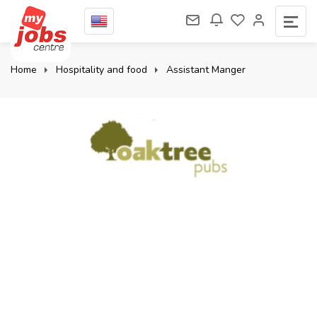
Home
Hospitality and food
Assistant Manger