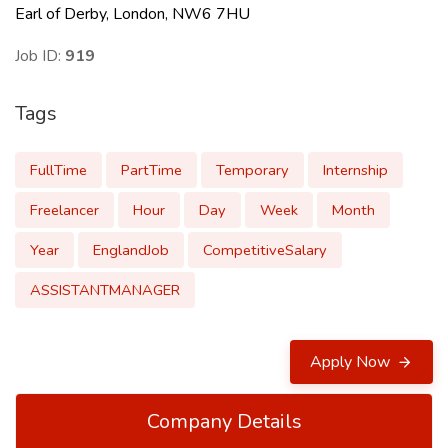
Earl of Derby, London, NW6 7HU
Job ID:
919
Tags
FullTime
PartTime
Temporary
Internship
Freelancer
Hour
Day
Week
Month
Year
EnglandJob
CompetitiveSalary
ASSISTANTMANAGER
Apply Now
Company Details