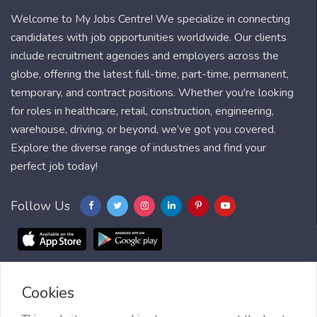
Welcome to My Jobs Centre! We specialize in connecting
candidates with job opportunities worldwide. Our clients
include recruitment agencies and employers across the
globe, offering the latest full-time, part-time, permanent,
temporary, and contract positions. Whether you're looking
for roles in healthcare, retail, construction, engineering,
warehouse, driving, or beyond, we’ve got you covered.
Explore the diverse range of industries and find your
perfect job today!
Follow Us
Cookies
Blog
FAQ
Feedback
Contact
Countries
Sitemap
About us
Job Alert