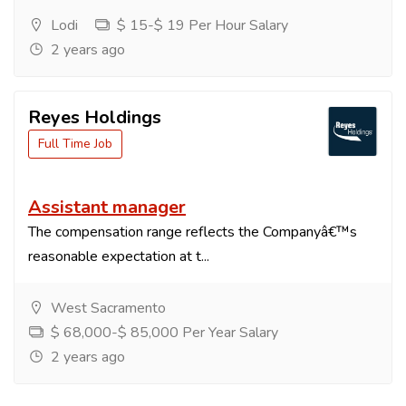
Lodi
$ 15-$ 19 Per Hour Salary
2 years ago
Reyes Holdings
Full Time Job
Assistant manager
The compensation range reflects the Companyâ€™s
reasonable expectation at t...
West Sacramento
$ 68,000-$ 85,000 Per Year Salary
2 years ago