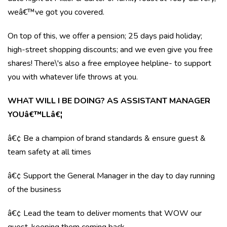
weâ€™ve got you covered.
On top of this, we offer a pension; 25 days paid holiday;
high-street shopping discounts; and we even give you free
shares! There\'s also a free employee helpline- to support
you with whatever life throws at you.
WHAT WILL I BE DOING? AS ASSISTANT MANAGER
YOUâ€™LLâ€¦
â€¢ Be a champion of brand standards & ensure guest &
team safety at all times
â€¢ Support the General Manager in the day to day running
of the business
â€¢ Lead the team to deliver moments that WOW our