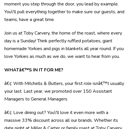
moment you step through the door, you lead by example.
You\'ll pull everything together to make sure our guests, and
teams, have a great time.
Join us at Toby Carvery, the home of the roast, where every
day is a Sunday! Think perfectly ruffled potatoes, giant
homemade Yorkies and pigs in blankets all year round. If you
love Yorkies as much as we do, we want to hear from you.
WHATâ€™S IN IT FOR ME?
â€¢ With Mitchells & Butlers, your first role isnâ€™t usually
your last. Last year, we promoted over 150 Assistant
Managers to General Managers
â€¢ Love dining out? You\'ll love it even more with a
massive 33% discount across all our brands. Whether its
date night at Miller & Carter or family roast at Toby Carvery,