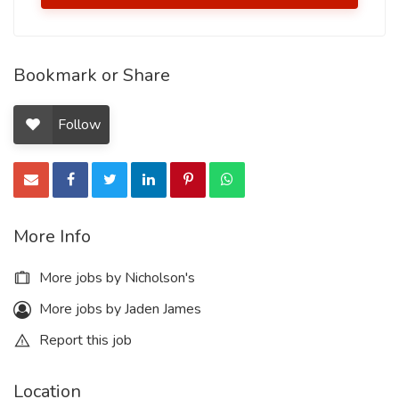
Bookmark or Share
Follow
More Info
More jobs by Nicholson's
More jobs by Jaden James
Report this job
Location