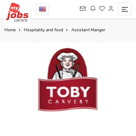
Home
Hospitality and food
Assistant Manger