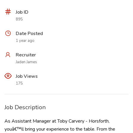
Job ID
895
Date Posted
1 year ago
Recruiter
Jaden James
Job Views
175
Job Description
As Assistant Manager at Toby Carvery - Horsforth,
youâ€™ll bring your experience to the table. From the