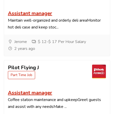
Assistant manager
Maintain well-organized and orderly deli areaMonitor
hot deli case and keep stoc...
Jerome
$ 12-$ 17 Per Hour Salary
2 years ago
Pilot Flying J
Part Time Job
Assistant manager
Coffee station maintenance and upkeepGreet guests
and assist with any needsMake ...