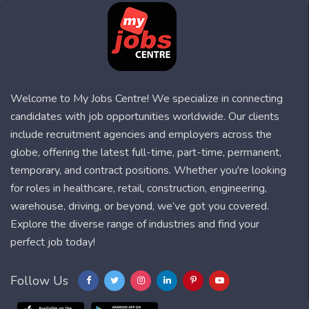
Welcome to My Jobs Centre! We specialize in connecting
candidates with job opportunities worldwide. Our clients
include recruitment agencies and employers across the
globe, offering the latest full-time, part-time, permanent,
temporary, and contract positions. Whether you're looking
for roles in healthcare, retail, construction, engineering,
warehouse, driving, or beyond, we’ve got you covered.
Explore the diverse range of industries and find your
perfect job today!
Follow Us