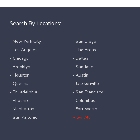
Search By Locations:
- New York City
- San Diego
- Los Angeles
- The Bronx
- Chicago
- Dallas
- Brooklyn
- San Jose
- Houston
- Austin
- Queens
- Jacksonville
- Philadelphia
- San Francisco
- Phoenix
- Columbus
- Manhattan
- Fort Worth
- San Antonio
View All