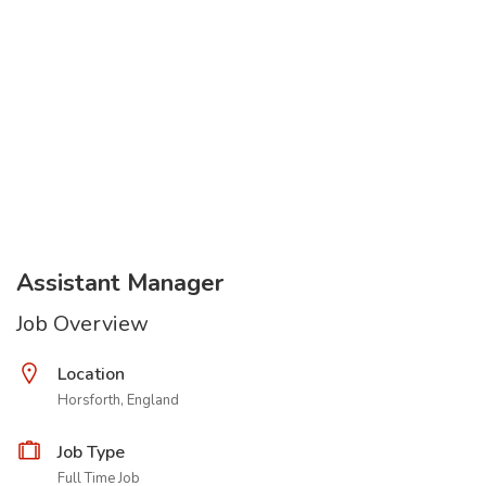
Assistant Manager
Job Overview
Location
Horsforth, England
Job Type
Full Time Job