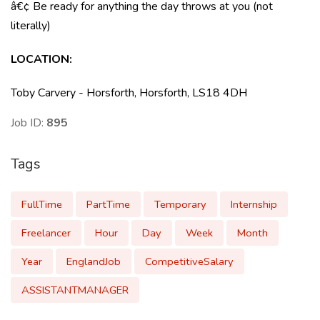
â€¢ Be ready for anything the day throws at you (not
literally)
LOCATION:
Toby Carvery - Horsforth, Horsforth, LS18 4DH
Job ID:
895
Tags
FullTime
PartTime
Temporary
Internship
Freelancer
Hour
Day
Week
Month
Year
EnglandJob
CompetitiveSalary
ASSISTANTMANAGER