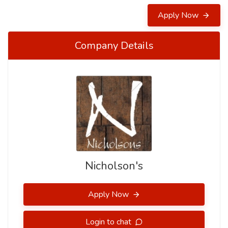
Apply Now
Company Details
Nicholson's
Apply Now
Login to chat