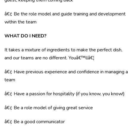
guest, keeping them coming back
â€¢ Be the role model and guide training and development
within the team
WHAT DO I NEED?
It takes a mixture of ingredients to make the perfect dish,
and our teams are no different. Youâ€™llâ€¦
â€¢ Have previous experience and confidence in managing a
team
â€¢ Have a passion for hospitality (if you know, you know!)
â€¢ Be a role model of giving great service
â€¢ Be a good communicator