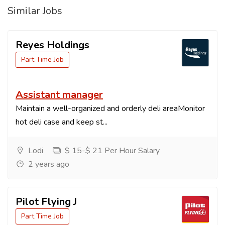
Similar Jobs
Reyes Holdings
Part Time Job
Assistant manager
Maintain a well-organized and orderly deli areaMonitor
hot deli case and keep st...
Lodi
$ 15-$ 21 Per Hour Salary
2 years ago
Pilot Flying J
Part Time Job