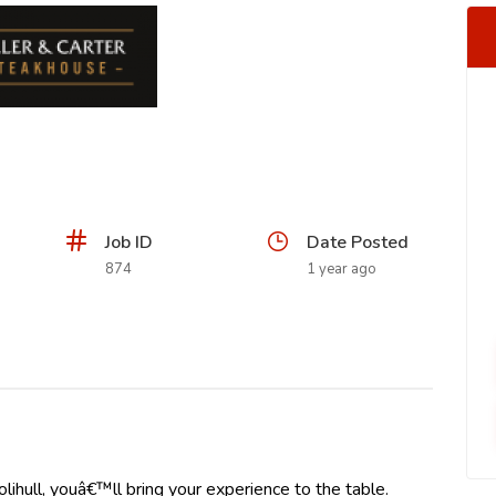
Job ID
Date Posted
874
1 year ago
lihull, youâ€™ll bring your experience to the table.