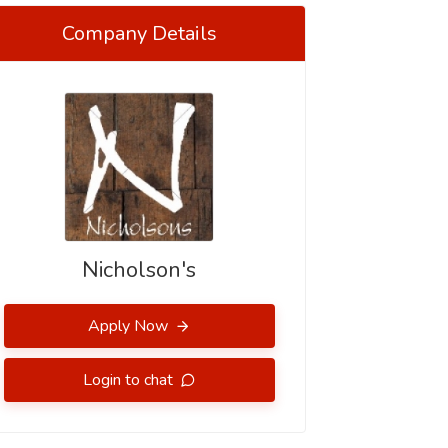
Company Details
Nicholson's
Apply Now
Login to chat