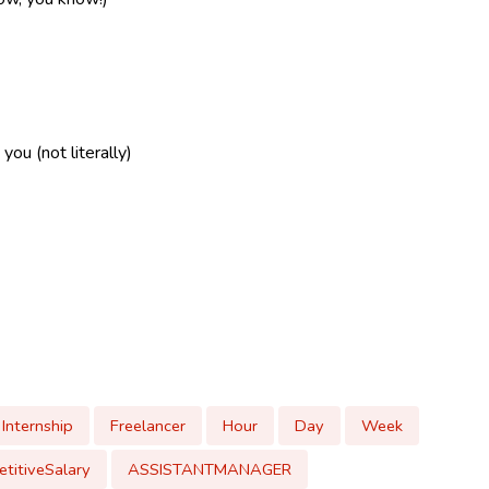
ou (not literally)
Internship
Freelancer
Hour
Day
Week
titiveSalary
ASSISTANTMANAGER