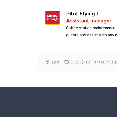
Pilot Flying J
Assistant manager
Coffee station maintenance
guests and assist with any 
Lodi
$ 15-$ 19 Per Hour Sala