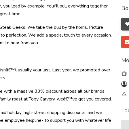
you lead by example. You\'ll pull everything together
Bo
great time.
e Steak Geeks. We take the bull by the horns. Picture
to perfection. We add a special touch to every occasion.
nt to hear from you.
Mo
e isnâ€™t usually your last. Last year, we promoted over
ers
re with a massive 33% discount across all our brands.
r family roast at Toby Carvery, weâ€™ve got you covered.
Lo
paid holiday; high-street shopping discounts; and we
ree employee helpline- to support you with whatever life