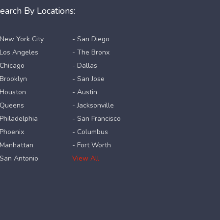
earch By Locations:
 New York City
- San Diego
 Los Angeles
- The Bronx
 Chicago
- Dallas
 Brooklyn
- San Jose
 Houston
- Austin
 Queens
- Jacksonville
 Philadelphia
- San Francisco
 Phoenix
- Columbus
 Manhattan
- Fort Worth
 San Antonio
View All