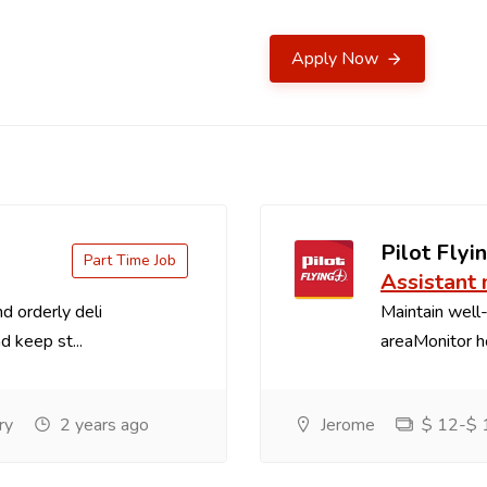
Apply Now
Pilot Flyin
Part Time Job
Assistant
d orderly deli
Maintain well-
d keep st...
areaMonitor ho
ry
2 years ago
Jerome
$ 12-$ 1