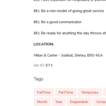
â€¢ Be a role model of giving great service
â€¢ Be a good communicator
â€¢ Be ready for anything the day throws at y
LOCATION
:
Miller & Carter - Solihull, Shirley, B90 4EA
Job ID:
874
Tags
FullTime
PartTime
Temporary
Month
Year
EnglandJob
Compe