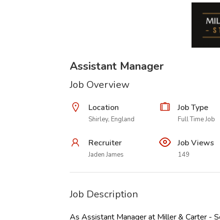
Assistant Manager
Job Overview
Location
Job Type
Shirley, England
Full Time Job
Recruiter
Job Views
Jaden James
149
Job Description
As Assistant Manager at Miller & Carter - So