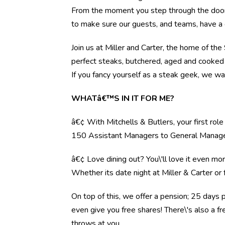
From the moment you step through the door, 
to make sure our guests, and teams, have a 
Join us at Miller and Carter, the home of th
perfect steaks, butchered, aged and cooked 
If you fancy yourself as a steak geek, we wa
WHATâ€™S IN IT FOR ME?
â€¢ With Mitchells & Butlers, your first rol
150 Assistant Managers to General Manag
â€¢ Love dining out? You\'ll love it even mo
Whether its date night at Miller & Carter o
On top of this, we offer a pension; 25 days 
even give you free shares! There\'s also a f
throws at you.