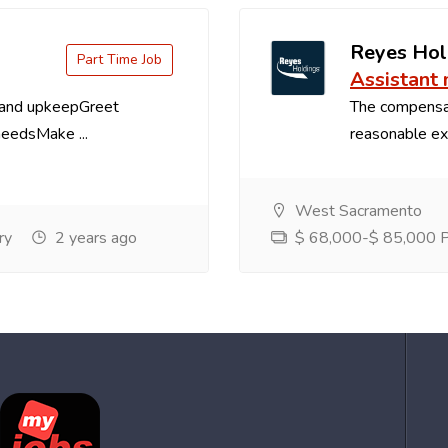
Reyes Hol
Part Time Job
Assistant
 and upkeepGreet
The compensa
needsMake ...
reasonable exp
West Sacramento
ry
2 years ago
$ 68,000-$ 85,000 Pe