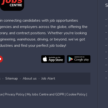
S
-
n connecting candidates with job opportunities
-
agencies and employers across the globe, offering the
-
orary, and contract positions. Whether you're looking
-
 engineering, warehouse, driving, or beyond, we’ve got
dustries and find your perfect job today!
-
-
-
-
-
-
s
Sitemap
About us
Job Alert
Use
| Privacy Policy
| My Jobs Centre and GDPR
| Cookie Policy
|