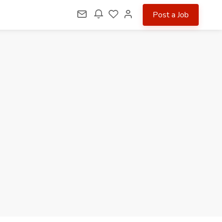
Post a Job