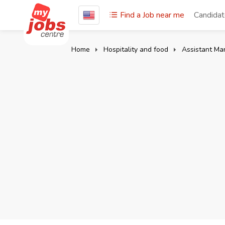
Find a Job near me
Candida
Home
Hospitality and food
Assistant Ma