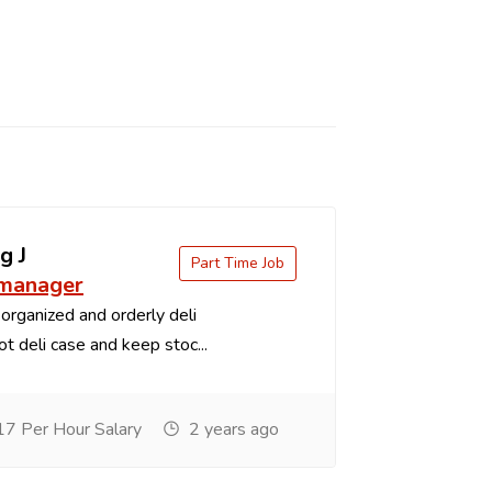
g J
Part Time Job
 manager
organized and orderly deli
t deli case and keep stoc...
7 Per Hour Salary
2 years ago