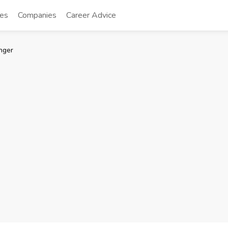
tes
Companies
Career Advice
nger