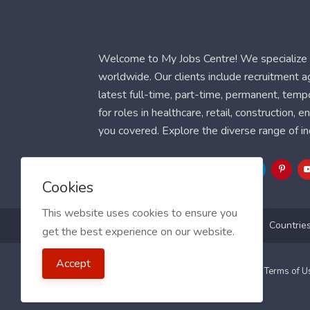
Welcome to My Jobs Centre! We specialize i
worldwide. Our clients include recruitment 
latest full-time, part-time, permanent, temp
for roles in healthcare, retail, construction,
you covered. Explore the diverse range of in
Follow Us
Cookies
This website uses cookies to ensure you
Blog
FAQ
Feedback
Contact
Countrie
get the best experience on our website.
Accept
2021 My Jobs Centre, All right reserved.
Terms of 
Guide