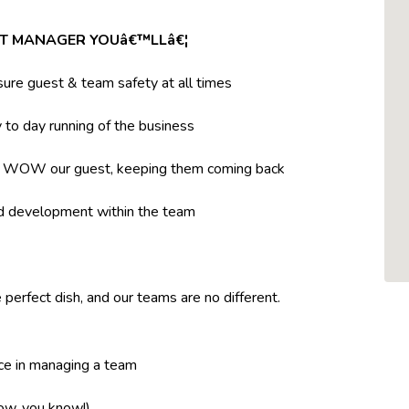
NT MANAGER YOUâ€™LLâ€¦
ure guest & team safety at all times
to day running of the business
t WOW our guest, keeping them coming back
nd development within the team
 perfect dish, and our teams are no different.
ce in managing a team
now, you know!)