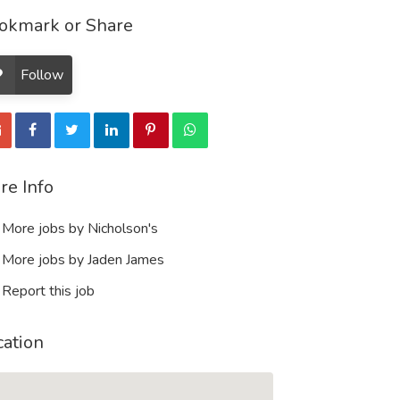
okmark or Share
Follow
re Info
More jobs by Nicholson's
More jobs by Jaden James
Report this job
cation