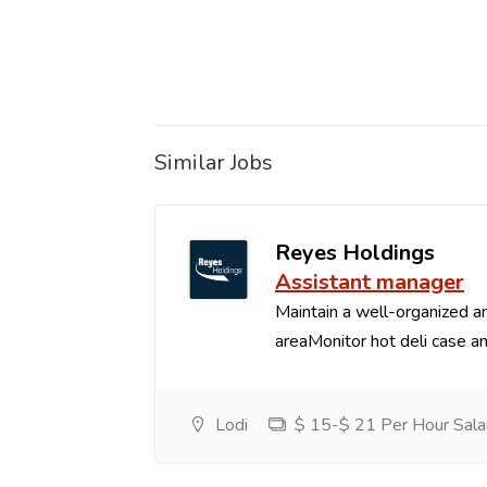
Similar Jobs
Reyes Holdings
Assistant manager
Maintain a well-organized an
areaMonitor hot deli case an
Lodi
$ 15-$ 21 Per Hour Sala