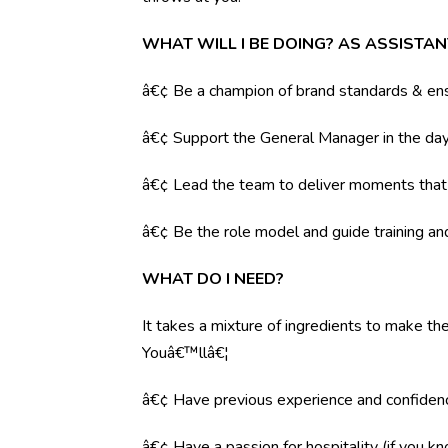
WHAT WILL I BE DOING? AS ASSISTA
â€¢ Be a champion of brand standards & ens
â€¢ Support the General Manager in the day 
â€¢ Lead the team to deliver moments tha
â€¢ Be the role model and guide training a
WHAT DO I NEED?
It takes a mixture of ingredients to make the
Youâ€™llâ€¦
â€¢ Have previous experience and confiden
â€¢ Have a passion for hospitality (if you k