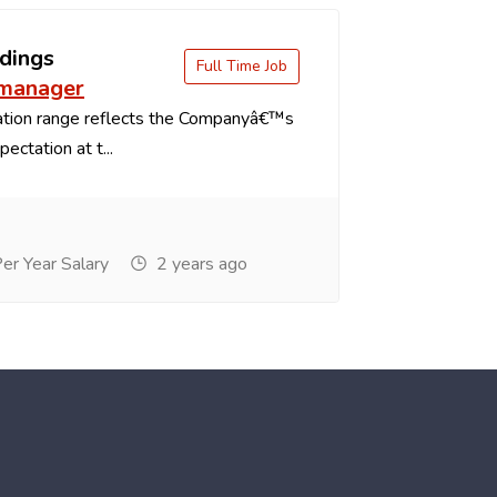
dings
Full Time Job
 manager
tion range reflects the Companyâ€™s
ectation at t...
r Year Salary
2 years ago