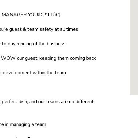
NT MANAGER YOUâ€™LLâ€¦
ure guest & team safety at all times
to day running of the business
t WOW our guest, keeping them coming back
nd development within the team
 perfect dish, and our teams are no different.
ce in managing a team