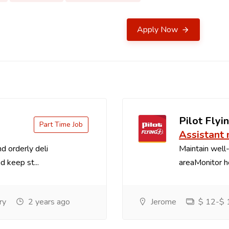
Apply Now
Pilot Flyin
Part Time Job
Assistant
d orderly deli
Maintain well-
d keep st...
areaMonitor ho
ry
2 years ago
Jerome
$ 12-$ 1