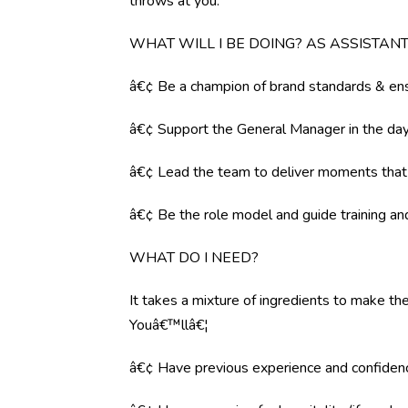
throws at you.
WHAT WILL I BE DOING? AS ASSISTA
â€¢ Be a champion of brand standards & ens
â€¢ Support the General Manager in the day 
â€¢ Lead the team to deliver moments tha
â€¢ Be the role model and guide training a
WHAT DO I NEED?
It takes a mixture of ingredients to make the
Youâ€™llâ€¦
â€¢ Have previous experience and confiden