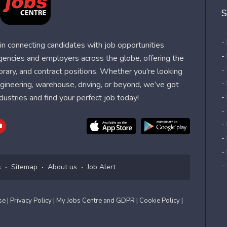
S
-
n connecting candidates with job opportunities
-
agencies and employers across the globe, offering the
-
orary, and contract positions. Whether you're looking
-
 engineering, warehouse, driving, or beyond, we’ve got
dustries and find your perfect job today!
-
-
-
-
-
-
s
Sitemap
About us
Job Alert
Use
| Privacy Policy
| My Jobs Centre and GDPR
| Cookie Policy
|