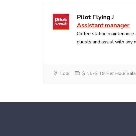
Pilot Flying J
Assistant manager
Coffee station maintenance
guests and assist with any 
Lodi
$ 15-$ 19 Per Hour Sala