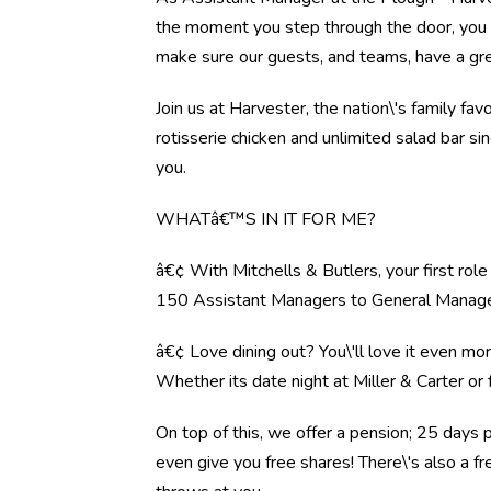
the moment you step through the door, you l
make sure our guests, and teams, have a gre
Join us at Harvester, the nation\'s family fav
rotisserie chicken and unlimited salad bar s
you.
WHATâ€™S IN IT FOR ME?
â€¢ With Mitchells & Butlers, your first rol
150 Assistant Managers to General Manag
â€¢ Love dining out? You\'ll love it even mo
Whether its date night at Miller & Carter o
On top of this, we offer a pension; 25 days 
even give you free shares! There\'s also a f