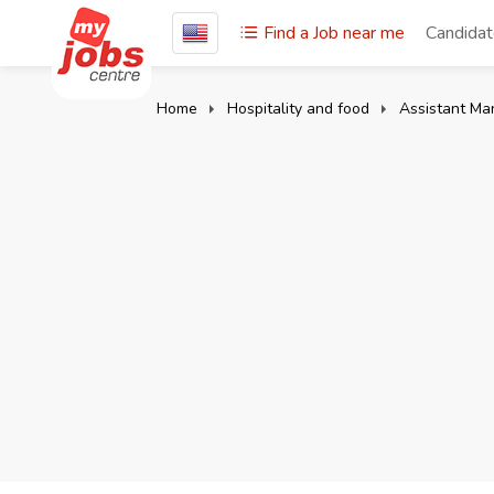
Find a Job near me
Candida
Home
Hospitality and food
Assistant Ma