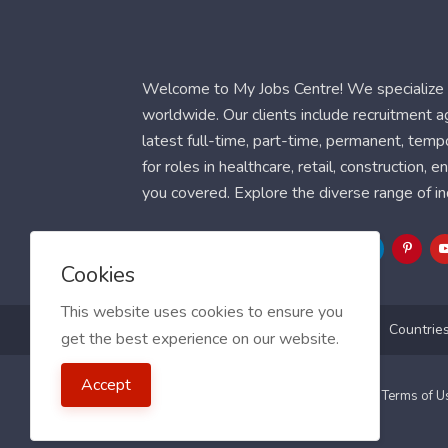
Welcome to My Jobs Centre! We specialize i
worldwide. Our clients include recruitment 
latest full-time, part-time, permanent, temp
for roles in healthcare, retail, construction,
you covered. Explore the diverse range of in
Follow Us
Cookies
This website uses cookies to ensure you
Blog
FAQ
Feedback
Contact
Countrie
get the best experience on our website.
Accept
2021 My Jobs Centre, All right reserved.
Terms of 
Guide