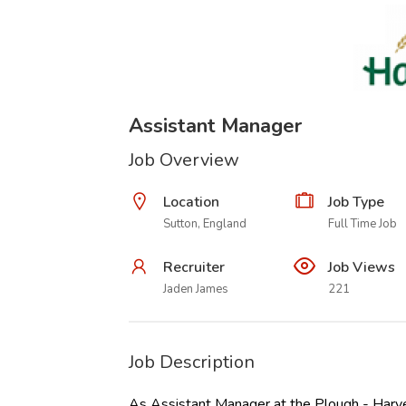
Assistant Manager
Job Overview
Location
Job Type
Sutton, England
Full Time Job
Recruiter
Job Views
Jaden James
221
Job Description
As Assistant Manager at the Plough - Harve