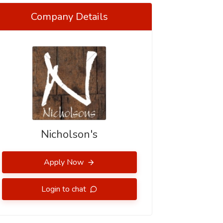
Company Details
Nicholson's
Apply Now
Login to chat