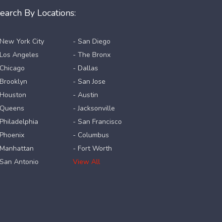
earch By Locations:
 New York City
- San Diego
 Los Angeles
- The Bronx
 Chicago
- Dallas
 Brooklyn
- San Jose
 Houston
- Austin
 Queens
- Jacksonville
 Philadelphia
- San Francisco
 Phoenix
- Columbus
 Manhattan
- Fort Worth
 San Antonio
View All