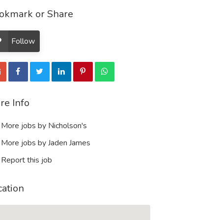
okmark or Share
Follow
re Info
More jobs by Nicholson's
More jobs by Jaden James
Report this job
cation