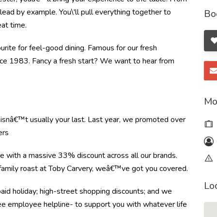
ead by example. You\'ll pull everything together to
Bo
at time.
ourite for feel-good dining. Famous for our fresh
ince 1983. Fancy a fresh start? We want to hear from
Mo
e isnâ€™t usually your last. Last year, we promoted over
ers
re with a massive 33% discount across all our brands.
r family roast at Toby Carvery, weâ€™ve got you covered.
Lo
paid holiday; high-street shopping discounts; and we
ree employee helpline- to support you with whatever life