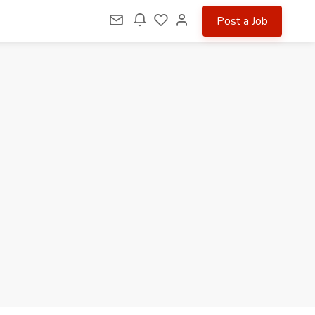
Post a Job