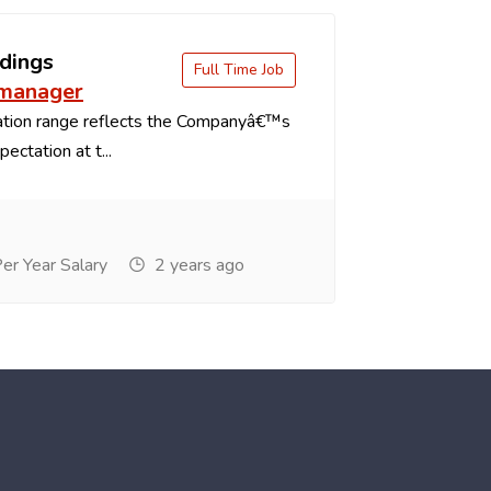
dings
Full Time Job
 manager
tion range reflects the Companyâ€™s
ectation at t...
r Year Salary
2 years ago