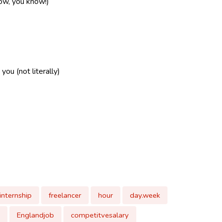
now, you know!)
ou (not literally)
internship
freelancer
hour
day.week
Englandjob
competitvesalary