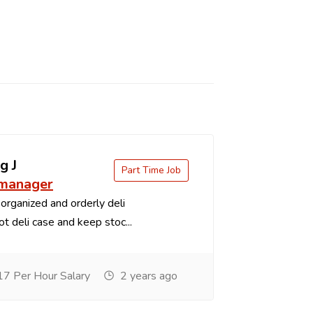
g J
Part Time Job
 manager
organized and orderly deli
t deli case and keep stoc...
7 Per Hour Salary
2 years ago