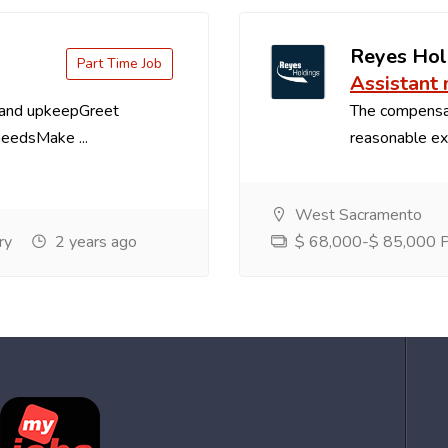
Reyes Hol
Part Time Job
Assistant
 and upkeepGreet
The compensa
needsMake ...
reasonable exp
West Sacramento
ry
2 years ago
$ 68,000-$ 85,000 Pe