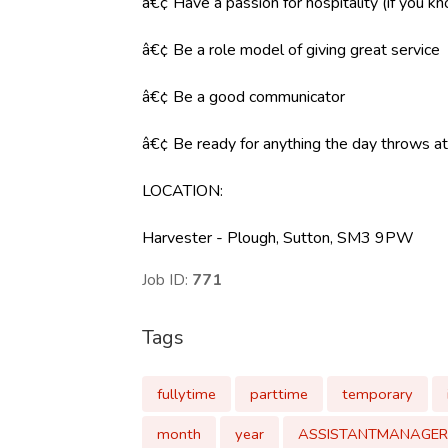
â€¢ Have a passion for hospitality (if you k
â€¢ Be a role model of giving great service
â€¢ Be a good communicator
â€¢ Be ready for anything the day throws at y
LOCATION:
Harvester - Plough, Sutton, SM3 9PW
Job ID:
771
Tags
fullytime
parttime
temporary
month
year
ASSISTANTMANAGER