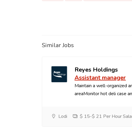
Similar Jobs
Reyes Holdings
Assistant manager
Maintain a well-organized an
areaMonitor hot deli case an
Lodi
$ 15-$ 21 Per Hour Sala