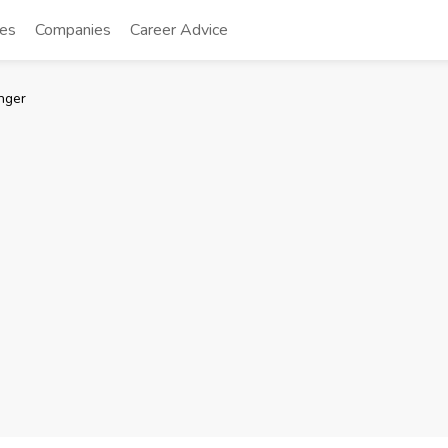
tes
Companies
Career Advice
nger