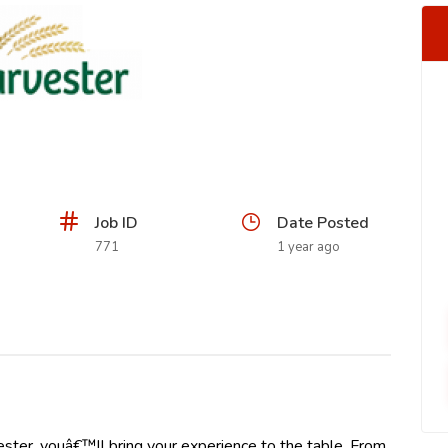
Job ID
Date Posted
771
1 year ago
ster, youâ€™ll bring your experience to the table. From