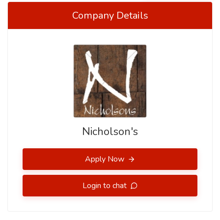
Company Details
Nicholson's
Apply Now
Login to chat