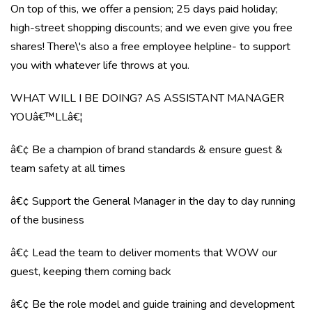
On top of this, we offer a pension; 25 days paid holiday;
high-street shopping discounts; and we even give you free
shares! There\'s also a free employee helpline- to support
you with whatever life throws at you.
WHAT WILL I BE DOING? AS ASSISTANT MANAGER
YOUâ€™LLâ€¦
â€¢ Be a champion of brand standards & ensure guest &
team safety at all times
â€¢ Support the General Manager in the day to day running
of the business
â€¢ Lead the team to deliver moments that WOW our
guest, keeping them coming back
â€¢ Be the role model and guide training and development