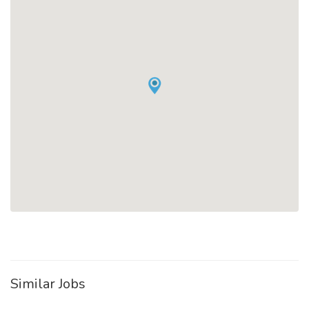
Similar Jobs