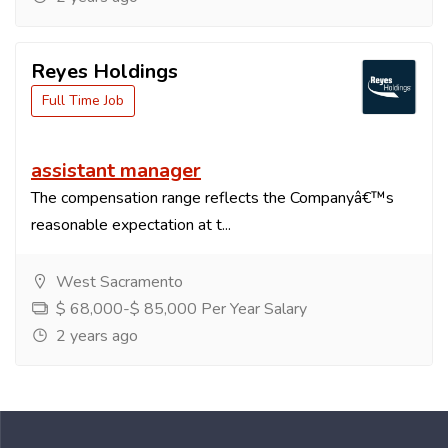
Reyes Holdings
Full Time Job
assistant manager
The compensation range reflects the Companyâ€™s
reasonable expectation at t...
West Sacramento
$ 68,000-$ 85,000 Per Year Salary
2 years ago