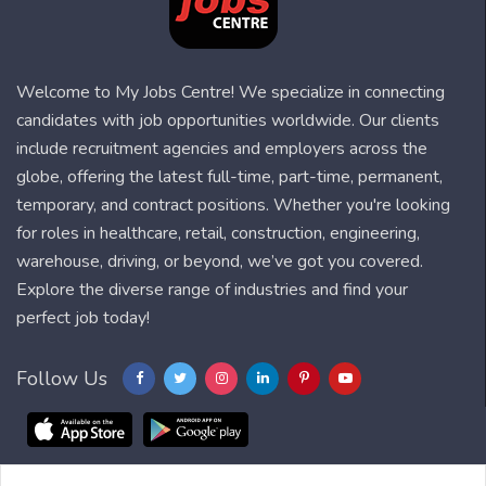
Welcome to My Jobs Centre! We specialize in connecting
candidates with job opportunities worldwide. Our clients
include recruitment agencies and employers across the
globe, offering the latest full-time, part-time, permanent,
temporary, and contract positions. Whether you're looking
for roles in healthcare, retail, construction, engineering,
warehouse, driving, or beyond, we’ve got you covered.
Explore the diverse range of industries and find your
perfect job today!
Follow Us