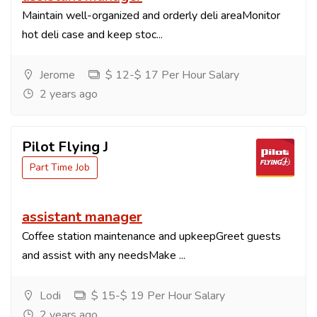
Maintain well-organized and orderly deli areaMonitor
hot deli case and keep stoc...
Jerome
$ 12-$ 17 Per Hour Salary
2 years ago
Pilot Flying J
Part Time Job
assistant manager
Coffee station maintenance and upkeepGreet guests
and assist with any needsMake ...
Lodi
$ 15-$ 19 Per Hour Salary
2 years ago