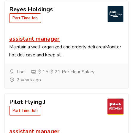
Reyes Holdings
Part Time Job
assistant manager
Maintain a well-organized and orderly deli areaMonitor
hot deli case and keep st...
Lodi
$ 15-$ 21 Per Hour Salary
2 years ago
Pilot Flying J
Part Time Job
assistant manager