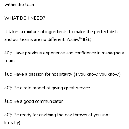
within the team
WHAT DO I NEED?
It takes a mixture of ingredients to make the perfect dish,
and our teams are no different. Youâ€™llâ€¦
â€¢ Have previous experience and confidence in managing a
team
â€¢ Have a passion for hospitality (if you know, you know!)
â€¢ Be a role model of giving great service
â€¢ Be a good communicator
â€¢ Be ready for anything the day throws at you (not
literally)