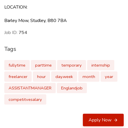
LOCATION
:
Barley Mow, Studley, B80 7BA
Job ID:
754
Tags
fullytime
parttime
temporary
internship
freelancer
hour
day.week
month
year
ASSISTANTMANAGER
Englandjob
competitvesalary
Apply Now