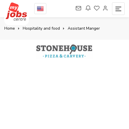
Home
Hospitality and food
Assistant Manger