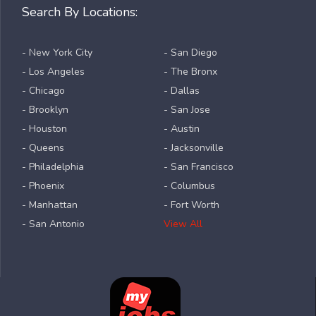
Search By Locations:
- New York City
- San Diego
- Los Angeles
- The Bronx
- Chicago
- Dallas
- Brooklyn
- San Jose
- Houston
- Austin
- Queens
- Jacksonville
- Philadelphia
- San Francisco
- Phoenix
- Columbus
- Manhattan
- Fort Worth
- San Antonio
View All