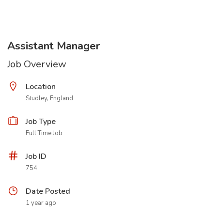
Assistant Manager
Job Overview
Location
Studley, England
Job Type
Full Time Job
Job ID
754
Date Posted
1 year ago