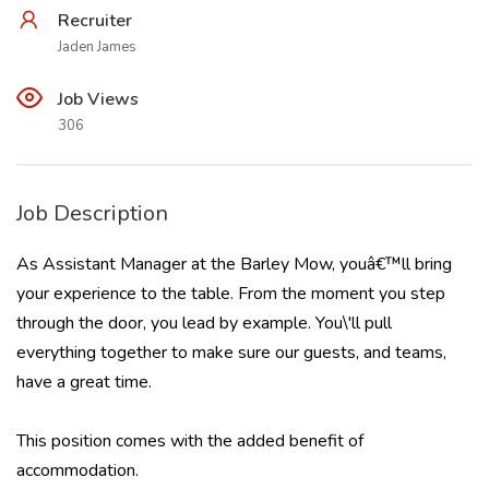
Recruiter
Jaden James
Job Views
306
Job Description
As Assistant Manager at the Barley Mow, youâ€™ll bring
your experience to the table. From the moment you step
through the door, you lead by example. You\'ll pull
everything together to make sure our guests, and teams,
have a great time.
This position comes with the added benefit of
accommodation.