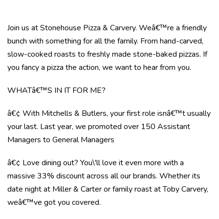
Join us at Stonehouse Pizza & Carvery. Weâ€™re a friendly
bunch with something for all the family. From hand-carved,
slow-cooked roasts to freshly made stone-baked pizzas. If
you fancy a pizza the action, we want to hear from you.
WHATâ€™S IN IT FOR ME?
â€¢ With Mitchells & Butlers, your first role isnâ€™t usually
your last. Last year, we promoted over 150 Assistant
Managers to General Managers
â€¢ Love dining out? You\'ll love it even more with a
massive 33% discount across all our brands. Whether its
date night at Miller & Carter or family roast at Toby Carvery,
weâ€™ve got you covered.