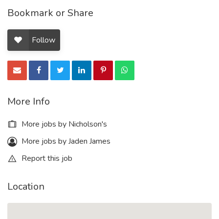
Bookmark or Share
Follow
More Info
More jobs by Nicholson's
More jobs by Jaden James
Report this job
Location