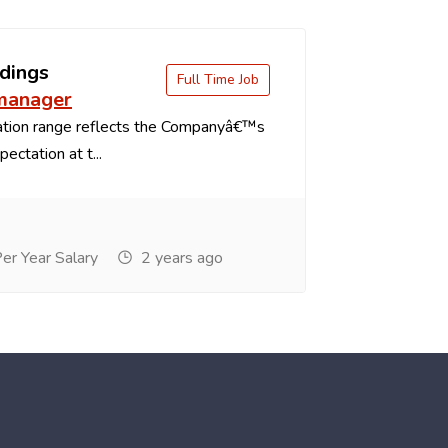
dings
Full Time Job
 manager
tion range reflects the Companyâ€™s
ectation at t...
r Year Salary
2 years ago