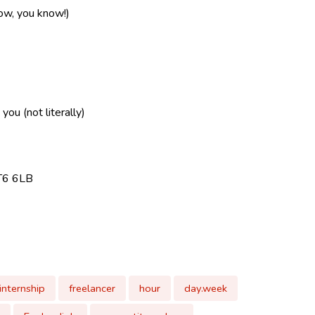
now, you know!)
ou (not literally)
CT6 6LB
internship
freelancer
hour
day.week