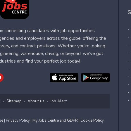
S
-
n connecting candidates with job opportunities
-
agencies and employers across the globe, offering the
-
orary, and contract positions. Whether you're looking
-
 engineering, warehouse, driving, or beyond, we’ve got
dustries and find your perfect job today!
-
-
-
-
-
-
s
Sitemap
About us
Job Alert
Use
| Privacy Policy
| My Jobs Centre and GDPR
| Cookie Policy
|