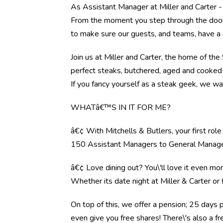
As Assistant Manager at Miller and Carter -
From the moment you step through the door, 
to make sure our guests, and teams, have a 
Join us at Miller and Carter, the home of th
perfect steaks, butchered, aged and cooked 
If you fancy yourself as a steak geek, we wa
WHATâ€™S IN IT FOR ME?
â€¢ With Mitchells & Butlers, your first rol
150 Assistant Managers to General Manag
â€¢ Love dining out? You\'ll love it even mo
Whether its date night at Miller & Carter o
On top of this, we offer a pension; 25 days 
even give you free shares! There\'s also a f