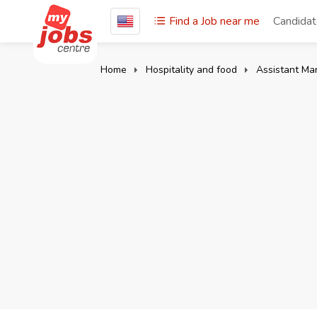
Find a Job near me
Candida
Home
Hospitality and food
Assistant Ma