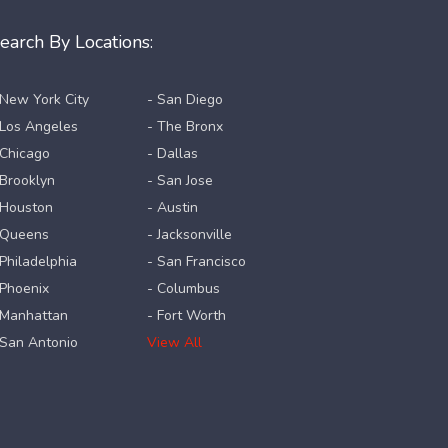
earch By Locations:
 New York City
- San Diego
 Los Angeles
- The Bronx
 Chicago
- Dallas
 Brooklyn
- San Jose
 Houston
- Austin
 Queens
- Jacksonville
 Philadelphia
- San Francisco
 Phoenix
- Columbus
 Manhattan
- Fort Worth
 San Antonio
View All