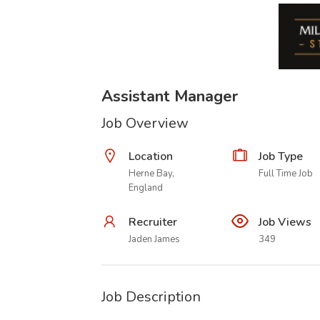
Assistant Manager
Job Overview
Location
Job Type
Herne Bay,
Full Time Job
England
Recruiter
Job Views
Jaden James
349
Job Description