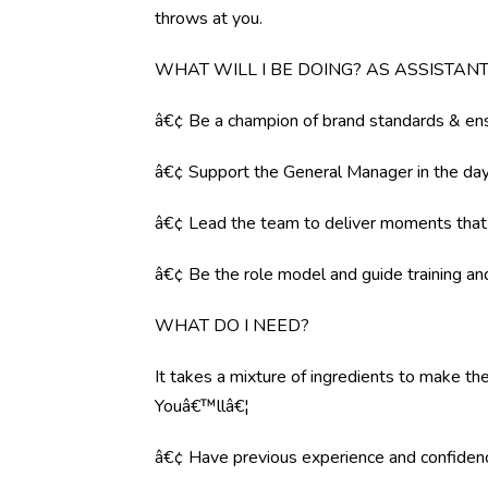
throws at you.
WHAT WILL I BE DOING? AS ASSISTA
â€¢ Be a champion of brand standards & ens
â€¢ Support the General Manager in the day 
â€¢ Lead the team to deliver moments tha
â€¢ Be the role model and guide training a
WHAT DO I NEED?
It takes a mixture of ingredients to make the
Youâ€™llâ€¦
â€¢ Have previous experience and confiden