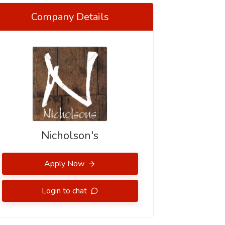
Company Details
Nicholson's
Apply Now
Login to chat