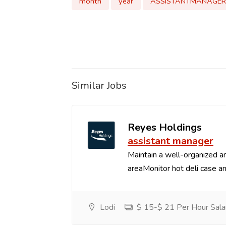
month
year
ASSISTANTMANAGER
Similar Jobs
Reyes Holdings
assistant manager
Maintain a well-organized an
areaMonitor hot deli case an
Lodi
$ 15-$ 21 Per Hour Sala