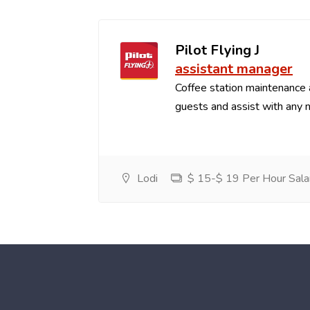
Pilot Flying J
assistant manager
Coffee station maintenance
guests and assist with any 
Lodi
$ 15-$ 19 Per Hour Sala