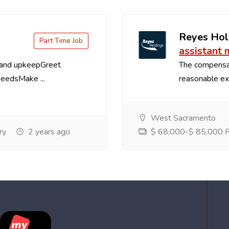
Reyes Hol
Part Time Job
assistant
 and upkeepGreet
The compensa
needsMake ...
reasonable exp
West Sacramento
ry
2 years ago
$ 68,000-$ 85,000 Pe