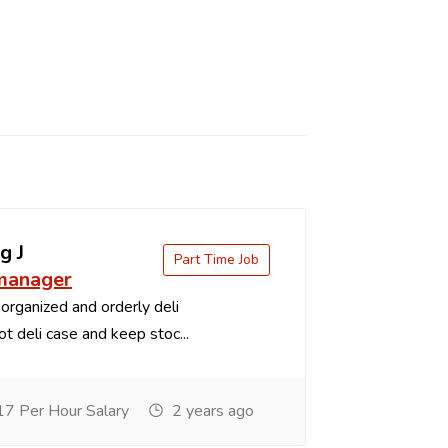
g J
Part Time Job
 manager
organized and orderly deli
t deli case and keep stoc...
7 Per Hour Salary
2 years ago