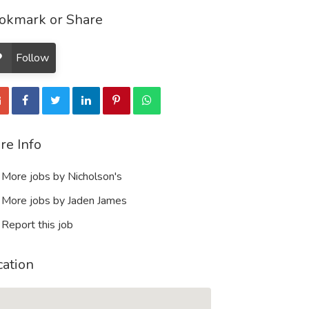
okmark or Share
Follow
re Info
More jobs by Nicholson's
More jobs by Jaden James
Report this job
cation