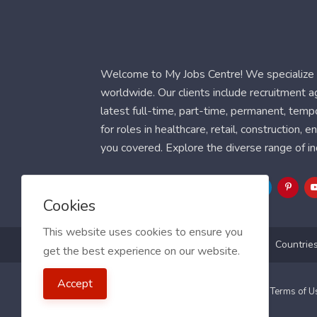
Welcome to My Jobs Centre! We specialize i
worldwide. Our clients include recruitment 
latest full-time, part-time, permanent, temp
for roles in healthcare, retail, construction,
you covered. Explore the diverse range of in
Follow Us
Cookies
This website uses cookies to ensure you
Blog
FAQ
Feedback
Contact
Countrie
get the best experience on our website.
Accept
2021 My Jobs Centre, All right reserved.
Terms of 
Guide