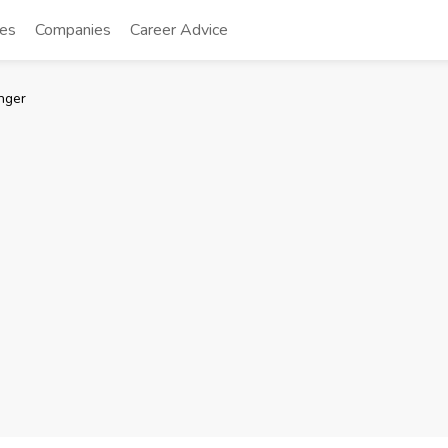
tes
Companies
Career Advice
nger