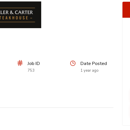
Job ID
Date Posted
753
1 year ago