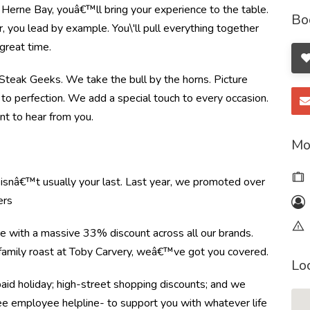
 Herne Bay, youâ€™ll bring your experience to the table.
Bo
you lead by example. You\'ll pull everything together
great time.
e Steak Geeks. We take the bull by the horns. Picture
to perfection. We add a special touch to every occasion.
nt to hear from you.
Mo
e isnâ€™t usually your last. Last year, we promoted over
ers
re with a massive 33% discount across all our brands.
r family roast at Toby Carvery, weâ€™ve got you covered.
Lo
paid holiday; high-street shopping discounts; and we
ree employee helpline- to support you with whatever life