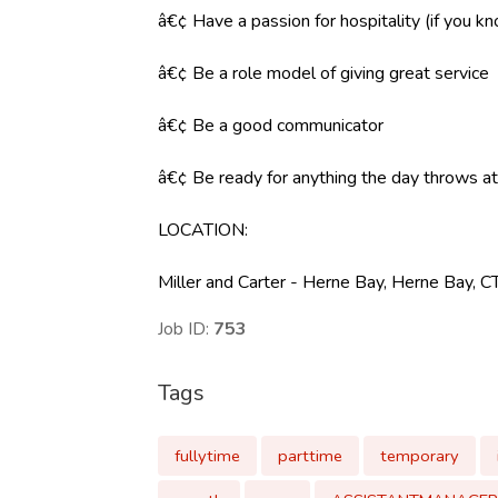
â€¢ Have a passion for hospitality (if you k
â€¢ Be a role model of giving great service
â€¢ Be a good communicator
â€¢ Be ready for anything the day throws at y
LOCATION
:
Miller and Carter - Herne Bay, Herne Bay, 
Job ID:
753
Tags
fullytime
parttime
temporary