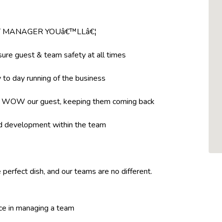
NT MANAGER YOUâ€™LLâ€¦
ure guest & team safety at all times
to day running of the business
t WOW our guest, keeping them coming back
nd development within the team
 perfect dish, and our teams are no different.
ce in managing a team