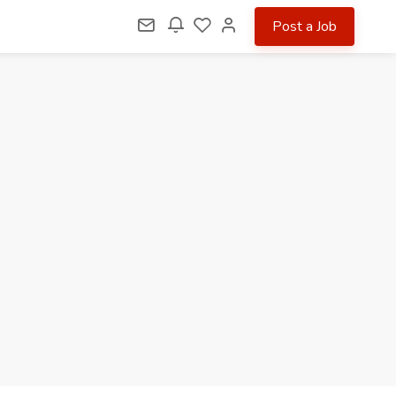
Post a Job