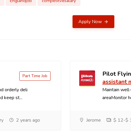
Englandjob
competitvesalary
Apply Now
Pilot Flyin
Part Time Job
assistant
d orderly deli
Maintain well-
d keep st...
areaMonitor ho
ry
2 years ago
Jerome
$ 12-$ 1