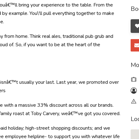
ouâ€™ll bring your experience to the table. From the
Bo
by example. You\'ll pull everything together to make
e.
from home. Think real ales, traditional pub grub and
oud of. So, if you want to be at the heart of the
Mo
e isnâ€™t usually your last. Last year, we promoted over
ers
re with a massive 33% discount across all our brands.
r family roast at Toby Carvery, weâ€™ve got you covered.
Lo
paid holiday; high-street shopping discounts; and we
ree employee helpline- to support you with whatever life