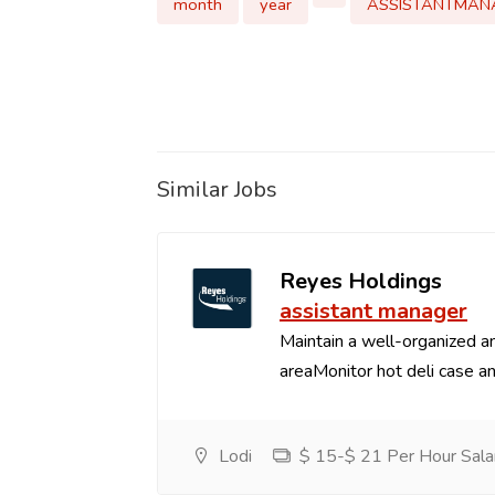
month
year
ASSISTANTMAN
Similar Jobs
Reyes Holdings
assistant manager
Maintain a well-organized an
areaMonitor hot deli case an
Lodi
$ 15-$ 21 Per Hour Sala