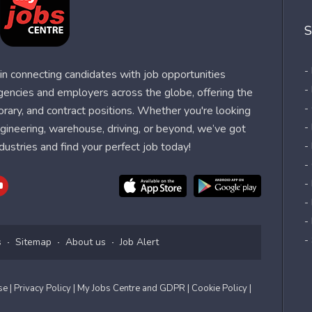
S
-
n connecting candidates with job opportunities
-
agencies and employers across the globe, offering the
-
orary, and contract positions. Whether you're looking
-
 engineering, warehouse, driving, or beyond, we’ve got
dustries and find your perfect job today!
-
-
-
-
-
-
s
Sitemap
About us
Job Alert
Use
| Privacy Policy
| My Jobs Centre and GDPR
| Cookie Policy
|