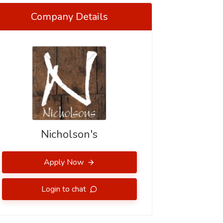
Company Details
Nicholson's
Apply Now
Login to chat