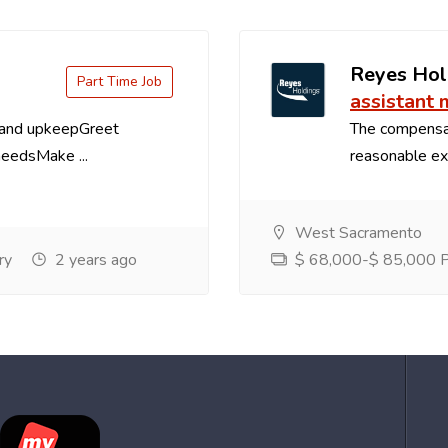
Reyes Hol
Part Time Job
assistant
 and upkeepGreet
The compensa
needsMake ...
reasonable exp
West Sacramento
ry
2 years ago
$ 68,000-$ 85,000 Pe