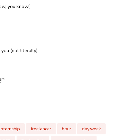
now, you know!)
ou (not literally)
QP
internship
freelancer
hour
day.week