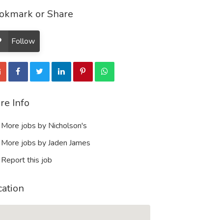
okmark or Share
Follow
re Info
More jobs by Nicholson's
More jobs by Jaden James
Report this job
cation