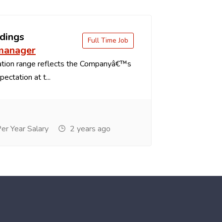
dings
Full Time Job
 manager
tion range reflects the Companyâ€™s
ectation at t...
r Year Salary
2 years ago