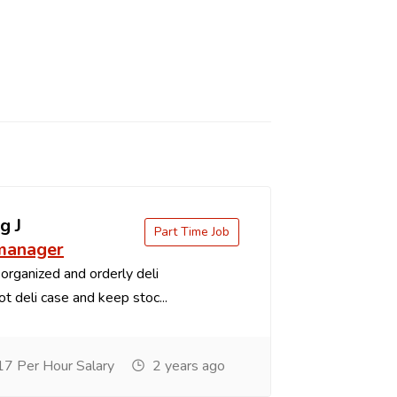
g J
Part Time Job
 manager
organized and orderly deli
t deli case and keep stoc...
7 Per Hour Salary
2 years ago