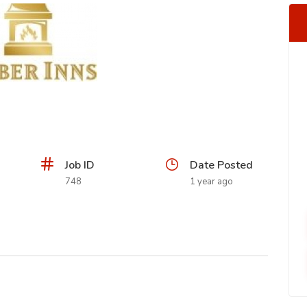
Job ID
Date Posted
748
1 year ago