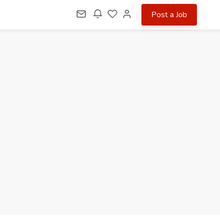
Post a Job