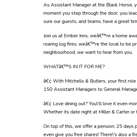
As Assistant Manager at the Black Horse, y
moment you step through the door, you lead 
sure our guests, and teams, have a great tim
Join us at Ember Inns, weâ€™re a home away 
roaring log fires: weâ€™re the local to be pr
neighbourhood, we want to hear from you.
WHATâ€™S IN IT FOR ME?
â€¢ With Mitchells & Butlers, your first rol
150 Assistant Managers to General Manag
â€¢ Love dining out? You\'ll love it even mo
Whether its date night at Miller & Carter o
On top of this, we offer a pension; 25 days 
even give you free shares! There\'s also a f