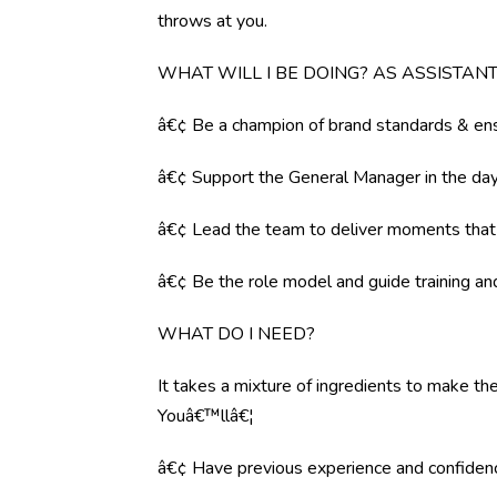
throws at you.
WHAT WILL I BE DOING? AS ASSISTA
â€¢ Be a champion of brand standards & ens
â€¢ Support the General Manager in the day 
â€¢ Lead the team to deliver moments tha
â€¢ Be the role model and guide training a
WHAT DO I NEED?
It takes a mixture of ingredients to make the
Youâ€™llâ€¦
â€¢ Have previous experience and confiden