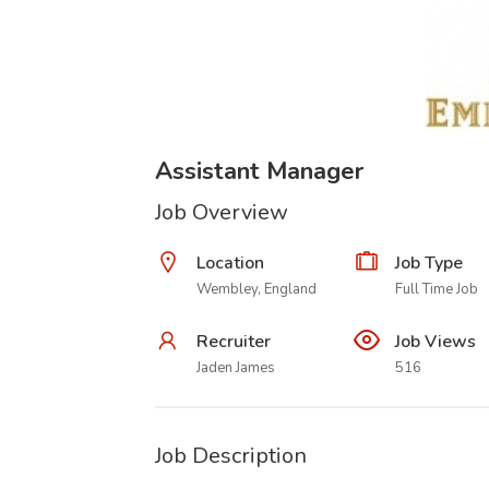
Assistant Manager
Job Overview
Location
Job Type
Wembley, England
Full Time Job
Recruiter
Job Views
Jaden James
516
Job Description