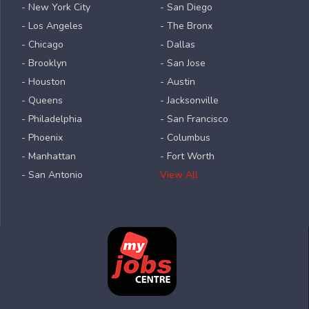
- New York City
- San Diego
- Los Angeles
- The Bronx
- Chicago
- Dallas
- Brooklyn
- San Jose
- Houston
- Austin
- Queens
- Jacksonville
- Philadelphia
- San Francisco
- Phoenix
- Columbus
- Manhattan
- Fort Worth
- San Antonio
View All