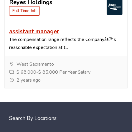
Reyes Holdings
Full Time Job
assistant manager
The compensation range reflects the Companyâ€™s
reasonable expectation at t...
West Sacramento
$ 68,000-$ 85,000 Per Year Salary
2 years ago
Search By Locations: