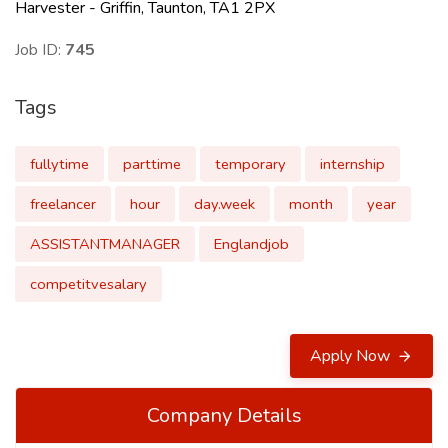
Harvester - Griffin, Taunton, TA1 2PX
Job ID:
745
Tags
fullytime
parttime
temporary
internship
freelancer
hour
day.week
month
year
ASSISTANTMANAGER
Englandjob
competitvesalary
Apply Now
Company Details