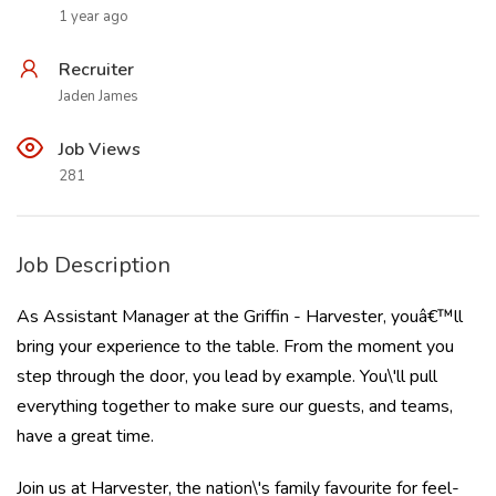
1 year ago
Recruiter
Jaden James
Job Views
281
Job Description
As Assistant Manager at the Griffin - Harvester, youâ€™ll
bring your experience to the table. From the moment you
step through the door, you lead by example. You\'ll pull
everything together to make sure our guests, and teams,
have a great time.
Join us at Harvester, the nation\'s family favourite for feel-