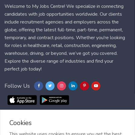
Welcome to My Jobs Centre! We specialize in connecting
candidates with job opportunities worldwide. Our clients
include recruitment agencies and employers across the
globe, offering the latest full-time, part-time, permanent,
temporary, and contract positions. Whether you're looking
for roles in healthcare, retail, construction, engineering,
warehouse, driving, or beyond, we’ve got you covered.
Explore the diverse range of industries and find your
perfect job today!
Follow Us
Cookies
Blog
FAQ
Feedback
Contact
Countries
Sitemap
About us
Job Alert
This website uses cookies to ensure you get the best