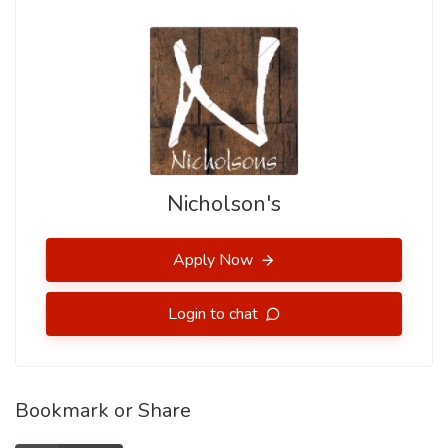
Nicholson's
Apply Now
Login to chat
Bookmark or Share