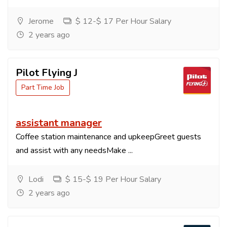
Jerome
$ 12-$ 17 Per Hour Salary
2 years ago
Pilot Flying J
Part Time Job
assistant manager
Coffee station maintenance and upkeepGreet guests
and assist with any needsMake ...
Lodi
$ 15-$ 19 Per Hour Salary
2 years ago