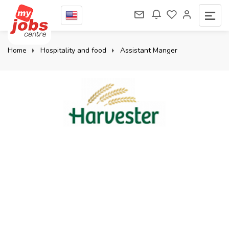
Home
Hospitality and food
Assistant Manger