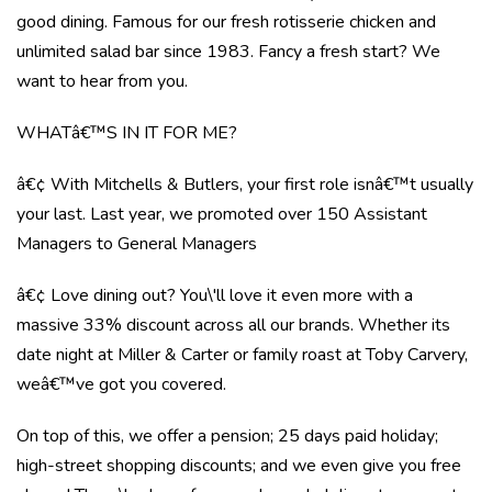
good dining. Famous for our fresh rotisserie chicken and
unlimited salad bar since 1983. Fancy a fresh start? We
want to hear from you.
WHATâ€™S IN IT FOR ME?
â€¢ With Mitchells & Butlers, your first role isnâ€™t usually
your last. Last year, we promoted over 150 Assistant
Managers to General Managers
â€¢ Love dining out? You\'ll love it even more with a
massive 33% discount across all our brands. Whether its
date night at Miller & Carter or family roast at Toby Carvery,
weâ€™ve got you covered.
On top of this, we offer a pension; 25 days paid holiday;
high-street shopping discounts; and we even give you free