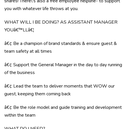
shares! There\'s also a free employee helpline- to support
you with whatever life throws at you.
WHAT WILL I BE DOING? AS ASSISTANT MANAGER
YOUâ€™LLâ€¦
â€¢ Be a champion of brand standards & ensure guest &
team safety at all times
â€¢ Support the General Manager in the day to day running
of the business
â€¢ Lead the team to deliver moments that WOW our
guest, keeping them coming back
â€¢ Be the role model and guide training and development
within the team
WHAT DO I NEED?