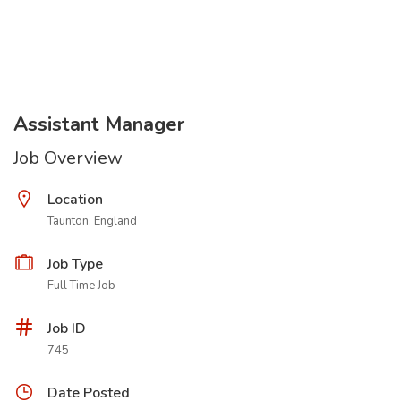
Assistant Manager
Job Overview
Location
Taunton, England
Job Type
Full Time Job
Job ID
745
Date Posted