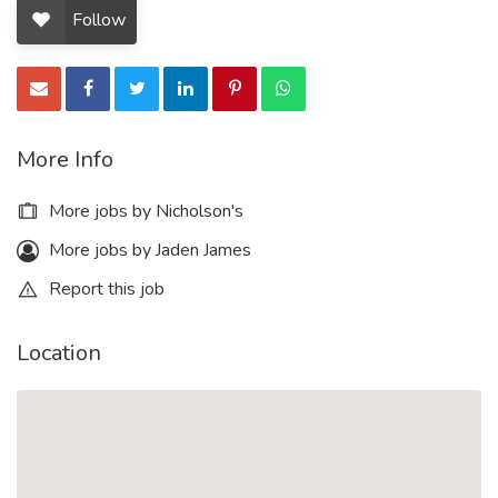
Follow
More Info
More jobs by Nicholson's
More jobs by Jaden James
Report this job
Location