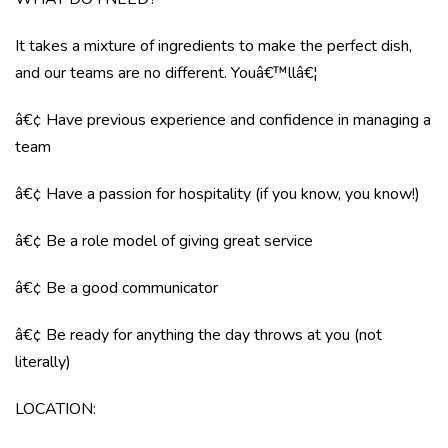
It takes a mixture of ingredients to make the perfect dish,
and our teams are no different. Youâ€™llâ€¦
â€¢ Have previous experience and confidence in managing a
team
â€¢ Have a passion for hospitality (if you know, you know!)
â€¢ Be a role model of giving great service
â€¢ Be a good communicator
â€¢ Be ready for anything the day throws at you (not
literally)
LOCATION: