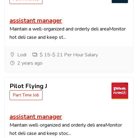
assistant manager
Maintain a well-organized and orderly deli areaMonitor
hot deli case and keep st...
Lodi
$ 15-$ 21 Per Hour Salary
2 years ago
Pilot Flying J
Part Time Job
assistant manager
Maintain well-organized and orderly deli areaMonitor
hot deli case and keep stoc...