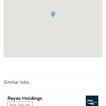
Similar Jobs
Reyes Holdings
Part Time Job