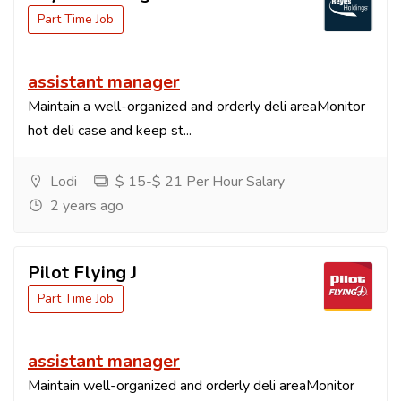
Part Time Job
assistant manager
Maintain a well-organized and orderly deli areaMonitor
hot deli case and keep st...
Lodi
$ 15-$ 21 Per Hour Salary
2 years ago
Pilot Flying J
Part Time Job
assistant manager
Maintain well-organized and orderly deli areaMonitor