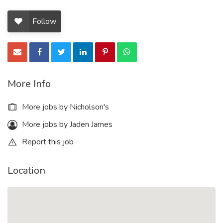
Follow
More Info
More jobs by Nicholson's
More jobs by Jaden James
Report this job
Location