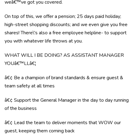
weâ€™ve got you covered.
On top of this, we offer a pension; 25 days paid holiday;
high-street shopping discounts; and we even give you free
shares! There\'s also a free employee helpline- to support
you with whatever life throws at you.
WHAT WILL I BE DOING? AS ASSISTANT MANAGER
YOUâ€™LLâ€¦
â€¢ Be a champion of brand standards & ensure guest &
team safety at all times
â€¢ Support the General Manager in the day to day running
of the business
â€¢ Lead the team to deliver moments that WOW our
guest, keeping them coming back