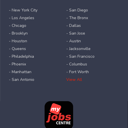
- New York City
- San Diego
- Los Angeles
- The Bronx
- Chicago
- Dallas
- Brooklyn
- San Jose
- Houston
- Austin
- Queens
- Jacksonville
- Philadelphia
- San Francisco
- Phoenix
- Columbus
- Manhattan
- Fort Worth
- San Antonio
View All