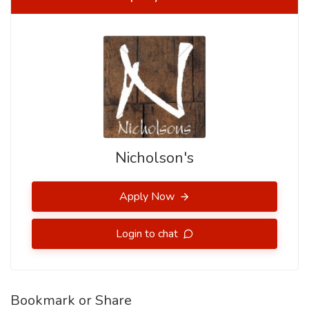
Nicholson's
Apply Now
Login to chat
Bookmark or Share