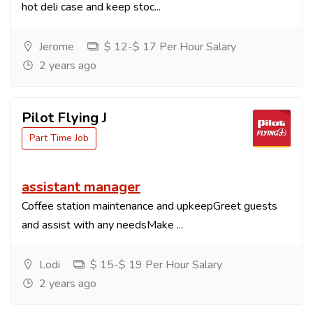
hot deli case and keep stoc...
Jerome
$ 12-$ 17 Per Hour Salary
2 years ago
Pilot Flying J
Part Time Job
assistant manager
Coffee station maintenance and upkeepGreet guests
and assist with any needsMake ...
Lodi
$ 15-$ 19 Per Hour Salary
2 years ago