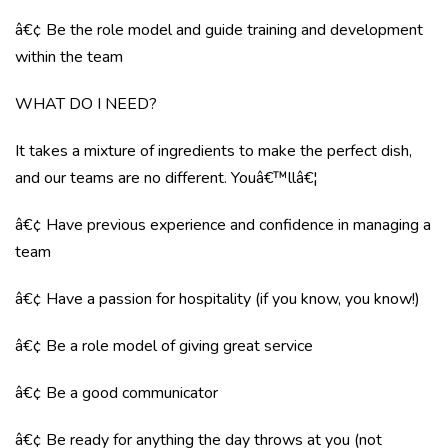
â€¢ Be the role model and guide training and development
within the team
WHAT DO I NEED?
It takes a mixture of ingredients to make the perfect dish,
and our teams are no different. Youâ€™llâ€¦
â€¢ Have previous experience and confidence in managing a
team
â€¢ Have a passion for hospitality (if you know, you know!)
â€¢ Be a role model of giving great service
â€¢ Be a good communicator
â€¢ Be ready for anything the day throws at you (not