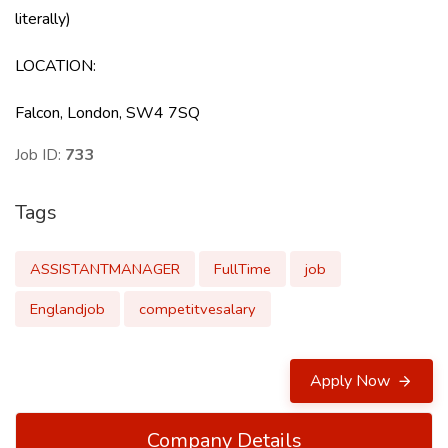
literally)
LOCATION
:
Falcon, London, SW4 7SQ
Job ID:
733
Tags
ASSISTANTMANAGER
FullTime
job
Englandjob
competitvesalary
Apply Now
Company Details