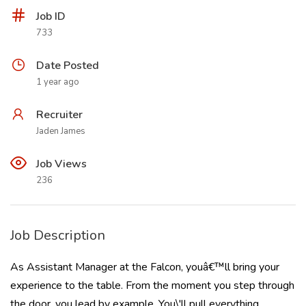
Job ID
733
Date Posted
1 year ago
Recruiter
Jaden James
Job Views
236
Job Description
As Assistant Manager at the Falcon, youâ€™ll bring your
experience to the table. From the moment you step through
the door, you lead by example. You\'ll pull everything