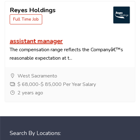
Reyes Holdings
Full Time Job
assistant manager
The compensation range reflects the Companyâ€™s
reasonable expectation at t...
West Sacramento
$ 68,000-$ 85,000 Per Year Salary
2 years ago
Search By Locations: