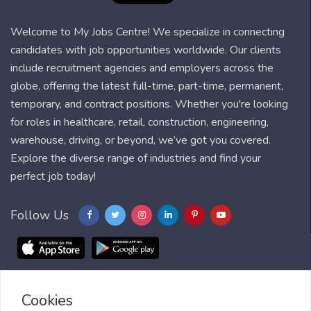
Welcome to My Jobs Centre! We specialize in connecting
candidates with job opportunities worldwide. Our clients
include recruitment agencies and employers across the
globe, offering the latest full-time, part-time, permanent,
temporary, and contract positions. Whether you're looking
for roles in healthcare, retail, construction, engineering,
warehouse, driving, or beyond, we’ve got you covered.
Explore the diverse range of industries and find your
perfect job today!
Follow Us
Cookies
Blog
FAQ
Feedback
Contact
Countries
Sitemap