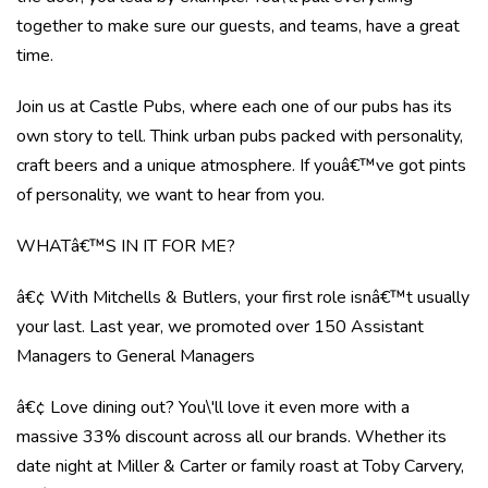
together to make sure our guests, and teams, have a great
time.
Join us at Castle Pubs, where each one of our pubs has its
own story to tell. Think urban pubs packed with personality,
craft beers and a unique atmosphere. If youâ€™ve got pints
of personality, we want to hear from you.
WHATâ€™S IN IT FOR ME?
â€¢ With Mitchells & Butlers, your first role isnâ€™t usually
your last. Last year, we promoted over 150 Assistant
Managers to General Managers
â€¢ Love dining out? You\'ll love it even more with a
massive 33% discount across all our brands. Whether its
date night at Miller & Carter or family roast at Toby Carvery,