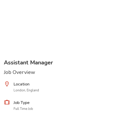
Assistant Manager
Job Overview
Location
London, England
Job Type
Full Time Job