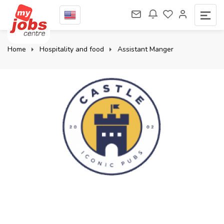
Home
Hospitality and food
Assistant Manger