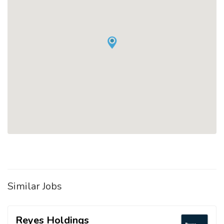
Similar Jobs
Reyes Holdings