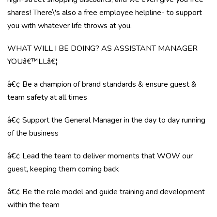
shares! There\'s also a free employee helpline- to support
you with whatever life throws at you.
WHAT WILL I BE DOING? AS ASSISTANT MANAGER
YOUâ€™LLâ€¦
â€¢ Be a champion of brand standards & ensure guest &
team safety at all times
â€¢ Support the General Manager in the day to day running
of the business
â€¢ Lead the team to deliver moments that WOW our
guest, keeping them coming back
â€¢ Be the role model and guide training and development
within the team