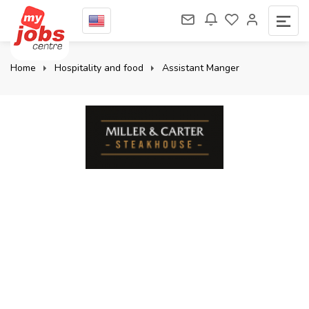
Home
Hospitality and food
Assistant Manger