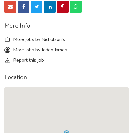
More Info
More jobs by Nicholson's
More jobs by Jaden James
Report this job
Location