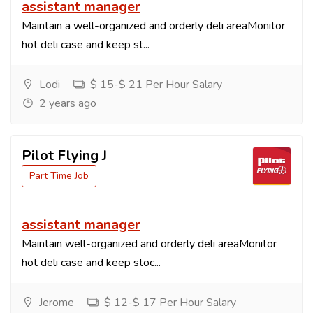
assistant manager
Maintain a well-organized and orderly deli areaMonitor
hot deli case and keep st...
Lodi
$ 15-$ 21 Per Hour Salary
2 years ago
Pilot Flying J
Part Time Job
assistant manager
Maintain well-organized and orderly deli areaMonitor
hot deli case and keep stoc...
Jerome
$ 12-$ 17 Per Hour Salary