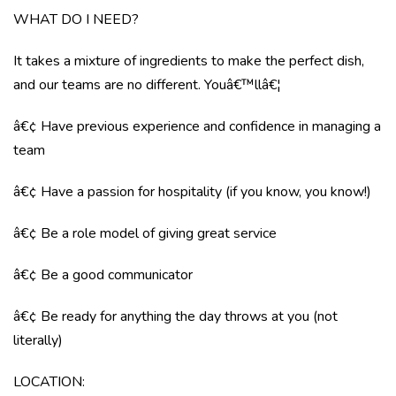
WHAT DO I NEED?
It takes a mixture of ingredients to make the perfect dish,
and our teams are no different. Youâ€™llâ€¦
â€¢ Have previous experience and confidence in managing a
team
â€¢ Have a passion for hospitality (if you know, you know!)
â€¢ Be a role model of giving great service
â€¢ Be a good communicator
â€¢ Be ready for anything the day throws at you (not
literally)
LOCATION
: