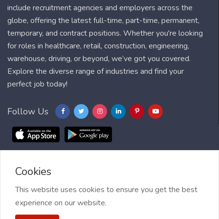
include recruitment agencies and employers across the
globe, offering the latest full-time, part-time, permanent,
temporary, and contract positions. Whether you're looking
for roles in healthcare, retail, construction, engineering,
warehouse, driving, or beyond, we’ve got you covered.
Explore the diverse range of industries and find your
perfect job today!
Follow Us
Cookies
Blog
FAQ
Feedback
Contact
Countries
Sitemap
About us
Job Alert
This website uses cookies to ensure you get the best
experience on our website.
2021 My Jobs Centre, All right reserved.
Terms of Use
| Privacy