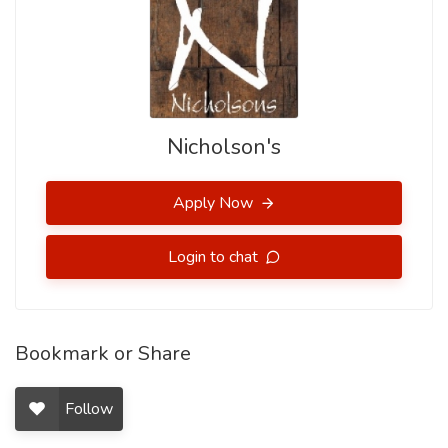
Nicholson's
Apply Now
Login to chat
Bookmark or Share
Follow