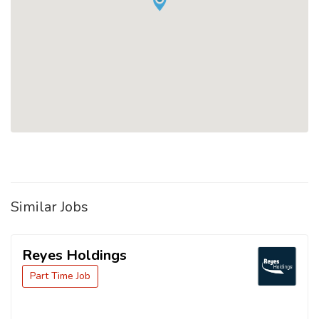
Similar Jobs
Reyes Holdings
Part Time Job