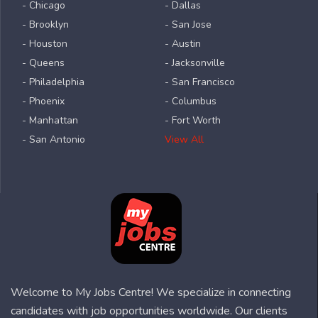
- Chicago
- Dallas
- Brooklyn
- San Jose
- Houston
- Austin
- Queens
- Jacksonville
- Philadelphia
- San Francisco
- Phoenix
- Columbus
- Manhattan
- Fort Worth
- San Antonio
View All
Welcome to My Jobs Centre! We specialize in connecting
candidates with job opportunities worldwide. Our clients