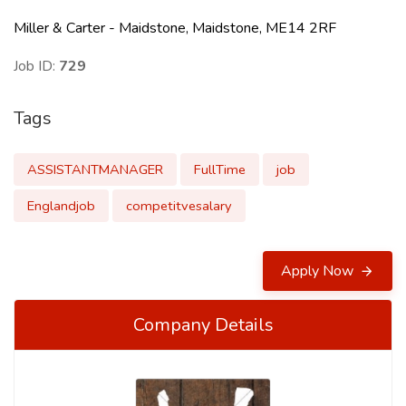
Miller & Carter - Maidstone, Maidstone, ME14 2RF
Job ID:
729
Tags
ASSISTANTMANAGER
FullTime
job
Englandjob
competitvesalary
Apply Now
Company Details