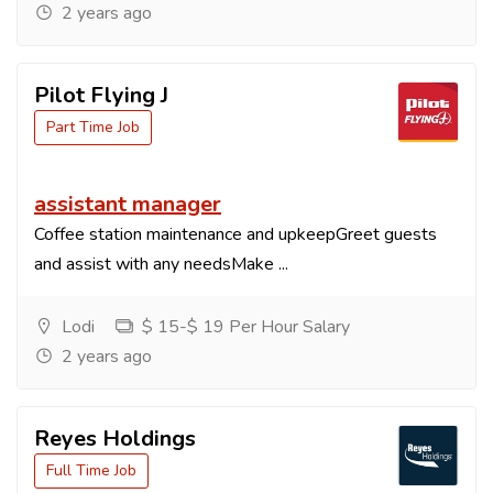
2 years ago
Pilot Flying J
Part Time Job
assistant manager
Coffee station maintenance and upkeepGreet guests
and assist with any needsMake ...
Lodi
$ 15-$ 19 Per Hour Salary
2 years ago
Reyes Holdings
Full Time Job