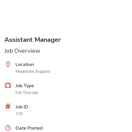
Assistant Manager
Job Overview
Location
Maidstone, England
Job Type
Full Time Job
Job ID
729
Date Posted