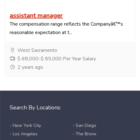
assistant manager
The compensation range reflects the Companyâ€™s
reasonable expectation at t...
West Sacramento
$ 68,000-$ 85,000 Per Year Salary
2 years ago
Search By Locations:
- New York City
- San Diego
- Los Angeles
- The Bronx