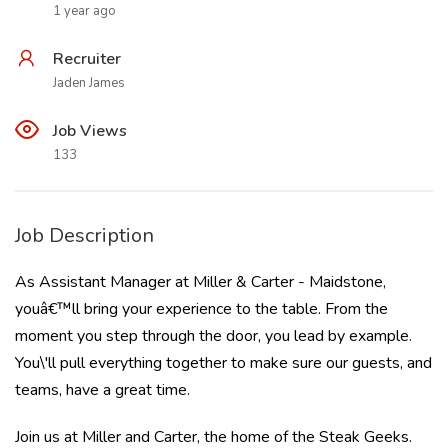
1 year ago
Recruiter
Jaden James
Job Views
133
Job Description
As Assistant Manager at Miller & Carter - Maidstone,
youâ€™ll bring your experience to the table. From the
moment you step through the door, you lead by example.
You\'ll pull everything together to make sure our guests, and
teams, have a great time.
Join us at Miller and Carter, the home of the Steak Geeks.