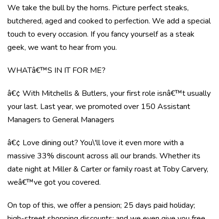
We take the bull by the horns. Picture perfect steaks,
butchered, aged and cooked to perfection. We add a special
touch to every occasion. If you fancy yourself as a steak
geek, we want to hear from you.
WHATâ€™S IN IT FOR ME?
â€¢ With Mitchells & Butlers, your first role isnâ€™t usually
your last. Last year, we promoted over 150 Assistant
Managers to General Managers
â€¢ Love dining out? You\'ll love it even more with a
massive 33% discount across all our brands. Whether its
date night at Miller & Carter or family roast at Toby Carvery,
weâ€™ve got you covered.
On top of this, we offer a pension; 25 days paid holiday;
high-street shopping discounts; and we even give you free