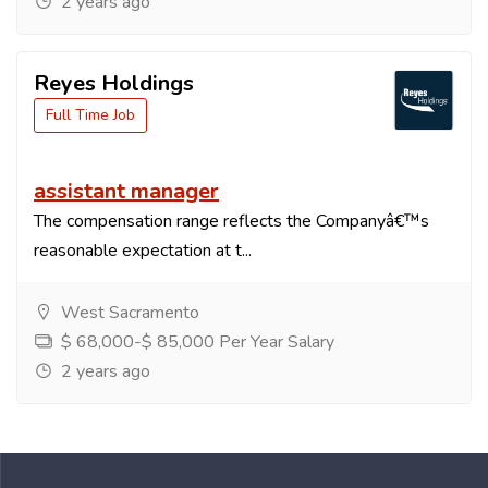
2 years ago
Reyes Holdings
Full Time Job
assistant manager
The compensation range reflects the Companyâ€™s
reasonable expectation at t...
West Sacramento
$ 68,000-$ 85,000 Per Year Salary
2 years ago