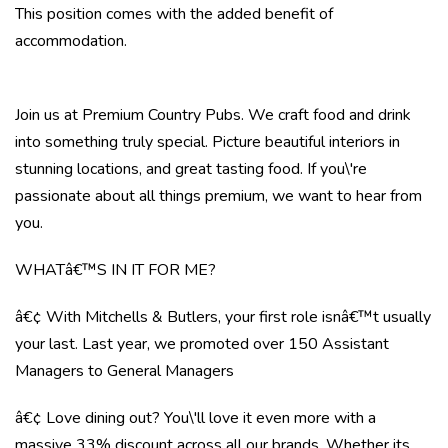
This position comes with the added benefit of
accommodation.
Join us at Premium Country Pubs. We craft food and drink
into something truly special. Picture beautiful interiors in
stunning locations, and great tasting food. If you\'re
passionate about all things premium, we want to hear from
you.
WHATâ€™S IN IT FOR ME?
â€¢ With Mitchells & Butlers, your first role isnâ€™t usually
your last. Last year, we promoted over 150 Assistant
Managers to General Managers
â€¢ Love dining out? You\'ll love it even more with a
massive 33% discount across all our brands. Whether its