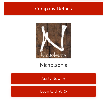
Company Details
Nicholson's
Apply Now
Login to chat