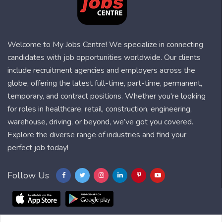
Welcome to My Jobs Centre! We specialize in connecting
candidates with job opportunities worldwide. Our clients
include recruitment agencies and employers across the
globe, offering the latest full-time, part-time, permanent,
temporary, and contract positions. Whether you're looking
for roles in healthcare, retail, construction, engineering,
warehouse, driving, or beyond, we’ve got you covered.
Explore the diverse range of industries and find your
perfect job today!
Follow Us