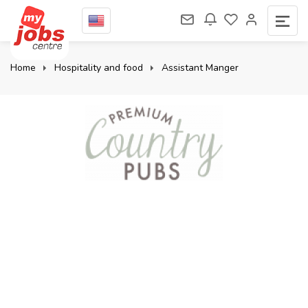
Home
Hospitality and food
Assistant Manger