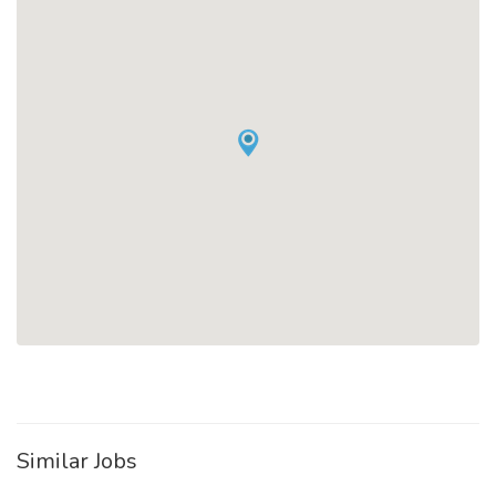
Similar Jobs