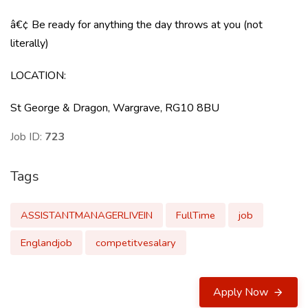
â€¢ Be ready for anything the day throws at you (not
literally)
LOCATION
:
St George & Dragon, Wargrave, RG10 8BU
Job ID:
723
Tags
ASSISTANTMANAGERLIVEIN
FullTime
job
Englandjob
competitvesalary
Apply Now