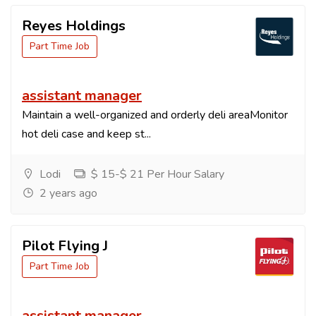
Reyes Holdings
Part Time Job
assistant manager
Maintain a well-organized and orderly deli areaMonitor
hot deli case and keep st...
Lodi
$ 15-$ 21 Per Hour Salary
2 years ago
Pilot Flying J
Part Time Job
assistant manager