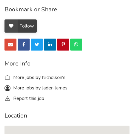
Bookmark or Share
Follow
More Info
More jobs by Nicholson's
More jobs by Jaden James
Report this job
Location