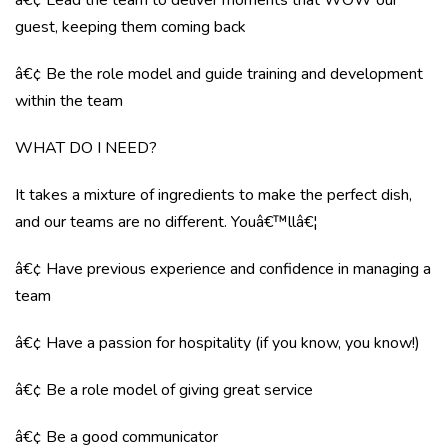
â€¢ Lead the team to deliver moments that WOW our
guest, keeping them coming back
â€¢ Be the role model and guide training and development
within the team
WHAT DO I NEED?
It takes a mixture of ingredients to make the perfect dish,
and our teams are no different. Youâ€™llâ€¦
â€¢ Have previous experience and confidence in managing a
team
â€¢ Have a passion for hospitality (if you know, you know!)
â€¢ Be a role model of giving great service
â€¢ Be a good communicator