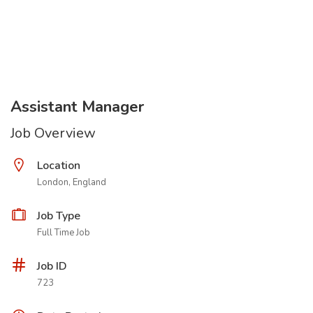
Assistant Manager
Job Overview
Location
London, England
Job Type
Full Time Job
Job ID
723