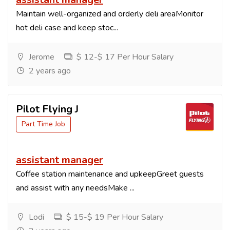
Maintain well-organized and orderly deli areaMonitor
hot deli case and keep stoc...
Jerome
$ 12-$ 17 Per Hour Salary
2 years ago
Pilot Flying J
Part Time Job
assistant manager
Coffee station maintenance and upkeepGreet guests
and assist with any needsMake ...
Lodi
$ 15-$ 19 Per Hour Salary