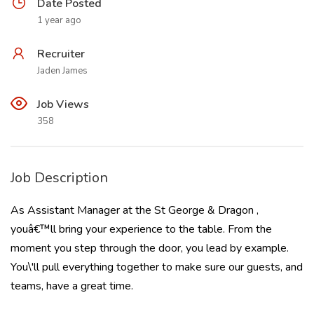
Date Posted
1 year ago
Recruiter
Jaden James
Job Views
358
Job Description
As Assistant Manager at the St George & Dragon ,
youâ€™ll bring your experience to the table. From the
moment you step through the door, you lead by example.
You\'ll pull everything together to make sure our guests, and
teams, have a great time.