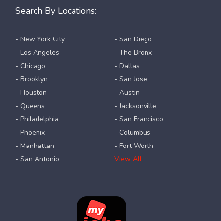
Search By Locations:
- New York City
- San Diego
- Los Angeles
- The Bronx
- Chicago
- Dallas
- Brooklyn
- San Jose
- Houston
- Austin
- Queens
- Jacksonville
- Philadelphia
- San Francisco
- Phoenix
- Columbus
- Manhattan
- Fort Worth
- San Antonio
View All