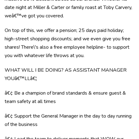
date night at Miller & Carter or family roast at Toby Carvery,
weâ€™ve got you covered.
On top of this, we offer a pension; 25 days paid holiday;
high-street shopping discounts; and we even give you free
shares! There\'s also a free employee helpline- to support
you with whatever life throws at you.
WHAT WILL I BE DOING? AS ASSISTANT MANAGER
YOUâ€™LLâ€¦
â€¢ Be a champion of brand standards & ensure guest &
team safety at all times
â€¢ Support the General Manager in the day to day running
of the business