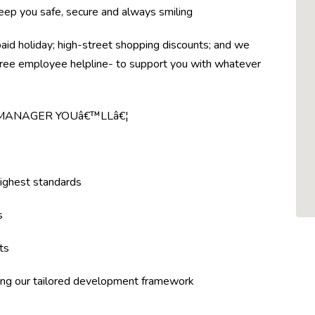
eep you safe, secure and always smiling
paid holiday; high-street shopping discounts; and we
a free employee helpline- to support you with whatever
 MANAGER YOUâ€™LLâ€¦
highest standards
s
ts
ing our tailored development framework