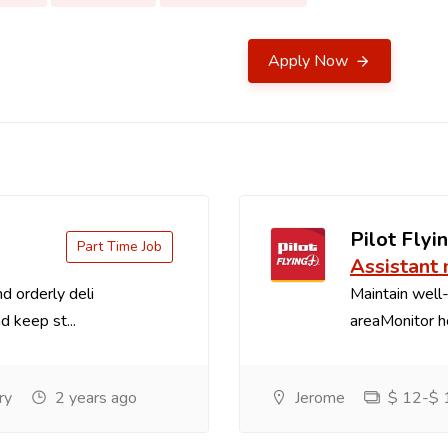
Apply Now
Pilot Flyin
Part Time Job
Assistant
d orderly deli
Maintain well-
d keep st...
areaMonitor ho
ry
2 years ago
Jerome
$ 12-$ 1