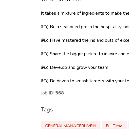
It takes a mixture of ingredients to make the
â€¢ Be a seasoned pro in the hospitality ind
â€¢ Have mastered the ins and outs of exce
â€¢ Share the bigger picture to inspire an
â€¢ Develop and grow your team
â€¢ Be driven to smash targets with your 
Job ID:
568
Tags
GENERALMANAGERLIVEIN
FullTime