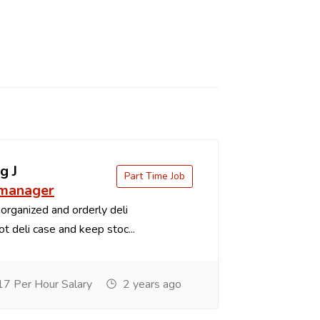
g J
Part Time Job
 manager
organized and orderly deli
t deli case and keep stoc...
7 Per Hour Salary
2 years ago