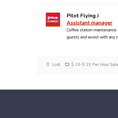
Pilot Flying J
Assistant manager
Coffee station maintenance
guests and assist with any 
Lodi
$ 15-$ 19 Per Hour Sala