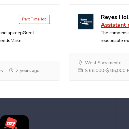
Reyes Hol
Part Time Job
Assistant
 and upkeepGreet
The compensa
needsMake ...
reasonable exp
West Sacramento
ry
2 years ago
$ 68,000-$ 85,000 Pe