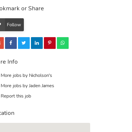
okmark or Share
Follow
re Info
More jobs by Nicholson's
More jobs by Jaden James
Report this job
cation