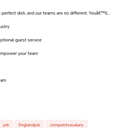
 perfect dish, and our teams are no different. Youâ€™ll...
ustry
ptional guest service
d empower your team
team
job
Englandjob
competitvesalary