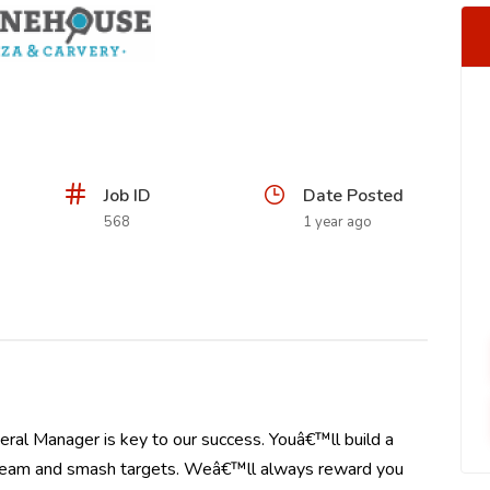
Job ID
Date Posted
568
1 year ago
ral Manager is key to our success. Youâ€™ll build a
r team and smash targets. Weâ€™ll always reward you