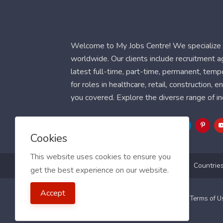
Welcome to My Jobs Centre! We specialize i
worldwide. Our clients include recruitment 
latest full-time, part-time, permanent, temp
for roles in healthcare, retail, construction,
you covered. Explore the diverse range of in
Follow Us
Cookies
This website uses cookies to ensure you
Blog
FAQ
Feedback
Contact
Countrie
get the best experience on our website.
Accept
2021 My Jobs Centre, All right reserved.
Terms of 
Guide