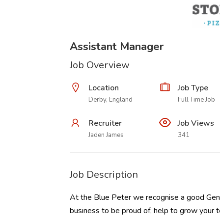
Assistant Manager
Job Overview
Location
Job Type
Derby, England
Full Time Job
Recruiter
Job Views
Jaden James
341
Job Description
At the Blue Peter we recognise a good Gene
business to be proud of, help to grow you