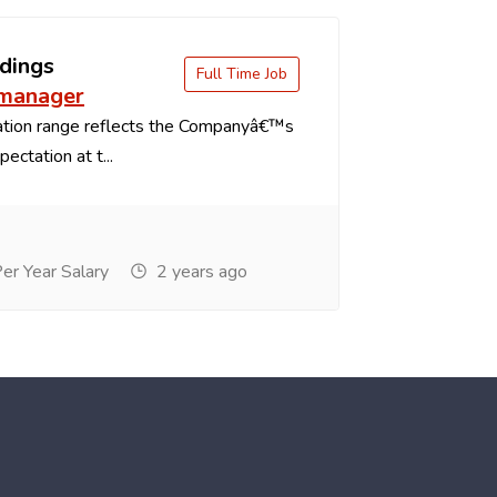
dings
Full Time Job
 manager
tion range reflects the Companyâ€™s
ectation at t...
r Year Salary
2 years ago