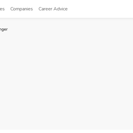
tes
Companies
Career Advice
nger