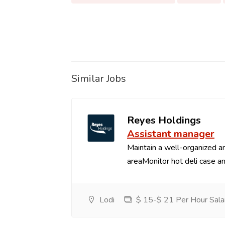
Similar Jobs
Reyes Holdings
Assistant manager
Maintain a well-organized an
areaMonitor hot deli case an
Lodi
$ 15-$ 21 Per Hour Sala