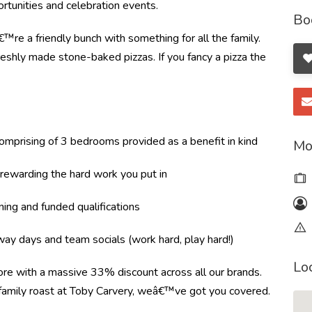
tunities and celebration events.
Bo
re a friendly bunch with something for all the family.
shly made stone-baked pizzas. If you fancy a pizza the
mprising of 3 bedrooms provided as a benefit in kind
Mo
ewarding the hard work you put in
ning and funded qualifications
ay days and team socials (work hard, play hard!)
Lo
more with a massive 33% discount across all our brands.
r family roast at Toby Carvery, weâ€™ve got you covered.