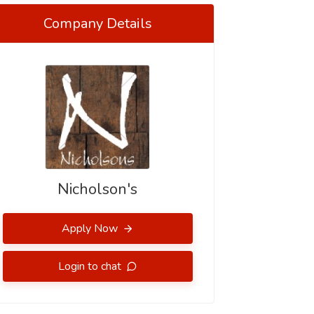
Company Details
Nicholson's
Apply Now
Login to chat