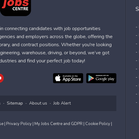
S
-
n connecting candidates with job opportunities
-
agencies and employers across the globe, offering the
-
orary, and contract positions. Whether you're looking
-
 engineering, warehouse, driving, or beyond, we’ve got
dustries and find your perfect job today!
-
-
-
-
-
-
s
Sitemap
About us
Job Alert
Use
| Privacy Policy
| My Jobs Centre and GDPR
| Cookie Policy
|