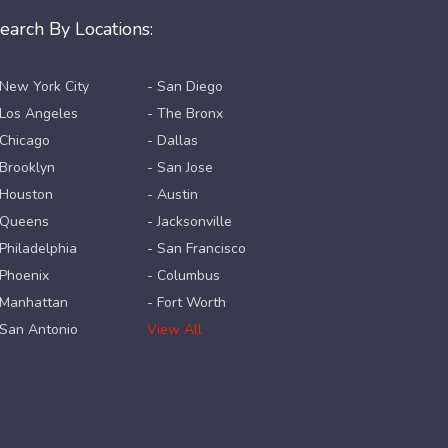
earch By Locations:
 New York City
- San Diego
 Los Angeles
- The Bronx
 Chicago
- Dallas
 Brooklyn
- San Jose
 Houston
- Austin
 Queens
- Jacksonville
 Philadelphia
- San Francisco
 Phoenix
- Columbus
 Manhattan
- Fort Worth
 San Antonio
View All