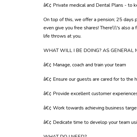
â€¢ Private medical and Dental Plans - to k
On top of this, we offer a pension; 25 days 
even give you free shares! There\\\'s also 
life throws at you.
WHAT WILL I BE DOING? AS GENERAL
â€¢ Manage, coach and train your team
â€¢ Ensure our guests are cared for to the 
â€¢ Provide excellent customer experience
â€¢ Work towards achieving business targe
â€¢ Dedicate time to develop your team us
WHAT DO I NEED?