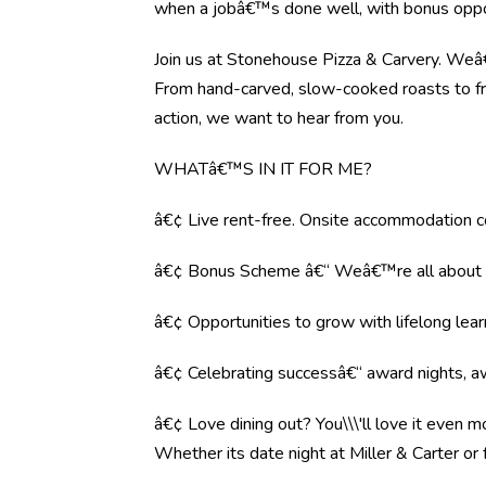
when a jobâ€™s done well, with bonus oppor
Join us at Stonehouse Pizza & Carvery. Weâ€™
From hand-carved, slow-cooked roasts to fre
action, we want to hear from you.
WHATâ€™S IN IT FOR ME?
â€¢ Live rent-free. Onsite accommodation co
â€¢ Bonus Scheme â€“ Weâ€™re all about r
â€¢ Opportunities to grow with lifelong lear
â€¢ Celebrating successâ€“ award nights, aw
â€¢ Love dining out? You\\\'ll love it even 
Whether its date night at Miller & Carter o