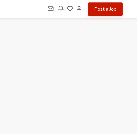
Post a Job