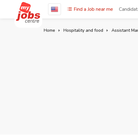
Find a Job near me
Candida
Home
Hospitality and food
Assistant Ma