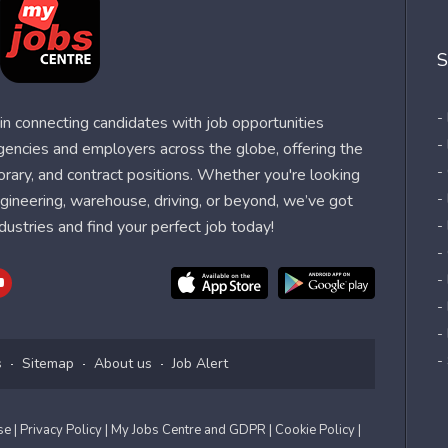
S
-
n connecting candidates with job opportunities
-
agencies and employers across the globe, offering the
-
orary, and contract positions. Whether you're looking
-
 engineering, warehouse, driving, or beyond, we’ve got
dustries and find your perfect job today!
-
-
-
-
-
-
s
Sitemap
About us
Job Alert
Use
| Privacy Policy
| My Jobs Centre and GDPR
| Cookie Policy
|