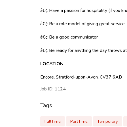
â€¢ Have a passion for hospitality (if you k
â€¢ Be a role model of giving great service
â€¢ Be a good communicator
â€¢ Be ready for anything the day throws at y
LOCATION
:
Encore, Stratford-upon-Avon, CV37 6AB
Job ID:
1124
Tags
FullTime
PartTime
Temporary