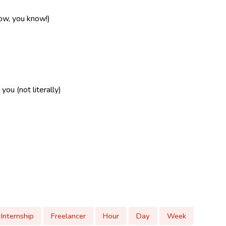
now, you know!)
ou (not literally)
Internship
Freelancer
Hour
Day
Week