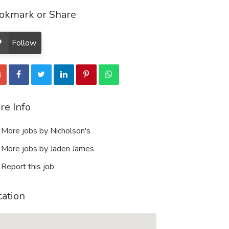
okmark or Share
Follow
re Info
More jobs by Nicholson's
More jobs by Jaden James
Report this job
cation