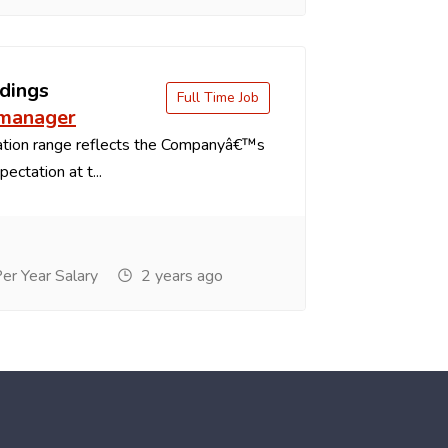
dings
Full Time Job
 manager
tion range reflects the Companyâ€™s
ectation at t...
r Year Salary
2 years ago