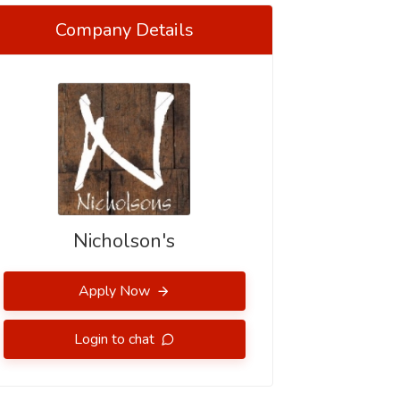
Company Details
Nicholson's
Apply Now
Login to chat