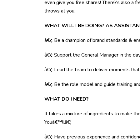
even give you free shares! There\'s also a f
throws at you.
WHAT WILL I BE DOING? AS ASSISTA
â€¢ Be a champion of brand standards & ens
â€¢ Support the General Manager in the day 
â€¢ Lead the team to deliver moments tha
â€¢ Be the role model and guide training a
WHAT DO I NEED?
It takes a mixture of ingredients to make the
Youâ€™llâ€¦
â€¢ Have previous experience and confiden