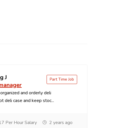
g J
Part Time Job
 manager
organized and orderly deli
t deli case and keep stoc...
7 Per Hour Salary
2 years ago