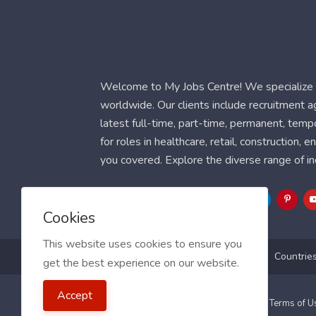
Welcome to My Jobs Centre! We specialize i
worldwide. Our clients include recruitment 
latest full-time, part-time, permanent, temp
for roles in healthcare, retail, construction,
you covered. Explore the diverse range of in
Follow Us
Cookies
This website uses cookies to ensure you
Blog
FAQ
Feedback
Contact
Countrie
get the best experience on our website.
Accept
2021 My Jobs Centre, All right reserved.
Terms of 