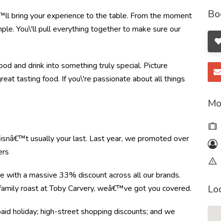
Bo
ll bring your experience to the table. From the moment
le. You\'ll pull everything together to make sure our
od and drink into something truly special. Picture
great tasting food. If you\'re passionate about all things
Mo
e isnâ€™t usually your last. Last year, we promoted over
ers
re with a massive 33% discount across all our brands.
Lo
r family roast at Toby Carvery, weâ€™ve got you covered.
paid holiday; high-street shopping discounts; and we