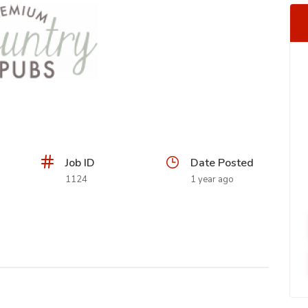
Job ID
Date Posted
1124
1 year ago