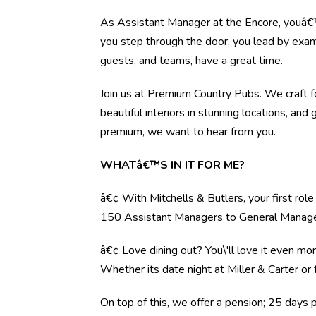
As Assistant Manager at the Encore, youâ€™
you step through the door, you lead by examp
guests, and teams, have a great time.
Join us at Premium Country Pubs. We craft fo
beautiful interiors in stunning locations, and 
premium, we want to hear from you.
WHATâ€™S IN IT FOR ME?
â€¢ With Mitchells & Butlers, your first rol
150 Assistant Managers to General Manag
â€¢ Love dining out? You\'ll love it even mo
Whether its date night at Miller & Carter o
On top of this, we offer a pension; 25 days 