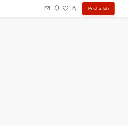
Post a Job