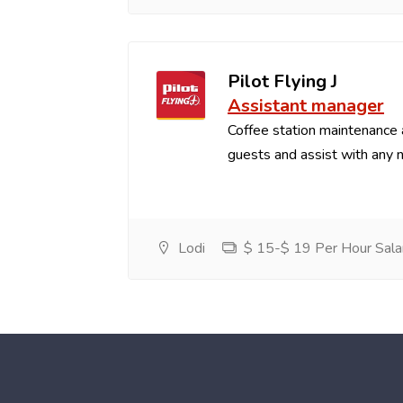
Pilot Flying J
Assistant manager
Coffee station maintenance
guests and assist with any 
Lodi
$ 15-$ 19 Per Hour Sala