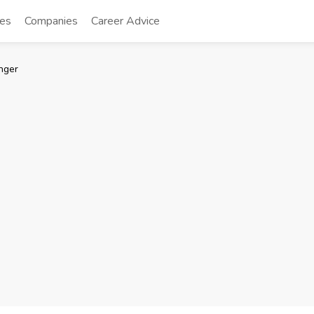
tes
Companies
Career Advice
nger