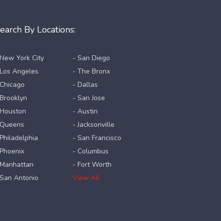
earch By Locations:
 New York City
- San Diego
 Los Angeles
- The Bronx
 Chicago
- Dallas
 Brooklyn
- San Jose
 Houston
- Austin
 Queens
- Jacksonville
 Philadelphia
- San Francisco
 Phoenix
- Columbus
 Manhattan
- Fort Worth
 San Antonio
View All