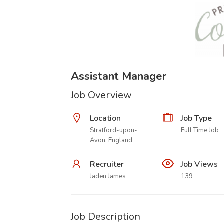
Assistant Manager
Job Overview
Location
Job Type
Stratford-upon-
Full Time Job
Avon, England
Recruiter
Job Views
Jaden James
139
Job Description