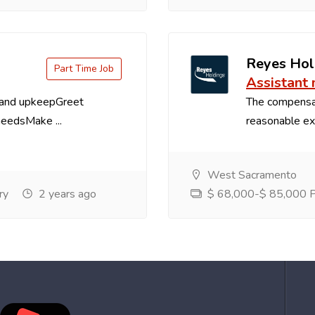
Reyes Hol
Part Time Job
Assistant
 and upkeepGreet
The compensa
needsMake ...
reasonable exp
West Sacramento
ry
2 years ago
$ 68,000-$ 85,000 Pe