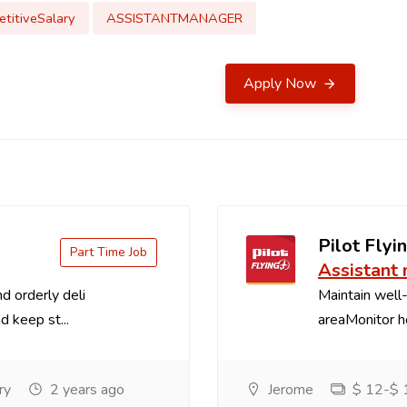
titiveSalary
ASSISTANTMANAGER
Apply Now
Pilot Flyin
Part Time Job
Assistant
d orderly deli
Maintain well-
d keep st...
areaMonitor ho
ry
2 years ago
Jerome
$ 12-$ 1