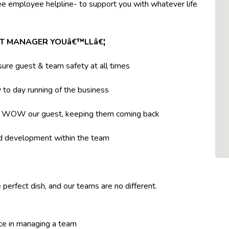
ree employee helpline- to support you with whatever life
NT MANAGER YOUâ€™LLâ€¦
ure guest & team safety at all times
to day running of the business
t WOW our guest, keeping them coming back
nd development within the team
 perfect dish, and our teams are no different.
ce in managing a team