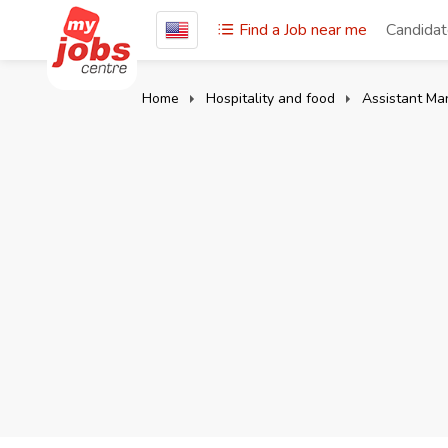
Find a Job near me
Candida
Home
Hospitality and food
Assistant Ma