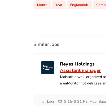
Month
Year
EnglandJob
Compe
Similar Jobs
Reyes Holdings
Assistant manager
Maintain a well-organized an
areaMonitor hot deli case an
Lodi
$ 15-$ 21 Per Hour Sala