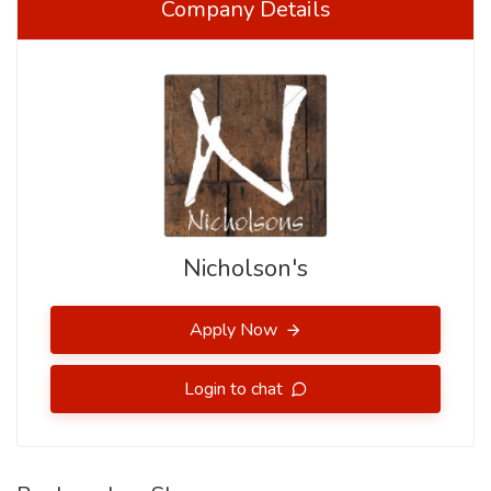
Company Details
Nicholson's
Apply Now
Login to chat