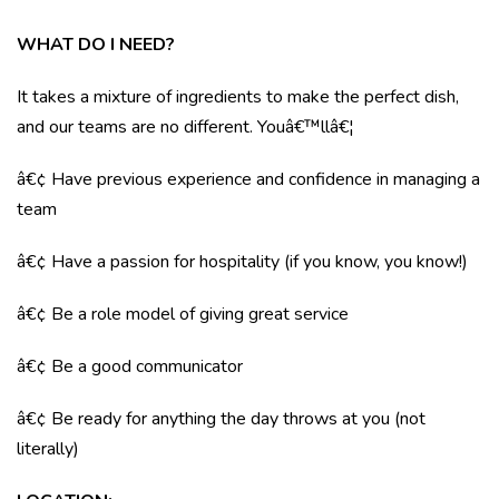
WHAT DO I NEED?
It takes a mixture of ingredients to make the perfect dish,
and our teams are no different. Youâ€™llâ€¦
â€¢ Have previous experience and confidence in managing a
team
â€¢ Have a passion for hospitality (if you know, you know!)
â€¢ Be a role model of giving great service
â€¢ Be a good communicator
â€¢ Be ready for anything the day throws at you (not
literally)