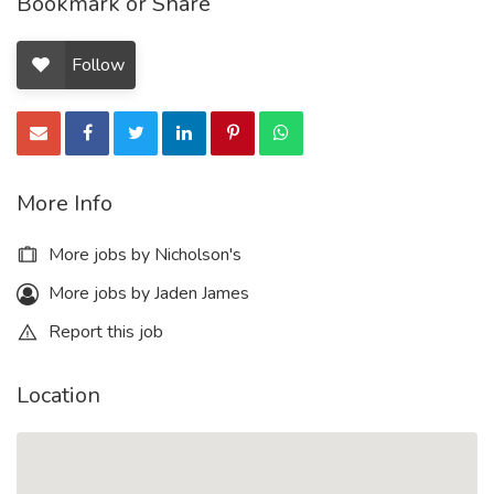
Bookmark or Share
Follow
More Info
More jobs by Nicholson's
More jobs by Jaden James
Report this job
Location