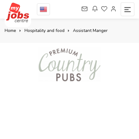
Home
Hospitality and food
Assistant Manger