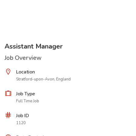
Assistant Manager
Job Overview
Location
Stratford-upon-Avon, England
Job Type
Full Time Job
Job ID
1120