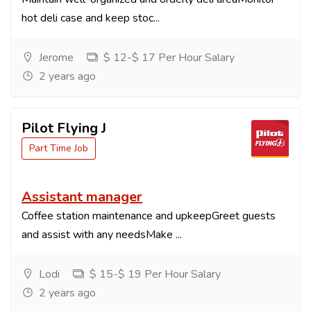
hot deli case and keep stoc...
Jerome
$ 12-$ 17 Per Hour Salary
2 years ago
Pilot Flying J
Part Time Job
Assistant manager
Coffee station maintenance and upkeepGreet guests
and assist with any needsMake ...
Lodi
$ 15-$ 19 Per Hour Salary
2 years ago