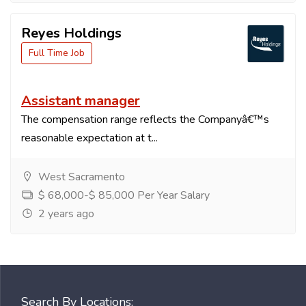
Reyes Holdings
Full Time Job
Assistant manager
The compensation range reflects the Companyâ€™s
reasonable expectation at t...
West Sacramento
$ 68,000-$ 85,000 Per Year Salary
2 years ago
Search By Locations: