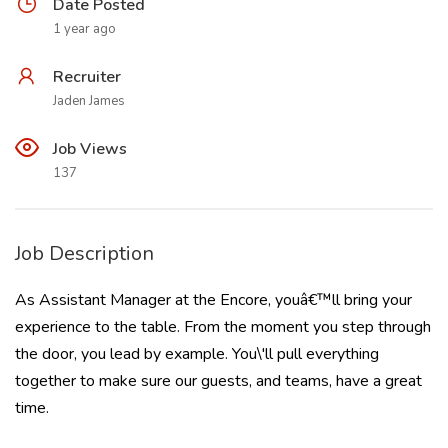
Date Posted
1 year ago
Recruiter
Jaden James
Job Views
137
Job Description
As Assistant Manager at the Encore, youâ€™ll bring your
experience to the table. From the moment you step through
the door, you lead by example. You\'ll pull everything
together to make sure our guests, and teams, have a great
time.