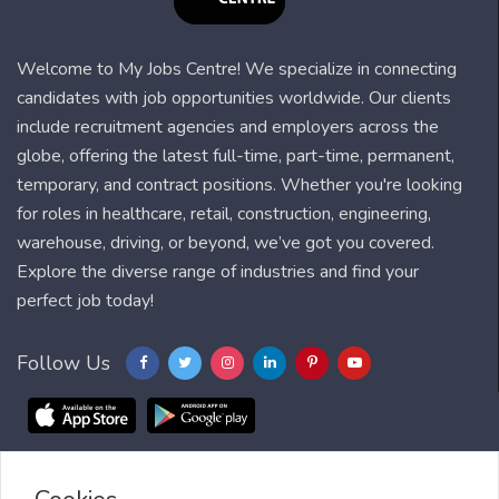
Welcome to My Jobs Centre! We specialize in connecting
candidates with job opportunities worldwide. Our clients
include recruitment agencies and employers across the
globe, offering the latest full-time, part-time, permanent,
temporary, and contract positions. Whether you're looking
for roles in healthcare, retail, construction, engineering,
warehouse, driving, or beyond, we’ve got you covered.
Explore the diverse range of industries and find your
perfect job today!
Follow Us