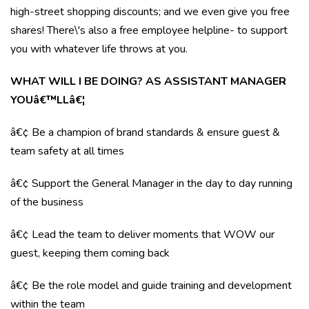
high-street shopping discounts; and we even give you free
shares! There\'s also a free employee helpline- to support
you with whatever life throws at you.
WHAT WILL I BE DOING? AS ASSISTANT MANAGER
YOUâ€™LLâ€¦
â€¢ Be a champion of brand standards & ensure guest &
team safety at all times
â€¢ Support the General Manager in the day to day running
of the business
â€¢ Lead the team to deliver moments that WOW our
guest, keeping them coming back
â€¢ Be the role model and guide training and development
within the team