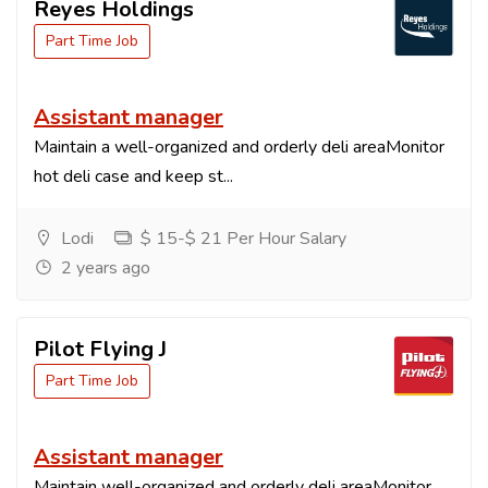
Reyes Holdings
Part Time Job
Assistant manager
Maintain a well-organized and orderly deli areaMonitor
hot deli case and keep st...
Lodi
$ 15-$ 21 Per Hour Salary
2 years ago
Pilot Flying J
Part Time Job
Assistant manager
Maintain well-organized and orderly deli areaMonitor