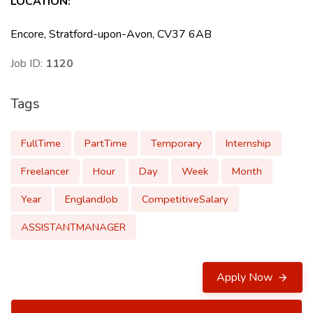
LOCATION
:
Encore, Stratford-upon-Avon, CV37 6AB
Job ID:
1120
Tags
FullTime
PartTime
Temporary
Internship
Freelancer
Hour
Day
Week
Month
Year
EnglandJob
CompetitiveSalary
ASSISTANTMANAGER
Apply Now