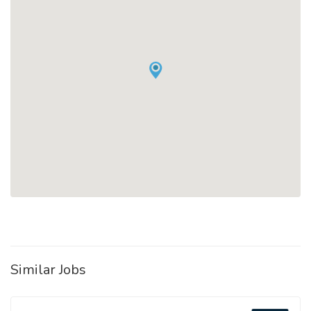
Similar Jobs