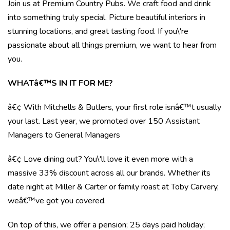
Join us at Premium Country Pubs. We craft food and drink
into something truly special. Picture beautiful interiors in
stunning locations, and great tasting food. If you\'re
passionate about all things premium, we want to hear from
you.
WHATâ€™S IN IT FOR ME?
â€¢ With Mitchells & Butlers, your first role isnâ€™t usually
your last. Last year, we promoted over 150 Assistant
Managers to General Managers
â€¢ Love dining out? You\'ll love it even more with a
massive 33% discount across all our brands. Whether its
date night at Miller & Carter or family roast at Toby Carvery,
weâ€™ve got you covered.
On top of this, we offer a pension; 25 days paid holiday;