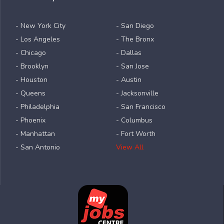
- New York City
- San Diego
- Los Angeles
- The Bronx
- Chicago
- Dallas
- Brooklyn
- San Jose
- Houston
- Austin
- Queens
- Jacksonville
- Philadelphia
- San Francisco
- Phoenix
- Columbus
- Manhattan
- Fort Worth
- San Antonio
View All