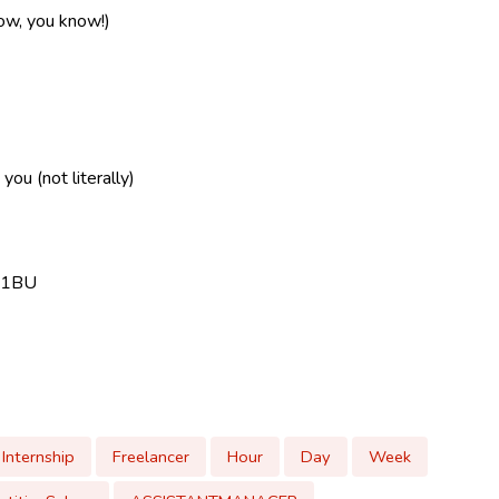
now, you know!)
ou (not literally)
9 1BU
Internship
Freelancer
Hour
Day
Week