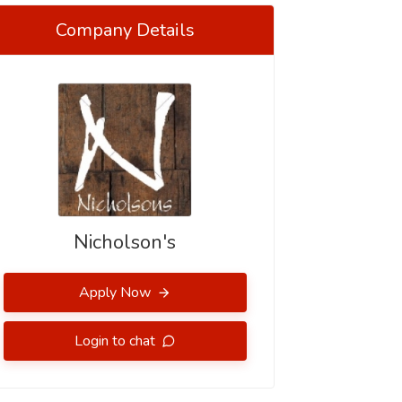
Company Details
Nicholson's
Apply Now
Login to chat