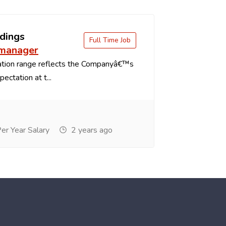
dings
Full Time Job
 manager
tion range reflects the Companyâ€™s
ectation at t...
r Year Salary
2 years ago