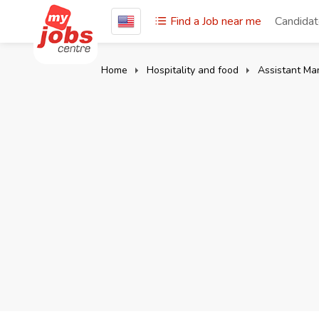
Find a Job near me
Candida
Home
Hospitality and food
Assistant Ma