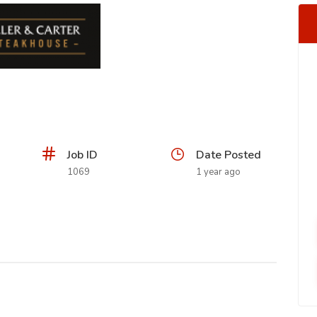
Job ID
Date Posted
1069
1 year ago