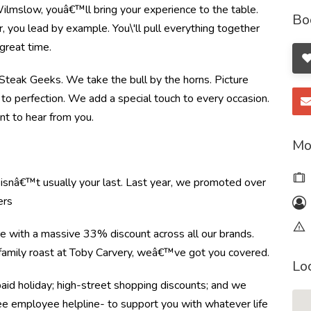
ilmslow, youâ€™ll bring your experience to the table.
Bo
you lead by example. You\'ll pull everything together
great time.
e Steak Geeks. We take the bull by the horns. Picture
to perfection. We add a special touch to every occasion.
nt to hear from you.
Mo
e isnâ€™t usually your last. Last year, we promoted over
ers
re with a massive 33% discount across all our brands.
r family roast at Toby Carvery, weâ€™ve got you covered.
Lo
paid holiday; high-street shopping discounts; and we
ree employee helpline- to support you with whatever life