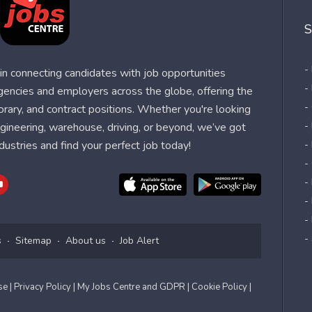
S
-
n connecting candidates with job opportunities
-
agencies and employers across the globe, offering the
-
orary, and contract positions. Whether you're looking
-
 engineering, warehouse, driving, or beyond, we’ve got
dustries and find your perfect job today!
-
-
-
-
-
-
s
Sitemap
About us
Job Alert
Use
| Privacy Policy
| My Jobs Centre and GDPR
| Cookie Policy
|