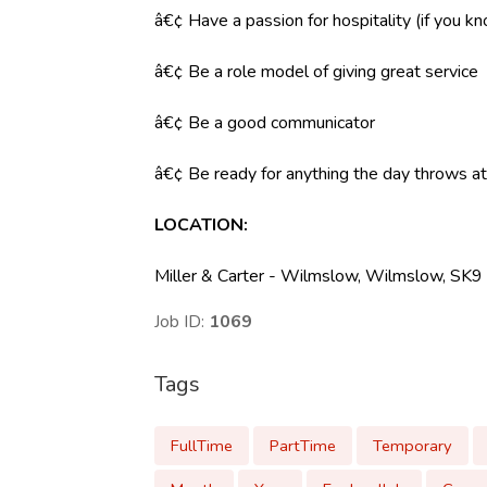
â€¢ Have a passion for hospitality (if you k
â€¢ Be a role model of giving great service
â€¢ Be a good communicator
â€¢ Be ready for anything the day throws at y
LOCATION
:
Miller & Carter - Wilmslow, Wilmslow, SK
Job ID:
1069
Tags
FullTime
PartTime
Temporary