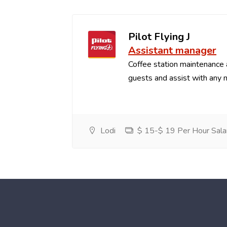
Pilot Flying J
Assistant manager
Coffee station maintenance
guests and assist with any 
Lodi
$ 15-$ 19 Per Hour Sala