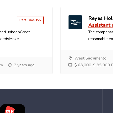
Reyes Hol
Part Time Job
Assistant
 and upkeepGreet
The compensa
needsMake ...
reasonable exp
West Sacramento
ry
2 years ago
$ 68,000-$ 85,000 Pe