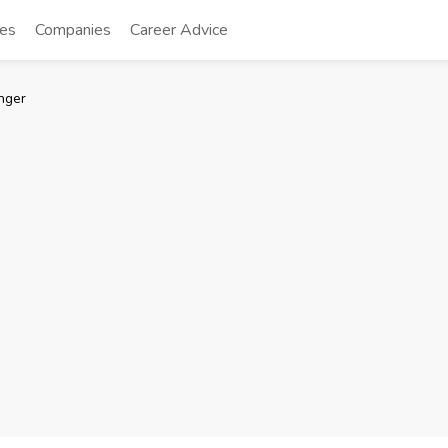
tes
Companies
Career Advice
nger