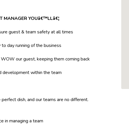
NT MANAGER YOUâ€™LLâ€¦
ure guest & team safety at all times
to day running of the business
t WOW our guest, keeping them coming back
nd development within the team
 perfect dish, and our teams are no different.
ce in managing a team