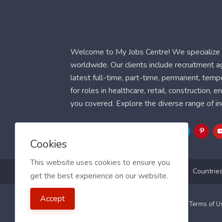
Welcome to My Jobs Centre! We specialize i
worldwide. Our clients include recruitment 
latest full-time, part-time, permanent, temp
for roles in healthcare, retail, construction,
you covered. Explore the diverse range of in
Follow Us
Cookies
This website uses cookies to ensure you
Blog
FAQ
Feedback
Contact
Countrie
get the best experience on our website.
Accept
2021 My Jobs Centre, All right reserved.
Terms of 
Guide