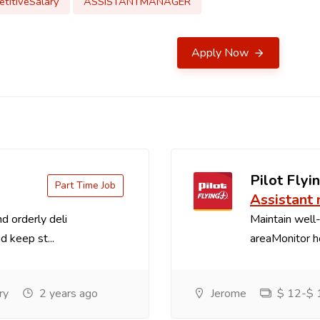
titiveSalary
ASSISTANTMANAGER
Apply Now
Pilot Flyin
Part Time Job
Assistant
d orderly deli
Maintain well-
d keep st...
areaMonitor ho
ry
2 years ago
Jerome
$ 12-$ 1