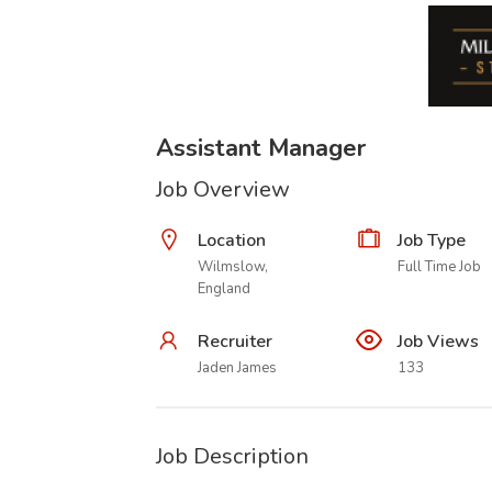
Assistant Manager
Job Overview
Location
Job Type
Wilmslow,
Full Time Job
England
Recruiter
Job Views
Jaden James
133
Job Description