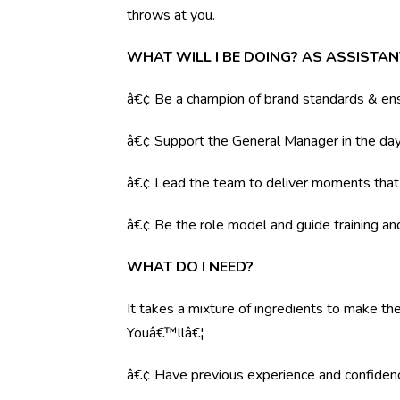
throws at you.
WHAT WILL I BE DOING? AS ASSISTA
â€¢ Be a champion of brand standards & ens
â€¢ Support the General Manager in the day 
â€¢ Lead the team to deliver moments tha
â€¢ Be the role model and guide training a
WHAT DO I NEED?
It takes a mixture of ingredients to make the
Youâ€™llâ€¦
â€¢ Have previous experience and confiden