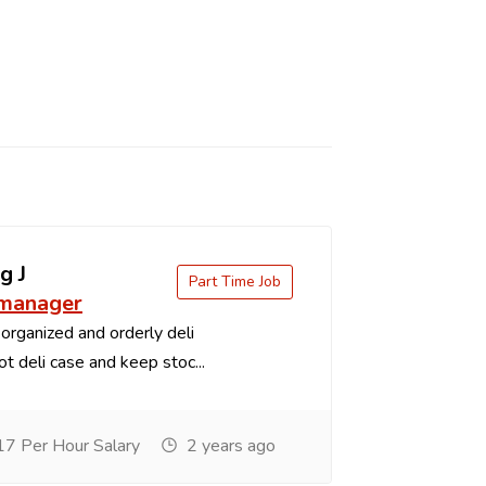
g J
Part Time Job
 manager
organized and orderly deli
t deli case and keep stoc...
7 Per Hour Salary
2 years ago