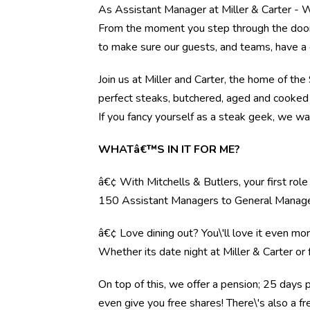
As Assistant Manager at Miller & Carter - W
From the moment you step through the door, 
to make sure our guests, and teams, have a 
Join us at Miller and Carter, the home of th
perfect steaks, butchered, aged and cooked 
If you fancy yourself as a steak geek, we wa
WHATâ€™S IN IT FOR ME?
â€¢ With Mitchells & Butlers, your first rol
150 Assistant Managers to General Manag
â€¢ Love dining out? You\'ll love it even mo
Whether its date night at Miller & Carter o
On top of this, we offer a pension; 25 days 
even give you free shares! There\'s also a f