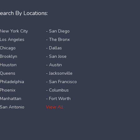
earch By Locations:
 New York City
- San Diego
 Los Angeles
- The Bronx
 Chicago
- Dallas
 Brooklyn
- San Jose
 Houston
- Austin
 Queens
- Jacksonville
 Philadelphia
- San Francisco
 Phoenix
- Columbus
 Manhattan
- Fort Worth
 San Antonio
View All