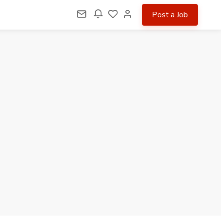
Post a Job