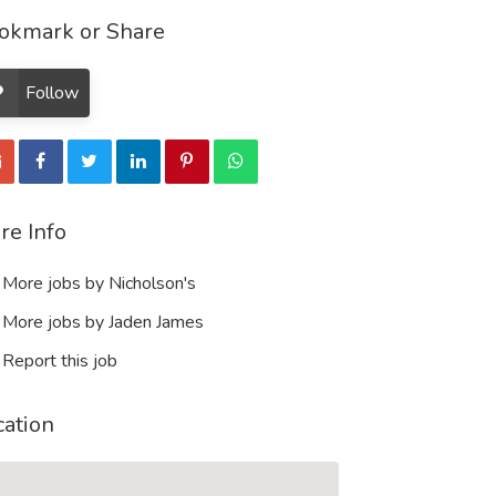
okmark or Share
Follow
re Info
More jobs by Nicholson's
More jobs by Jaden James
Report this job
cation