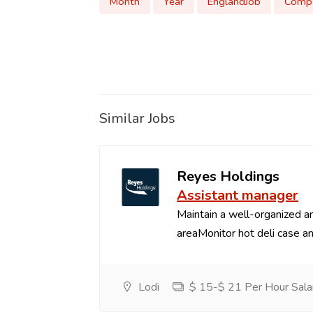
Month
Year
EnglandJob
Compe
Similar Jobs
Reyes Holdings
Assistant manager
Maintain a well-organized an
areaMonitor hot deli case an
Lodi
$ 15-$ 21 Per Hour Sala