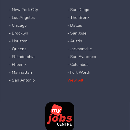
- New York City
- San Diego
- Los Angeles
- The Bronx
- Chicago
- Dallas
- Brooklyn
- San Jose
- Houston
- Austin
- Queens
- Jacksonville
- Philadelphia
- San Francisco
- Phoenix
- Columbus
- Manhattan
- Fort Worth
- San Antonio
View All