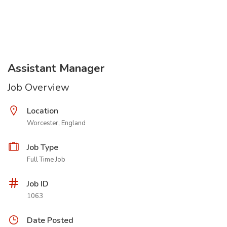
Assistant Manager
Job Overview
Location
Worcester, England
Job Type
Full Time Job
Job ID
1063
Date Posted