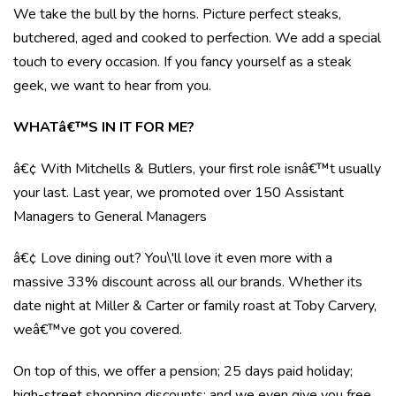
We take the bull by the horns. Picture perfect steaks,
butchered, aged and cooked to perfection. We add a special
touch to every occasion. If you fancy yourself as a steak
geek, we want to hear from you.
WHATâ€™S IN IT FOR ME?
â€¢ With Mitchells & Butlers, your first role isnâ€™t usually
your last. Last year, we promoted over 150 Assistant
Managers to General Managers
â€¢ Love dining out? You\'ll love it even more with a
massive 33% discount across all our brands. Whether its
date night at Miller & Carter or family roast at Toby Carvery,
weâ€™ve got you covered.
On top of this, we offer a pension; 25 days paid holiday;
high-street shopping discounts; and we even give you free