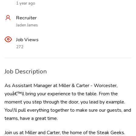
1 year ago
Recruiter
Jaden James
Job Views
272
Job Description
As Assistant Manager at Miller & Carter - Worcester,
youâ€™ll bring your experience to the table. From the
moment you step through the door, you lead by example.
You\'ll pull everything together to make sure our guests, and
teams, have a great time.
Join us at Miller and Carter, the home of the Steak Geeks.