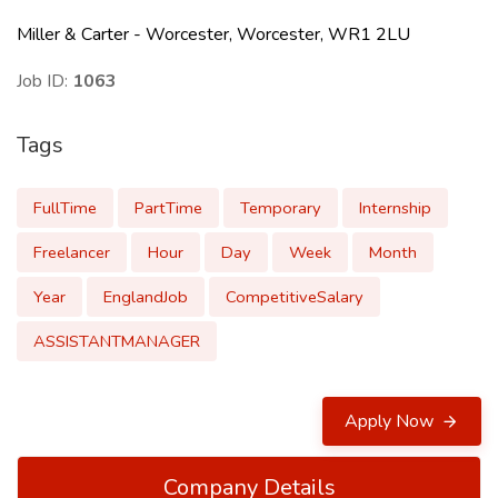
Miller & Carter - Worcester, Worcester, WR1 2LU
Job ID:
1063
Tags
FullTime
PartTime
Temporary
Internship
Freelancer
Hour
Day
Week
Month
Year
EnglandJob
CompetitiveSalary
ASSISTANTMANAGER
Apply Now
Company Details