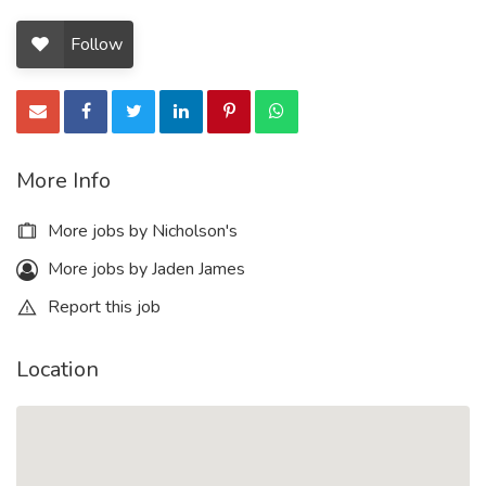
Follow
More Info
More jobs by Nicholson's
More jobs by Jaden James
Report this job
Location