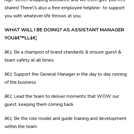
shares! There\'s also a free employee helpline- to support
you with whatever life throws at you.
WHAT WILL I BE DOING? AS ASSISTANT MANAGER
YOUâ€™LLâ€¦
â€¢ Be a champion of brand standards & ensure guest &
team safety at all times
â€¢ Support the General Manager in the day to day running
of the business
â€¢ Lead the team to deliver moments that WOW our
guest, keeping them coming back
â€¢ Be the role model and guide training and development
within the team