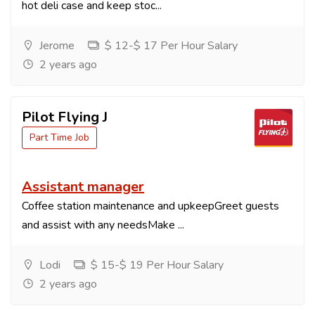
hot deli case and keep stoc...
Jerome
$ 12-$ 17 Per Hour Salary
2 years ago
Pilot Flying J
Part Time Job
Assistant manager
Coffee station maintenance and upkeepGreet guests
and assist with any needsMake ...
Lodi
$ 15-$ 19 Per Hour Salary
2 years ago