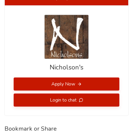
Nicholson's
Apply Now
Login to chat
Bookmark or Share