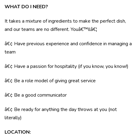
WHAT DO I NEED?
It takes a mixture of ingredients to make the perfect dish,
and our teams are no different. Youâ€™llâ€¦
â€¢ Have previous experience and confidence in managing a
team
â€¢ Have a passion for hospitality (if you know, you know!)
â€¢ Be a role model of giving great service
â€¢ Be a good communicator
â€¢ Be ready for anything the day throws at you (not
literally)
LOCATION
: