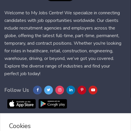
Welcome to My Jobs Centre! We specialize in connecting
candidates with job opportunities worldwide. Our clients
include recruitment agencies and employers across the
globe, offering the latest full-time, part-time, permanent,
temporary, and contract positions. Whether you're looking
for roles in healthcare, retail, construction, engineering,
warehouse, driving, or beyond, we’ve got you covered.
Explore the diverse range of industries and find your
perfect job today!
Follow Us
Cookies
Blog
FAQ
Feedback
Contact
Countries
Sitemap