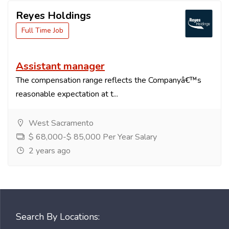
Reyes Holdings
Full Time Job
Assistant manager
The compensation range reflects the Companyâ€™s
reasonable expectation at t...
West Sacramento
$ 68,000-$ 85,000 Per Year Salary
2 years ago
Search By Locations: