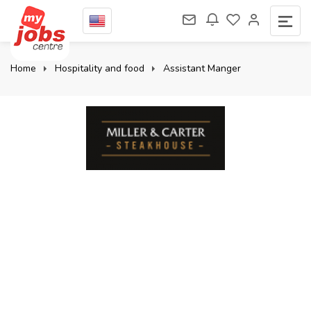
Home
Hospitality and food
Assistant Manger