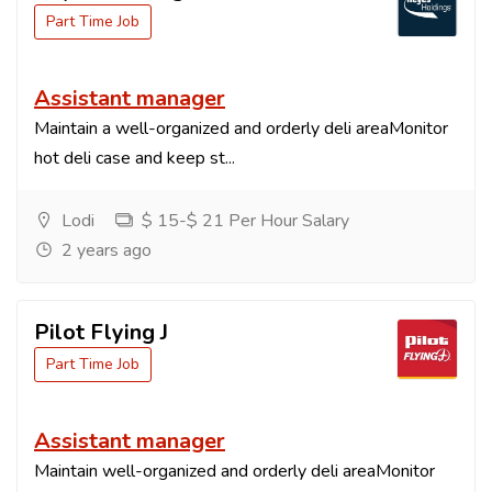
Part Time Job
Assistant manager
Maintain a well-organized and orderly deli areaMonitor
hot deli case and keep st...
Lodi
$ 15-$ 21 Per Hour Salary
2 years ago
Pilot Flying J
Part Time Job
Assistant manager
Maintain well-organized and orderly deli areaMonitor