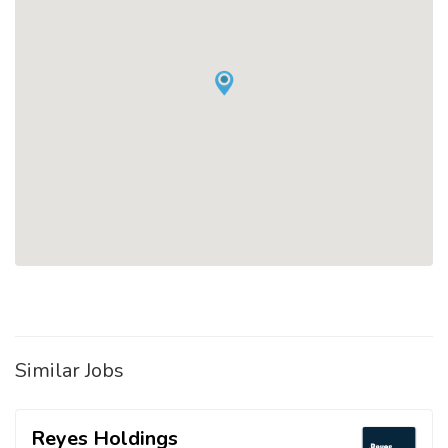
Similar Jobs
Reyes Holdings