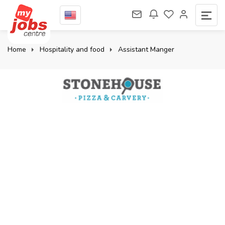
Home
Hospitality and food
Assistant Manger