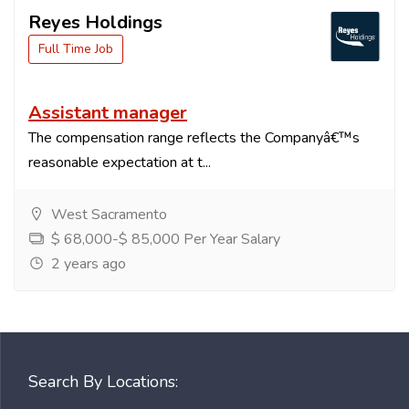
Reyes Holdings
Full Time Job
Assistant manager
The compensation range reflects the Companyâ€™s
reasonable expectation at t...
West Sacramento
$ 68,000-$ 85,000 Per Year Salary
2 years ago
Search By Locations: