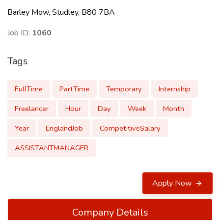
Barley Mow, Studley, B80 7BA
Job ID:
1060
Tags
FullTime
PartTime
Temporary
Internship
Freelancer
Hour
Day
Week
Month
Year
EnglandJob
CompetitiveSalary
ASSISTANTMANAGER
Apply Now
Company Details