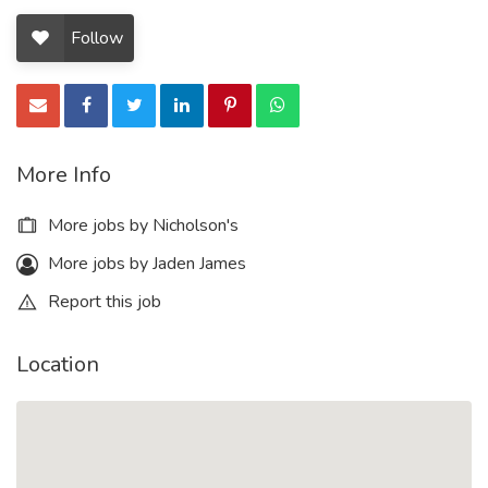
Follow
More Info
More jobs by Nicholson's
More jobs by Jaden James
Report this job
Location