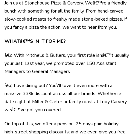
Join us at Stonehouse Pizza & Carvery. Weâ€™re a friendly
bunch with something for all the family. From hand-carved,
slow-cooked roasts to freshly made stone-baked pizzas. If
you fancy a pizza the action, we want to hear from you.
WHATâ€™S IN IT FOR ME?
â€¢ With Mitchells & Butlers, your first role isnâ€™t usually
your last. Last year, we promoted over 150 Assistant
Managers to General Managers
â€¢ Love dining out? You\'ll love it even more with a
massive 33% discount across all our brands. Whether its
date night at Miller & Carter or family roast at Toby Carvery,
weâ€™ve got you covered.
On top of this, we offer a pension; 25 days paid holiday;
high-street shopping discounts; and we even give you free