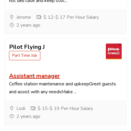
hot deli case and keep stoc...
Jerome
$ 12-$ 17 Per Hour Salary
2 years ago
Pilot Flying J
Part Time Job
Assistant manager
Coffee station maintenance and upkeepGreet guests
and assist with any needsMake ...
Lodi
$ 15-$ 19 Per Hour Salary
2 years ago