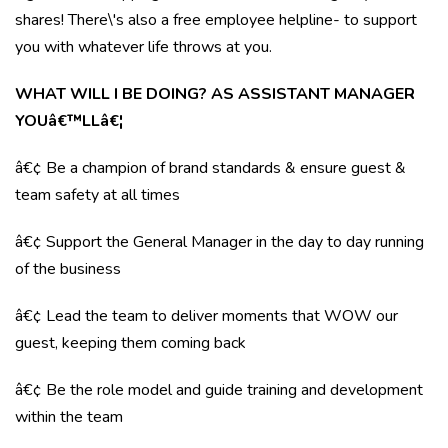
shares! There\'s also a free employee helpline- to support
you with whatever life throws at you.
WHAT WILL I BE DOING? AS ASSISTANT MANAGER
YOUâ€™LLâ€¦
â€¢ Be a champion of brand standards & ensure guest &
team safety at all times
â€¢ Support the General Manager in the day to day running
of the business
â€¢ Lead the team to deliver moments that WOW our
guest, keeping them coming back
â€¢ Be the role model and guide training and development
within the team