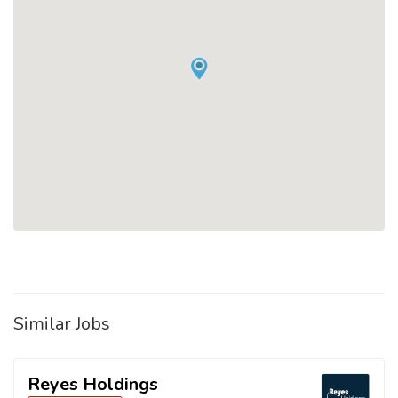
Similar Jobs
Reyes Holdings