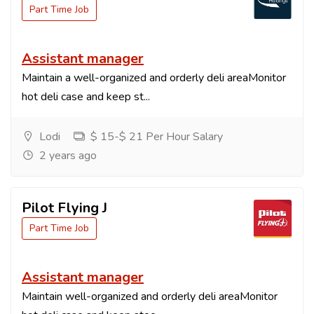
Part Time Job
Assistant manager
Maintain a well-organized and orderly deli areaMonitor
hot deli case and keep st...
Lodi
$ 15-$ 21 Per Hour Salary
2 years ago
Pilot Flying J
Part Time Job
Assistant manager
Maintain well-organized and orderly deli areaMonitor