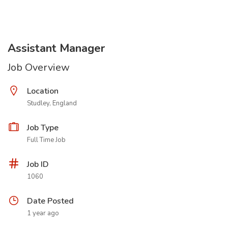
Assistant Manager
Job Overview
Location
Studley, England
Job Type
Full Time Job
Job ID
1060
Date Posted
1 year ago