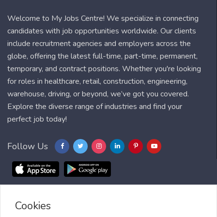
Welcome to My Jobs Centre! We specialize in connecting
candidates with job opportunities worldwide. Our clients
include recruitment agencies and employers across the
globe, offering the latest full-time, part-time, permanent,
temporary, and contract positions. Whether you're looking
for roles in healthcare, retail, construction, engineering,
warehouse, driving, or beyond, we’ve got you covered.
Explore the diverse range of industries and find your
perfect job today!
Follow Us
Cookies
Blog
FAQ
Feedback
Contact
Countries
Sitemap