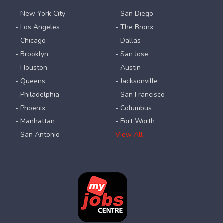
- New York City
- San Diego
- Los Angeles
- The Bronx
- Chicago
- Dallas
- Brooklyn
- San Jose
- Houston
- Austin
- Queens
- Jacksonville
- Philadelphia
- San Francisco
- Phoenix
- Columbus
- Manhattan
- Fort Worth
- San Antonio
View All