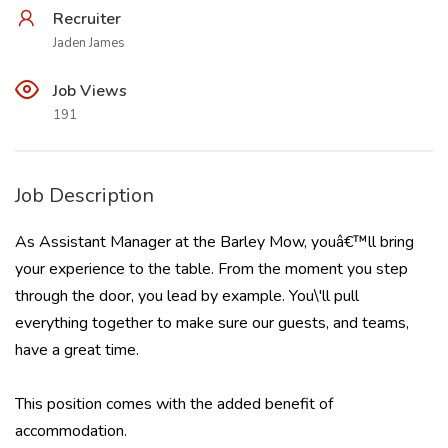
Recruiter
Jaden James
Job Views
191
Job Description
As Assistant Manager at the Barley Mow, youâ€™ll bring
your experience to the table. From the moment you step
through the door, you lead by example. You\'ll pull
everything together to make sure our guests, and teams,
have a great time.
This position comes with the added benefit of
accommodation.