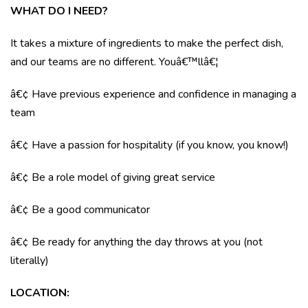
WHAT DO I NEED?
It takes a mixture of ingredients to make the perfect dish,
and our teams are no different. Youâ€™llâ€¦
â€¢ Have previous experience and confidence in managing a
team
â€¢ Have a passion for hospitality (if you know, you know!)
â€¢ Be a role model of giving great service
â€¢ Be a good communicator
â€¢ Be ready for anything the day throws at you (not
literally)
LOCATION
: