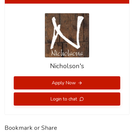
Nicholson's
Apply Now
Login to chat
Bookmark or Share