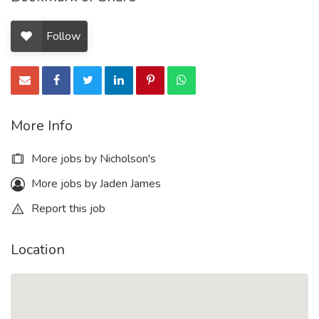
Follow
More Info
More jobs by Nicholson's
More jobs by Jaden James
Report this job
Location