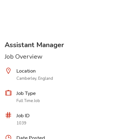
Assistant Manager
Job Overview
Location
Camberley, England
Job Type
Full Time Job
Job ID
1039
Date Posted