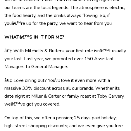
our teams are the local legends. The atmosphere is electric,
the food hearty, and the drinks always flowing. So, if
youâ€™re up for the party, we want to hear from you.
WHATâ€™S IN IT FOR ME?
â€¢ With Mitchells & Butlers, your first role isnâ€™t usually
your last. Last year, we promoted over 150 Assistant
Managers to General Managers
â€¢ Love dining out? You\'ll love it even more with a
massive 33% discount across all our brands. Whether its
date night at Miller & Carter or family roast at Toby Carvery,
weâ€™ve got you covered.
On top of this, we offer a pension; 25 days paid holiday;
high-street shopping discounts; and we even give you free