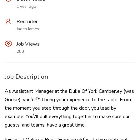
1 year ago
Recruiter
Jaden James
Job Views
288
Job Description
As Assistant Manager at the Duke Of York Camberley (was
Goose), youâ€™ll bring your experience to the table. From
the moment you step through the door, you lead by
example. You\'ll pull everything together to make sure our
guests, and teams, have a great time.
Join us at Oaktree Pubs. From breakfast to big nights out,