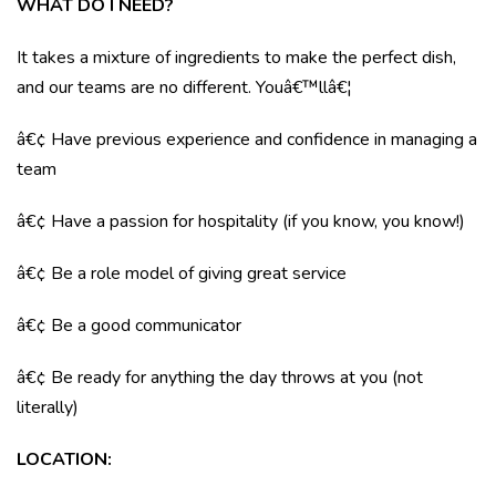
WHAT DO I NEED?
It takes a mixture of ingredients to make the perfect dish,
and our teams are no different. Youâ€™llâ€¦
â€¢ Have previous experience and confidence in managing a
team
â€¢ Have a passion for hospitality (if you know, you know!)
â€¢ Be a role model of giving great service
â€¢ Be a good communicator
â€¢ Be ready for anything the day throws at you (not
literally)
LOCATION
: