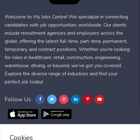
Welcome to My Jobs Centre! We specialize in connecting
candidates with job opportunities worldwide. Our clients
include recruitment agencies and employers across the
globe, offering the latest full-time, part-time, permanent,
temporary, and contract positions. Whether you're looking
for roles in healthcare, retail, construction, engineering,
warehouse, driving, or beyond, we’ve got you covered.
Explore the diverse range of industries and find your
perfect job today!
Follow Us
Cookies
Blog
FAQ
Feedback
Contact
Countries
Sitemap