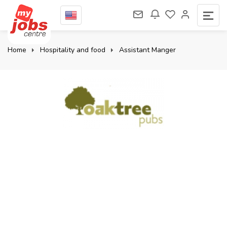
Home
Hospitality and food
Assistant Manger