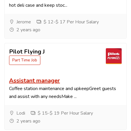
hot deli case and keep stoc...
Jerome
$ 12-$ 17 Per Hour Salary
2 years ago
Pilot Flying J
Part Time Job
Assistant manager
Coffee station maintenance and upkeepGreet guests
and assist with any needsMake ...
Lodi
$ 15-$ 19 Per Hour Salary
2 years ago