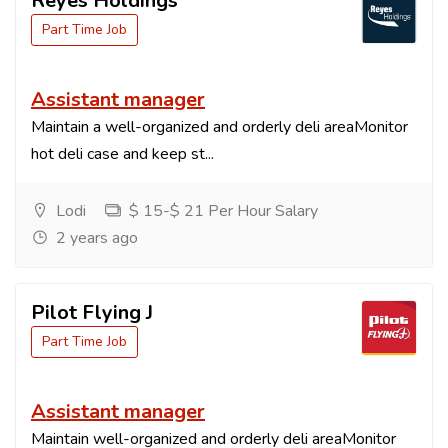
Reyes Holdings
Part Time Job
Assistant manager
Maintain a well-organized and orderly deli areaMonitor
hot deli case and keep st...
Lodi
$ 15-$ 21 Per Hour Salary
2 years ago
Pilot Flying J
Part Time Job
Assistant manager
Maintain well-organized and orderly deli areaMonitor