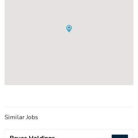
Similar Jobs