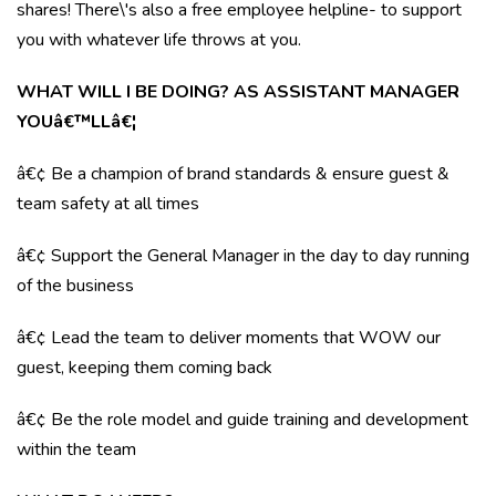
shares! There\'s also a free employee helpline- to support
you with whatever life throws at you.
WHAT WILL I BE DOING? AS ASSISTANT MANAGER
YOUâ€™LLâ€¦
â€¢ Be a champion of brand standards & ensure guest &
team safety at all times
â€¢ Support the General Manager in the day to day running
of the business
â€¢ Lead the team to deliver moments that WOW our
guest, keeping them coming back
â€¢ Be the role model and guide training and development
within the team