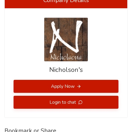
Company Details
Nicholson's
Apply Now
Login to chat
Bookmark or Share