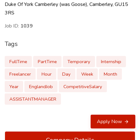
Duke Of York Camberley (was Goose), Camberley, GU15
3RS
Job ID:
1039
Tags
FullTime
PartTime
Temporary
Internship
Freelancer
Hour
Day
Week
Month
Year
EnglandJob
CompetitiveSalary
ASSISTANTMANAGER
Apply Now