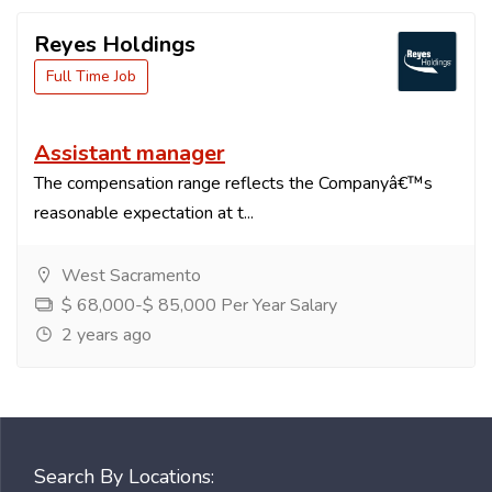
Reyes Holdings
Full Time Job
Assistant manager
The compensation range reflects the Companyâ€™s
reasonable expectation at t...
West Sacramento
$ 68,000-$ 85,000 Per Year Salary
2 years ago
Search By Locations: