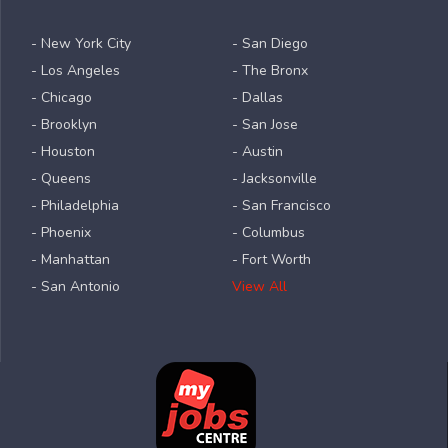
- New York City
- San Diego
- Los Angeles
- The Bronx
- Chicago
- Dallas
- Brooklyn
- San Jose
- Houston
- Austin
- Queens
- Jacksonville
- Philadelphia
- San Francisco
- Phoenix
- Columbus
- Manhattan
- Fort Worth
- San Antonio
View All