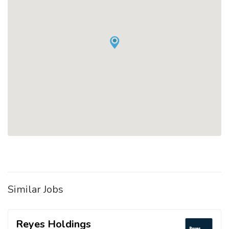
Similar Jobs
Reyes Holdings