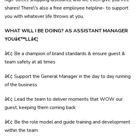
shares! There\'s also a free employee helpline- to support
you with whatever life throws at you.
WHAT WILL I BE DOING? AS ASSISTANT MANAGER
YOUâ€™LLâ€¦
â€¢ Be a champion of brand standards & ensure guest &
team safety at all times
â€¢ Support the General Manager in the day to day running
of the business
â€¢ Lead the team to deliver moments that WOW our
guest, keeping them coming back
â€¢ Be the role model and guide training and development
within the team