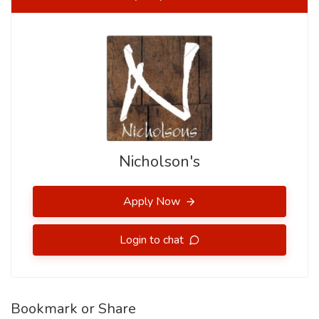
Nicholson's
Apply Now
Login to chat
Bookmark or Share