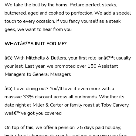
We take the bull by the horns. Picture perfect steaks,
butchered, aged and cooked to perfection. We add a special
touch to every occasion. If you fancy yourself as a steak
geek, we want to hear from you.
WHATâ€™S IN IT FOR ME?
â€¢ With Mitchells & Butlers, your first role isnâ€™t usually
your last. Last year, we promoted over 150 Assistant
Managers to General Managers
â€¢ Love dining out? You\'ll love it even more with a
massive 33% discount across all our brands. Whether its
date night at Miller & Carter or family roast at Toby Carvery,
weâ€™ve got you covered.
On top of this, we offer a pension; 25 days paid holiday;
high-street shopping discounts; and we even give you free