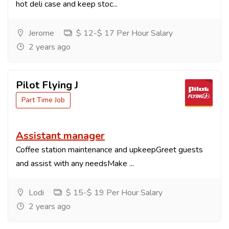
hot deli case and keep stoc...
Jerome
$ 12-$ 17 Per Hour Salary
2 years ago
Pilot Flying J
Part Time Job
Assistant manager
Coffee station maintenance and upkeepGreet guests
and assist with any needsMake ...
Lodi
$ 15-$ 19 Per Hour Salary
2 years ago