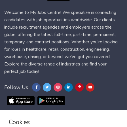
Welcome to My Jobs Centre! We specialize in connecting
candidates with job opportunities worldwide. Our clients
include recruitment agencies and employers across the
globe, offering the latest full-time, part-time, permanent,
temporary, and contract positions. Whether you're looking
for roles in healthcare, retail, construction, engineering,
warehouse, driving, or beyond, we’ve got you covered.
Explore the diverse range of industries and find your
perfect job today!
Follow Us
Cookies
Blog
FAQ
Feedback
Contact
Countries
Sitemap