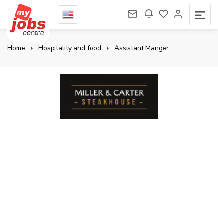
Home
Hospitality and food
Assistant Manger