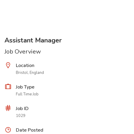
Assistant Manager
Job Overview
Location
Bristol, England
Job Type
Full Time Job
Job ID
1029
Date Posted