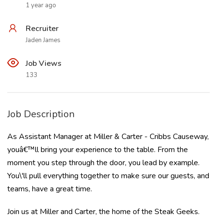
1 year ago
Recruiter
Jaden James
Job Views
133
Job Description
As Assistant Manager at Miller & Carter - Cribbs Causeway,
youâ€™ll bring your experience to the table. From the
moment you step through the door, you lead by example.
You\'ll pull everything together to make sure our guests, and
teams, have a great time.
Join us at Miller and Carter, the home of the Steak Geeks.