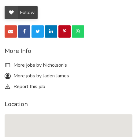
Follow
More Info
More jobs by Nicholson's
More jobs by Jaden James
Report this job
Location