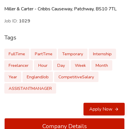
Miller & Carter - Cribbs Causeway, Patchway, BS10 7TL
Job ID:
1029
Tags
FullTime
PartTime
Temporary
Internship
Freelancer
Hour
Day
Week
Month
Year
EnglandJob
CompetitiveSalary
ASSISTANTMANAGER
Apply Now
Company Details