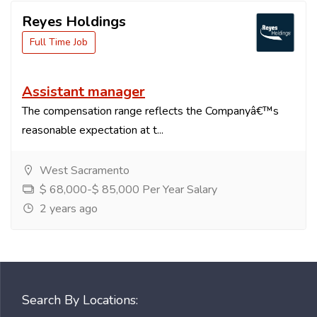
Reyes Holdings
Full Time Job
Assistant manager
The compensation range reflects the Companyâ€™s
reasonable expectation at t...
West Sacramento
$ 68,000-$ 85,000 Per Year Salary
2 years ago
Search By Locations: