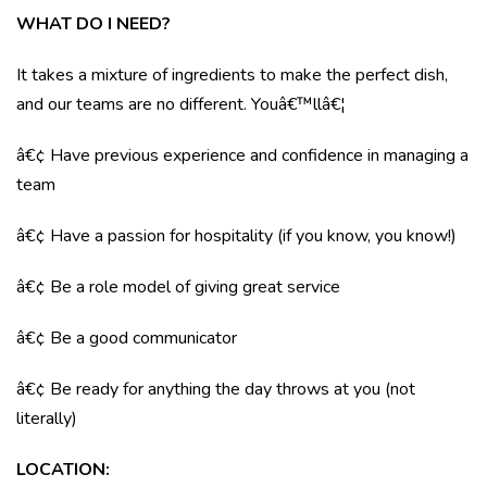
WHAT DO I NEED?
It takes a mixture of ingredients to make the perfect dish,
and our teams are no different. Youâ€™llâ€¦
â€¢ Have previous experience and confidence in managing a
team
â€¢ Have a passion for hospitality (if you know, you know!)
â€¢ Be a role model of giving great service
â€¢ Be a good communicator
â€¢ Be ready for anything the day throws at you (not
literally)
LOCATION
: