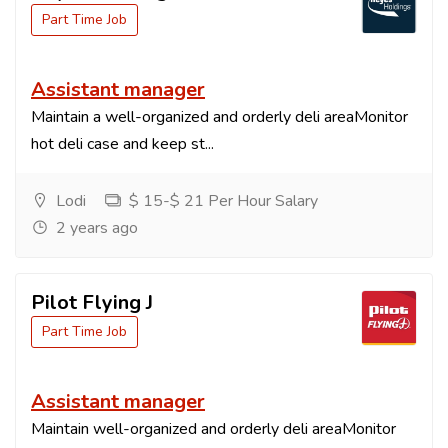
Part Time Job
Assistant manager
Maintain a well-organized and orderly deli areaMonitor
hot deli case and keep st...
Lodi
$ 15-$ 21 Per Hour Salary
2 years ago
Pilot Flying J
Part Time Job
Assistant manager
Maintain well-organized and orderly deli areaMonitor