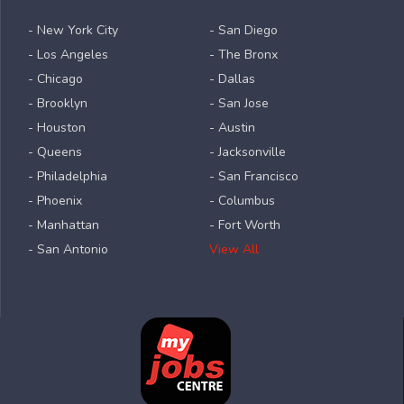
- New York City
- San Diego
- Los Angeles
- The Bronx
- Chicago
- Dallas
- Brooklyn
- San Jose
- Houston
- Austin
- Queens
- Jacksonville
- Philadelphia
- San Francisco
- Phoenix
- Columbus
- Manhattan
- Fort Worth
- San Antonio
View All