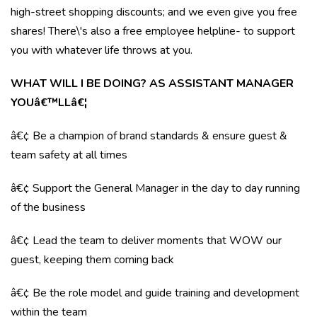
high-street shopping discounts; and we even give you free
shares! There\'s also a free employee helpline- to support
you with whatever life throws at you.
WHAT WILL I BE DOING? AS ASSISTANT MANAGER
YOUâ€™LLâ€¦
â€¢ Be a champion of brand standards & ensure guest &
team safety at all times
â€¢ Support the General Manager in the day to day running
of the business
â€¢ Lead the team to deliver moments that WOW our
guest, keeping them coming back
â€¢ Be the role model and guide training and development
within the team