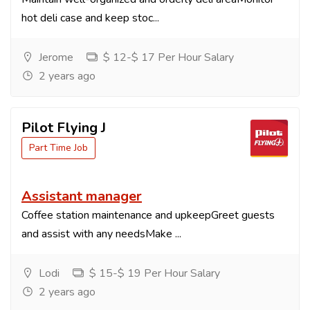
hot deli case and keep stoc...
Jerome
$ 12-$ 17 Per Hour Salary
2 years ago
Pilot Flying J
Part Time Job
Assistant manager
Coffee station maintenance and upkeepGreet guests
and assist with any needsMake ...
Lodi
$ 15-$ 19 Per Hour Salary
2 years ago