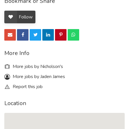
Bookmark or Share
Follow
More Info
More jobs by Nicholson's
More jobs by Jaden James
Report this job
Location