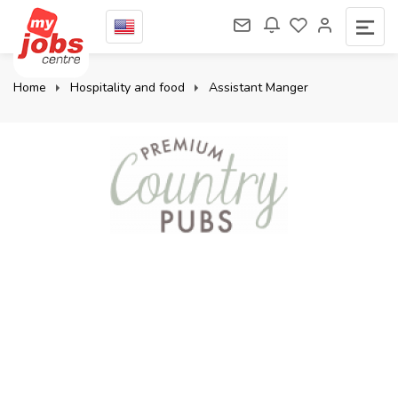
Home
Hospitality and food
Assistant Manger