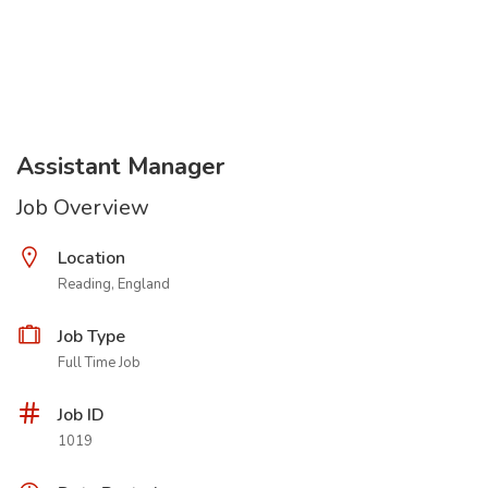
Assistant Manager
Job Overview
Location
Reading, England
Job Type
Full Time Job
Job ID
1019