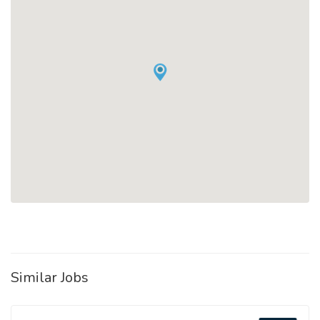
Similar Jobs