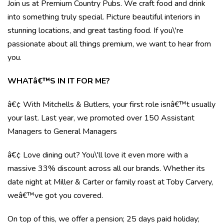
Join us at Premium Country Pubs. We craft food and drink
into something truly special. Picture beautiful interiors in
stunning locations, and great tasting food. If you\'re
passionate about all things premium, we want to hear from
you.
WHATâ€™S IN IT FOR ME?
â€¢ With Mitchells & Butlers, your first role isnâ€™t usually
your last. Last year, we promoted over 150 Assistant
Managers to General Managers
â€¢ Love dining out? You\'ll love it even more with a
massive 33% discount across all our brands. Whether its
date night at Miller & Carter or family roast at Toby Carvery,
weâ€™ve got you covered.
On top of this, we offer a pension; 25 days paid holiday;