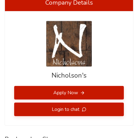
Company Details
Nicholson's
Apply Now
Login to chat