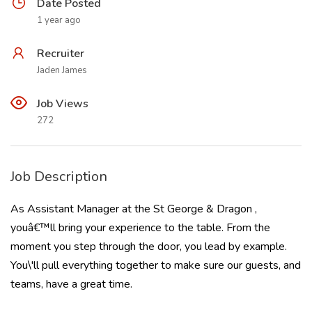
Date Posted
1 year ago
Recruiter
Jaden James
Job Views
272
Job Description
As Assistant Manager at the St George & Dragon ,
youâ€™ll bring your experience to the table. From the
moment you step through the door, you lead by example.
You\'ll pull everything together to make sure our guests, and
teams, have a great time.