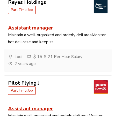
Reyes Holdings
Part Time Job
Assistant manager
Maintain a well-organized and orderly deli areaMonitor
hot deli case and keep st...
Lodi
$ 15-$ 21 Per Hour Salary
2 years ago
Pilot Flying J
Part Time Job
Assistant manager
Maintain well-organized and orderly deli areaMonitor