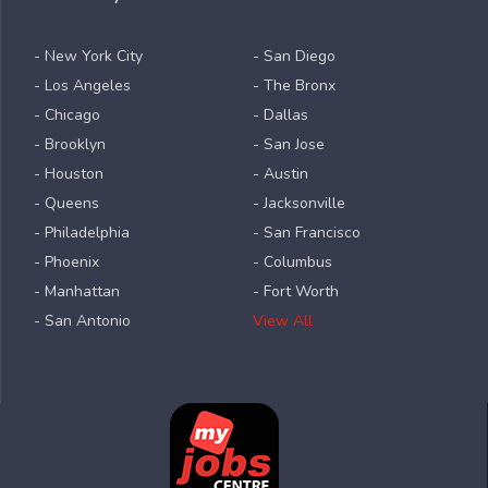
- New York City
- San Diego
- Los Angeles
- The Bronx
- Chicago
- Dallas
- Brooklyn
- San Jose
- Houston
- Austin
- Queens
- Jacksonville
- Philadelphia
- San Francisco
- Phoenix
- Columbus
- Manhattan
- Fort Worth
- San Antonio
View All