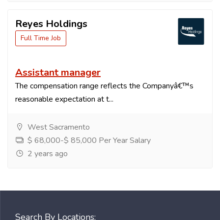
Reyes Holdings
Full Time Job
Assistant manager
The compensation range reflects the Companyâ€™s
reasonable expectation at t...
West Sacramento
$ 68,000-$ 85,000 Per Year Salary
2 years ago
Search By Locations: