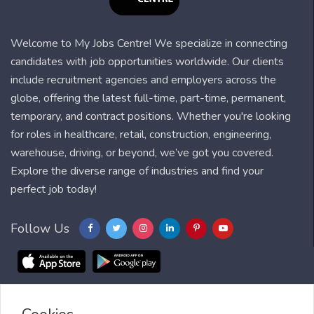
Welcome to My Jobs Centre! We specialize in connecting
candidates with job opportunities worldwide. Our clients
include recruitment agencies and employers across the
globe, offering the latest full-time, part-time, permanent,
temporary, and contract positions. Whether you're looking
for roles in healthcare, retail, construction, engineering,
warehouse, driving, or beyond, we’ve got you covered.
Explore the diverse range of industries and find your
perfect job today!
Follow Us