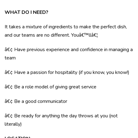
WHAT DO I NEED?
It takes a mixture of ingredients to make the perfect dish,
and our teams are no different. Youâ€™llâ€¦
â€¢ Have previous experience and confidence in managing a
team
â€¢ Have a passion for hospitality (if you know, you know!)
â€¢ Be a role model of giving great service
â€¢ Be a good communicator
â€¢ Be ready for anything the day throws at you (not
literally)