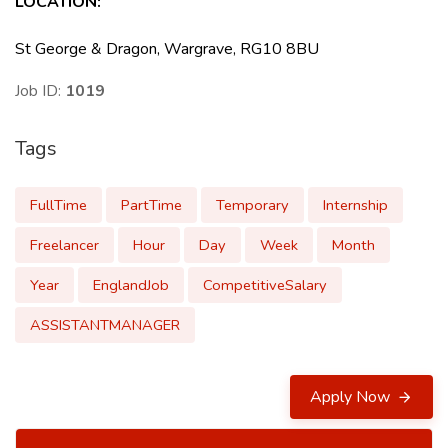
LOCATION
:
St George & Dragon, Wargrave, RG10 8BU
Job ID:
1019
Tags
FullTime
PartTime
Temporary
Internship
Freelancer
Hour
Day
Week
Month
Year
EnglandJob
CompetitiveSalary
ASSISTANTMANAGER
Apply Now