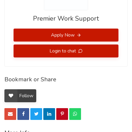
Premier Work Support
Apply Now
Login to chat
Bookmark or Share
Follow