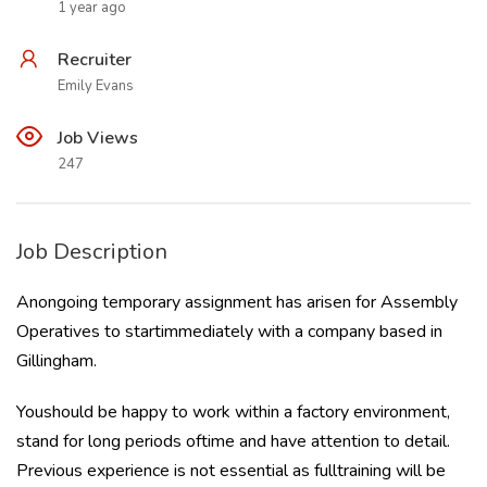
1 year ago
Recruiter
Emily Evans
Job Views
247
Job Description
Anongoing temporary assignment has arisen for Assembly
Operatives to startimmediately with a company based in
Gillingham.
Youshould be happy to work within a factory environment,
stand for long periods oftime and have attention to detail.
Previous experience is not essential as fulltraining will be