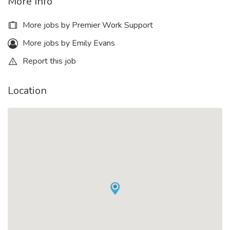
More Info
More jobs by Premier Work Support
More jobs by Emily Evans
Report this job
Location