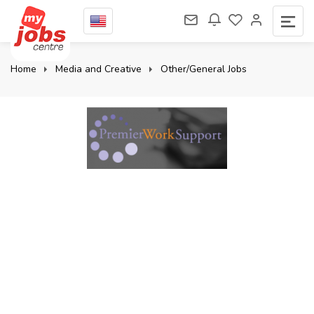
Home
Media and Creative
Other/General Jobs