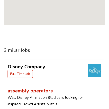
Similar Jobs
Disney Company
Full Time Job
assembly operators
Walt Disney Animation Studios is looking for
inspired Crowd Artists, with s...