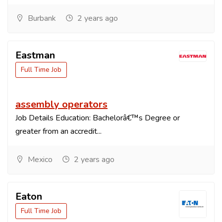
Burbank
2 years ago
Eastman
Full Time Job
assembly operators
Job Details Education: Bachelorâ€™s Degree or
greater from an accredit...
Mexico
2 years ago
Eaton
Full Time Job