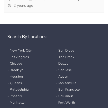
2 years ago
Search By Locations:
- New York City
- San Diego
- Los Angeles
- The Bronx
- Chicago
- Dallas
- Brooklyn
- San Jose
- Houston
- Austin
- Queens
- Jacksonville
- Philadelphia
- San Francisco
- Phoenix
- Columbus
- Manhattan
- Fort Worth