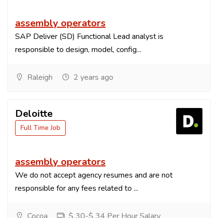
assembly operators
SAP Deliver (SD) Functional Lead analyst is
responsible to design, model, config...
Raleigh
2 years ago
Deloitte
Full Time Job
assembly operators
We do not accept agency resumes and are not
responsible for any fees related to ...
Cocoa
$ 30-$ 34 Per Hour Salary