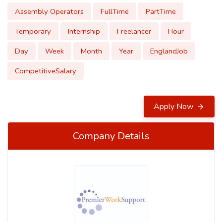
Assembly Operators
FullTime
PartTime
Temporary
Internship
Freelancer
Hour
Day
Week
Month
Year
EnglandJob
CompetitiveSalary
Apply Now
Company Details