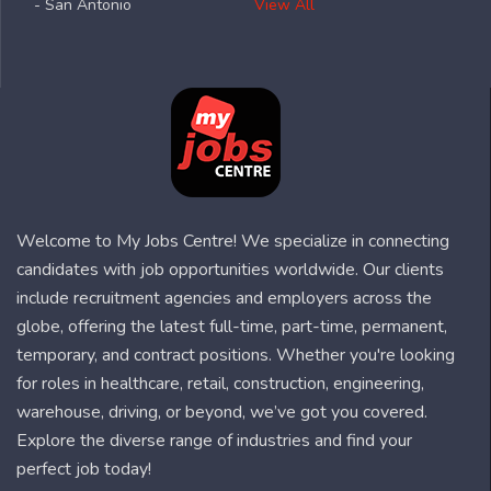
- San Antonio
View All
Welcome to My Jobs Centre! We specialize in connecting
candidates with job opportunities worldwide. Our clients
include recruitment agencies and employers across the
globe, offering the latest full-time, part-time, permanent,
temporary, and contract positions. Whether you're looking
for roles in healthcare, retail, construction, engineering,
warehouse, driving, or beyond, we’ve got you covered.
Explore the diverse range of industries and find your
perfect job today!