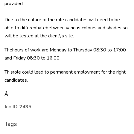
provided.
Due to the nature of the role candidates will need to be
able to differentiatebetween various colours and shades so
will be tested at the client\'s site.
Thehours of work are Monday to Thursday 08:30 to 17:00
and Friday 08:30 to 16:00.
Thisrole could lead to permanent employment for the right
candidates.
Â
Job ID:
2435
Tags