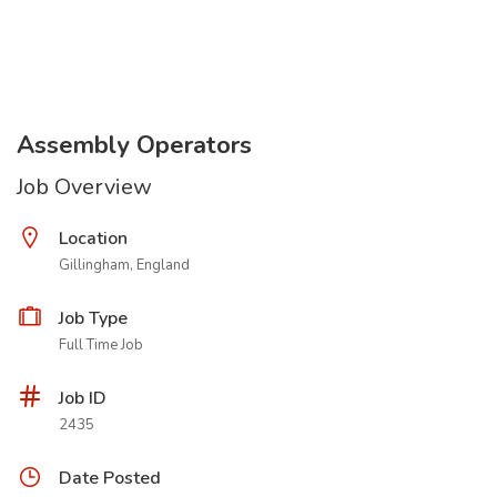
Assembly Operators
Job Overview
Location
Gillingham, England
Job Type
Full Time Job
Job ID
2435
Date Posted