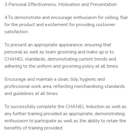
3.Personal Effectiveness, Motivation and Presentation
4.To demonstrate and encourage enthusiasm for selling, flair
for the product and excitement for providing customer
satisfaction
To present an appropriate appearance, ensuring that
personal as well as team grooming and make up is to
CHANEL standards, demonstrating current trends and
adhering to the uniform and grooming policy at all times
Encourage and maintain a clean, tidy, hygienic and
professional work area, reflecting merchandising standards
and guidelines at all times
To successfully complete the CHANEL Induction as well as
any further training provided as appropriate, demonstrating
enthusiasm to participate as well as the ability to retain the
benefits of training provided