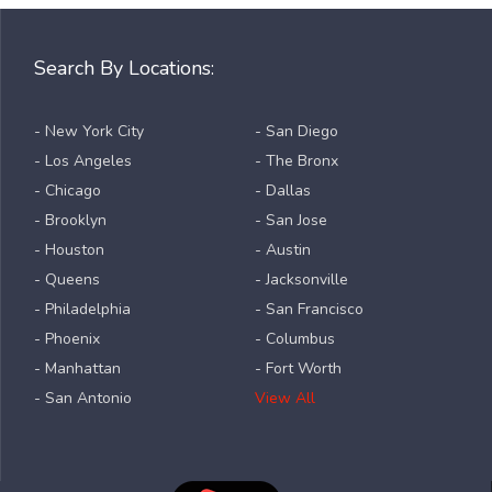
Search By Locations:
- New York City
- San Diego
- Los Angeles
- The Bronx
- Chicago
- Dallas
- Brooklyn
- San Jose
- Houston
- Austin
- Queens
- Jacksonville
- Philadelphia
- San Francisco
- Phoenix
- Columbus
- Manhattan
- Fort Worth
- San Antonio
View All