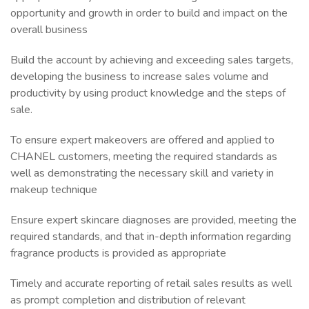
opportunity and growth in order to build and impact on the
overall business
Build the account by achieving and exceeding sales targets,
developing the business to increase sales volume and
productivity by using product knowledge and the steps of
sale.
To ensure expert makeovers are offered and applied to
CHANEL customers, meeting the required standards as
well as demonstrating the necessary skill and variety in
makeup technique
Ensure expert skincare diagnoses are provided, meeting the
required standards, and that in-depth information regarding
fragrance products is provided as appropriate
Timely and accurate reporting of retail sales results as well
as prompt completion and distribution of relevant