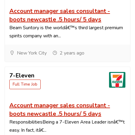
Account manager sales consultant -
boots newcastle .5 hours/ 5 days
Beam Suntory is the worldâ€™s third largest premium
spirits company with an...
New York City
2 years ago
7-Eleven
Full Time Job
Account manager sales consultant -
boots newcastle .5 hours/ 5 days
ResponsibilitiesBeing a 7-Eleven Area Leader isnâ€™t
easy. In fact, itâ€...