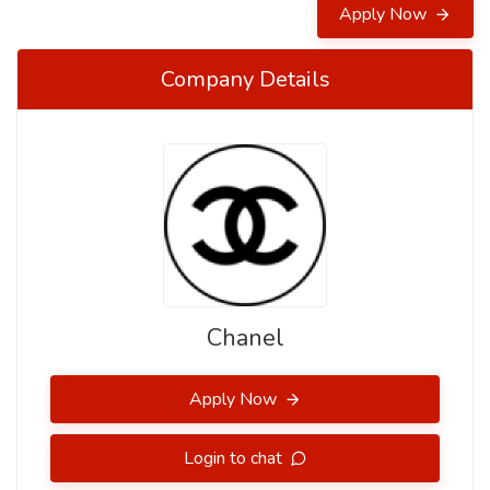
Apply Now
Company Details
Chanel
Apply Now
Login to chat