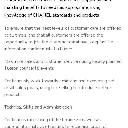
matching benefits to needs as appropriate, using
knowledge of CHANEL standards and products
To ensure that the best levels of customer care are offered
at all times, and that all customers are offered the
opportunity to join the customer database, keeping the
information confidential at all times
Maximise sales and customer service during locally planned
â€œon counterâ€ events
Continuously work towards achieving and exceeding set
retail sales goals, using link selling to introduce further
products
Technical Skills and Administration
Continuous monitoring of the business as well as
appropriate analysis of results to recognise areas of