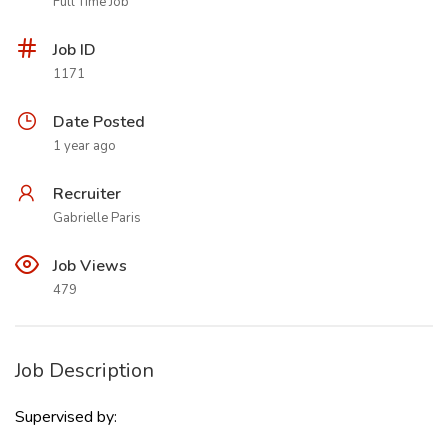
Full Time Job
Job ID
1171
Date Posted
1 year ago
Recruiter
Gabrielle Paris
Job Views
479
Job Description
Supervised by: