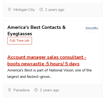
Michigan City
2 years ago
America's Best Contacts &
Eyeglasses
Full Time Job
Account manager sales consultant -
boots newcastle .5 hours/ 5 days
America's Best is part of National Vision, one of the
largest and fastest-growi...
Pasadena
2 years ago