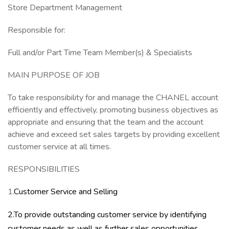
Store Department Management
Responsible for:
Full and/or Part Time Team Member(s) & Specialists
MAIN PURPOSE OF JOB
To take responsibility for and manage the CHANEL account
efficiently and effectively, promoting business objectives as
appropriate and ensuring that the team and the account
achieve and exceed set sales targets by providing excellent
customer service at all times.
RESPONSIBILITIES
1.
Customer Service and Selling
2.To provide outstanding customer service by identifying
customer needs as well as further sales opportunities,