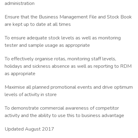
administration
Ensure that the Business Management File and Stock Book
are kept up to date at all times
To ensure adequate stock levels as well as monitoring
tester and sample usage as appropriate
To effectively organise rotas, monitoring staff levels,
holidays and sickness absence as well as reporting to RDM
as appropriate
Maximise all planned promotional events and drive optimum
levels of activity in store
To demonstrate commercial awareness of competitor
activity and the ability to use this to business advantage
Updated August 2017