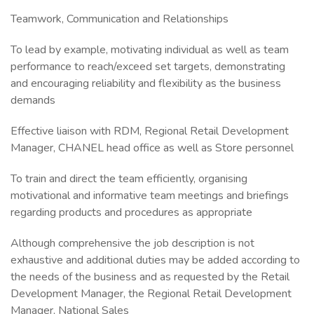
Teamwork, Communication and Relationships
To lead by example, motivating individual as well as team
performance to reach/exceed set targets, demonstrating
and encouraging reliability and flexibility as the business
demands
Effective liaison with RDM, Regional Retail Development
Manager, CHANEL head office as well as Store personnel
To train and direct the team efficiently, organising
motivational and informative team meetings and briefings
regarding products and procedures as appropriate
Although comprehensive the job description is not
exhaustive and additional duties may be added according to
the needs of the business and as requested by the Retail
Development Manager, the Regional Retail Development
Manager, National Sales