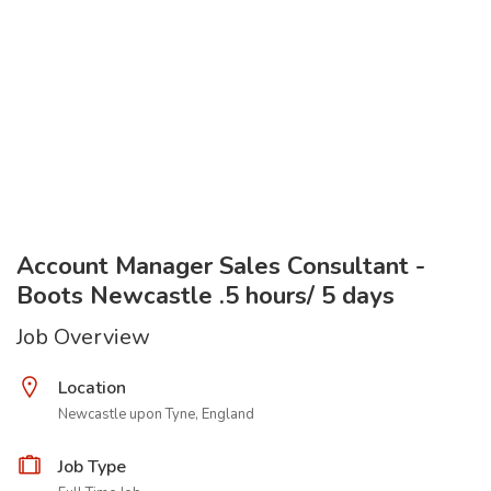
Account Manager Sales Consultant -
Boots Newcastle .5 hours/ 5 days
Job Overview
Location
Newcastle upon Tyne, England
Job Type