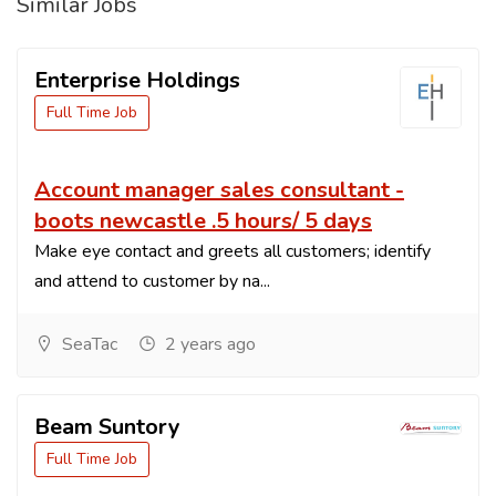
Similar Jobs
Enterprise Holdings
Full Time Job
Account manager sales consultant -
boots newcastle .5 hours/ 5 days
Make eye contact and greets all customers; identify
and attend to customer by na...
SeaTac
2 years ago
Beam Suntory
Full Time Job