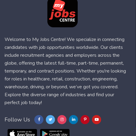
Welcome to My Jobs Centre! We specialize in connecting
candidates with job opportunities worldwide. Our clients
include recruitment agencies and employers across the
globe, offering the latest full-time, part-time, permanent,
temporary, and contract positions. Whether you're looking
for roles in healthcare, retail, construction, engineering,
warehouse, driving, or beyond, we’ve got you covered.
Explore the diverse range of industries and find your
perfect job today!
Follow Us