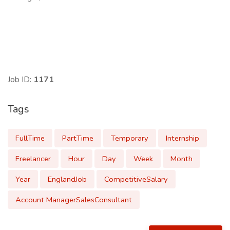
Job ID:
1171
Tags
FullTime
PartTime
Temporary
Internship
Freelancer
Hour
Day
Week
Month
Year
EnglandJob
CompetitiveSalary
Account ManagerSalesConsultant