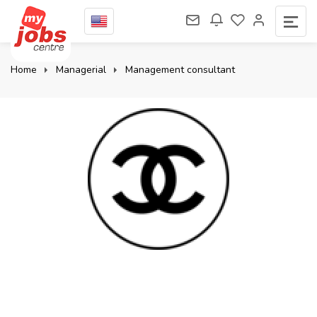
Home
Managerial
Management consultant