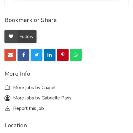
Bookmark or Share
Follow
More Info
More jobs by Chanel
More jobs by Gabrielle Paris
Report this job
Location