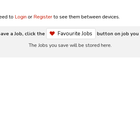
need to
Login
or
Register
to see them between devices.
Favourite Jobs
ave a Job, click the
button on job you 
The Jobs you save will be stored here.