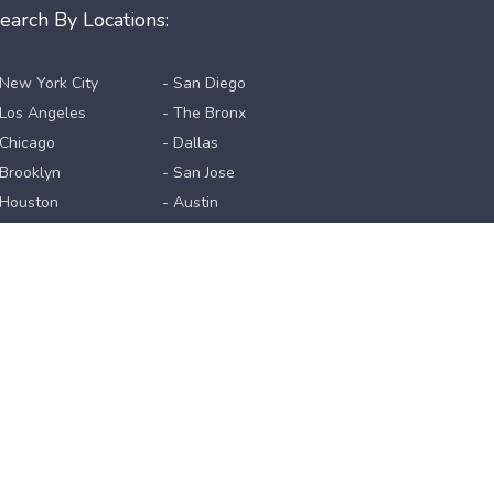
earch By Locations:
 New York City
- San Diego
 Los Angeles
- The Bronx
 Chicago
- Dallas
 Brooklyn
- San Jose
 Houston
- Austin
 Queens
- Jacksonville
 Philadelphia
- San Francisco
 Phoenix
- Columbus
 Manhattan
- Fort Worth
 San Antonio
View All