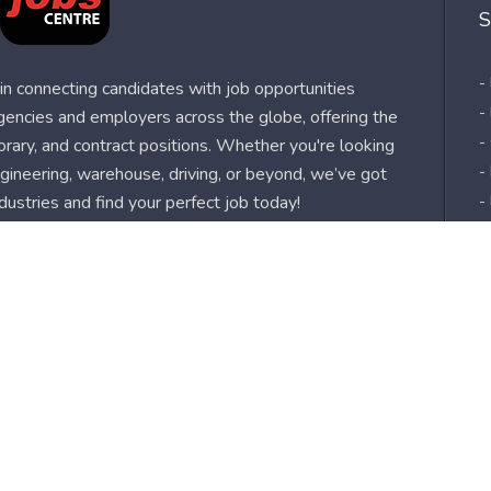
S
-
n connecting candidates with job opportunities
-
agencies and employers across the globe, offering the
-
orary, and contract positions. Whether you're looking
-
 engineering, warehouse, driving, or beyond, we’ve got
dustries and find your perfect job today!
-
-
-
-
-
-
s
Sitemap
About us
Job Alert
Use
| Privacy Policy
| My Jobs Centre and GDPR
| Cookie Policy
|