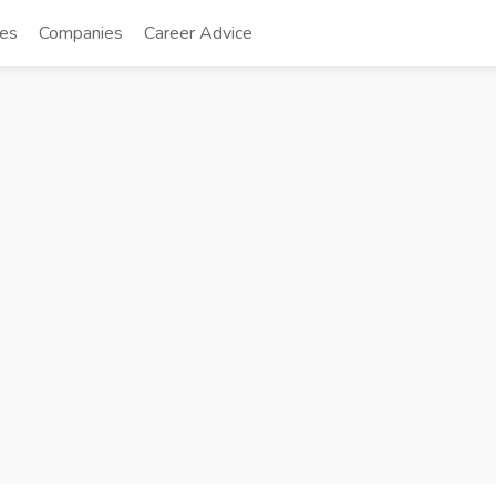
tes
Companies
Career Advice