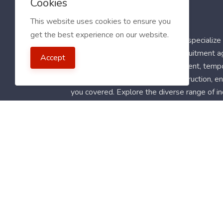
Cookies
This website uses cookies to ensure you
get the best experience on our website.
Welcome to My Jobs Centre! We specialize i
worldwide. Our clients include recruitment 
Accept
latest full-time, part-time, permanent, temp
for roles in healthcare, retail, construction,
you covered. Explore the diverse range of in
Follow Us
Blog
FAQ
Feedback
Contact
Countrie
2021 My Jobs Centre, All right reserved.
Terms of 
Guide