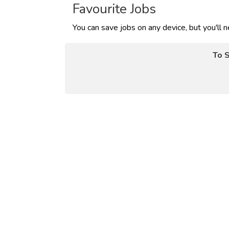
Favourite Jobs
You can save jobs on any device, but you'll 
To S