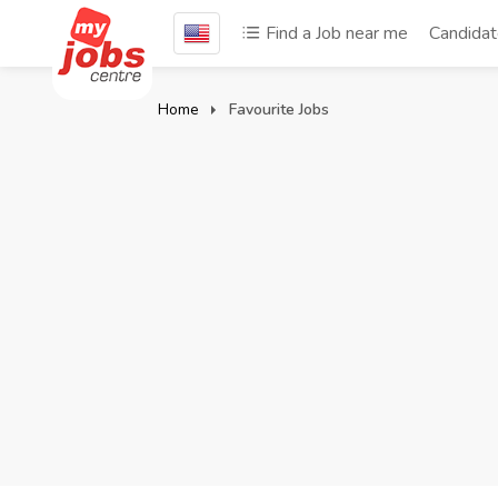
Find a Job near me
Candida
Home
Favourite Jobs