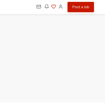
Post a Job